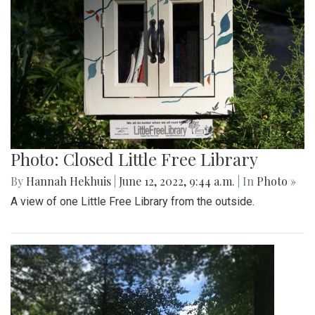
Photo: Closed Little Free Library
By
Hannah Hekhuis
|
June 12, 2022, 9:44 a.m.
| In
Photo »
A view of one Little Free Library from the outside.