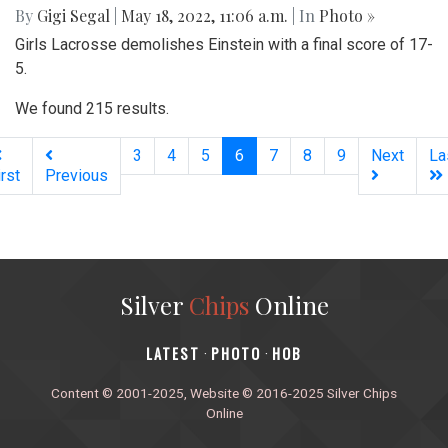
By
Gigi Segal
|
May 18, 2022, 11:06 a.m.
| In
Photo »
Girls Lacrosse demolishes Einstein with a final score of 17-
5.
We found 215 results.
(current)
3
4
5
6
7
8
9
Next
La
irst
Previous
Silver
Chips
Online
‎LATEST
PHOTO
HOB
·
·
Content © 2001-2025, Website © 2016-2025 Silver Chips
Online