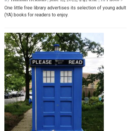
One little free library advertises its selection of young adult
(YA) books for readers to enjoy.