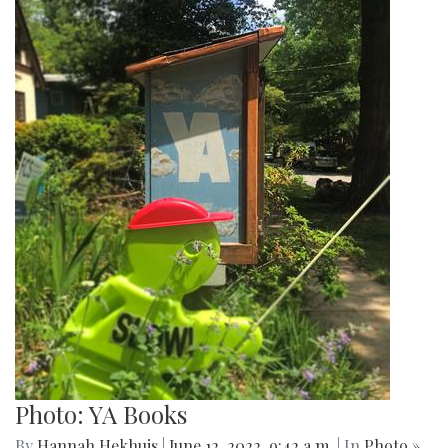
Photo: YA Books
By
Hannah Hekhuis
|
June 12, 2022, 9:42 a.m.
| In
Photo »