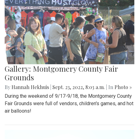
Gallery: Montgomery County Fair
Grounds
By
Hannah Hekhuis
|
Sept. 23, 2022, 8:03 a.m.
| In
Photo »
During the weekend of 9/17-9/18, the Montgomery County
Fair Grounds were full of vendors, children's games, and hot
air balloons!