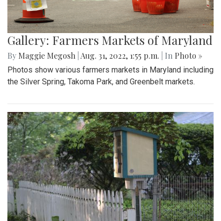
Gallery: Farmers Markets of Maryland
By
Maggie Megosh
|
Aug. 31, 2022, 1:55 p.m.
| In
Photo »
Photos show various farmers markets in Maryland including
the Silver Spring, Takoma Park, and Greenbelt markets.