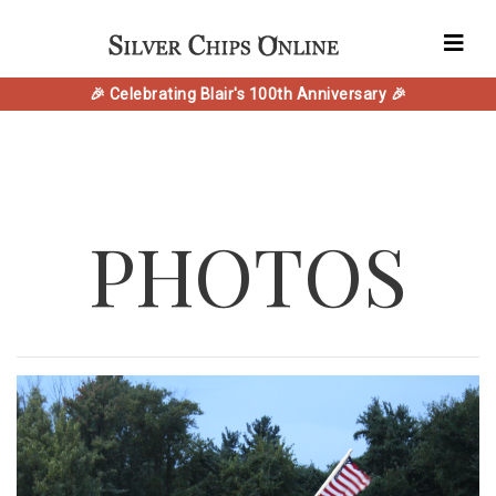
🎉 Celebrating Blair's 100th Anniversary 🎉
PHOTOS