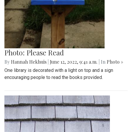
Photo: Please Read
By
Hannah Hekhuis
|
June 12, 2022, 9:41 a.m.
| In
Photo »
One library is decorated with a light on top and a sign
encouraging people to read the books provided.