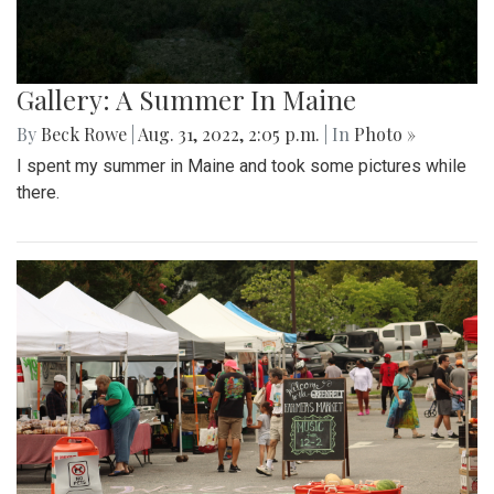
Gallery: A Summer In Maine
By
Beck Rowe
|
Aug. 31, 2022, 2:05 p.m.
| In
Photo »
I spent my summer in Maine and took some pictures while
there.