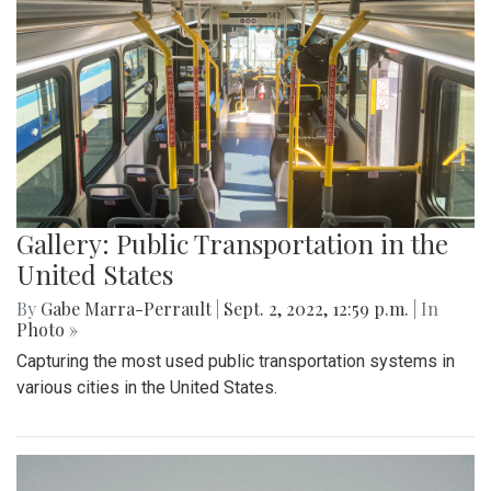
Gallery: Public Transportation in the
United States
By
Gabe Marra-Perrault
|
Sept. 2, 2022, 12:59 p.m.
| In
Photo »
Capturing the most used public transportation systems in
various cities in the United States.