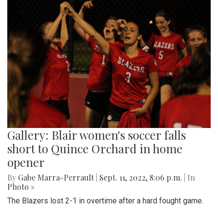
Gallery: Blair women's soccer falls
short to Quince Orchard in home
opener
By
Gabe Marra-Perrault
|
Sept. 11, 2022, 8:06 p.m.
| In
Photo »
The Blazers lost 2-1 in overtime after a hard fought game.