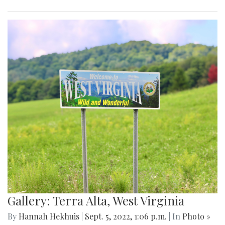
Gallery: Terra Alta, West Virginia
By
Hannah Hekhuis
|
Sept. 5, 2022, 1:06 p.m.
| In
Photo »