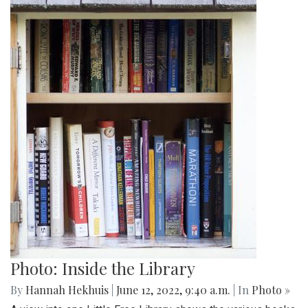
Photo: Inside the Library
By
Hannah Hekhuis
|
June 12, 2022, 9:40 a.m.
| In
Photo »