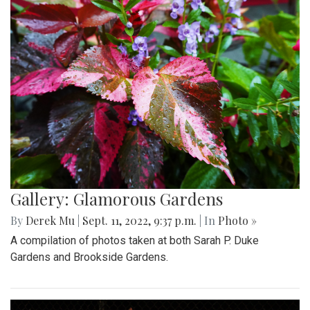
Gallery: Glamorous Gardens
By
Derek Mu
|
Sept. 11, 2022, 9:37 p.m.
| In
Photo »
A compilation of photos taken at both Sarah P. Duke
Gardens and Brookside Gardens.