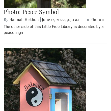
Photo: Peace Symbol
By
Hannah Hekhuis
|
June 12, 2022, 9:50 a.m.
| In
Photo »
The other side of this Little Free Library is decorated by a
peace sign.