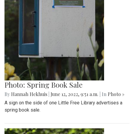
Photo: Spring Book Sale
By
Hannah Hekhuis
|
June 12, 2022, 9:51 a.m.
| In
Photo »
A sign on the side of one Little Free Library advertises a
spring book sale.