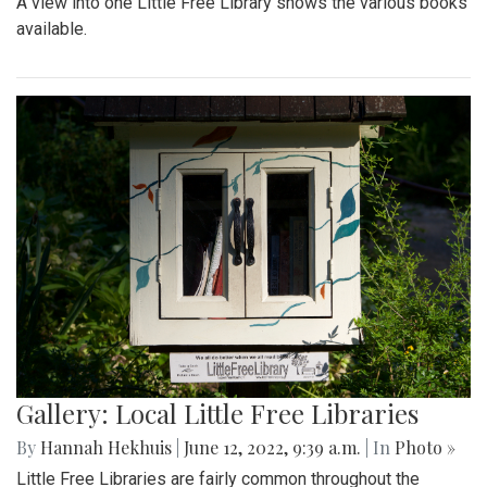
A view into one Little Free Library shows the various books
available.
Gallery: Local Little Free Libraries
By
Hannah Hekhuis
|
June 12, 2022, 9:39 a.m.
| In
Photo »
Little Free Libraries are fairly common throughout the