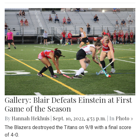
Gallery: Blair Defeats Einstein at First
Game of the Season
By
Hannah Hekhuis
|
Sept. 10, 2022, 4:53 p.m.
| In
Photo »
The Blazers destroyed the Titans on 9/8 with a final score
of 4-0.