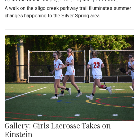
A walk on the sligo creek parkway trail illuminates summer
changes happening to the Silver Spring area.
Gallery: Girls Lacrosse Takes on
Einstein