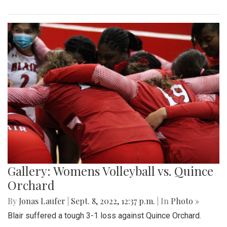
Gallery: Womens Volleyball vs. Quince
Orchard
By
Jonas Laufer
|
Sept. 8, 2022, 12:37 p.m.
| In
Photo »
Blair suffered a tough 3-1 loss against Quince Orchard.