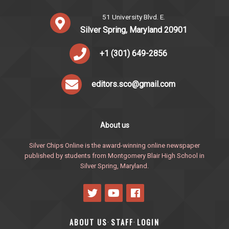
51 University Blvd. E.
Silver Spring, Maryland 20901
+1 (301) 649-2856
editors.sco@gmail.com
About us
Silver Chips Online is the award-winning online newspaper
published by students from Montgomery Blair High School in
Silver Spring, Maryland.
ABOUT US
STAFF
LOGIN
·
·