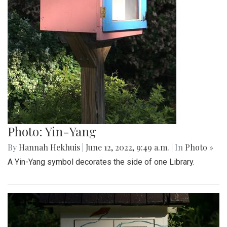
Photo: Yin-Yang
By
Hannah Hekhuis
|
June 12, 2022, 9:49 a.m.
| In
Photo »
A Yin-Yang symbol decorates the side of one Library.