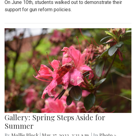
On June 10th, students walked out to demonstrate their
support for gun reform policies.
Gallery: Spring Steps Aside for
Summer
By
Mollie Block
|
May 27, 2022, 2:23 a.m.
| In
Photo »