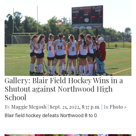
Gallery: Blair Field Hockey Wins in a
Shutout against Northwood High
School
By
Maggie Megosh
|
Sept. 21, 2022, 8:37 p.m.
| In
Photo »
Blair field hockey defeats Northwood 8 to 0.