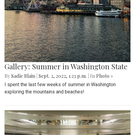
Gallery: Summer in Washington State
By
Sadie Blain
|
Sept. 2, 2022, 1:23 p.m.
| In
Photo »
I spent the last few weeks of summer in Washington
exploring the mountains and beaches!