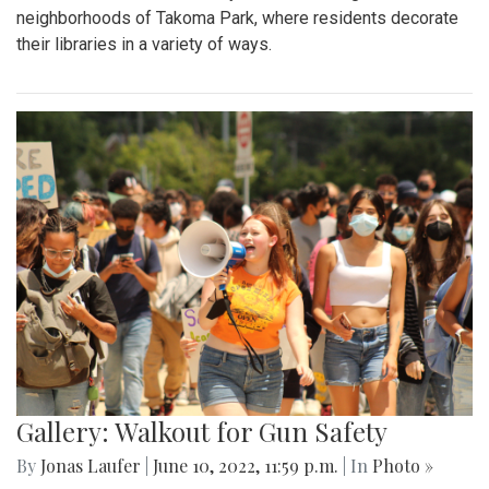
neighborhoods of Takoma Park, where residents decorate
their libraries in a variety of ways.
Gallery: Walkout for Gun Safety
By
Jonas Laufer
|
June 10, 2022, 11:59 p.m.
| In
Photo »