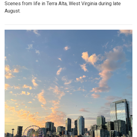
Scenes from life in Terra Alta, West Virginia during late
August.