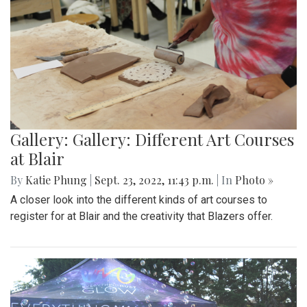
Gallery: Gallery: Different Art Courses
at Blair
By
Katie Phung
|
Sept. 23, 2022, 11:43 p.m.
| In
Photo »
A closer look into the different kinds of art courses to
register for at Blair and the creativity that Blazers offer.