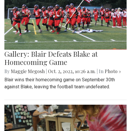
Gallery: Blair Defeats Blake at
Homecoming Game
By
Maggie Megosh
|
Oct. 2, 2022, 10:26 a.m.
| In
Photo »
Blair wins their homecoming game on September 30th
against Blake, leaving the football team undefeated.