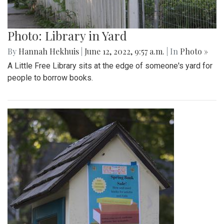
Photo: Library in Yard
By
Hannah Hekhuis
|
June 12, 2022, 9:57 a.m.
| In
Photo »
A Little Free Library sits at the edge of someone's yard for
people to borrow books.