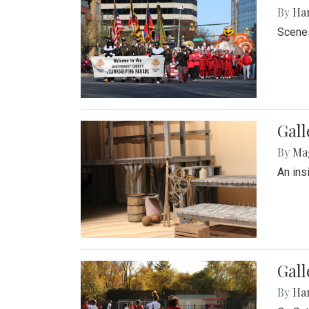
By
Ha
Scenes
Gall
By
Ma
An ins
Gall
By
Ha