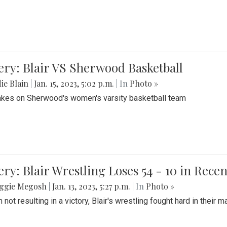
ery: Blair VS Sherwood Basketball
ie Blain
|
Jan. 15, 2023, 5:02 p.m.
| In
Photo »
takes on Sherwood's women's varsity basketball team
ery: Blair Wrestling Loses 54 - 10 in Rece
ggie Megosh
|
Jan. 13, 2023, 5:27 p.m.
| In
Photo »
 not resulting in a victory, Blair's wrestling fought hard in thei