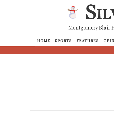
Montgomery Blair H
HOME
SPORTS
FEATURES
OPI