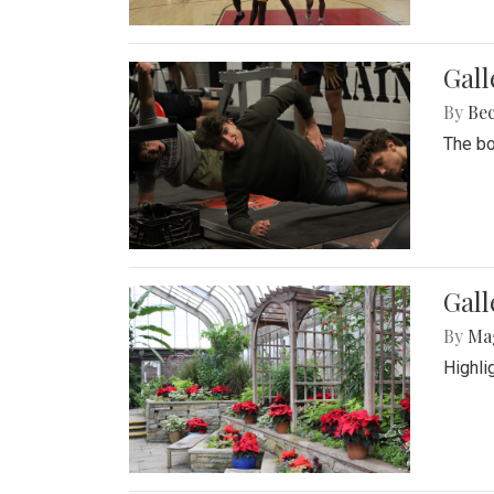
Gall
By
Be
The bo
Gall
By
Ma
Highli