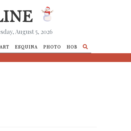
day, August 5, 2026
ART
ESQUINA
PHOTO
HOB