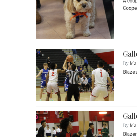
A coup
Cooper
Gall
By
Ma
Blazes
Gall
By
Ma
Blazer