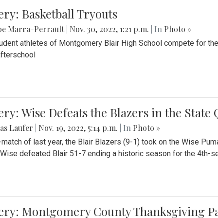
ery: Basketball Tryouts
be Marra-Perrault
|
Nov. 30, 2022, 1:21 p.m.
| In
Photo »
udent athletes of Montgomery Blair High School compete for the
fterschool
ery: Wise Defeats the Blazers in the State
as Laufer
|
Nov. 19, 2022, 5:14 p.m.
| In
Photo »
e-match of last year, the Blair Blazers (9-1) took on the Wise Pum
Wise defeated Blair 51-7 ending a historic season for the 4th-s
lery: Montgomery County Thanksgiving P