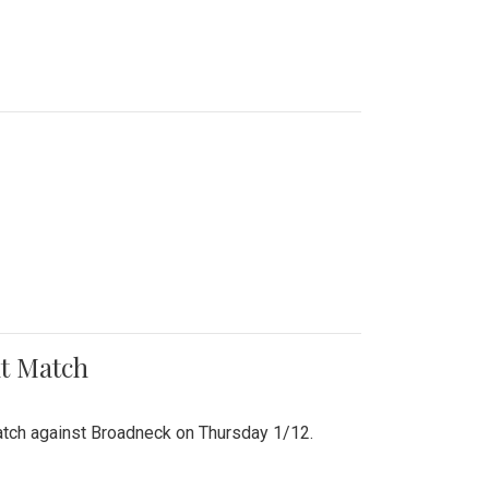
nt Match
r match against Broadneck on Thursday 1/12.