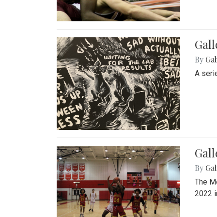
Gall
By
Ga
A seri
Gall
By
Ga
The Mo
2022 i