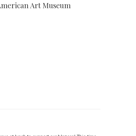
n American Art Museum