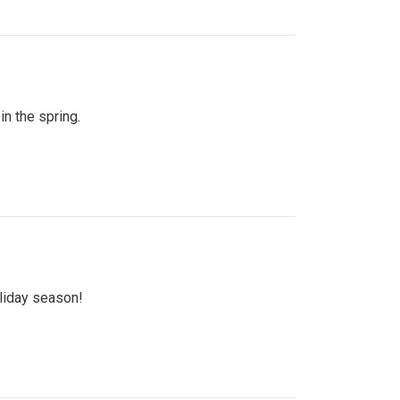
n the spring.
oliday season!