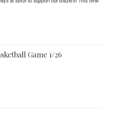
ays at lunch to support our blazers! This time
asketball Game 1/26