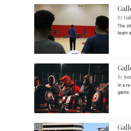
Gall
By
Ga
The st
team a
Gall
By
Jon
In a r
game. 
Gal