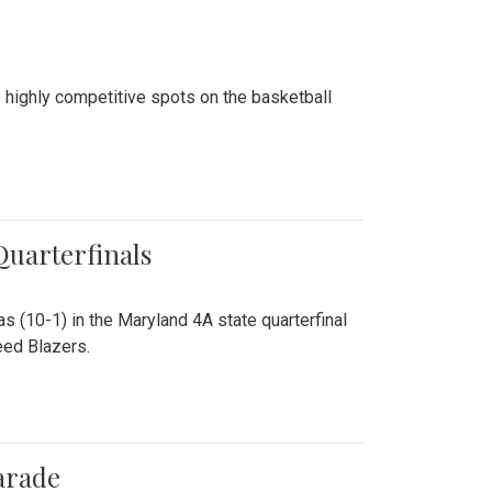
 highly competitive spots on the basketball
 Quarterfinals
as (10-1) in the Maryland 4A state quarterfinal
eed Blazers.
arade