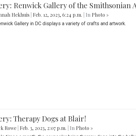
lery: Renwick Gallery of the Smithsonia
nnah Hekhuis
|
Feb. 12, 2023, 6:24 p.m.
| In
Photo »
nwick Gallery in DC displays a variety of crafts and artwork.
ery: Therapy Dogs at Blair!
ck Rowe
|
Feb. 3, 2023, 2:07 p.m.
| In
Photo »