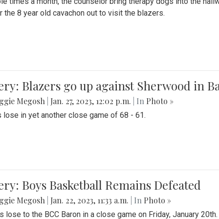
le times a month, the counselor bring therapy dogs into the hallw
 the 8 year old cavachon out to visit the blazers.
ery: Blazers go up against Sherwood in B
ggie Megosh
|
Jan. 27, 2023, 12:02 p.m.
| In
Photo »
 lose in yet another close game of 68 - 61.
ery: Boys Basketball Remains Defeated
ggie Megosh
|
Jan. 22, 2023, 11:33 a.m.
| In
Photo »
s lose to the BCC Baron in a close game on Friday, January 20th.