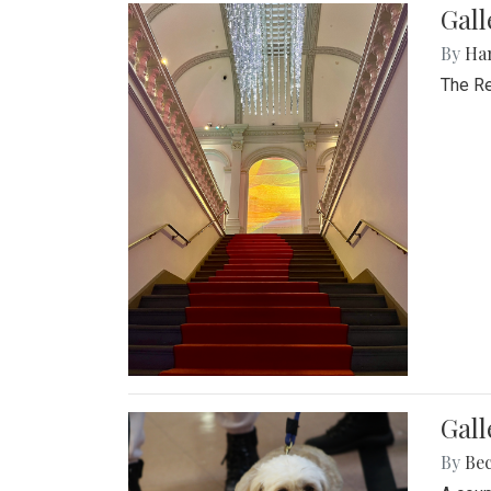
Gal
By
Ha
The Re
Gall
By
Be