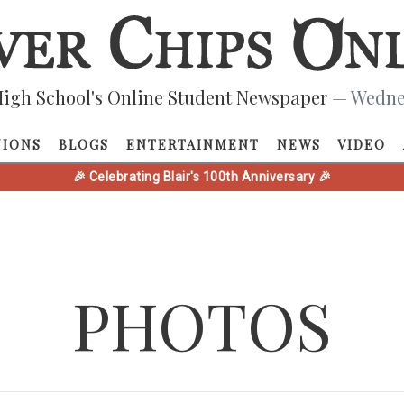
igh School's Online Student Newspaper
— Wednes
NIONS
BLOGS
ENTERTAINMENT
NEWS
VIDEO
🎉 Celebrating Blair's 100th Anniversary 🎉
PHOTOS