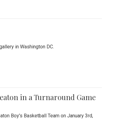
 gallery in Washington DC.
Wheaton in a Turnaround Game
aton Boy's Basketball Team on January 3rd,