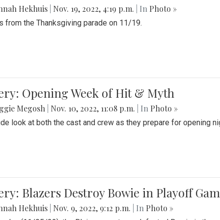
nnah Hekhuis
|
Nov. 19, 2022, 4:19 p.m.
| In
Photo »
 from the Thanksgiving parade on 11/19.
ery: Opening Week of Hit & Myth
ggie Megosh
|
Nov. 10, 2022, 11:08 p.m.
| In
Photo »
ide look at both the cast and crew as they prepare for opening nig
ery: Blazers Destroy Bowie in Playoff Ga
nnah Hekhuis
|
Nov. 9, 2022, 9:12 p.m.
| In
Photo »