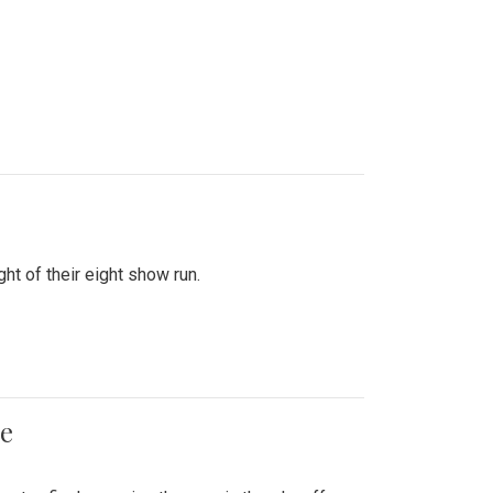
ht of their eight show run.
me