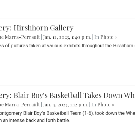
ery: Hirshhorn Gallery
be Marra-Perrault
|
Jan. 12, 2023, 1:40 p.m.
| In
Photo »
es of pictures taken at various exhibits throughout the Hirshhorn
ery: Blair Boy's Basketball Takes Down 
be Marra-Perrault
|
Jan. 4, 2023, 1:12 p.m.
| In
Photo »
ntgomery Blair Boy's Basketball Team (1-6), took down the Whe
n an intense back and forth battle.