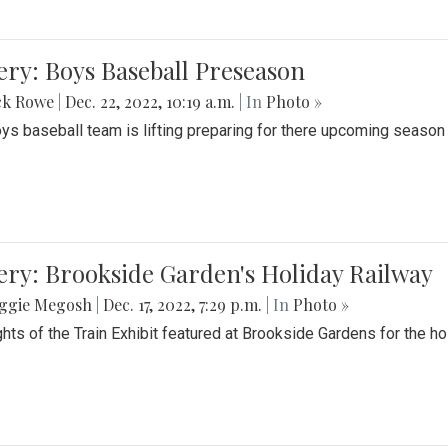
ery: Boys Baseball Preseason
ck Rowe
|
Dec. 22, 2022, 10:19 a.m.
| In
Photo »
ys baseball team is lifting preparing for there upcoming season i
ery: Brookside Garden's Holiday Railway
ggie Megosh
|
Dec. 17, 2022, 7:29 p.m.
| In
Photo »
ghts of the Train Exhibit featured at Brookside Gardens for the h