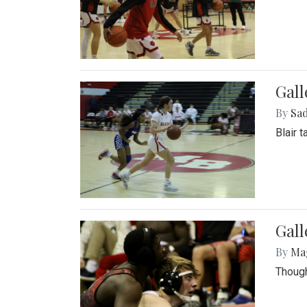
Gall
By
Sad
Blair 
Gall
By
Ma
Though