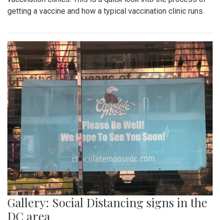
getting a vaccine and how a typical vaccination clinic runs.
Gallery: Social Distancing signs in the
DC area