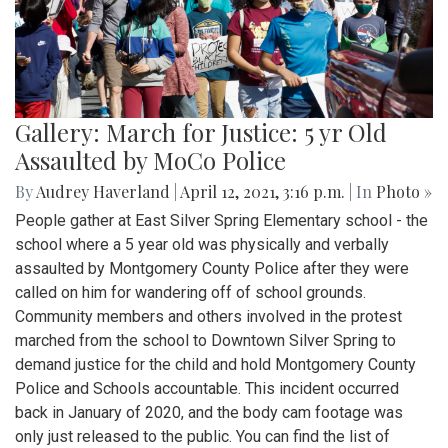
Gallery: March for Justice: 5 yr Old
Assaulted by MoCo Police
By
Audrey Haverland
|
April 12, 2021, 3:16 p.m.
| In
Photo »
People gather at East Silver Spring Elementary school - the
school where a 5 year old was physically and verbally
assaulted by Montgomery County Police after they were
called on him for wandering off of school grounds.
Community members and others involved in the protest
marched from the school to Downtown Silver Spring to
demand justice for the child and hold Montgomery County
Police and Schools accountable. This incident occurred
back in January of 2020, and the body cam footage was
only just released to the public. You can find the list of