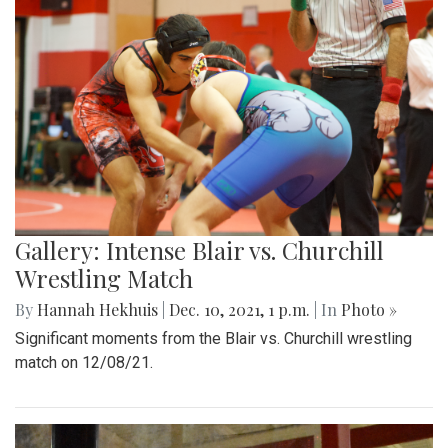
Gallery: Intense Blair vs. Churchill
Wrestling Match
By
Hannah Hekhuis
|
Dec. 10, 2021, 1 p.m.
| In
Photo »
Significant moments from the Blair vs. Churchill wrestling
match on 12/08/21.