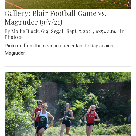
Gallery: Blair Football Game vs.
Magruder (9/7/21)
By
Mollie Block
,
Gigi Segal
|
Sept. 7, 2021, 10:54 a.m.
| In
Photo »
Pictures from the season opener last Friday against
Magruder.