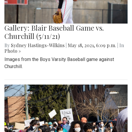
Gallery: Blair Baseball Game vs.
Churchill (5/11/21)
By
Sydney Hastings-Wilkins
|
May 18, 2021, 6:09 p.m.
| In
Photo »
Images from the Boys Varsity Baseball game against
Churchill.