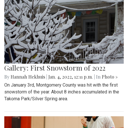
Gallery: First Snowstorm of 2022
By
Hannah Hekhuis
|
Jan. 4, 2022, 12:11 p.m.
| In
Photo »
On January 3rd, Montgomery County was hit with the first
snowstorm of the year. About 8 inches accumulated in the
Takoma Park/Silver Spring area.