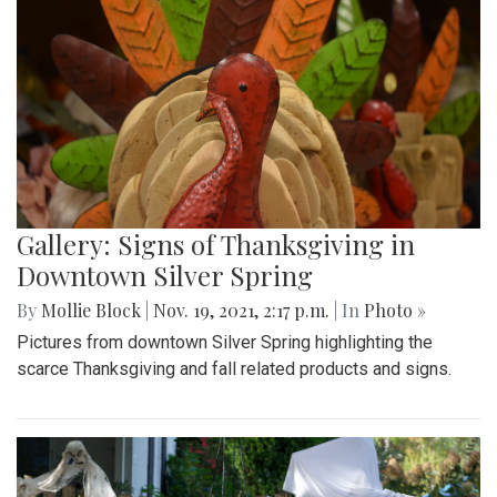
Gallery: Signs of Thanksgiving in
Downtown Silver Spring
By
Mollie Block
|
Nov. 19, 2021, 2:17 p.m.
| In
Photo »
Pictures from downtown Silver Spring highlighting the
scarce Thanksgiving and fall related products and signs.