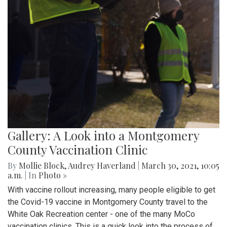
Gallery: A Look into a Montgomery
County Vaccination Clinic
By
Mollie Block
,
Audrey Haverland
|
March 30, 2021, 10:05
a.m.
| In
Photo »
With vaccine rollout increasing, many people eligible to get
the Covid-19 vaccine in Montgomery County travel to the
White Oak Recreation center - one of the many MoCo
vaccination clinics. This is a quick look into the process of