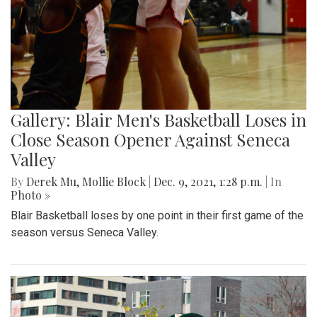
Gallery: Blair Men's Basketball Loses in
Close Season Opener Against Seneca
Valley
By
Derek Mu
,
Mollie Block
|
Dec. 9, 2021, 1:28 p.m.
| In
Photo »
Blair Basketball loses by one point in their first game of the
season versus Seneca Valley.