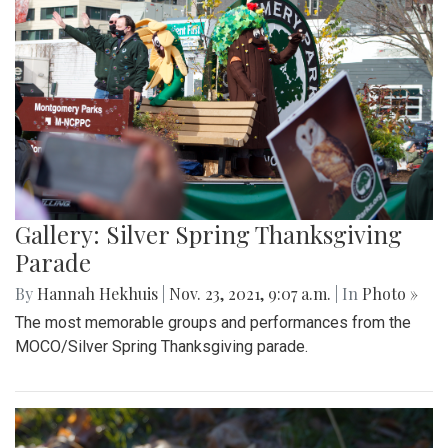
Gallery: Silver Spring Thanksgiving
Parade
By
Hannah Hekhuis
|
Nov. 23, 2021, 9:07 a.m.
| In
Photo »
The most memorable groups and performances from the
MOCO/Silver Spring Thanksgiving parade.