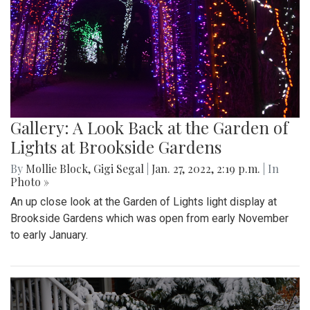
Gallery: A Look Back at the Garden of
Lights at Brookside Gardens
By
Mollie Block
,
Gigi Segal
|
Jan. 27, 2022, 2:19 p.m.
| In
Photo »
An up close look at the Garden of Lights light display at
Brookside Gardens which was open from early November
to early January.