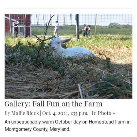
Gallery: Fall Fun on the Farm
By
Mollie Block
|
Oct. 4, 2021, 1:33 p.m.
| In
Photo »
An unseasonably warm October day on Homestead Farm in
Montgomery County, Maryland.