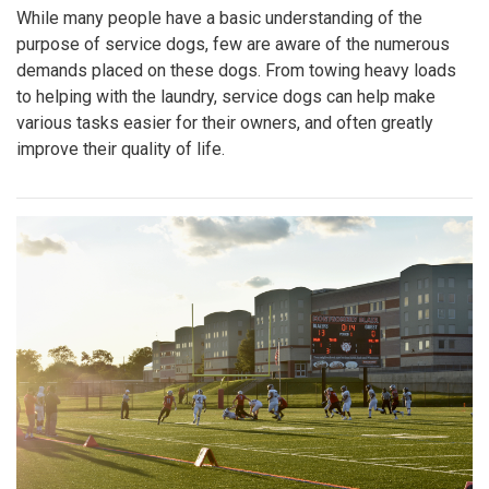
While many people have a basic understanding of the
purpose of service dogs, few are aware of the numerous
demands placed on these dogs. From towing heavy loads
to helping with the laundry, service dogs can help make
various tasks easier for their owners, and often greatly
improve their quality of life.