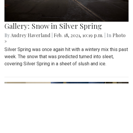
Gallery: Snow in Silver Spring
By
Audrey Haverland
|
Feb. 18, 2021, 10:19 p.m.
| In
Photo
»
Silver Spring was once again hit with a wintery mix this past
week. The snow that was predicted turned into sleet,
covering Silver Spring in a sheet of slush and ice.