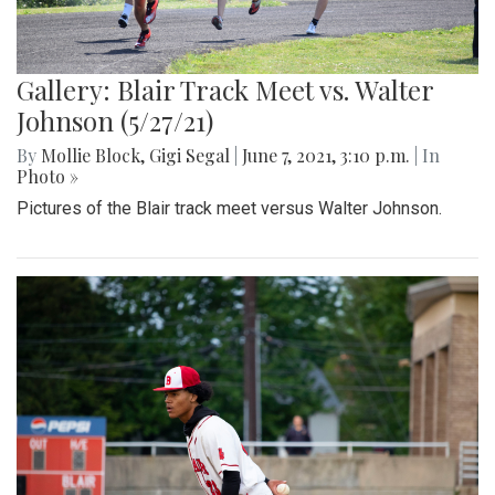
Gallery: Blair Track Meet vs. Walter
Johnson (5/27/21)
By
Mollie Block
,
Gigi Segal
|
June 7, 2021, 3:10 p.m.
| In
Photo »
Pictures of the Blair track meet versus Walter Johnson.