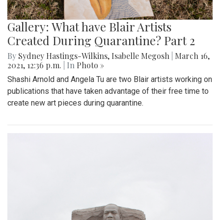
Gallery: What have Blair Artists
Created During Quarantine? Part 2
By
Sydney Hastings-Wilkins
,
Isabelle Megosh
|
March 16,
2021, 12:36 p.m.
| In
Photo »
Shashi Arnold and Angela Tu are two Blair artists working on
publications that have taken advantage of their free time to
create new art pieces during quarantine.