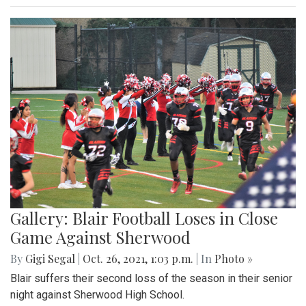
Gallery: Blair Football Loses in Close
Game Against Sherwood
By
Gigi Segal
|
Oct. 26, 2021, 1:03 p.m.
| In
Photo »
Blair suffers their second loss of the season in their senior
night against Sherwood High School.