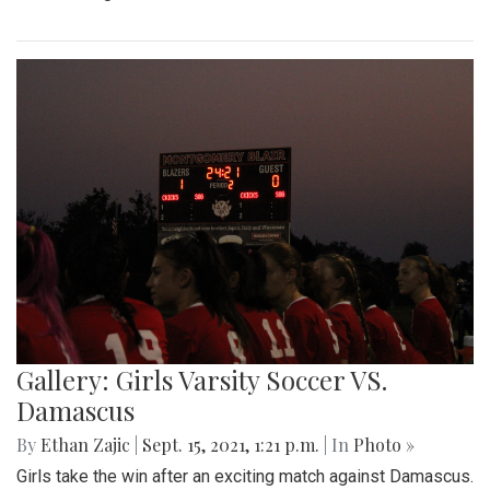
Gallery: Girls Varsity Soccer VS.
Damascus
By
Ethan Zajic
|
Sept. 15, 2021, 1:21 p.m.
| In
Photo »
Girls take the win after an exciting match against Damascus.