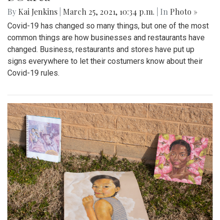
By
Kai Jenkins
|
March 25, 2021, 10:34 p.m.
| In
Photo »
Covid-19 has changed so many things, but one of the most
common things are how businesses and restaurants have
changed. Business, restaurants and stores have put up
signs everywhere to let their costumers know about their
Covid-19 rules.