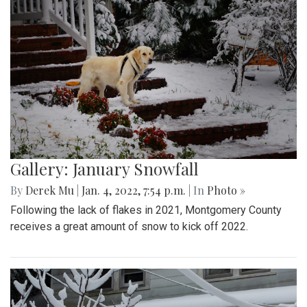
Gallery: January Snowfall
By
Derek Mu
|
Jan. 4, 2022, 7:54 p.m.
| In
Photo »
Following the lack of flakes in 2021, Montgomery County
receives a great amount of snow to kick off 2022.