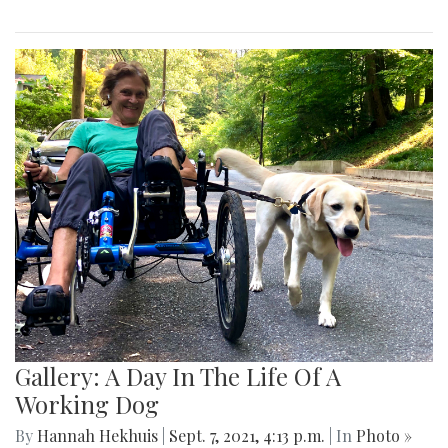
Gallery: A Day In The Life Of A
Working Dog
By
Hannah Hekhuis
|
Sept. 7, 2021, 4:13 p.m.
| In
Photo »