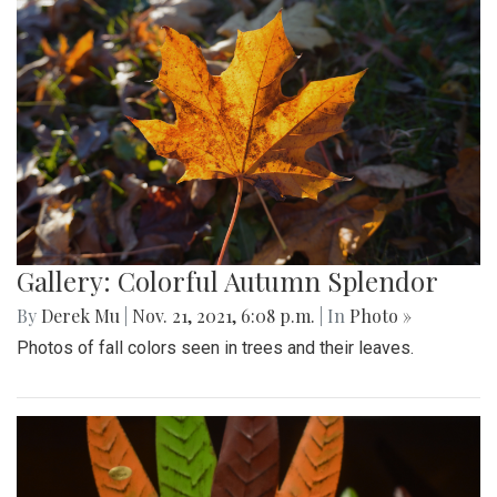
Gallery: Colorful Autumn Splendor
By
Derek Mu
|
Nov. 21, 2021, 6:08 p.m.
| In
Photo »
Photos of fall colors seen in trees and their leaves.