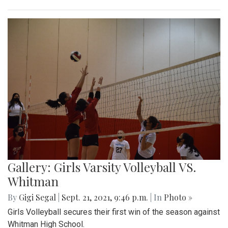
Gallery: Girls Varsity Volleyball VS.
Whitman
By
Gigi Segal
|
Sept. 21, 2021, 9:46 p.m.
| In
Photo »
Girls Volleyball secures their first win of the season against
Whitman High School.