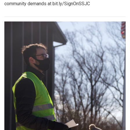
community demands at bit.ly/SignOnSSJC