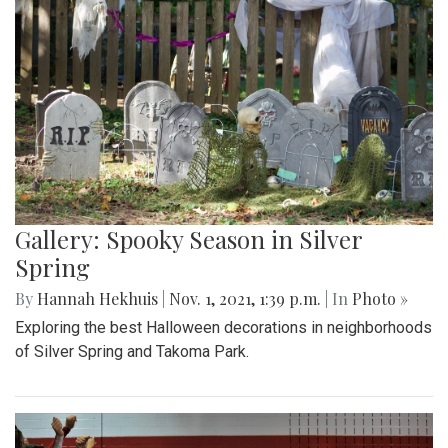
Gallery: Spooky Season in Silver
Spring
By
Hannah Hekhuis
|
Nov. 1, 2021, 1:39 p.m.
| In
Photo »
Exploring the best Halloween decorations in neighborhoods
of Silver Spring and Takoma Park.