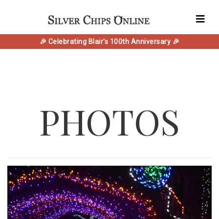
🎉 Celebrating Blair's 100th Anniversary 🎉
PHOTOS