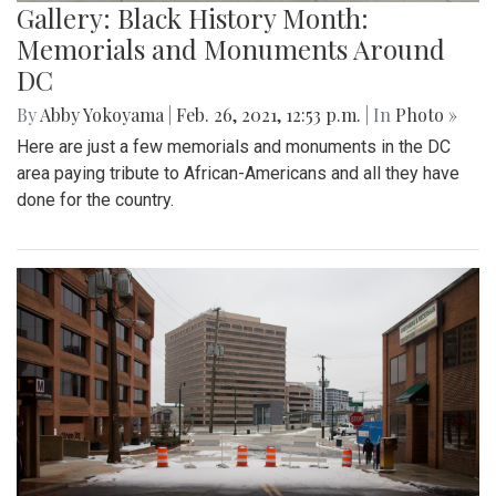
Gallery: Black History Month:
Memorials and Monuments Around
DC
By
Abby Yokoyama
|
Feb. 26, 2021, 12:53 p.m.
| In
Photo »
Here are just a few memorials and monuments in the DC
area paying tribute to African-Americans and all they have
done for the country.