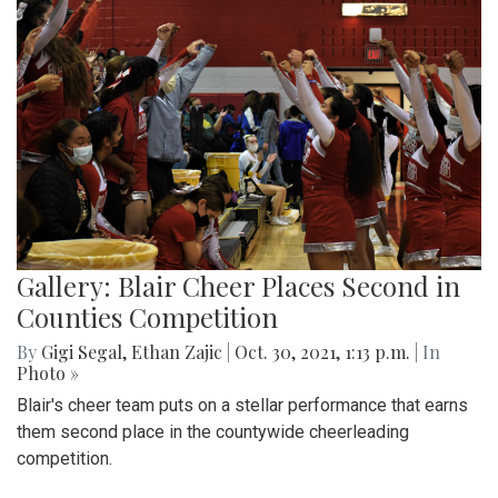
Gallery: Blair Cheer Places Second in
Counties Competition
By
Gigi Segal
,
Ethan Zajic
|
Oct. 30, 2021, 1:13 p.m.
| In
Photo »
Blair's cheer team puts on a stellar performance that earns
them second place in the countywide cheerleading
competition.