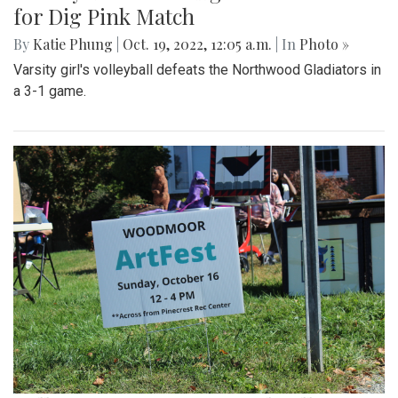
for Dig Pink Match
By
Katie Phung
|
Oct. 19, 2022, 12:05 a.m.
| In
Photo »
Varsity girl's volleyball defeats the Northwood Gladiators in
a 3-1 game.