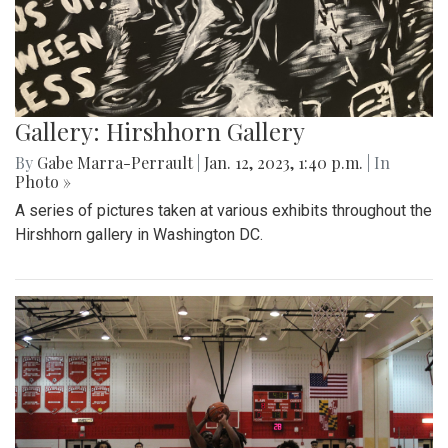
Gallery: Hirshhorn Gallery
By
Gabe Marra-Perrault
|
Jan. 12, 2023, 1:40 p.m.
| In
Photo »
A series of pictures taken at various exhibits throughout the
Hirshhorn gallery in Washington DC.