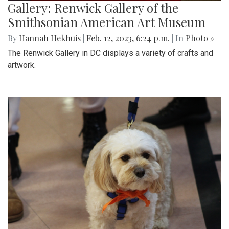
Gallery: Renwick Gallery of the
Smithsonian American Art Museum
By
Hannah Hekhuis
|
Feb. 12, 2023, 6:24 p.m.
| In
Photo »
The Renwick Gallery in DC displays a variety of crafts and
artwork.