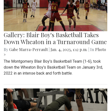
Gallery: Blair Boy's Basketball Takes
Down Wheaton in a Turnaround Game
By
Gabe Marra-Perrault
|
Jan. 4, 2023, 1:12 p.m.
| In
Photo
»
The Montgomery Blair Boy's Basketball Team (1-6), took
down the Wheaton Boy's Basketball Team on January 3rd,
2022 in an intense back and forth battle.