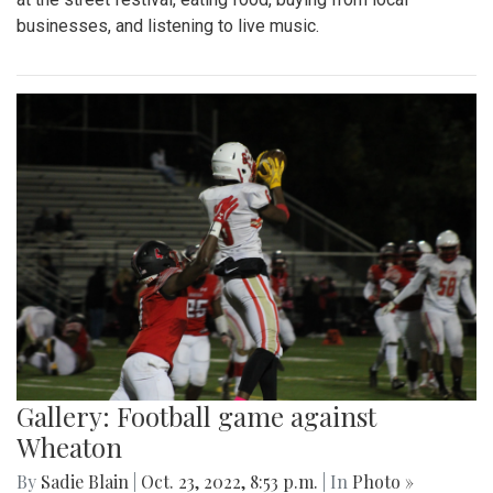
businesses, and listening to live music.
Gallery: Football game against
Wheaton
By
Sadie Blain
|
Oct. 23, 2022, 8:53 p.m.
| In
Photo »