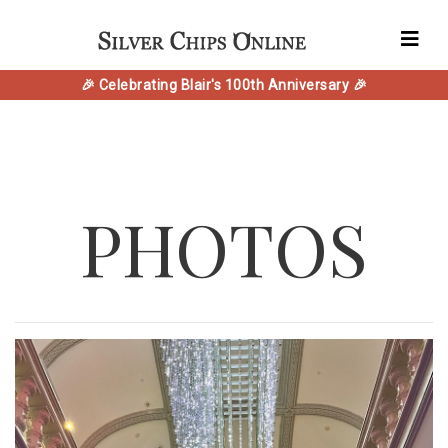
🎉 Celebrating Blair's 100th Anniversary 🎉
PHOTOS