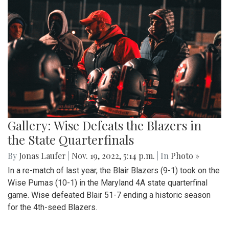
Gallery: Wise Defeats the Blazers in
the State Quarterfinals
By
Jonas Laufer
|
Nov. 19, 2022, 5:14 p.m.
| In
Photo »
In a re-match of last year, the Blair Blazers (9-1) took on the
Wise Pumas (10-1) in the Maryland 4A state quarterfinal
game. Wise defeated Blair 51-7 ending a historic season
for the 4th-seed Blazers.