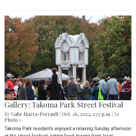
Gallery: Takoma Park Street Festival
By
Gabe Marra-Perrault
|
Oct. 26, 2022, 1:23 p.m.
| In
Photo »
Takoma Park residents enjoyed a relaxing Sunday afternoon
at the street festival, eating food, buying from local