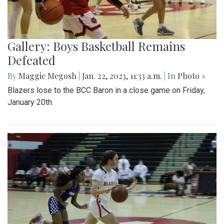
Gallery: Boys Basketball Remains
Defeated
By
Maggie Megosh
|
Jan. 22, 2023, 11:33 a.m.
| In
Photo »
Blazers lose to the BCC Baron in a close game on Friday,
January 20th.