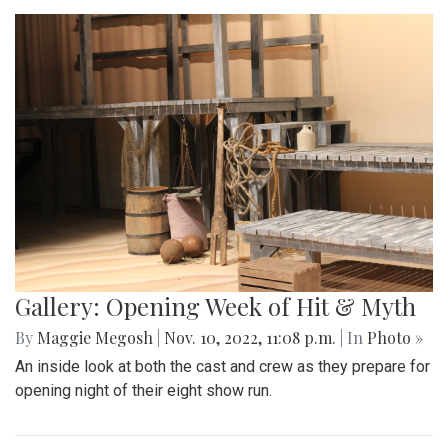
Gallery: Opening Week of Hit & Myth
By
Maggie Megosh
|
Nov. 10, 2022, 11:08 p.m.
| In
Photo »
An inside look at both the cast and crew as they prepare for
opening night of their eight show run.