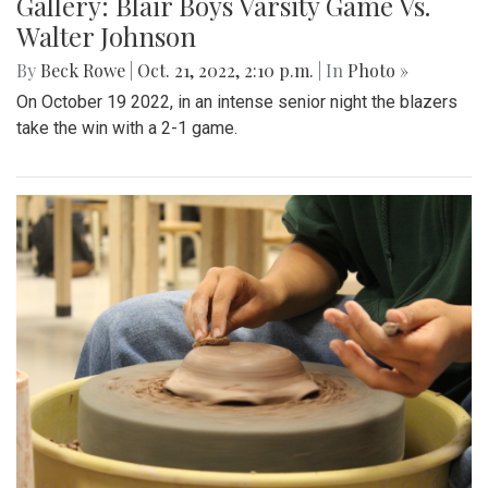
Gallery: Blair Boys Varsity Game Vs.
Walter Johnson
By
Beck Rowe
|
Oct. 21, 2022, 2:10 p.m.
| In
Photo »
On October 19 2022, in an intense senior night the blazers
take the win with a 2-1 game.