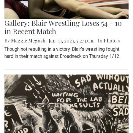
Gallery: Blair Wrestling Loses 54 - 10
in Recent Match
By
Maggie Megosh
|
Jan. 13, 2023, 5:27 p.m.
| In
Photo »
Though not resulting in a victory, Blair's wrestling fought
hard in their match against Broadneck on Thursday 1/12.