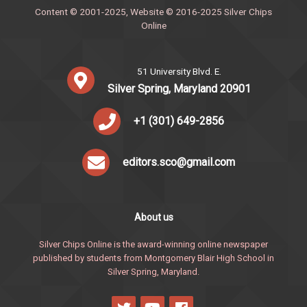
Content © 2001-2025, Website © 2016-2025 Silver Chips
Online
51 University Blvd. E.
Silver Spring, Maryland 20901
+1 (301) 649-2856
editors.sco@gmail.com
About us
Silver Chips Online is the award-winning online newspaper
published by students from Montgomery Blair High School in
Silver Spring, Maryland.