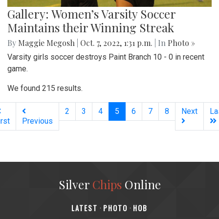
Gallery: Women’s Varsity Soccer
Maintains their Winning Streak
By
Maggie Megosh
|
Oct. 7, 2022, 1:31 p.m.
| In
Photo »
Varsity girls soccer destroys Paint Branch 10 - 0 in recent
game.
We found 215 results.
(current)
2
3
4
5
6
7
8
Next
La
irst
Previous
Silver
Chips
Online
‎LATEST
PHOTO
HOB
·
·