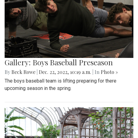
Gallery: Boys Baseball Preseason
By
Beck Rowe
|
Dec. 22, 2022, 10:19 a.m.
| In
Photo »
The boys baseball team is lifting preparing for there
upcoming season in the spring.