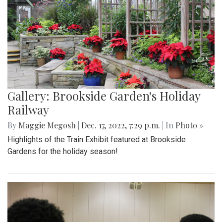
Gallery: Brookside Garden's Holiday
Railway
By
Maggie Megosh
|
Dec. 17, 2022, 7:29 p.m.
| In
Photo »
Highlights of the Train Exhibit featured at Brookside
Gardens for the holiday season!