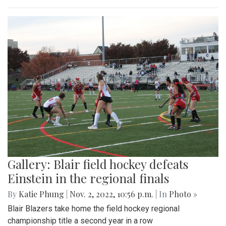
Gallery: Blair field hockey defeats
Einstein in the regional finals
By
Katie Phung
|
Nov. 2, 2022, 10:56 p.m.
| In
Photo »
Blair Blazers take home the field hockey regional
championship title a second year in a row