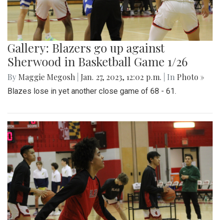
Gallery: Blazers go up against
Sherwood in Basketball Game 1/26
By
Maggie Megosh
|
Jan. 27, 2023, 12:02 p.m.
| In
Photo »
Blazes lose in yet another close game of 68 - 61.