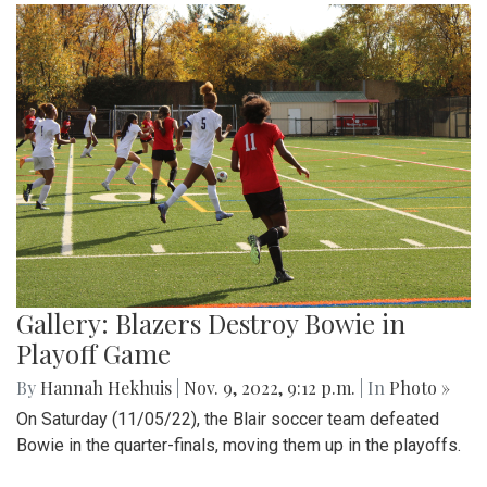
Gallery: Blazers Destroy Bowie in
Playoff Game
By
Hannah Hekhuis
|
Nov. 9, 2022, 9:12 p.m.
| In
Photo »
On Saturday (11/05/22), the Blair soccer team defeated
Bowie in the quarter-finals, moving them up in the playoffs.