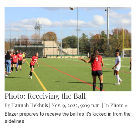
Photo: Receiving the Ball
By
Hannah Hekhuis
|
Nov. 9, 2022, 9:09 p.m.
| In
Photo »
Blazer prepares to receive the ball as it's kicked in from the
sidelines.