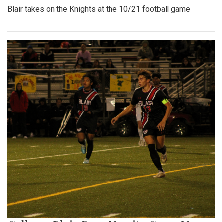
Blair takes on the Knights at the 10/21 football game