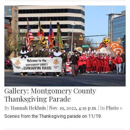
Gallery: Montgomery County
Thanksgiving Parade
By
Hannah Hekhuis
|
Nov. 19, 2022, 4:19 p.m.
| In
Photo »
Scenes from the Thanksgiving parade on 11/19.