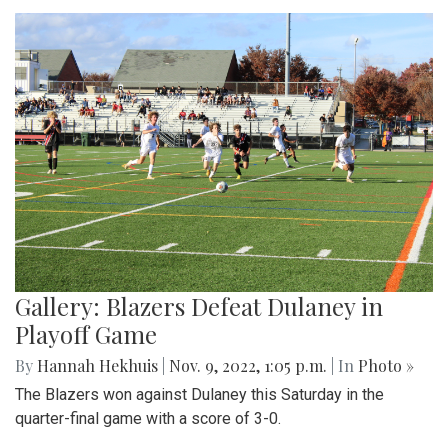
Gallery: Blazers Defeat Dulaney in
Playoff Game
By
Hannah Hekhuis
|
Nov. 9, 2022, 1:05 p.m.
| In
Photo »
The Blazers won against Dulaney this Saturday in the
quarter-final game with a score of 3-0.