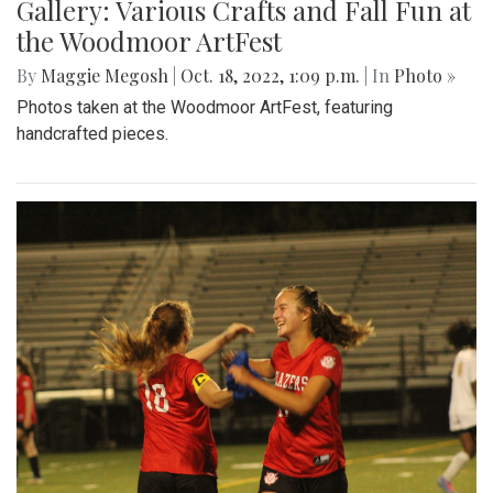
Gallery: Various Crafts and Fall Fun at
the Woodmoor ArtFest
By
Maggie Megosh
|
Oct. 18, 2022, 1:09 p.m.
| In
Photo »
Photos taken at the Woodmoor ArtFest, featuring
handcrafted pieces.