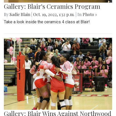
Gallery: Blair's Ceramics Program
By
Sadie Blain
|
Oct. 19, 2022, 1:32 p.m.
| In
Photo »
Take a look inside the ceramics 4 class at Blair!
Gallery: Blair Wins Against Northwood