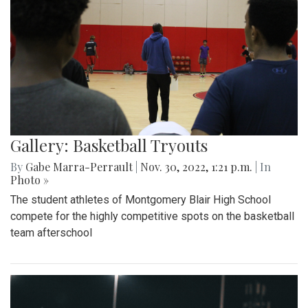
Gallery: Basketball Tryouts
By
Gabe Marra-Perrault
|
Nov. 30, 2022, 1:21 p.m.
| In
Photo »
The student athletes of Montgomery Blair High School
compete for the highly competitive spots on the basketball
team afterschool