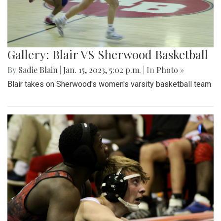
Gallery: Blair VS Sherwood Basketball
By
Sadie Blain
|
Jan. 15, 2023, 5:02 p.m.
| In
Photo »
Blair takes on Sherwood's women's varsity basketball team