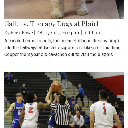
Gallery: Therapy Dogs at Blair!
By
Beck Rowe
|
Feb. 3, 2023, 2:07 p.m.
| In
Photo »
A couple times a month, the counselor bring therapy dogs
into the hallways at lunch to support our blazers! This time
Cooper the 8 year old cavachon out to visit the blazers.