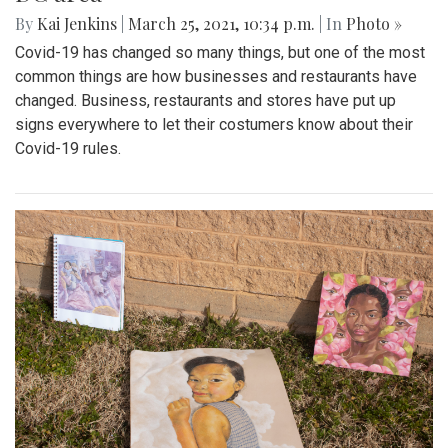
By
Kai Jenkins
|
March 25, 2021, 10:34 p.m.
| In
Photo »
Covid-19 has changed so many things, but one of the most
common things are how businesses and restaurants have
changed. Business, restaurants and stores have put up
signs everywhere to let their costumers know about their
Covid-19 rules.