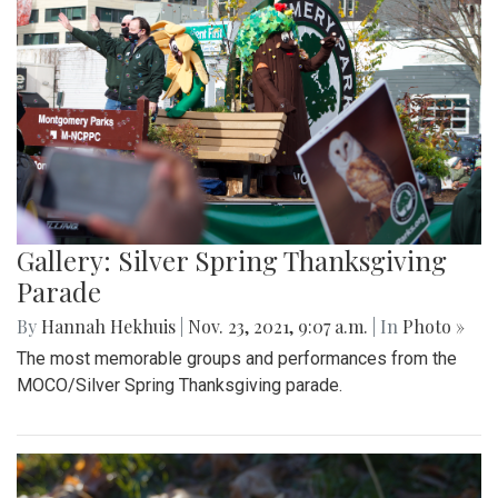
Gallery: Silver Spring Thanksgiving
Parade
By
Hannah Hekhuis
|
Nov. 23, 2021, 9:07 a.m.
| In
Photo »
The most memorable groups and performances from the
MOCO/Silver Spring Thanksgiving parade.