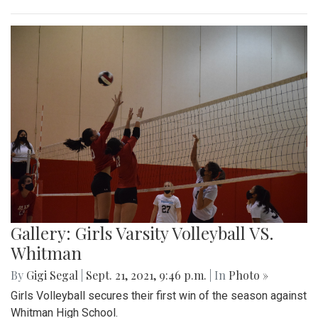
Gallery: Girls Varsity Volleyball VS.
Whitman
By
Gigi Segal
|
Sept. 21, 2021, 9:46 p.m.
| In
Photo »
Girls Volleyball secures their first win of the season against
Whitman High School.