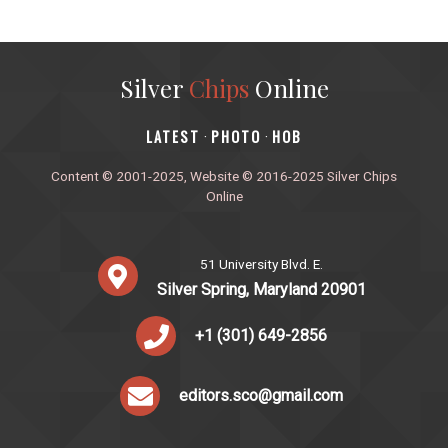
Silver
Chips
Online
‎LATEST
PHOTO
HOB
·
·
Content © 2001-2025, Website © 2016-2025 Silver Chips
Online
51 University Blvd. E.
Silver Spring, Maryland 20901
+1 (301) 649-2856
editors.sco@gmail.com