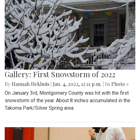
Gallery: First Snowstorm of 2022
By
Hannah Hekhuis
|
Jan. 4, 2022, 12:11 p.m.
| In
Photo »
On January 3rd, Montgomery County was hit with the first
snowstorm of the year. About 8 inches accumulated in the
Takoma Park/Silver Spring area.