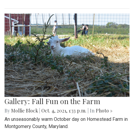
Gallery: Fall Fun on the Farm
By
Mollie Block
|
Oct. 4, 2021, 1:33 p.m.
| In
Photo »
An unseasonably warm October day on Homestead Farm in
Montgomery County, Maryland.