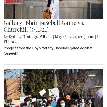
Gallery: Blair Baseball Game vs.
Churchill (5/11/21)
By
Sydney Hastings-Wilkins
|
May 18, 2021, 6:09 p.m.
| In
Photo »
Images from the Boys Varsity Baseball game against
Churchill.