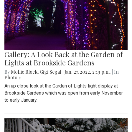
Gallery: A Look Back at the Garden of
Lights at Brookside Gardens
By
Mollie Block
,
Gigi Segal
|
Jan. 27, 2022, 2:19 p.m.
| In
Photo »
An up close look at the Garden of Lights light display at
Brookside Gardens which was open from early November
to early January.