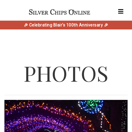
🎉 Celebrating Blair's 100th Anniversary 🎉
PHOTOS