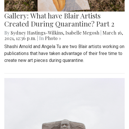
Gallery: What have Blair Artists
Created During Quarantine? Part 2
By
Sydney Hastings-Wilkins
,
Isabelle Megosh
|
March 16,
2021, 12:36 p.m.
| In
Photo »
Shashi Arnold and Angela Tu are two Blair artists working on
publications that have taken advantage of their free time to
create new art pieces during quarantine.