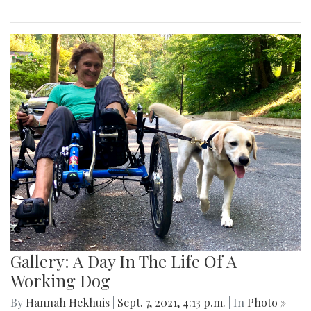
Gallery: A Day In The Life Of A
Working Dog
By
Hannah Hekhuis
|
Sept. 7, 2021, 4:13 p.m.
| In
Photo »