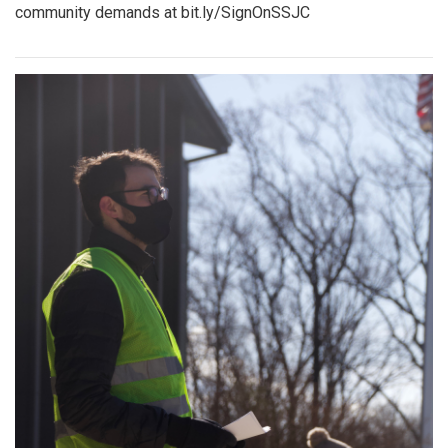
community demands at bit.ly/SignOnSSJC