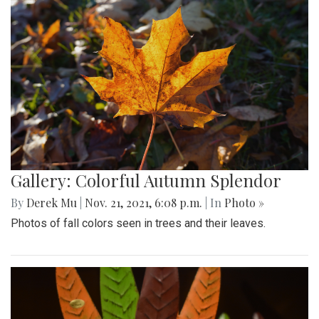
Gallery: Colorful Autumn Splendor
By
Derek Mu
|
Nov. 21, 2021, 6:08 p.m.
| In
Photo »
Photos of fall colors seen in trees and their leaves.