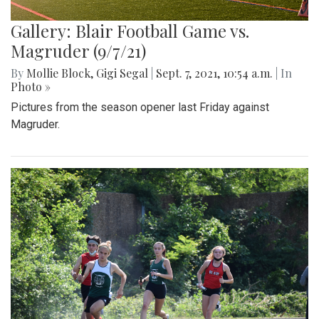
Gallery: Blair Football Game vs.
Magruder (9/7/21)
By
Mollie Block
,
Gigi Segal
|
Sept. 7, 2021, 10:54 a.m.
| In
Photo »
Pictures from the season opener last Friday against
Magruder.