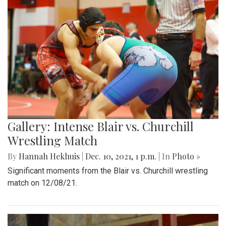
Gallery: Intense Blair vs. Churchill
Wrestling Match
By
Hannah Hekhuis
|
Dec. 10, 2021, 1 p.m.
| In
Photo »
Significant moments from the Blair vs. Churchill wrestling
match on 12/08/21.