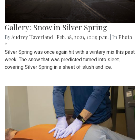
Gallery: Snow in Silver Spring
By
Audrey Haverland
|
Feb. 18, 2021, 10:19 p.m.
| In
Photo
»
Silver Spring was once again hit with a wintery mix this past
week. The snow that was predicted turned into sleet,
covering Silver Spring in a sheet of slush and ice.