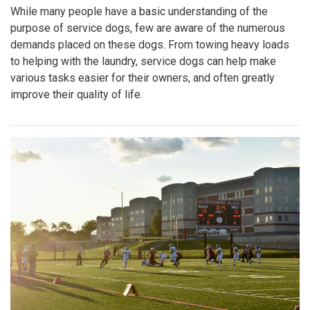
While many people have a basic understanding of the
purpose of service dogs, few are aware of the numerous
demands placed on these dogs. From towing heavy loads
to helping with the laundry, service dogs can help make
various tasks easier for their owners, and often greatly
improve their quality of life.