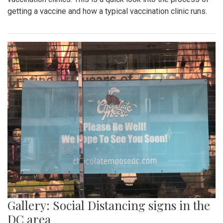
getting a vaccine and how a typical vaccination clinic runs.
Gallery: Social Distancing signs in the
DC area