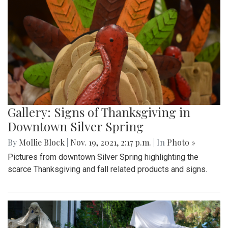
Gallery: Signs of Thanksgiving in
Downtown Silver Spring
By
Mollie Block
|
Nov. 19, 2021, 2:17 p.m.
| In
Photo »
Pictures from downtown Silver Spring highlighting the
scarce Thanksgiving and fall related products and signs.