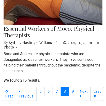
Essential Workers of Moco: Physical
Therapists
By
Sydney Hastings-Wilkins
|
Feb. 18, 2021, 11:34 a.m.
| In
Photo »
Boris and Andrea are physical therapists who are
designated as essential workers. They have continued
helping their patients throughout the pandemic, despite the
health risks.
We found 215 results.
(current)
5
6
7
8
9
Next
Last
First
Previous