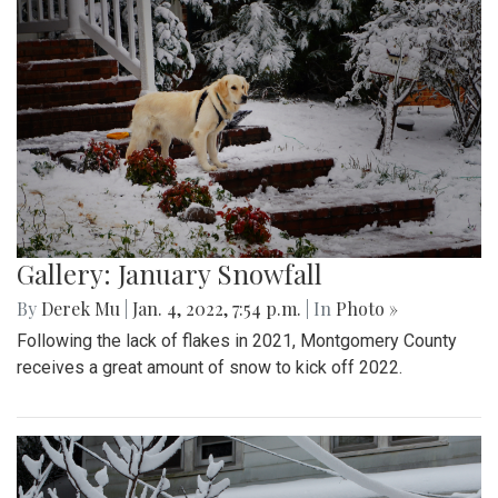
Gallery: January Snowfall
By
Derek Mu
|
Jan. 4, 2022, 7:54 p.m.
| In
Photo »
Following the lack of flakes in 2021, Montgomery County
receives a great amount of snow to kick off 2022.