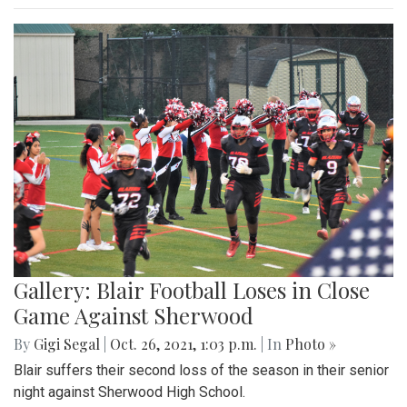
Gallery: Blair Football Loses in Close
Game Against Sherwood
By
Gigi Segal
|
Oct. 26, 2021, 1:03 p.m.
| In
Photo »
Blair suffers their second loss of the season in their senior
night against Sherwood High School.