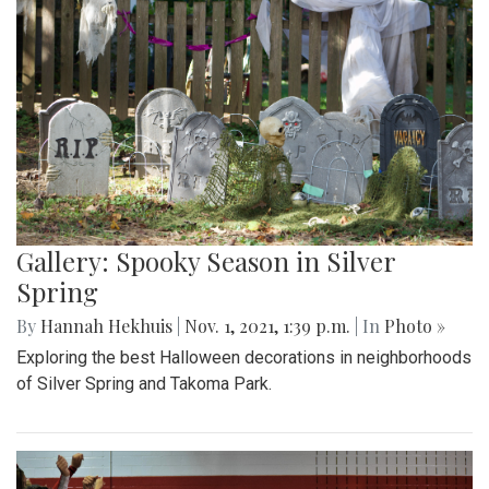
Gallery: Spooky Season in Silver
Spring
By
Hannah Hekhuis
|
Nov. 1, 2021, 1:39 p.m.
| In
Photo »
Exploring the best Halloween decorations in neighborhoods
of Silver Spring and Takoma Park.