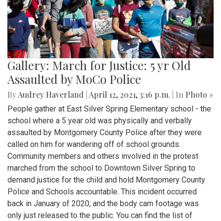
Gallery: March for Justice: 5 yr Old
Assaulted by MoCo Police
By
Audrey Haverland
|
April 12, 2021, 3:16 p.m.
| In
Photo »
People gather at East Silver Spring Elementary school - the
school where a 5 year old was physically and verbally
assaulted by Montgomery County Police after they were
called on him for wandering off of school grounds.
Community members and others involved in the protest
marched from the school to Downtown Silver Spring to
demand justice for the child and hold Montgomery County
Police and Schools accountable. This incident occurred
back in January of 2020, and the body cam footage was
only just released to the public. You can find the list of