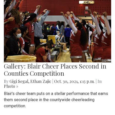
Gallery: Blair Cheer Places Second in
Counties Competition
By
Gigi Segal
,
Ethan Zajic
|
Oct. 30, 2021, 1:13 p.m.
| In
Photo »
Blair's cheer team puts on a stellar performance that earns
them second place in the countywide cheerleading
competition.