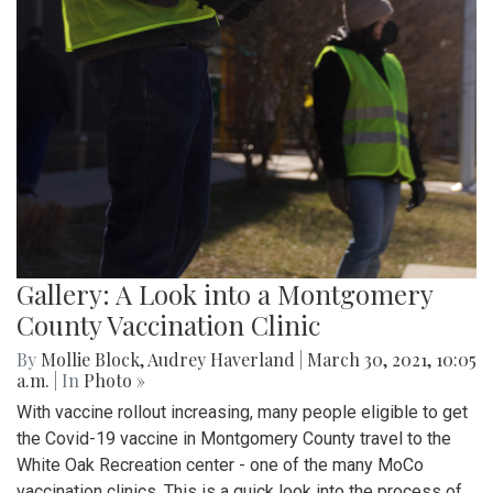
Gallery: A Look into a Montgomery
County Vaccination Clinic
By
Mollie Block
,
Audrey Haverland
|
March 30, 2021, 10:05
a.m.
| In
Photo »
With vaccine rollout increasing, many people eligible to get
the Covid-19 vaccine in Montgomery County travel to the
White Oak Recreation center - one of the many MoCo
vaccination clinics. This is a quick look into the process of