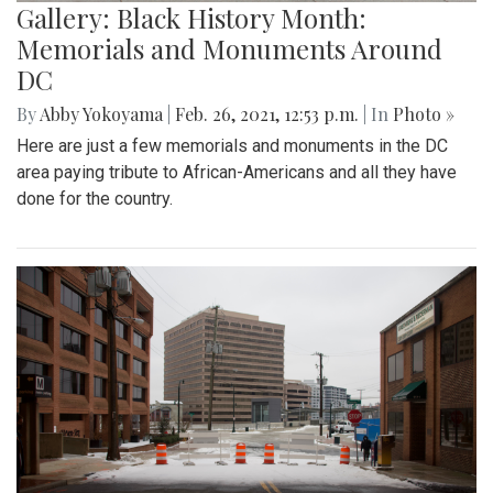
Gallery: Black History Month:
Memorials and Monuments Around
DC
By
Abby Yokoyama
|
Feb. 26, 2021, 12:53 p.m.
| In
Photo »
Here are just a few memorials and monuments in the DC
area paying tribute to African-Americans and all they have
done for the country.