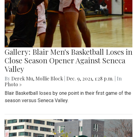
Gallery: Blair Men's Basketball Loses in
Close Season Opener Against Seneca
Valley
By
Derek Mu
,
Mollie Block
|
Dec. 9, 2021, 1:28 p.m.
| In
Photo »
Blair Basketball loses by one point in their first game of the
season versus Seneca Valley.