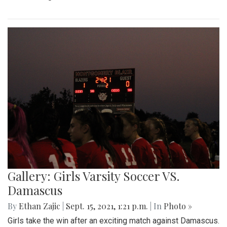
Gallery: Girls Varsity Soccer VS.
Damascus
By
Ethan Zajic
|
Sept. 15, 2021, 1:21 p.m.
| In
Photo »
Girls take the win after an exciting match against Damascus.