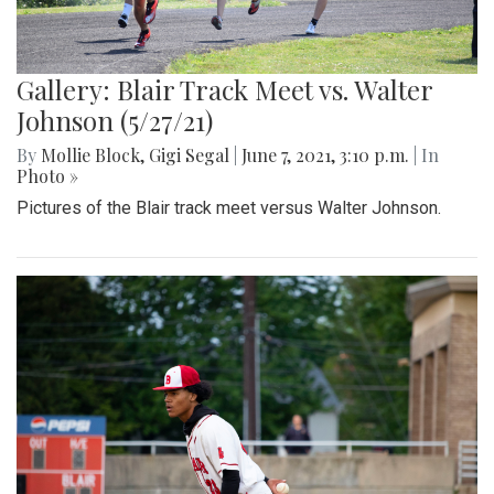
Gallery: Blair Track Meet vs. Walter
Johnson (5/27/21)
By
Mollie Block
,
Gigi Segal
|
June 7, 2021, 3:10 p.m.
| In
Photo »
Pictures of the Blair track meet versus Walter Johnson.