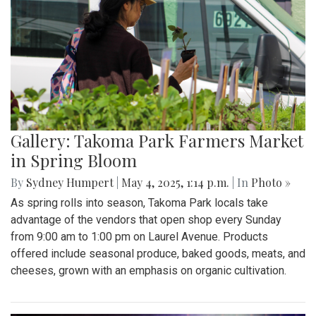
Gallery: Takoma Park Farmers Market
in Spring Bloom
By
Sydney Humpert
|
May 4, 2025, 1:14 p.m.
| In
Photo »
As spring rolls into season, Takoma Park locals take
advantage of the vendors that open shop every Sunday
from 9:00 am to 1:00 pm on Laurel Avenue. Products
offered include seasonal produce, baked goods, meats, and
cheeses, grown with an emphasis on organic cultivation.