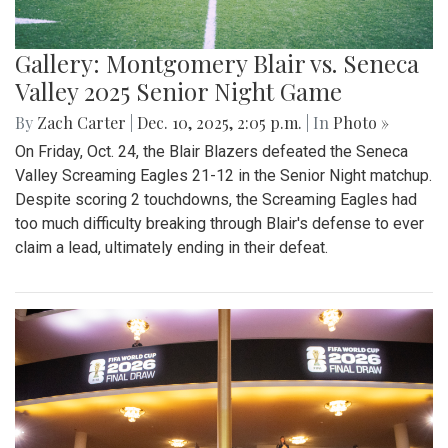
Gallery: Montgomery Blair vs. Seneca
Valley 2025 Senior Night Game
By
Zach Carter
|
Dec. 10, 2025, 2:05 p.m.
| In
Photo »
On Friday, Oct. 24, the Blair Blazers defeated the Seneca
Valley Screaming Eagles 21-12 in the Senior Night matchup.
Despite scoring 2 touchdowns, the Screaming Eagles had
too much difficulty breaking through Blair's defense to ever
claim a lead, ultimately ending in their defeat.