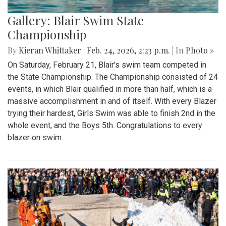
Gallery: Blair Swim State
Championship
By
Kieran Whittaker
|
Feb. 24, 2026, 2:23 p.m.
| In
Photo »
On Saturday, February 21, Blair's swim team competed in
the State Championship. The Championship consisted of 24
events, in which Blair qualified in more than half, which is a
massive accomplishment in and of itself. With every Blazer
trying their hardest, Girls Swim was able to finish 2nd in the
whole event, and the Boys 5th. Congratulations to every
blazer on swim.