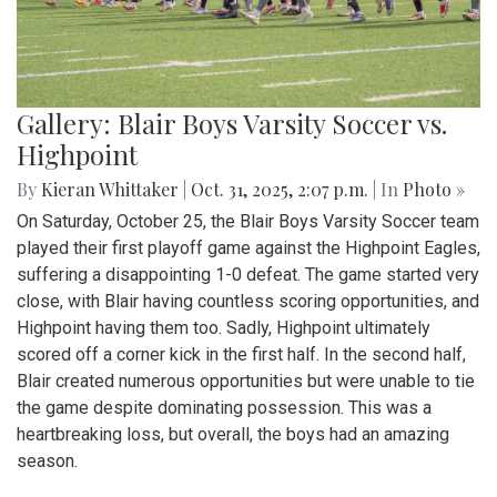
Gallery: Blair Boys Varsity Soccer vs.
Highpoint
By
Kieran Whittaker
|
Oct. 31, 2025, 2:07 p.m.
| In
Photo »
On Saturday, October 25, the Blair Boys Varsity Soccer team
played their first playoff game against the Highpoint Eagles,
suffering a disappointing 1-0 defeat. The game started very
close, with Blair having countless scoring opportunities, and
Highpoint having them too. Sadly, Highpoint ultimately
scored off a corner kick in the first half. In the second half,
Blair created numerous opportunities but were unable to tie
the game despite dominating possession. This was a
heartbreaking loss, but overall, the boys had an amazing
season.