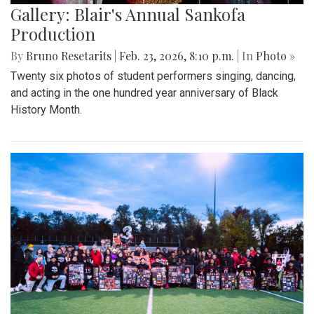
Gallery: Blair's Annual Sankofa
Production
By
Bruno Resetarits
|
Feb. 23, 2026, 8:10 p.m.
| In
Photo »
Twenty six photos of student performers singing, dancing,
and acting in the one hundred year anniversary of Black
History Month.