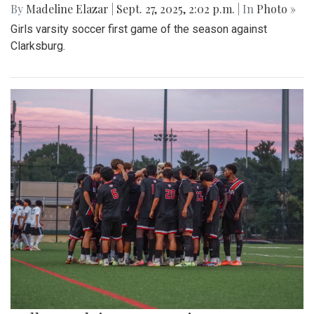
By
Madeline Elazar
|
Sept. 27, 2025, 2:02 p.m.
| In
Photo »
Girls varsity soccer first game of the season against
Clarksburg.