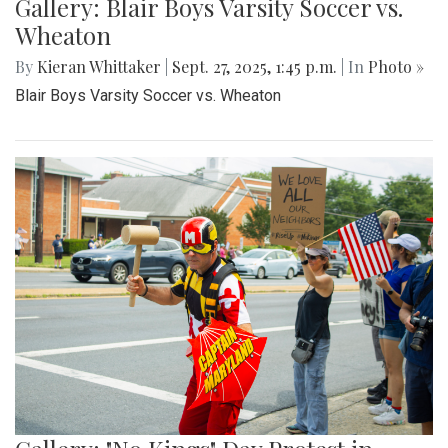
Gallery: Blair Boys Varsity Soccer vs.
Wheaton
By
Kieran Whittaker
|
Sept. 27, 2025, 1:45 p.m.
| In
Photo »
Blair Boys Varsity Soccer vs. Wheaton