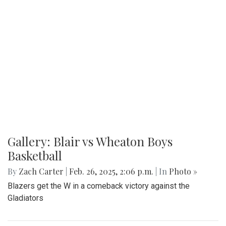
Gallery: Blair vs Wheaton Boys
Basketball
By
Zach Carter
|
Feb. 26, 2025, 2:06 p.m.
| In
Photo »
Blazers get the W in a comeback victory against the
Gladiators