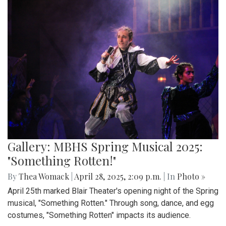
Gallery: MBHS Spring Musical 2025:
"Something Rotten!"
By
Thea Womack
|
April 28, 2025, 2:09 p.m.
| In
Photo »
April 25th marked Blair Theater's opening night of the Spring
musical, "Something Rotten." Through song, dance, and egg
costumes, "Something Rotten" impacts its audience.