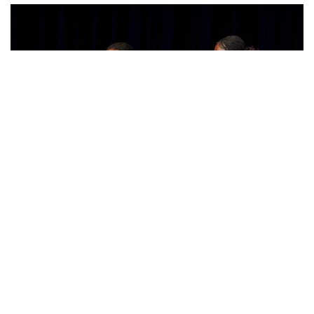
Photo: Posing in Colorful Fashion
By
Sydney Humpert
|
Feb. 8, 2025, 4:19 p.m.
| In
Photo »
Ama Agbobli (left) and Tanisha Eza (right)