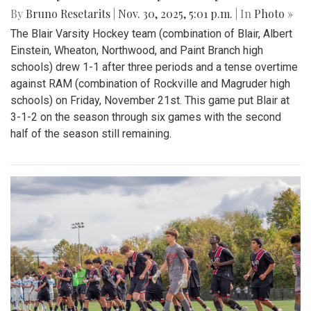
By
Bruno Resetarits
|
Nov. 30, 2025, 5:01 p.m.
| In
Photo »
The Blair Varsity Hockey team (combination of Blair, Albert
Einstein, Wheaton, Northwood, and Paint Branch high
schools) drew 1-1 after three periods and a tense overtime
against RAM (combination of Rockville and Magruder high
schools) on Friday, November 21st. This game put Blair at
3-1-2 on the season through six games with the second
half of the season still remaining.