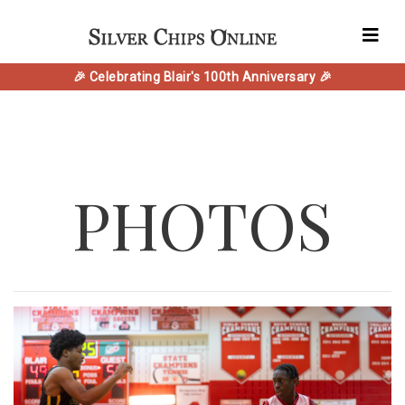
🎉 Celebrating Blair's 100th Anniversary 🎉
PHOTOS