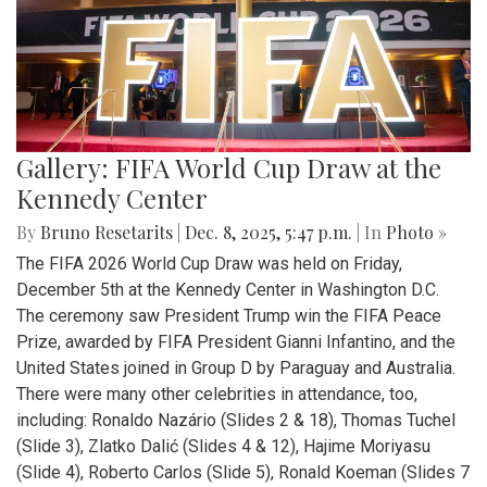
Gallery: FIFA World Cup Draw at the
Kennedy Center
By
Bruno Resetarits
|
Dec. 8, 2025, 5:47 p.m.
| In
Photo »
The FIFA 2026 World Cup Draw was held on Friday,
December 5th at the Kennedy Center in Washington D.C.
The ceremony saw President Trump win the FIFA Peace
Prize, awarded by FIFA President Gianni Infantino, and the
United States joined in Group D by Paraguay and Australia.
There were many other celebrities in attendance, too,
including: Ronaldo Nazário (Slides 2 & 18), Thomas Tuchel
(Slide 3), Zlatko Dalić (Slides 4 & 12), Hajime Moriyasu
(Slide 4), Roberto Carlos (Slide 5), Ronald Koeman (Slides 7