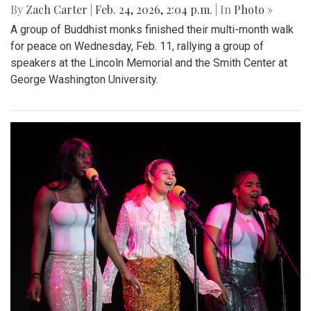
By
Zach Carter
|
Feb. 24, 2026, 2:04 p.m.
| In
Photo »
A group of Buddhist monks finished their multi-month walk
for peace on Wednesday, Feb. 11, rallying a group of
speakers at the Lincoln Memorial and the Smith Center at
George Washington University.