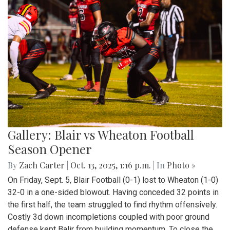
Gallery: Blair vs Wheaton Football
Season Opener
By
Zach Carter
|
Oct. 13, 2025, 1:16 p.m.
| In
Photo »
On Friday, Sept. 5, Blair Football (0-1) lost to Wheaton (1-0)
32-0 in a one-sided blowout. Having conceded 32 points in
the first half, the team struggled to find rhythm offensively.
Costly 3d down incompletions coupled with poor ground
defense kept Balir from building momentum. To close the