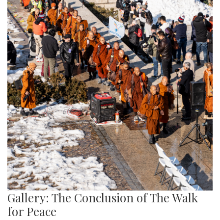
Gallery: The Conclusion of The Walk
for Peace