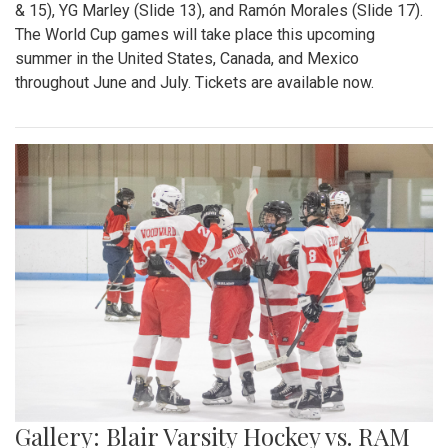
& 15), YG Marley (Slide 13), and Ramón Morales (Slide 17).
The World Cup games will take place this upcoming
summer in the United States, Canada, and Mexico
throughout June and July. Tickets are available now.
Gallery: Blair Varsity Hockey vs. RAM