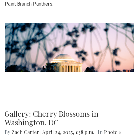
Paint Branch Panthers.
Gallery: Cherry Blossoms in
Washington, DC
By
Zach Carter
|
April 24, 2025, 1:38 p.m.
| In
Photo »