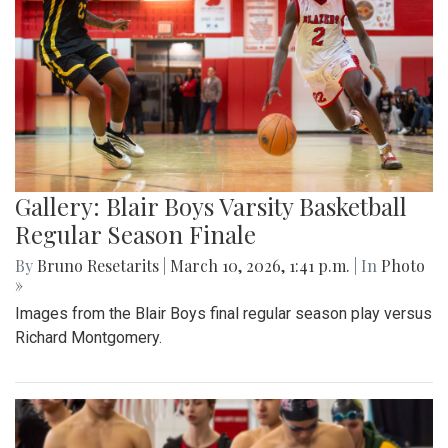
Gallery: Blair Boys Varsity Basketball
Regular Season Finale
By
Bruno Resetarits
|
March 10, 2026, 1:41 p.m.
| In
Photo
»
Images from the Blair Boys final regular season play versus
Richard Montgomery.