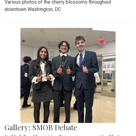
Various photos of the cherry blossoms throughout
downtown Washington, DC
Gallery: SMOB Debate