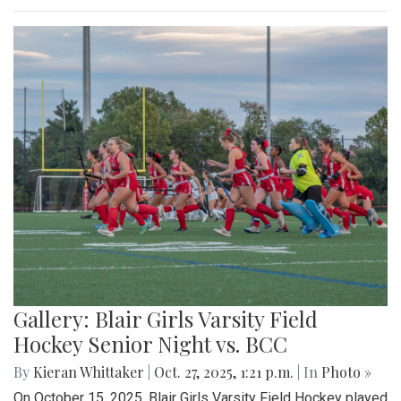
Gallery: Blair Girls Varsity Field
Hockey Senior Night vs. BCC
By
Kieran Whittaker
|
Oct. 27, 2025, 1:21 p.m.
| In
Photo »
On October 15, 2025, Blair Girls Varsity Field Hockey played