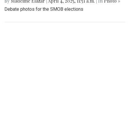
By
Madeline Elazar
|
April 4, 2025, 11:51 a.m.
| In
Photo »
Debate photos for the SMOB elections