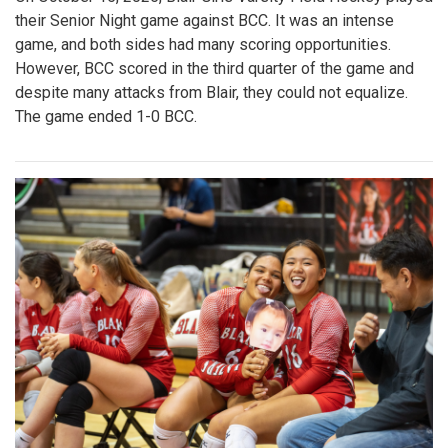
their Senior Night game against BCC. It was an intense
game, and both sides had many scoring opportunities.
However, BCC scored in the third quarter of the game and
despite many attacks from Blair, they could not equalize.
The game ended 1-0 BCC.