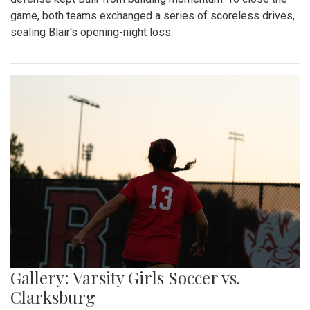
game, both teams exchanged a series of scoreless drives,
sealing Blair's opening-night loss.
Gallery: Varsity Girls Soccer vs.
Clarksburg