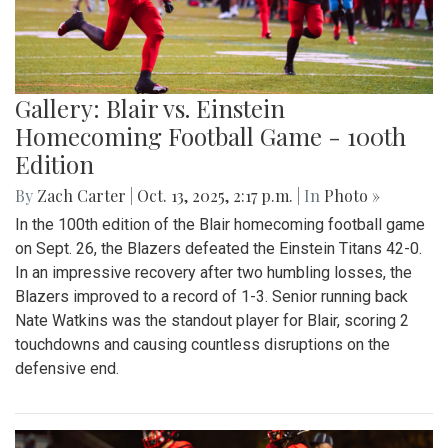
Gallery: Blair vs. Einstein
Homecoming Football Game - 100th
Edition
By
Zach Carter
|
Oct. 13, 2025, 2:17 p.m.
| In
Photo »
In the 100th edition of the Blair homecoming football game
on Sept. 26, the Blazers defeated the Einstein Titans 42-0.
In an impressive recovery after two humbling losses, the
Blazers improved to a record of 1-3. Senior running back
Nate Watkins was the standout player for Blair, scoring 2
touchdowns and causing countless disruptions on the
defensive end.