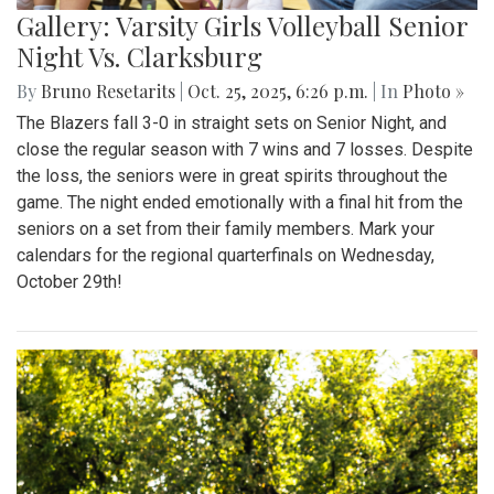
Gallery: Varsity Girls Volleyball Senior
Night Vs. Clarksburg
By
Bruno Resetarits
|
Oct. 25, 2025, 6:26 p.m.
| In
Photo »
The Blazers fall 3-0 in straight sets on Senior Night, and
close the regular season with 7 wins and 7 losses. Despite
the loss, the seniors were in great spirits throughout the
game. The night ended emotionally with a final hit from the
seniors on a set from their family members. Mark your
calendars for the regional quarterfinals on Wednesday,
October 29th!