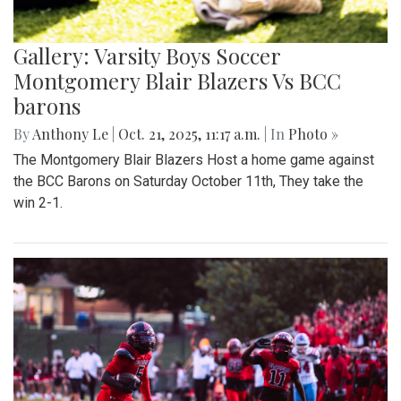
Gallery: Varsity Boys Soccer
Montgomery Blair Blazers Vs BCC
barons
By
Anthony Le
|
Oct. 21, 2025, 11:17 a.m.
| In
Photo »
The Montgomery Blair Blazers Host a home game against
the BCC Barons on Saturday October 11th, They take the
win 2-1.