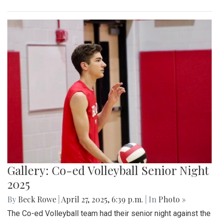
Gallery: Co-ed Volleyball Senior Night
2025
By
Beck Rowe
|
April 27, 2025, 6:39 p.m.
| In
Photo »
The Co-ed Volleyball team had their senior night against the