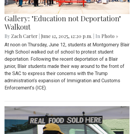
Gallery: "Education not Deportation"
Walkout
By
Zach Carter
|
June 12, 2025, 12:20 p.m.
| In
Photo »
At noon on Thursday, June 12, students at Montgomery Blair
High School walked out of school to protest student
deportation. Following the recent deportation of a Blair
junior, Blair students made their way around to the front of
the SAC to express their concerns with the Trump
administration’s expansion of Immigration and Customs
Enforcement’s (ICE).