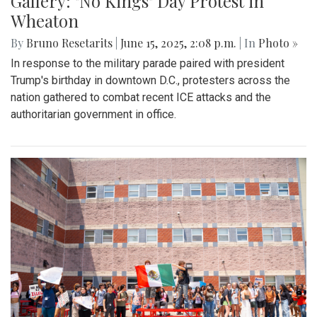
Gallery: "No Kings" Day Protest in
Wheaton
By
Bruno Resetarits
|
June 15, 2025, 2:08 p.m.
| In
Photo »
In response to the military parade paired with president
Trump's birthday in downtown D.C., protesters across the
nation gathered to combat recent ICE attacks and the
authoritarian government in office.