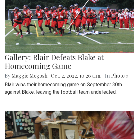
Gallery: Blair Defeats Blake at
Homecoming Game
By
Maggie Megosh
|
Oct. 2, 2022, 10:26 a.m.
| In
Photo »
Blair wins their homecoming game on September 30th
against Blake, leaving the football team undefeated.