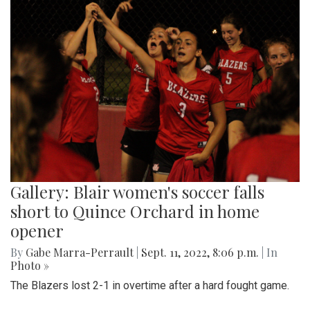
Gallery: Blair women's soccer falls
short to Quince Orchard in home
opener
By
Gabe Marra-Perrault
|
Sept. 11, 2022, 8:06 p.m.
| In
Photo »
The Blazers lost 2-1 in overtime after a hard fought game.