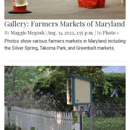
Gallery: Farmers Markets of Maryland
By
Maggie Megosh
|
Aug. 31, 2022, 1:55 p.m.
| In
Photo »
Photos show various farmers markets in Maryland including
the Silver Spring, Takoma Park, and Greenbelt markets.