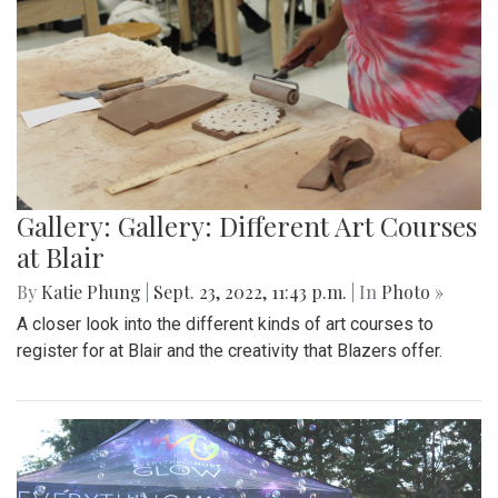
Gallery: Gallery: Different Art Courses
at Blair
By
Katie Phung
|
Sept. 23, 2022, 11:43 p.m.
| In
Photo »
A closer look into the different kinds of art courses to
register for at Blair and the creativity that Blazers offer.