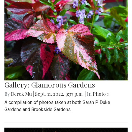
Gallery: Glamorous Gardens
By
Derek Mu
|
Sept. 11, 2022, 9:37 p.m.
| In
Photo »
A compilation of photos taken at both Sarah P. Duke
Gardens and Brookside Gardens.