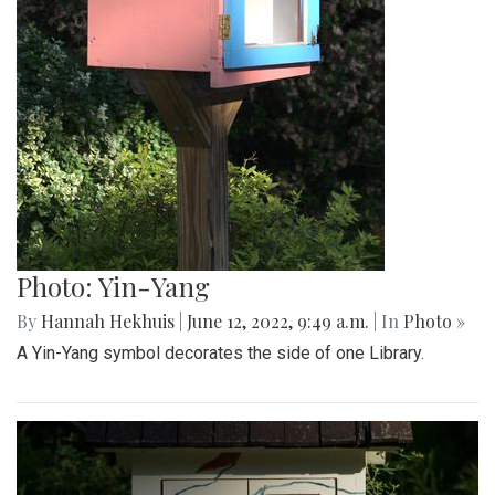
Photo: Yin-Yang
By
Hannah Hekhuis
|
June 12, 2022, 9:49 a.m.
| In
Photo »
A Yin-Yang symbol decorates the side of one Library.