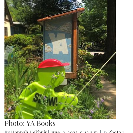
Photo: YA Books
By
Hannah Hekhuis
|
June 12, 2022, 9:42 a.m.
| In
Photo »