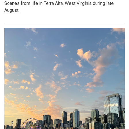
Scenes from life in Terra Alta, West Virginia during late
August.