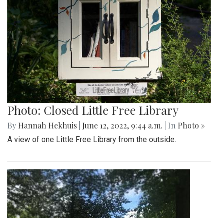
Photo: Closed Little Free Library
By
Hannah Hekhuis
|
June 12, 2022, 9:44 a.m.
| In
Photo »
A view of one Little Free Library from the outside.