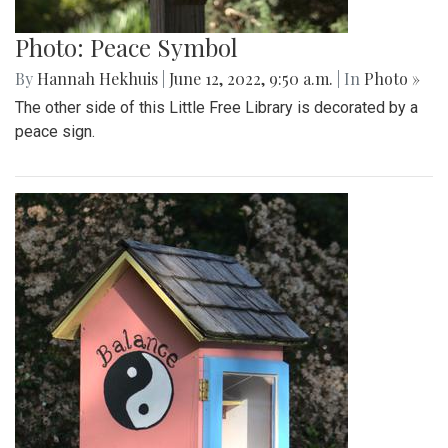
Photo: Peace Symbol
By
Hannah Hekhuis
|
June 12, 2022, 9:50 a.m.
| In
Photo »
The other side of this Little Free Library is decorated by a
peace sign.