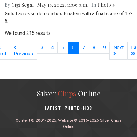
By
Gigi Segal
|
May 18, 2022, 11:06 a.m.
| In
Photo »
Girls Lacrosse demolishes Einstein with a final score of 17-
5.
We found 215 results.
(current)
3
4
5
6
7
8
9
Next
La
irst
Previous
Silver
Chips
Online
‎LATEST
PHOTO
HOB
·
·
Content © 2001-2025, Website © 2016-2025 Silver Chips
Online