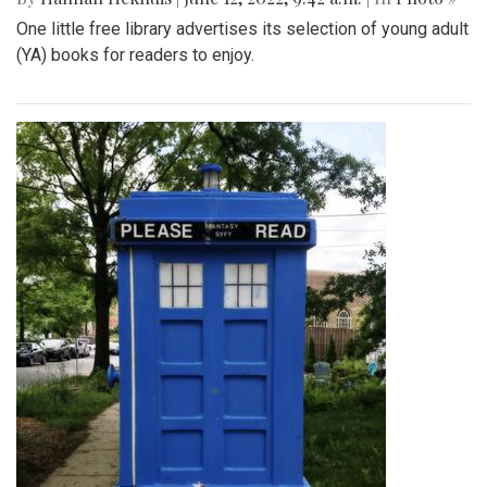
One little free library advertises its selection of young adult
(YA) books for readers to enjoy.