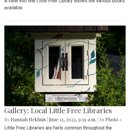
A view into one Little Free Library shows the various books
available.
Gallery: Local Little Free Libraries
By
Hannah Hekhuis
|
June 12, 2022, 9:39 a.m.
| In
Photo »
Little Free Libraries are fairly common throughout the