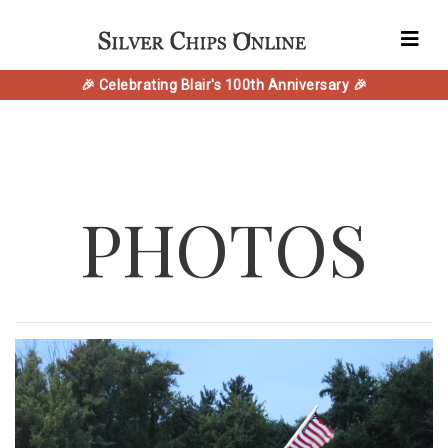
🎉 Celebrating Blair's 100th Anniversary 🎉
PHOTOS