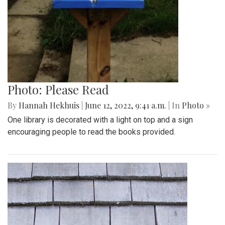
Photo: Please Read
By
Hannah Hekhuis
|
June 12, 2022, 9:41 a.m.
| In
Photo »
One library is decorated with a light on top and a sign
encouraging people to read the books provided.