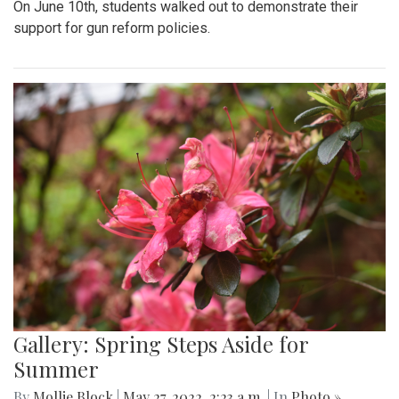
On June 10th, students walked out to demonstrate their
support for gun reform policies.
Gallery: Spring Steps Aside for
Summer
By
Mollie Block
|
May 27, 2022, 2:23 a.m.
| In
Photo »