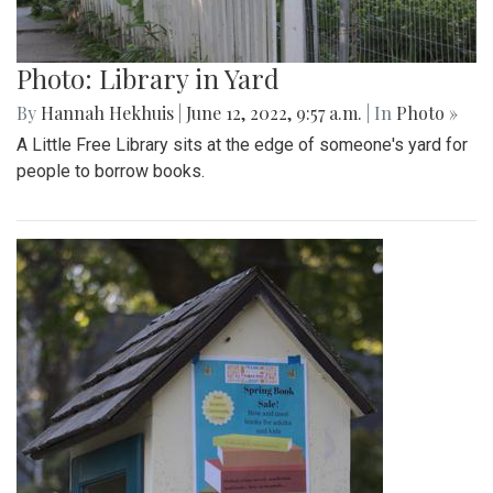
Photo: Library in Yard
By
Hannah Hekhuis
|
June 12, 2022, 9:57 a.m.
| In
Photo »
A Little Free Library sits at the edge of someone's yard for
people to borrow books.