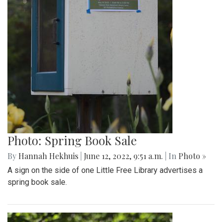
Photo: Spring Book Sale
By
Hannah Hekhuis
|
June 12, 2022, 9:51 a.m.
| In
Photo »
A sign on the side of one Little Free Library advertises a
spring book sale.