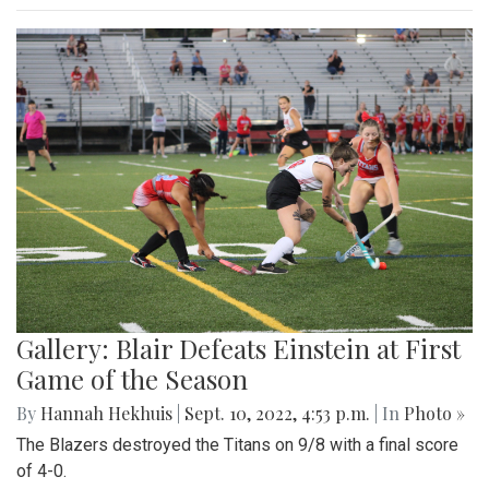
Gallery: Blair Defeats Einstein at First
Game of the Season
By
Hannah Hekhuis
|
Sept. 10, 2022, 4:53 p.m.
| In
Photo »
The Blazers destroyed the Titans on 9/8 with a final score
of 4-0.