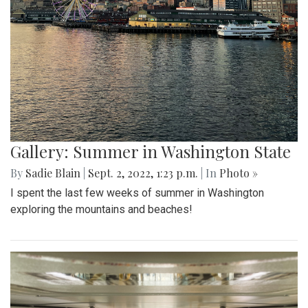
Gallery: Summer in Washington State
By
Sadie Blain
|
Sept. 2, 2022, 1:23 p.m.
| In
Photo »
I spent the last few weeks of summer in Washington
exploring the mountains and beaches!