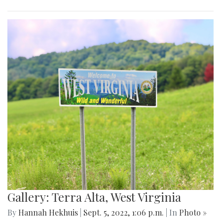
Gallery: Terra Alta, West Virginia
By
Hannah Hekhuis
|
Sept. 5, 2022, 1:06 p.m.
| In
Photo »