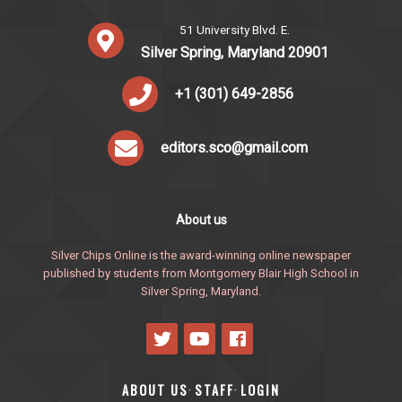
51 University Blvd. E.
Silver Spring, Maryland 20901
+1 (301) 649-2856
editors.sco@gmail.com
About us
Silver Chips Online is the award-winning online newspaper
published by students from Montgomery Blair High School in
Silver Spring, Maryland.
ABOUT US
STAFF
LOGIN
·
·