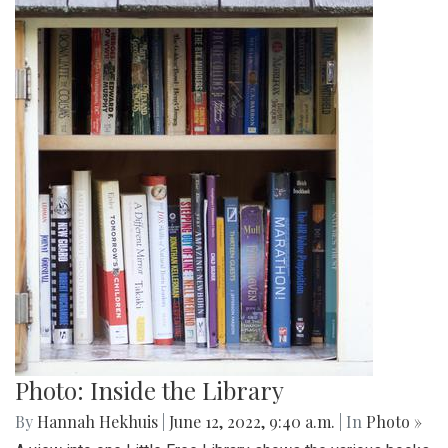
Photo: Inside the Library
By
Hannah Hekhuis
|
June 12, 2022, 9:40 a.m.
| In
Photo »