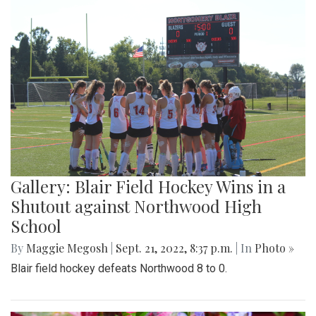
Gallery: Blair Field Hockey Wins in a
Shutout against Northwood High
School
By
Maggie Megosh
|
Sept. 21, 2022, 8:37 p.m.
| In
Photo »
Blair field hockey defeats Northwood 8 to 0.