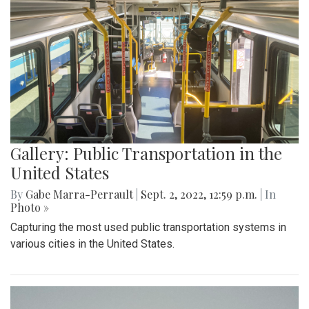
Gallery: Public Transportation in the
United States
By
Gabe Marra-Perrault
|
Sept. 2, 2022, 12:59 p.m.
| In
Photo »
Capturing the most used public transportation systems in
various cities in the United States.