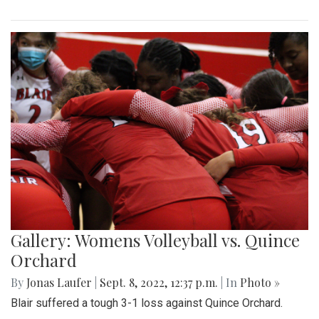
Gallery: Womens Volleyball vs. Quince
Orchard
By
Jonas Laufer
|
Sept. 8, 2022, 12:37 p.m.
| In
Photo »
Blair suffered a tough 3-1 loss against Quince Orchard.