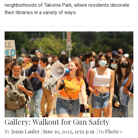
neighborhoods of Takoma Park, where residents decorate
their libraries in a variety of ways.
Gallery: Walkout for Gun Safety
By
Jonas Laufer
|
June 10, 2022, 11:59 p.m.
| In
Photo »