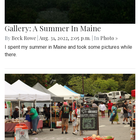
Gallery: A Summer In Maine
By
Beck Rowe
|
Aug. 31, 2022, 2:05 p.m.
| In
Photo »
I spent my summer in Maine and took some pictures while
there.