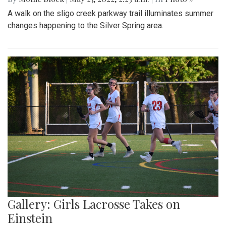
A walk on the sligo creek parkway trail illuminates summer
changes happening to the Silver Spring area.
Gallery: Girls Lacrosse Takes on
Einstein