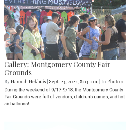
Gallery: Montgomery County Fair
Grounds
By
Hannah Hekhuis
|
Sept. 23, 2022, 8:03 a.m.
| In
Photo »
During the weekend of 9/17-9/18, the Montgomery County
Fair Grounds were full of vendors, children's games, and hot
air balloons!