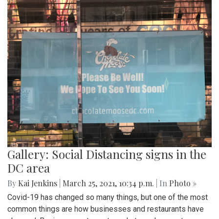
Gallery: A Look into a Montgomery
County Vaccination Clinic
By
Mollie Block
,
Audrey Haverland
|
March 30, 2021, 10:05
a.m.
| In
Photo »
With vaccine rollout increasing, many people eligible to get
the Covid-19 vaccine in Montgomery County travel to the
White Oak Recreation center - one of the many MoCo
vaccination clinics. This is a quick look into the process of
getting a vaccine and how a typical vaccination clinic runs.