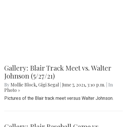
Gallery: Blair Football Game vs.
Magruder (9/7/21)
By
Mollie Block
,
Gigi Segal
|
Sept. 7, 2021, 10:54 a.m.
| In
Photo »
Pictures from the season opener last Friday against
Magruder.