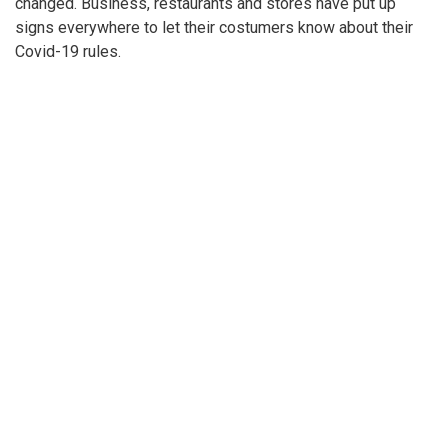
Gallery: Social Distancing signs in the
DC area
By
Kai Jenkins
|
March 25, 2021, 10:34 p.m.
| In
Photo »
Covid-19 has changed so many things, but one of the most
common things are how businesses and restaurants have
changed. Business, restaurants and stores have put up
signs everywhere to let their costumers know about their
Covid-19 rules.