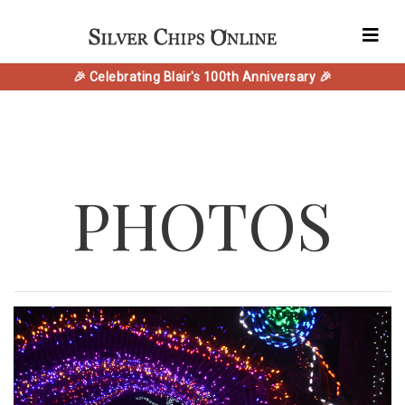
🎉 Celebrating Blair's 100th Anniversary 🎉
PHOTOS