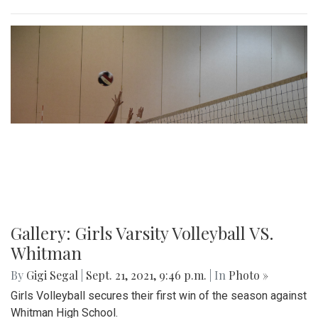
Gallery: Girls Varsity Volleyball VS.
Whitman
By
Gigi Segal
|
Sept. 21, 2021, 9:46 p.m.
| In
Photo »
Girls Volleyball secures their first win of the season against
Whitman High School.