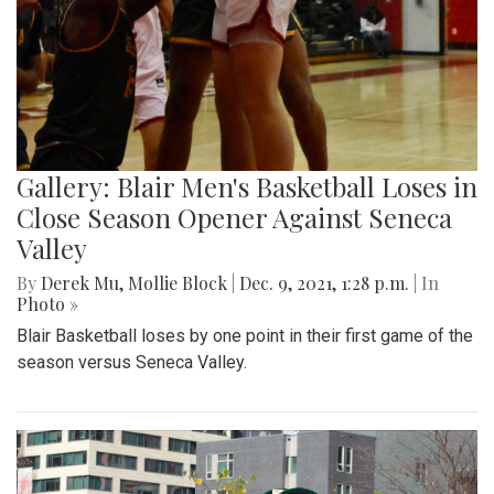
Gallery: Blair Men's Basketball Loses in
Close Season Opener Against Seneca
Valley
By
Derek Mu
,
Mollie Block
|
Dec. 9, 2021, 1:28 p.m.
| In
Photo »
Blair Basketball loses by one point in their first game of the
season versus Seneca Valley.