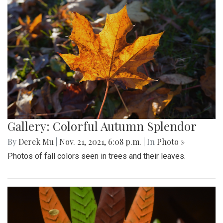
Gallery: Colorful Autumn Splendor
By
Derek Mu
|
Nov. 21, 2021, 6:08 p.m.
| In
Photo »
Photos of fall colors seen in trees and their leaves.