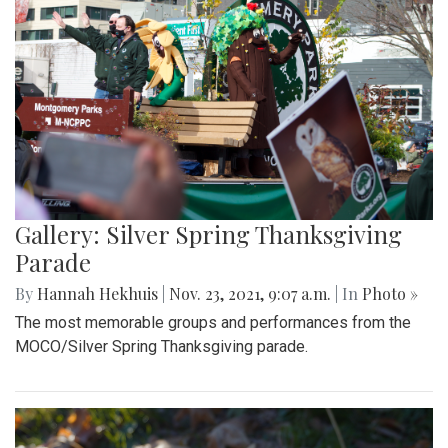
Gallery: Silver Spring Thanksgiving
Parade
By
Hannah Hekhuis
|
Nov. 23, 2021, 9:07 a.m.
| In
Photo »
The most memorable groups and performances from the
MOCO/Silver Spring Thanksgiving parade.