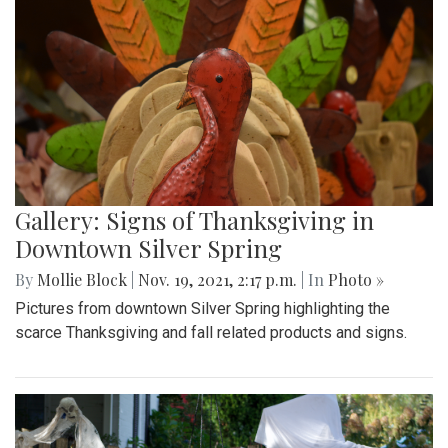
Gallery: Signs of Thanksgiving in
Downtown Silver Spring
By
Mollie Block
|
Nov. 19, 2021, 2:17 p.m.
| In
Photo »
Pictures from downtown Silver Spring highlighting the
scarce Thanksgiving and fall related products and signs.