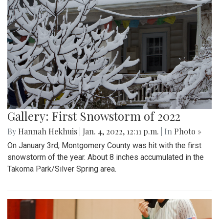
Gallery: First Snowstorm of 2022
By
Hannah Hekhuis
|
Jan. 4, 2022, 12:11 p.m.
| In
Photo »
On January 3rd, Montgomery County was hit with the first
snowstorm of the year. About 8 inches accumulated in the
Takoma Park/Silver Spring area.