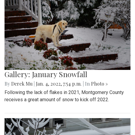
Gallery: January Snowfall
By
Derek Mu
|
Jan. 4, 2022, 7:54 p.m.
| In
Photo »
Following the lack of flakes in 2021, Montgomery County
receives a great amount of snow to kick off 2022.