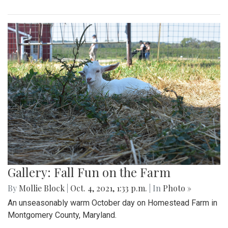
Gallery: Fall Fun on the Farm
By
Mollie Block
|
Oct. 4, 2021, 1:33 p.m.
| In
Photo »
An unseasonably warm October day on Homestead Farm in
Montgomery County, Maryland.