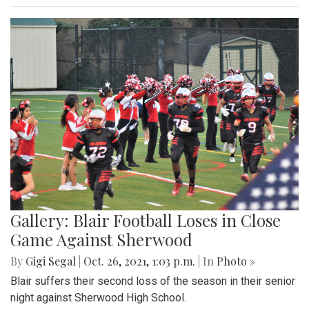
Gallery: Blair Football Loses in Close
Game Against Sherwood
By
Gigi Segal
|
Oct. 26, 2021, 1:03 p.m.
| In
Photo »
Blair suffers their second loss of the season in their senior
night against Sherwood High School.