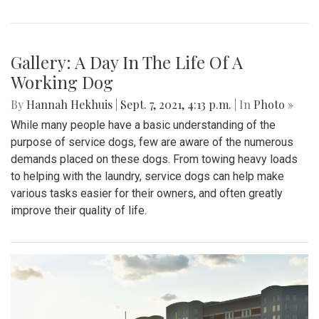
Gallery: A Day In The Life Of A
Working Dog
By
Hannah Hekhuis
|
Sept. 7, 2021, 4:13 p.m.
| In
Photo »