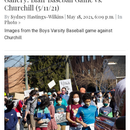
Gallery: Blair Track Meet vs. Walter
Johnson (5/27/21)
By
Mollie Block
,
Gigi Segal
|
June 7, 2021, 3:10 p.m.
| In
Photo »
Pictures of the Blair track meet versus Walter Johnson.
Gallery: Blair Baseball Game vs.
Churchill (5/11/21)
By
Sydney Hastings-Wilkins
|
May 18, 2021, 6:09 p.m.
| In
Photo »
Images from the Boys Varsity Baseball game against
Churchill.