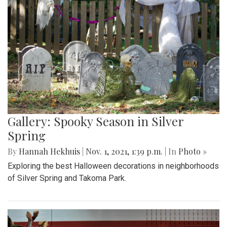
Gallery: Spooky Season in Silver
Spring
By
Hannah Hekhuis
|
Nov. 1, 2021, 1:39 p.m.
| In
Photo »
Exploring the best Halloween decorations in neighborhoods
of Silver Spring and Takoma Park.