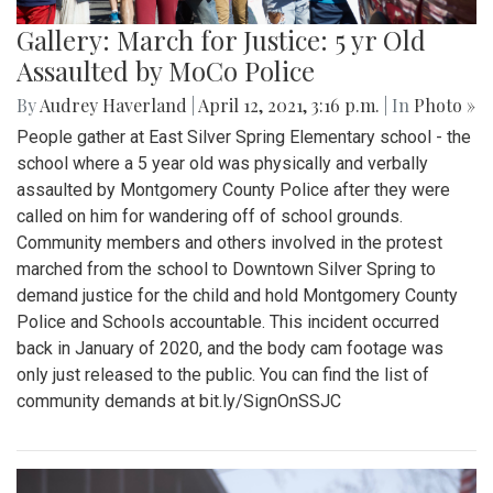
Gallery: March for Justice: 5 yr Old
Assaulted by MoCo Police
By
Audrey Haverland
|
April 12, 2021, 3:16 p.m.
| In
Photo »
People gather at East Silver Spring Elementary school - the
school where a 5 year old was physically and verbally