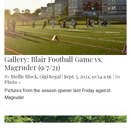
While many people have a basic understanding of the
purpose of service dogs, few are aware of the numerous
demands placed on these dogs. From towing heavy loads
to helping with the laundry, service dogs can help make
various tasks easier for their owners, and often greatly
improve their quality of life.