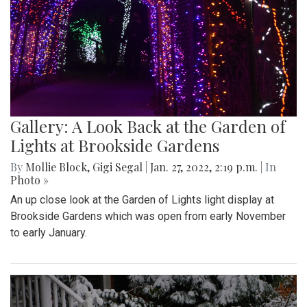
Gallery: A Look Back at the Garden of
Lights at Brookside Gardens
By
Mollie Block
,
Gigi Segal
|
Jan. 27, 2022, 2:19 p.m.
| In
Photo »
An up close look at the Garden of Lights light display at
Brookside Gardens which was open from early November
to early January.