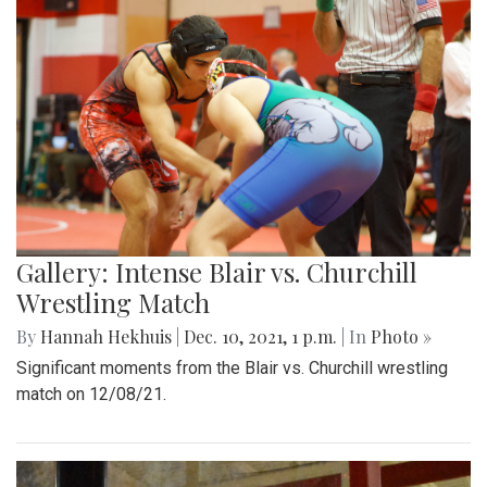
Gallery: Intense Blair vs. Churchill
Wrestling Match
By
Hannah Hekhuis
|
Dec. 10, 2021, 1 p.m.
| In
Photo »
Significant moments from the Blair vs. Churchill wrestling
match on 12/08/21.