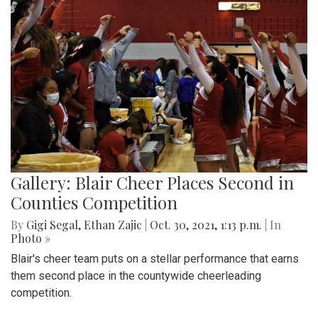
Gallery: Blair Cheer Places Second in
Counties Competition
By
Gigi Segal
,
Ethan Zajic
|
Oct. 30, 2021, 1:13 p.m.
| In
Photo »
Blair's cheer team puts on a stellar performance that earns
them second place in the countywide cheerleading
competition.