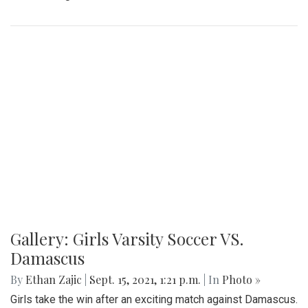
Gallery: Girls Varsity Soccer VS.
Damascus
By
Ethan Zajic
|
Sept. 15, 2021, 1:21 p.m.
| In
Photo »
Girls take the win after an exciting match against Damascus.