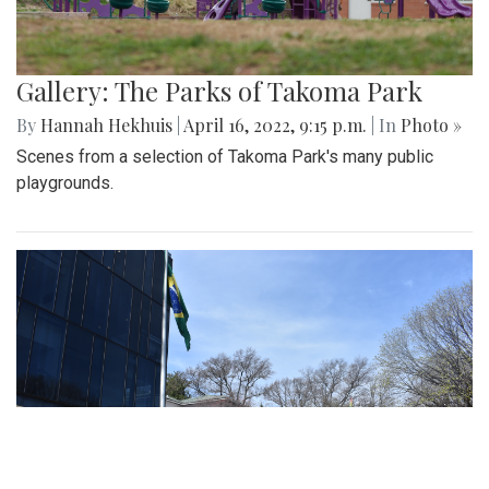
Gallery: The Parks of Takoma Park
By
Hannah Hekhuis
|
April 16, 2022, 9:15 p.m.
| In
Photo »
Scenes from a selection of Takoma Park's many public
playgrounds.