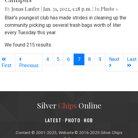
Gallery: A Winter Day at the Wharf
By
Hannah Hekhuis
|
Feb. 10, 2022, 9:23 p.m.
| In
Photo »
Scenes from the DC Wharf depict winter life in the city.