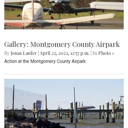
Gallery: Montgomery County Airpark
By
Jonas Laufer
|
April 22, 2022, 12:57 p.m.
| In
Photo »
Action at the Montgomery County Airpark