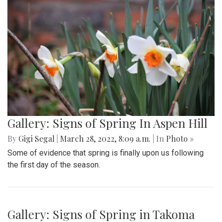
Gallery: Signs of Spring In Aspen Hill
By
Gigi Segal
|
March 28, 2022, 8:09 a.m.
| In
Photo »
Some of evidence that spring is finally upon us following
the first day of the season.
Gallery: Signs of Spring in Takoma