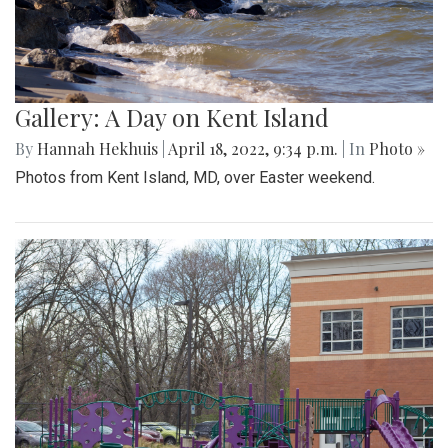
Gallery: A Day on Kent Island
By
Hannah Hekhuis
|
April 18, 2022, 9:34 p.m.
| In
Photo »
Photos from Kent Island, MD, over Easter weekend.