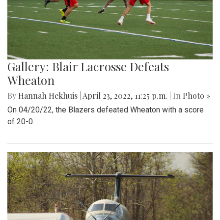
Gallery: Blair Lacrosse Defeats
Wheaton
By
Hannah Hekhuis
|
April 23, 2022, 11:25 p.m.
| In
Photo »
On 04/20/22, the Blazers defeated Wheaton with a score
of 20-0.