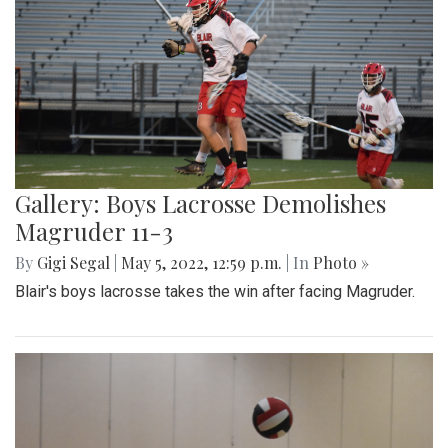
Gallery: Boys Lacrosse Demolishes
Magruder 11-3
By
Gigi Segal
|
May 5, 2022, 12:59 p.m.
| In
Photo »
Blair's boys lacrosse takes the win after facing Magruder.