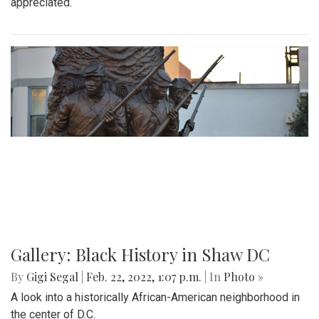
A 70 degree day in February is rare. This is the perfect
destination for a day trip in the warmer temps.
Gallery: Arlington Cityscape
By
Ethan Zajic
|
Feb. 22, 2022, 1:57 p.m.
| In
Photo »
Being across the river from Georgetown, a hard shadow to
live in is created. Arlington's beauty can go under-
appreciated.