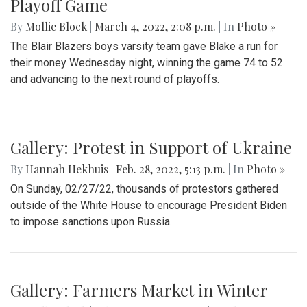
Gallery: Blair Basketball Beats Blake at
Playoff Game
By
Mollie Block
|
March 4, 2022, 2:08 p.m.
| In
Photo »
The Blair Blazers boys varsity team gave Blake a run for
their money Wednesday night, winning the game 74 to 52
and advancing to the next round of playoffs.