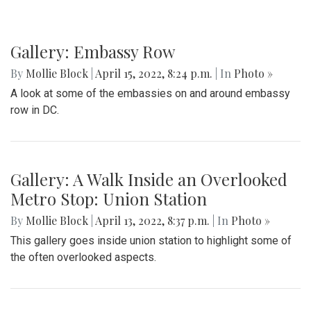
Gallery: Embassy Row
By
Mollie Block
|
April 15, 2022, 8:24 p.m.
| In
Photo »
A look at some of the embassies on and around embassy
row in DC.
Gallery: A Walk Inside an Overlooked
Metro Stop: Union Station
By
Mollie Block
|
April 13, 2022, 8:37 p.m.
| In
Photo »
This gallery goes inside union station to highlight some of
the often overlooked aspects.