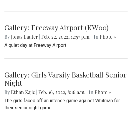
Gallery: Black History in Shaw DC
By
Gigi Segal
|
Feb. 22, 2022, 1:07 p.m.
| In
Photo »
A look into a historically African-American neighborhood in
the center of D.C.
Gallery: Freeway Airport (KW00)
By
Jonas Laufer
|
Feb. 22, 2022, 12:57 p.m.
| In
Photo »
A quiet day at Freeway Airport