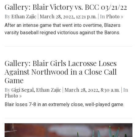
Gallery: Blair Victory vs. BCC 03/21/22
By
Ethan Zajic
|
March 28, 2022, 12:21 p.m.
| In
Photo »
After an intense game that went into overtime, Blazers
varsity baseball reigned victorious against the Barons.
Gallery: Blair Girls Lacrosse Loses
Against Northwood in a Close Call
Game
By
Gigi Segal
,
Ethan Zajic
|
March 28, 2022, 8:30 a.m.
| In
Photo »
Blair loses 7-8 in an extremely close, well-played game.