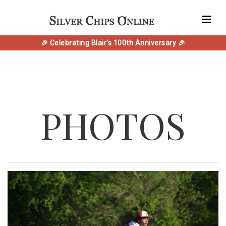
🎉 Celebrating Blair's 100th Anniversary 🎉
PHOTOS