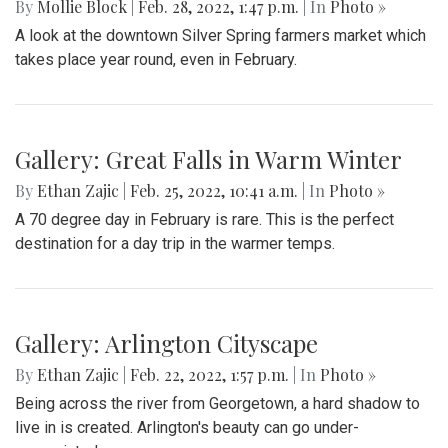
Gallery: Protest in Support of Ukraine
By
Hannah Hekhuis
|
Feb. 28, 2022, 5:13 p.m.
| In
Photo »
On Sunday, 02/27/22, thousands of protestors gathered
outside of the White House to encourage President Biden
to impose sanctions upon Russia.
Gallery: Farmers Market in Winter
By
Mollie Block
|
Feb. 28, 2022, 1:47 p.m.
| In
Photo »
A look at the downtown Silver Spring farmers market which
takes place year round, even in February.
Gallery: Great Falls in Warm Winter
By
Ethan Zajic
|
Feb. 25, 2022, 10:41 a.m.
| In
Photo »