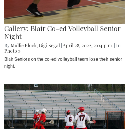
Gallery: Blair Co-ed Volleyball Senior
Night
By
Mollie Block
,
Gigi Segal
|
April 28, 2022, 2:04 p.m.
| In
Photo »
Blair Seniors on the co-ed volleyball team lose their senior
night.