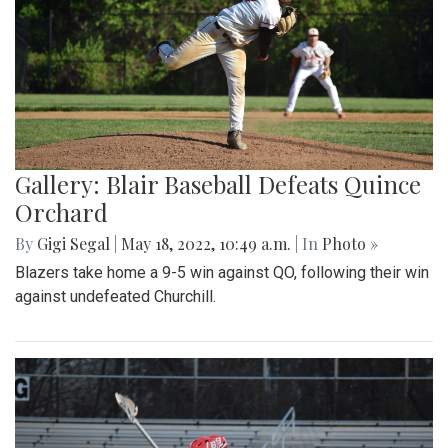
Gallery: Blair Baseball Defeats Quince
Orchard
By
Gigi Segal
|
May 18, 2022, 10:49 a.m.
| In
Photo »
Blazers take home a 9-5 win against QO, following their win
against undefeated Churchill.