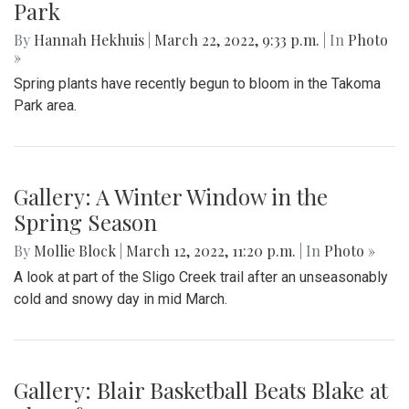
Park
By
Hannah Hekhuis
|
March 22, 2022, 9:33 p.m.
| In
Photo
»
Spring plants have recently begun to bloom in the Takoma
Park area.
Gallery: A Winter Window in the
Spring Season
By
Mollie Block
|
March 12, 2022, 11:20 p.m.
| In
Photo »
A look at part of the Sligo Creek trail after an unseasonably
cold and snowy day in mid March.