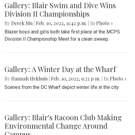
Gallery: Girls Varsity Basketball Senior
Night
By
Ethan Zajic
|
Feb. 16, 2022, 8:16 a.m.
| In
Photo »
The girls faced off an intense game against Whitman for
their senior night game.
Gallery: Blair Swim and Dive Wins
Division II Championships
By
Derek Mu
|
Feb. 10, 2022, 11:42 p.m.
| In
Photo »
Blazer boys and girls both take first place at the MCPS
Division II Championship Meet for a clean sweep.