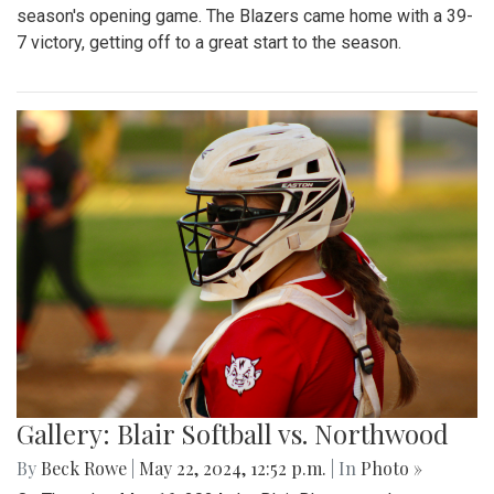
season's opening game. The Blazers came home with a 39-
7 victory, getting off to a great start to the season.
Gallery: Blair Softball vs. Northwood
By
Beck Rowe
|
May 22, 2024, 12:52 p.m.
| In
Photo »