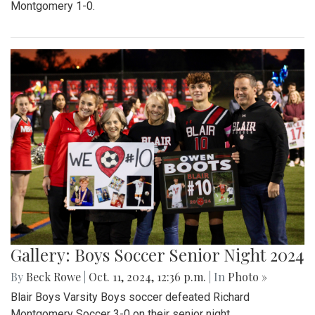
Montgomery 1-0.
Gallery: Boys Soccer Senior Night 2024
By
Beck Rowe
|
Oct. 11, 2024, 12:36 p.m.
| In
Photo »
Blair Boys Varsity Boys soccer defeated Richard
Montgomery Soccer 3-0 on their senior night.