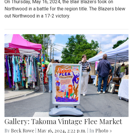
On Thursday, May 16, 2024, the Blair Blazers took on
Northwood in a battle for the region title. The Blazers blew
out Northwood in a 17-2 victory.
Gallery: Takoma Vintage Flee Market
By
Beck Rowe
|
May 16, 2024, 2:22 p.m.
| In
Photo »