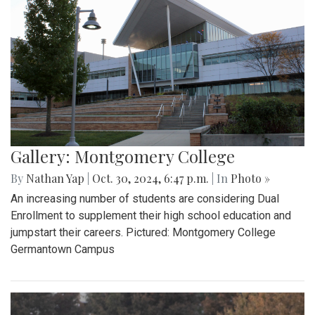
Gallery: Montgomery College
By
Nathan Yap
|
Oct. 30, 2024, 6:47 p.m.
| In
Photo »
An increasing number of students are considering Dual
Enrollment to supplement their high school education and
jumpstart their careers. Pictured: Montgomery College
Germantown Campus