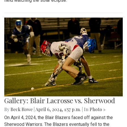
field watching the solar eclipse.
Gallery: Blair Lacrosse vs. Sherwood
By
Beck Rowe
|
April 6, 2024, 1:57 p.m.
| In
Photo »
On April 4, 2024, the Blair Blazers faced off against the
Sherwood Warriors. The Blazers eventually fell to the