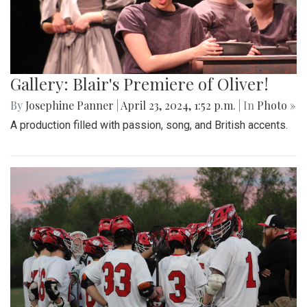
Gallery: Blair's Premiere of Oliver!
By
Josephine Panner
|
April 23, 2024, 1:52 p.m.
| In
Photo »
A production filled with passion, song, and British accents.