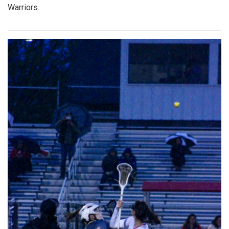
Warriors.