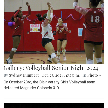
Gallery: Volleyball Senior Night 2024
By
Sydney Humpert
|
Oct. 25, 2024, 1:37 p.m.
| In
Photo »
On October 23rd, the Blair Varsity Girls Volleyball team
defeated Magruder Colonels 3-0.