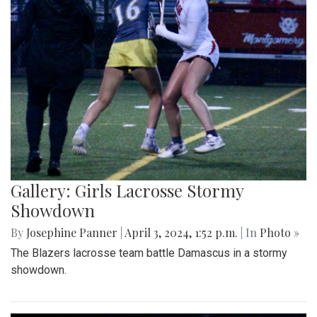
Gallery: Girls Lacrosse Stormy
Showdown
By
Josephine Panner
|
April 3, 2024, 1:52 p.m.
| In
Photo »
The Blazers lacrosse team battle Damascus in a stormy
showdown.