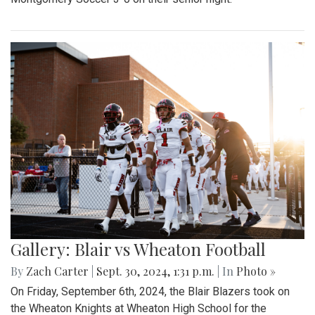
Gallery: Blair vs Wheaton Football
By
Zach Carter
|
Sept. 30, 2024, 1:31 p.m.
| In
Photo »
On Friday, September 6th, 2024, the Blair Blazers took on
the Wheaton Knights at Wheaton High School for the