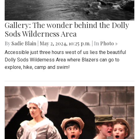
Gallery: The wonder behind the Dolly
Sods Wilderness Area
By
Sadie Blain
|
May 2, 2024, 10:25 p.m.
| In
Photo »
Accessible just three hours west of us lies the beautiful
Dolly Sods Wilderness Area where Blazers can go to
explore, hike, camp and swim!