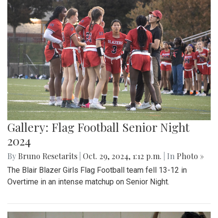
Gallery: Flag Football Senior Night
2024
By
Bruno Resetarits
|
Oct. 29, 2024, 1:12 p.m.
| In
Photo »
The Blair Blazer Girls Flag Football team fell 13-12 in
Overtime in an intense matchup on Senior Night.