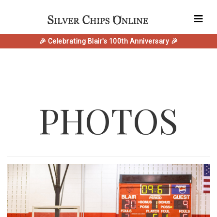
🎉 Celebrating Blair's 100th Anniversary 🎉
PHOTOS