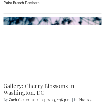
Paint Branch Panthers.
Gallery: Cherry Blossoms in
Washington, DC
By
Zach Carter
|
April 24, 2025, 1:38 p.m.
| In
Photo »