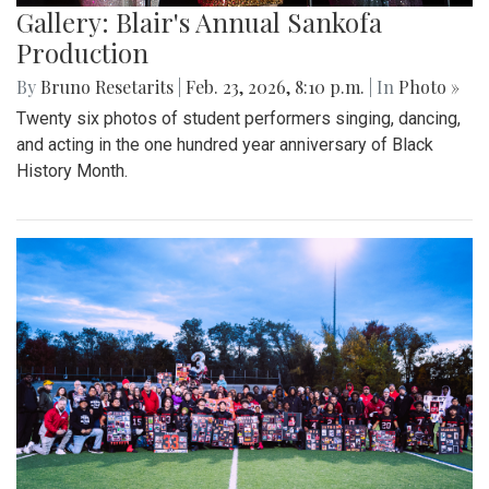
Gallery: Blair's Annual Sankofa
Production
By
Bruno Resetarits
|
Feb. 23, 2026, 8:10 p.m.
| In
Photo »
Twenty six photos of student performers singing, dancing,
and acting in the one hundred year anniversary of Black
History Month.