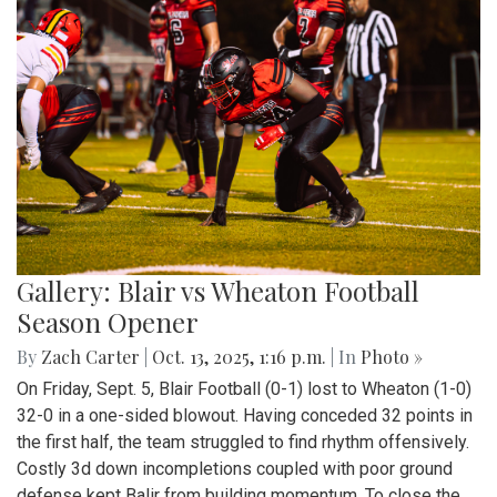
Gallery: Blair vs Wheaton Football
Season Opener
By
Zach Carter
|
Oct. 13, 2025, 1:16 p.m.
| In
Photo »
On Friday, Sept. 5, Blair Football (0-1) lost to Wheaton (1-0)
32-0 in a one-sided blowout. Having conceded 32 points in
the first half, the team struggled to find rhythm offensively.
Costly 3d down incompletions coupled with poor ground
defense kept Balir from building momentum. To close the