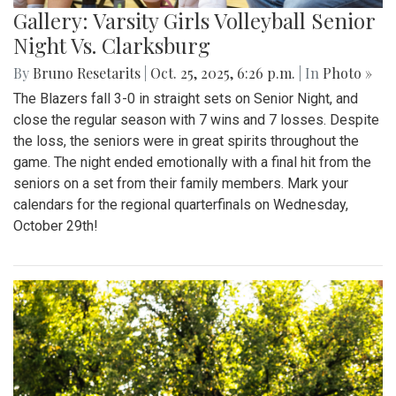
Gallery: Varsity Girls Volleyball Senior
Night Vs. Clarksburg
By
Bruno Resetarits
|
Oct. 25, 2025, 6:26 p.m.
| In
Photo »
The Blazers fall 3-0 in straight sets on Senior Night, and
close the regular season with 7 wins and 7 losses. Despite
the loss, the seniors were in great spirits throughout the
game. The night ended emotionally with a final hit from the
seniors on a set from their family members. Mark your
calendars for the regional quarterfinals on Wednesday,
October 29th!