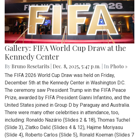
Gallery: FIFA World Cup Draw at the
Kennedy Center
By
Bruno Resetarits
|
Dec. 8, 2025, 5:47 p.m.
| In
Photo »
The FIFA 2026 World Cup Draw was held on Friday,
December 5th at the Kennedy Center in Washington D.C.
The ceremony saw President Trump win the FIFA Peace
Prize, awarded by FIFA President Gianni Infantino, and the
United States joined in Group D by Paraguay and Australia.
There were many other celebrities in attendance, too,
including: Ronaldo Nazário (Slides 2 & 18), Thomas Tuchel
(Slide 3), Zlatko Dalić (Slides 4 & 12), Hajime Moriyasu
(Slide 4), Roberto Carlos (Slide 5), Ronald Koeman (Slides 7