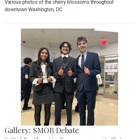
Various photos of the cherry blossoms throughout
downtown Washington, DC
Gallery: SMOB Debate