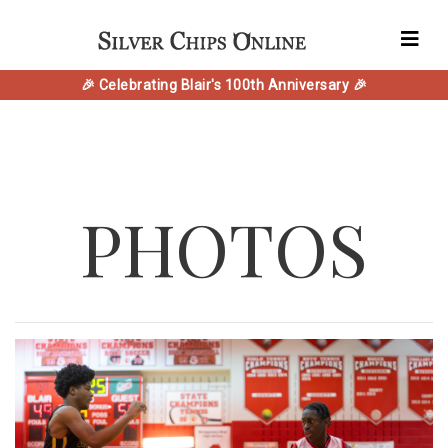
🎉 Celebrating Blair's 100th Anniversary 🎉
PHOTOS