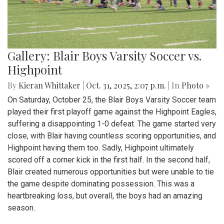
Gallery: Blair Boys Varsity Soccer vs.
Highpoint
By
Kieran Whittaker
|
Oct. 31, 2025, 2:07 p.m.
| In
Photo »
On Saturday, October 25, the Blair Boys Varsity Soccer team
played their first playoff game against the Highpoint Eagles,
suffering a disappointing 1-0 defeat. The game started very
close, with Blair having countless scoring opportunities, and
Highpoint having them too. Sadly, Highpoint ultimately
scored off a corner kick in the first half. In the second half,
Blair created numerous opportunities but were unable to tie
the game despite dominating possession. This was a
heartbreaking loss, but overall, the boys had an amazing
season.