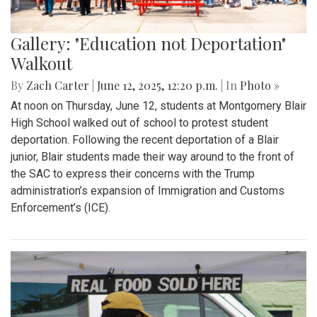
Gallery: "Education not Deportation"
Walkout
By
Zach Carter
|
June 12, 2025, 12:20 p.m.
| In
Photo »
At noon on Thursday, June 12, students at Montgomery Blair
High School walked out of school to protest student
deportation. Following the recent deportation of a Blair
junior, Blair students made their way around to the front of
the SAC to express their concerns with the Trump
administration’s expansion of Immigration and Customs
Enforcement’s (ICE).