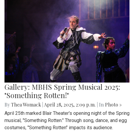
Gallery: MBHS Spring Musical 2025:
"Something Rotten!"
By
Thea Womack
|
April 28, 2025, 2:09 p.m.
| In
Photo »
April 25th marked Blair Theater's opening night of the Spring
musical, "Something Rotten." Through song, dance, and egg
costumes, "Something Rotten" impacts its audience.