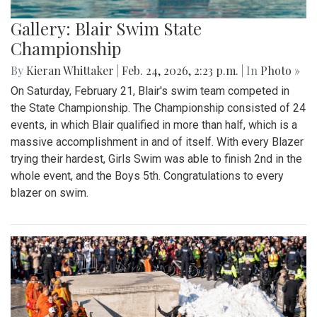
Gallery: Blair Swim State
Championship
By
Kieran Whittaker
|
Feb. 24, 2026, 2:23 p.m.
| In
Photo »
On Saturday, February 21, Blair's swim team competed in
the State Championship. The Championship consisted of 24
events, in which Blair qualified in more than half, which is a
massive accomplishment in and of itself. With every Blazer
trying their hardest, Girls Swim was able to finish 2nd in the
whole event, and the Boys 5th. Congratulations to every
blazer on swim.