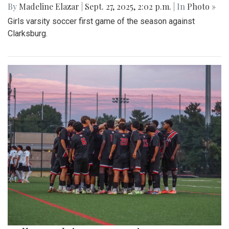
By
Madeline Elazar
|
Sept. 27, 2025, 2:02 p.m.
| In
Photo »
Girls varsity soccer first game of the season against
Clarksburg.