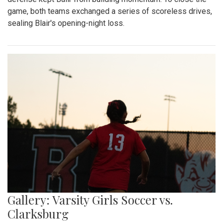
game, both teams exchanged a series of scoreless drives,
sealing Blair's opening-night loss.
Gallery: Varsity Girls Soccer vs.
Clarksburg