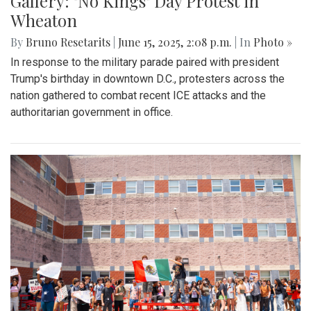
Gallery: "No Kings" Day Protest in
Wheaton
By
Bruno Resetarits
|
June 15, 2025, 2:08 p.m.
| In
Photo »
In response to the military parade paired with president
Trump's birthday in downtown D.C., protesters across the
nation gathered to combat recent ICE attacks and the
authoritarian government in office.