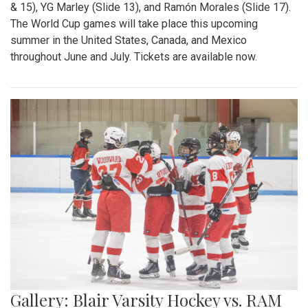
& 15), YG Marley (Slide 13), and Ramón Morales (Slide 17).
The World Cup games will take place this upcoming
summer in the United States, Canada, and Mexico
throughout June and July. Tickets are available now.
Gallery: Blair Varsity Hockey vs. RAM