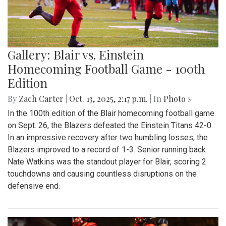
Gallery: Blair vs. Einstein
Homecoming Football Game - 100th
Edition
By
Zach Carter
|
Oct. 13, 2025, 2:17 p.m.
| In
Photo »
In the 100th edition of the Blair homecoming football game
on Sept. 26, the Blazers defeated the Einstein Titans 42-0.
In an impressive recovery after two humbling losses, the
Blazers improved to a record of 1-3. Senior running back
Nate Watkins was the standout player for Blair, scoring 2
touchdowns and causing countless disruptions on the
defensive end.