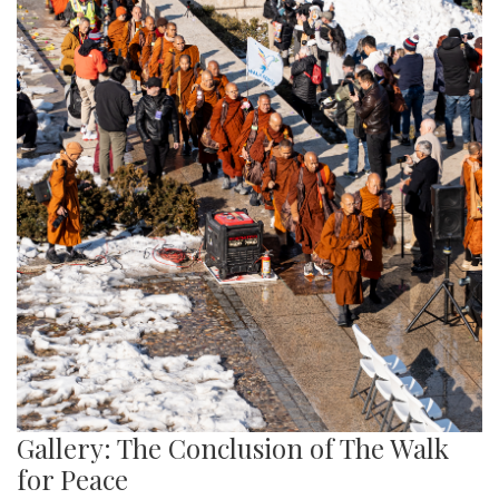
Gallery: The Conclusion of The Walk
for Peace