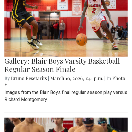
Gallery: Blair Boys Varsity Basketball
Regular Season Finale
By
Bruno Resetarits
|
March 10, 2026, 1:41 p.m.
| In
Photo
»
Images from the Blair Boys final regular season play versus
Richard Montgomery.