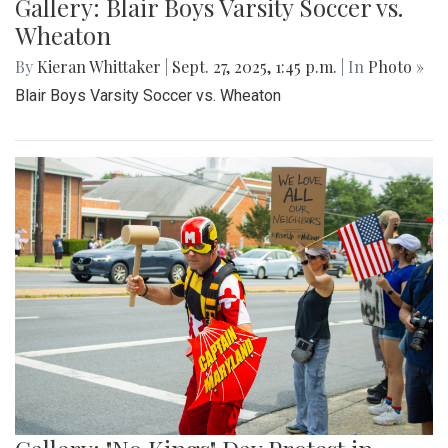
Gallery: Blair Boys Varsity Soccer vs.
Wheaton
By
Kieran Whittaker
|
Sept. 27, 2025, 1:45 p.m.
| In
Photo »
Blair Boys Varsity Soccer vs. Wheaton