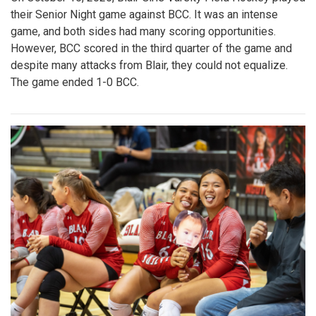
their Senior Night game against BCC. It was an intense
game, and both sides had many scoring opportunities.
However, BCC scored in the third quarter of the game and
despite many attacks from Blair, they could not equalize.
The game ended 1-0 BCC.