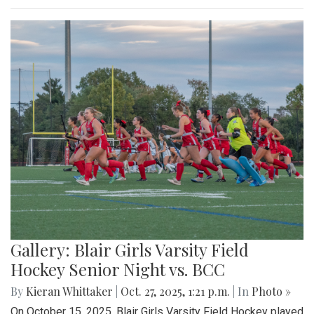
Gallery: Blair Girls Varsity Field
Hockey Senior Night vs. BCC
By
Kieran Whittaker
|
Oct. 27, 2025, 1:21 p.m.
| In
Photo »
On October 15, 2025, Blair Girls Varsity Field Hockey played