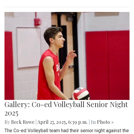
Gallery: Co-ed Volleyball Senior Night
2025
By
Beck Rowe
|
April 27, 2025, 6:39 p.m.
| In
Photo »
The Co-ed Volleyball team had their senior night against the