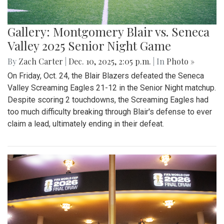
Gallery: Montgomery Blair vs. Seneca
Valley 2025 Senior Night Game
By
Zach Carter
|
Dec. 10, 2025, 2:05 p.m.
| In
Photo »
On Friday, Oct. 24, the Blair Blazers defeated the Seneca
Valley Screaming Eagles 21-12 in the Senior Night matchup.
Despite scoring 2 touchdowns, the Screaming Eagles had
too much difficulty breaking through Blair's defense to ever
claim a lead, ultimately ending in their defeat.