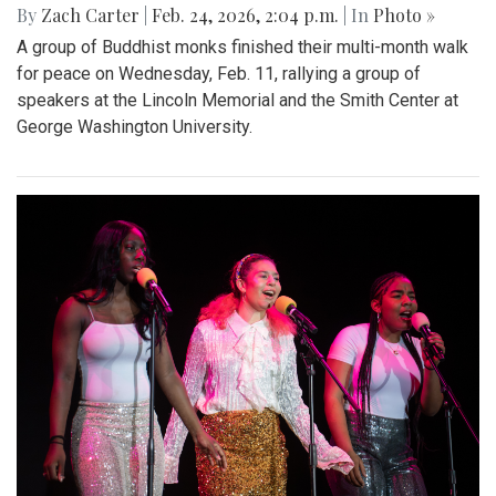
By
Zach Carter
|
Feb. 24, 2026, 2:04 p.m.
| In
Photo »
A group of Buddhist monks finished their multi-month walk
for peace on Wednesday, Feb. 11, rallying a group of
speakers at the Lincoln Memorial and the Smith Center at
George Washington University.