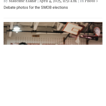
By
Madeline Elazar
|
April 4, 2025, 11:51 a.m.
| In
Photo »
Debate photos for the SMOB elections