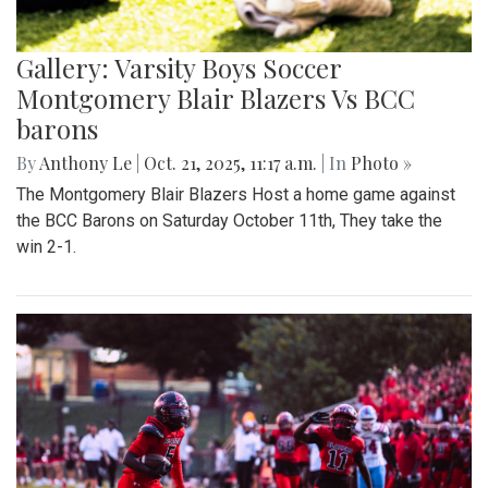
Gallery: Varsity Boys Soccer
Montgomery Blair Blazers Vs BCC
barons
By
Anthony Le
|
Oct. 21, 2025, 11:17 a.m.
| In
Photo »
The Montgomery Blair Blazers Host a home game against
the BCC Barons on Saturday October 11th, They take the
win 2-1.