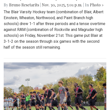
By
Bruno Resetarits
|
Nov. 30, 2025, 5:01 p.m.
| In
Photo »
The Blair Varsity Hockey team (combination of Blair, Albert
Einstein, Wheaton, Northwood, and Paint Branch high
schools) drew 1-1 after three periods and a tense overtime
against RAM (combination of Rockville and Magruder high
schools) on Friday, November 21st. This game put Blair at
3-1-2 on the season through six games with the second
half of the season still remaining.