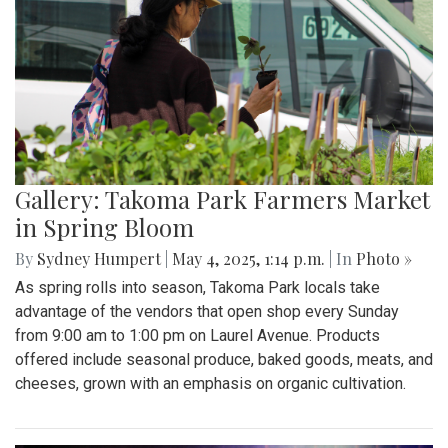
Gallery: Takoma Park Farmers Market
in Spring Bloom
By
Sydney Humpert
|
May 4, 2025, 1:14 p.m.
| In
Photo »
As spring rolls into season, Takoma Park locals take
advantage of the vendors that open shop every Sunday
from 9:00 am to 1:00 pm on Laurel Avenue. Products
offered include seasonal produce, baked goods, meats, and
cheeses, grown with an emphasis on organic cultivation.