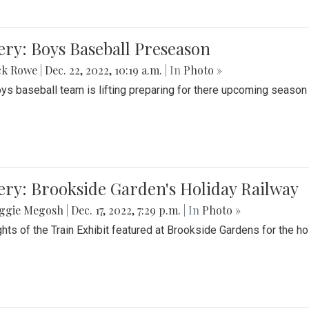
ery: Boys Baseball Preseason
ck Rowe
|
Dec. 22, 2022, 10:19 a.m.
| In
Photo »
ys baseball team is lifting preparing for there upcoming season i
ery: Brookside Garden's Holiday Railway
ggie Megosh
|
Dec. 17, 2022, 7:29 p.m.
| In
Photo »
ghts of the Train Exhibit featured at Brookside Gardens for the h