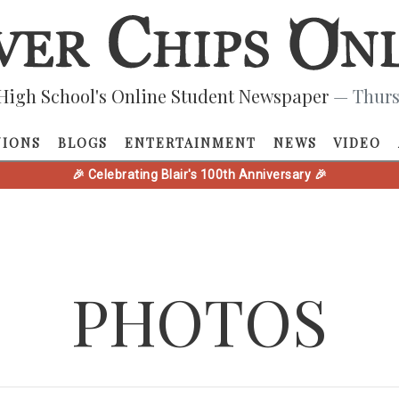
High School's Online Student Newspaper
— Thurs
NIONS
BLOGS
ENTERTAINMENT
NEWS
VIDEO
🎉 Celebrating Blair's 100th Anniversary 🎉
PHOTOS