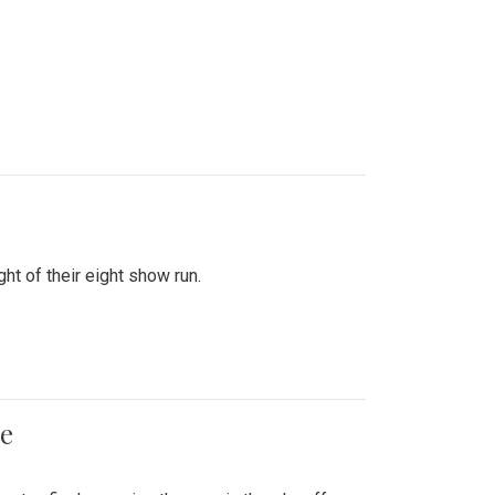
ht of their eight show run.
me