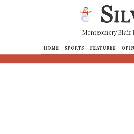
Montgomery Blair 
HOME
SPORTS
FEATURES
OPI