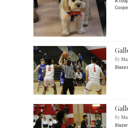
A coup
Cooper
Gall
By
Ma
Blazes
Gall
By
Ma
Blazer