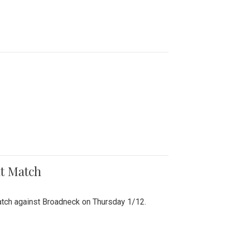
nt Match
r match against Broadneck on Thursday 1/12.