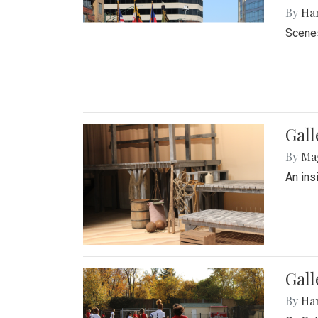
By
Ha
Scenes
Gall
By
Ma
An ins
Gall
By
Ha