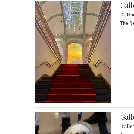
Gal
By
Ha
The Re
Gall
By
Be