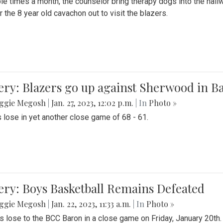
le times a month, the counselor bring therapy dogs into the hallw
 the 8 year old cavachon out to visit the blazers.
ery: Blazers go up against Sherwood in B
ggie Megosh
|
Jan. 27, 2023, 12:02 p.m.
| In
Photo »
 lose in yet another close game of 68 - 61.
ery: Boys Basketball Remains Defeated
ggie Megosh
|
Jan. 22, 2023, 11:33 a.m.
| In
Photo »
s lose to the BCC Baron in a close game on Friday, January 20th.