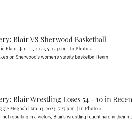
ery: Blair VS Sherwood Basketball
ie Blain
|
Jan. 15, 2023, 5:02 p.m.
| In
Photo »
takes on Sherwood's women's varsity basketball team
ery: Blair Wrestling Loses 54 - 10 in Rece
ggie Megosh
|
Jan. 13, 2023, 5:27 p.m.
| In
Photo »
 not resulting in a victory, Blair's wrestling fought hard in thei