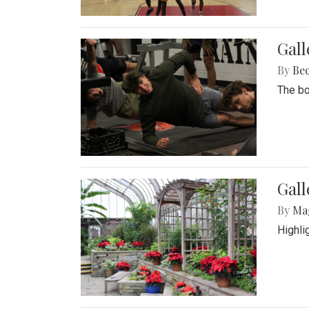
Gall
By
Be
The bo
Gall
By
Ma
Highli