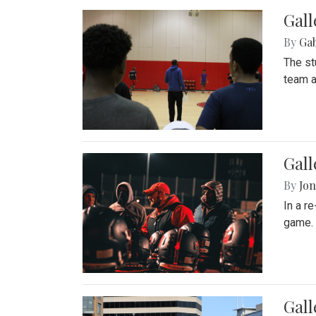
Gall
By
Ga
The st
team a
Gall
By
Jon
In a r
game. 
Gal