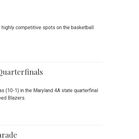
 highly competitive spots on the basketball
 Quarterfinals
as (10-1) in the Maryland 4A state quarterfinal
eed Blazers.
arade