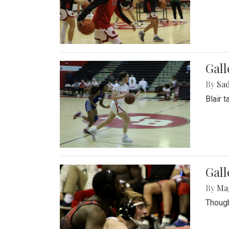
Gall
By
Sad
Blair 
Gall
By
Ma
Though