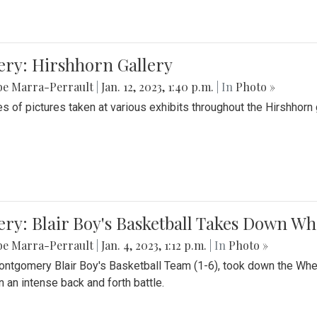
ery: Hirshhorn Gallery
be Marra-Perrault
|
Jan. 12, 2023, 1:40 p.m.
| In
Photo »
es of pictures taken at various exhibits throughout the Hirshhorn
ery: Blair Boy's Basketball Takes Down 
be Marra-Perrault
|
Jan. 4, 2023, 1:12 p.m.
| In
Photo »
ntgomery Blair Boy's Basketball Team (1-6), took down the Whe
n an intense back and forth battle.