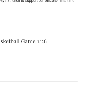
ays at lunch to support our blazers! This time
asketball Game 1/26