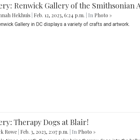
lery: Renwick Gallery of the Smithsonia
nnah Hekhuis
|
Feb. 12, 2023, 6:24 p.m.
| In
Photo »
nwick Gallery in DC displays a variety of crafts and artwork.
ery: Therapy Dogs at Blair!
ck Rowe
|
Feb. 3, 2023, 2:07 p.m.
| In
Photo »