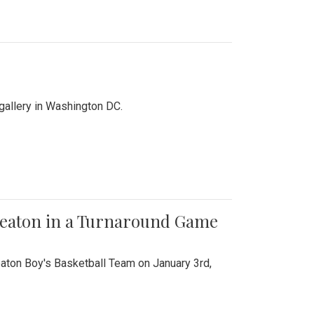
 gallery in Washington DC.
Wheaton in a Turnaround Game
aton Boy's Basketball Team on January 3rd,