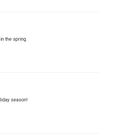
n the spring.
oliday season!