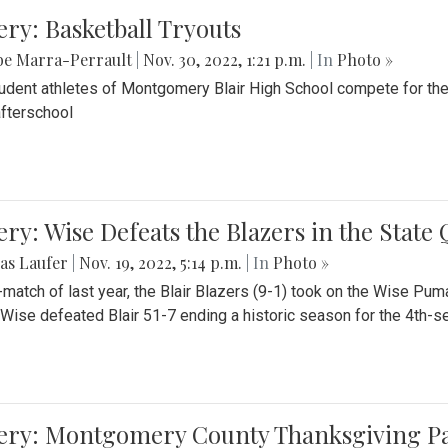
ery: Basketball Tryouts
be Marra-Perrault
|
Nov. 30, 2022, 1:21 p.m.
| In
Photo »
udent athletes of Montgomery Blair High School compete for the
fterschool
ery: Wise Defeats the Blazers in the State
as Laufer
|
Nov. 19, 2022, 5:14 p.m.
| In
Photo »
e-match of last year, the Blair Blazers (9-1) took on the Wise Pum
Wise defeated Blair 51-7 ending a historic season for the 4th-s
lery: Montgomery County Thanksgiving P