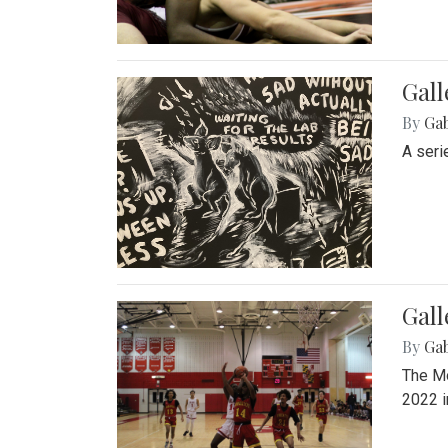
Gall
By
Ga
A seri
Gall
By
Ga
The Mo
2022 i