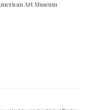
n American Art Museum