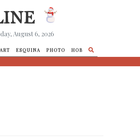
day, August 6, 2026
ART
ESQUINA
PHOTO
HOB