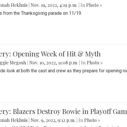
nnah Hekhuis
|
Nov. 19, 2022, 4:19 p.m.
| In
Photo »
 from the Thanksgiving parade on 11/19.
ery: Opening Week of Hit & Myth
ggie Megosh
|
Nov. 10, 2022, 11:08 p.m.
| In
Photo »
ide look at both the cast and crew as they prepare for opening nig
ery: Blazers Destroy Bowie in Playoff Ga
nnah Hekhuis
|
Nov. 9, 2022, 9:12 p.m.
| In
Photo »