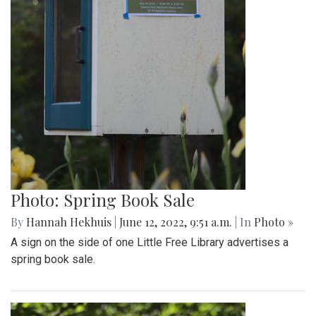
Photo: Spring Book Sale
By
Hannah Hekhuis
|
June 12, 2022, 9:51 a.m.
| In
Photo »
A sign on the side of one Little Free Library advertises a
spring book sale.