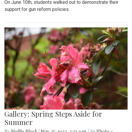
On June 10th, students walked out to demonstrate their
support for gun reform policies.
Gallery: Spring Steps Aside for
Summer
By
Mollie Block
|
May 27, 2022, 2:23 a.m.
| In
Photo »