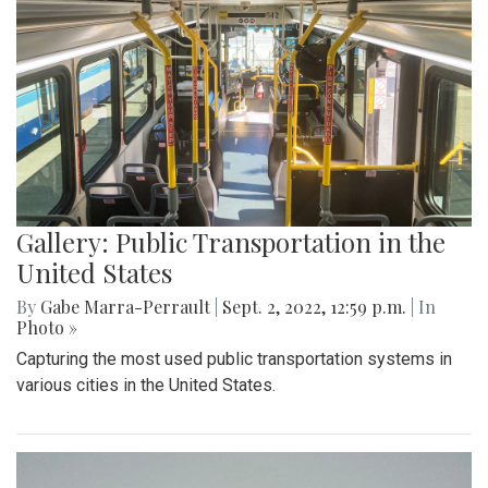
Gallery: Public Transportation in the
United States
By
Gabe Marra-Perrault
|
Sept. 2, 2022, 12:59 p.m.
| In
Photo »
Capturing the most used public transportation systems in
various cities in the United States.