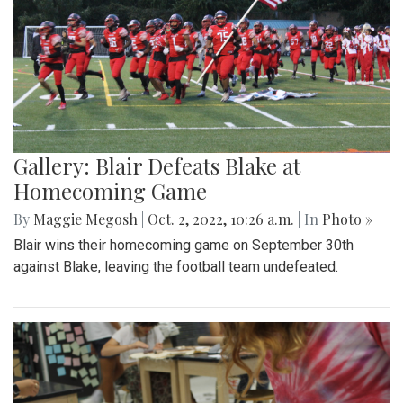
Gallery: Blair Defeats Blake at
Homecoming Game
By
Maggie Megosh
|
Oct. 2, 2022, 10:26 a.m.
| In
Photo »
Blair wins their homecoming game on September 30th
against Blake, leaving the football team undefeated.