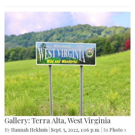
Gallery: Terra Alta, West Virginia
By
Hannah Hekhuis
|
Sept. 5, 2022, 1:06 p.m.
| In
Photo »