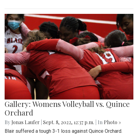
Gallery: Womens Volleyball vs. Quince
Orchard
By
Jonas Laufer
|
Sept. 8, 2022, 12:37 p.m.
| In
Photo »
Blair suffered a tough 3-1 loss against Quince Orchard.