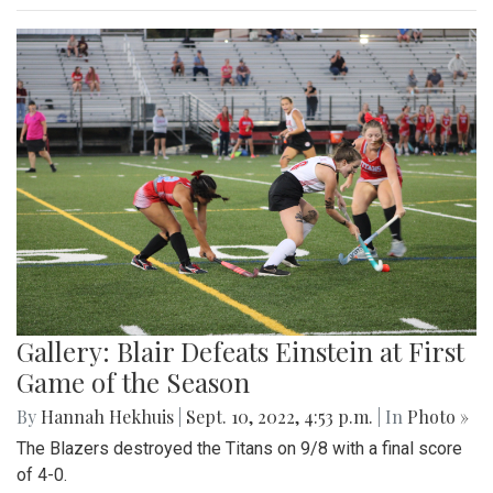
Gallery: Blair Defeats Einstein at First
Game of the Season
By
Hannah Hekhuis
|
Sept. 10, 2022, 4:53 p.m.
| In
Photo »
The Blazers destroyed the Titans on 9/8 with a final score
of 4-0.