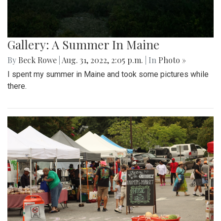
Gallery: A Summer In Maine
By
Beck Rowe
|
Aug. 31, 2022, 2:05 p.m.
| In
Photo »
I spent my summer in Maine and took some pictures while
there.