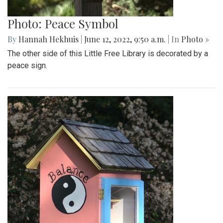
Photo: Peace Symbol
By
Hannah Hekhuis
|
June 12, 2022, 9:50 a.m.
| In
Photo »
The other side of this Little Free Library is decorated by a
peace sign.