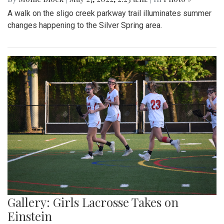
A walk on the sligo creek parkway trail illuminates summer
changes happening to the Silver Spring area.
Gallery: Girls Lacrosse Takes on
Einstein