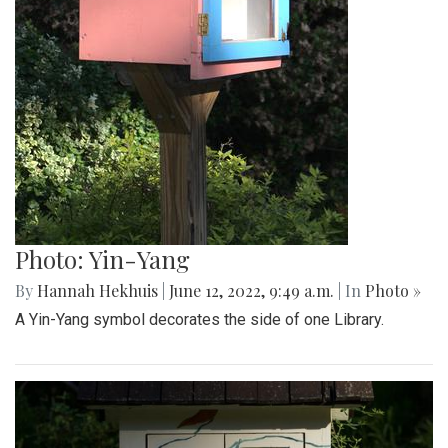
Photo: Yin-Yang
By
Hannah Hekhuis
|
June 12, 2022, 9:49 a.m.
| In
Photo »
A Yin-Yang symbol decorates the side of one Library.