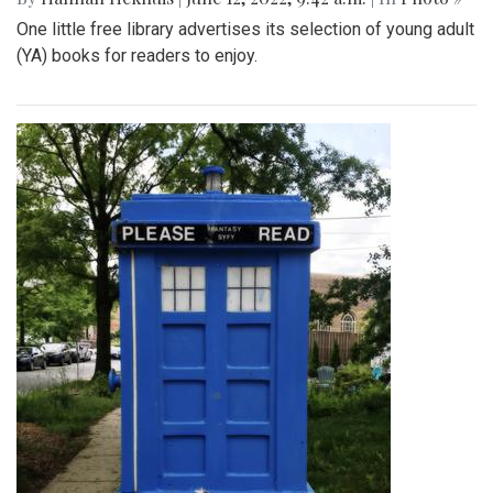
One little free library advertises its selection of young adult
(YA) books for readers to enjoy.