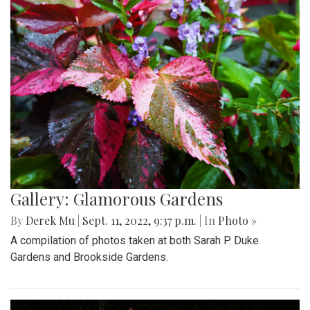
Gallery: Glamorous Gardens
By
Derek Mu
|
Sept. 11, 2022, 9:37 p.m.
| In
Photo »
A compilation of photos taken at both Sarah P. Duke
Gardens and Brookside Gardens.