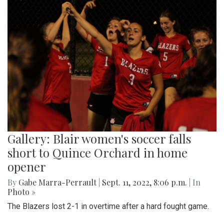
Gallery: Blair women's soccer falls
short to Quince Orchard in home
opener
By
Gabe Marra-Perrault
|
Sept. 11, 2022, 8:06 p.m.
| In
Photo »
The Blazers lost 2-1 in overtime after a hard fought game.