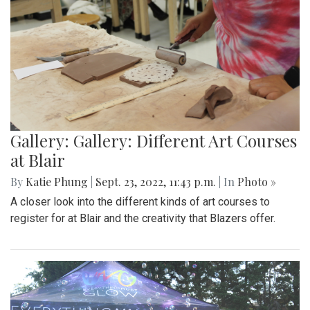
Gallery: Gallery: Different Art Courses
at Blair
By
Katie Phung
|
Sept. 23, 2022, 11:43 p.m.
| In
Photo »
A closer look into the different kinds of art courses to
register for at Blair and the creativity that Blazers offer.