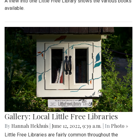
A view into one Little Free Library shows the various books
available.
Gallery: Local Little Free Libraries
By
Hannah Hekhuis
|
June 12, 2022, 9:39 a.m.
| In
Photo »
Little Free Libraries are fairly common throughout the