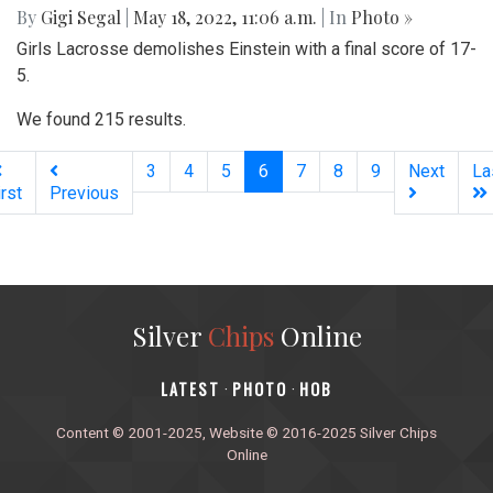
By
Gigi Segal
|
May 18, 2022, 11:06 a.m.
| In
Photo »
Girls Lacrosse demolishes Einstein with a final score of 17-
5.
We found 215 results.
(current)
3
4
5
6
7
8
9
Next
La
irst
Previous
Silver
Chips
Online
‎LATEST
PHOTO
HOB
·
·
Content © 2001-2025, Website © 2016-2025 Silver Chips
Online