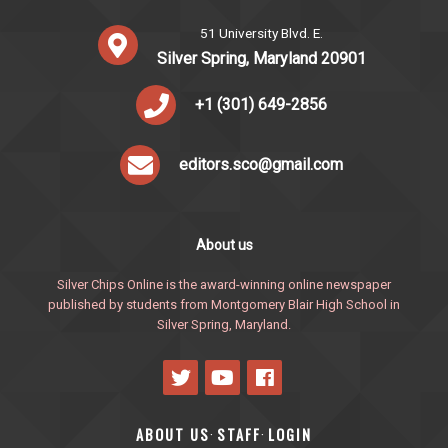
51 University Blvd. E.
Silver Spring, Maryland 20901
+1 (301) 649-2856
editors.sco@gmail.com
About us
Silver Chips Online is the award-winning online newspaper
published by students from Montgomery Blair High School in
Silver Spring, Maryland.
ABOUT US
STAFF
LOGIN
·
·