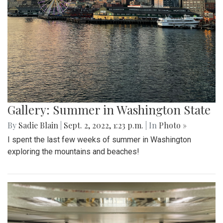
Gallery: Summer in Washington State
By
Sadie Blain
|
Sept. 2, 2022, 1:23 p.m.
| In
Photo »
I spent the last few weeks of summer in Washington
exploring the mountains and beaches!