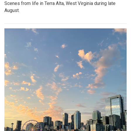
Scenes from life in Terra Alta, West Virginia during late
August.