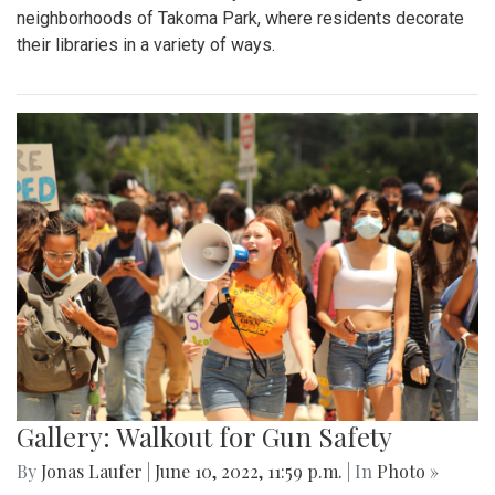
neighborhoods of Takoma Park, where residents decorate
their libraries in a variety of ways.
Gallery: Walkout for Gun Safety
By
Jonas Laufer
|
June 10, 2022, 11:59 p.m.
| In
Photo »