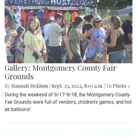
Gallery: Montgomery County Fair
Grounds
By
Hannah Hekhuis
|
Sept. 23, 2022, 8:03 a.m.
| In
Photo »
During the weekend of 9/17-9/18, the Montgomery County
Fair Grounds were full of vendors, children's games, and hot
air balloons!