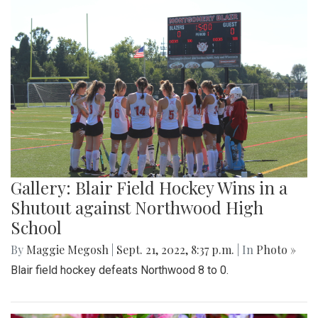
Gallery: Blair Field Hockey Wins in a
Shutout against Northwood High
School
By
Maggie Megosh
|
Sept. 21, 2022, 8:37 p.m.
| In
Photo »
Blair field hockey defeats Northwood 8 to 0.