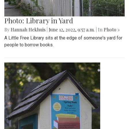
Photo: Library in Yard
By
Hannah Hekhuis
|
June 12, 2022, 9:57 a.m.
| In
Photo »
A Little Free Library sits at the edge of someone's yard for
people to borrow books.