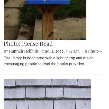
Photo: Please Read
By
Hannah Hekhuis
|
June 12, 2022, 9:41 a.m.
| In
Photo »
One library is decorated with a light on top and a sign
encouraging people to read the books provided.