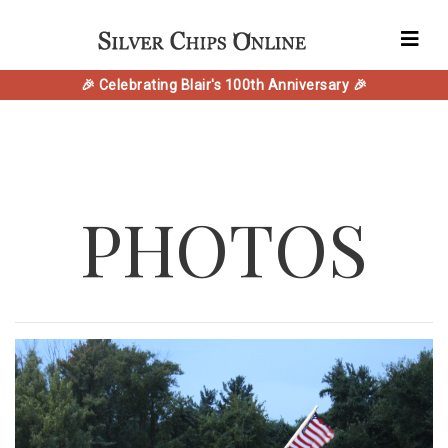
🎉 Celebrating Blair's 100th Anniversary 🎉
PHOTOS