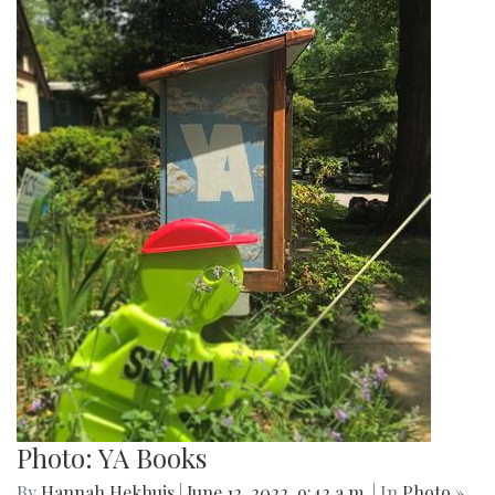
Photo: YA Books
By
Hannah Hekhuis
|
June 12, 2022, 9:42 a.m.
| In
Photo »