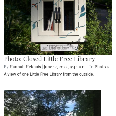
Photo: Closed Little Free Library
By
Hannah Hekhuis
|
June 12, 2022, 9:44 a.m.
| In
Photo »
A view of one Little Free Library from the outside.