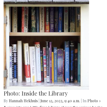
Photo: Inside the Library
By
Hannah Hekhuis
|
June 12, 2022, 9:40 a.m.
| In
Photo »