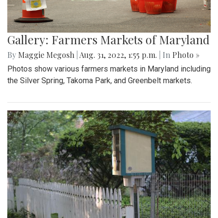
Gallery: Farmers Markets of Maryland
By
Maggie Megosh
|
Aug. 31, 2022, 1:55 p.m.
| In
Photo »
Photos show various farmers markets in Maryland including
the Silver Spring, Takoma Park, and Greenbelt markets.