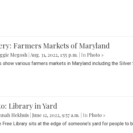
lery: Farmers Markets of Maryland
ggie Megosh
|
Aug. 31, 2022, 1:55 p.m.
| In
Photo »
 show various farmers markets in Maryland including the Silver
o: Library in Yard
nnah Hekhuis
|
June 12, 2022, 9:57 a.m.
| In
Photo »
le Free Library sits at the edge of someone's yard for people to