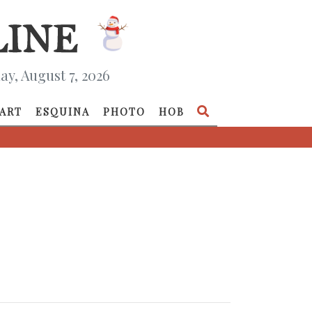
ay, August 7, 2026
ART
ESQUINA
PHOTO
HOB