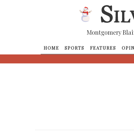
Montgomery Blai
HOME
SPORTS
FEATURES
OPI