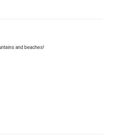
untains and beaches!