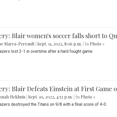
ery: Blair women's soccer falls short to
be Marra-Perrault
|
Sept. 11, 2022, 8:06 p.m.
| In
Photo »
azers lost 2-1 in overtime after a hard fought game.
ery: Blair Defeats Einstein at First Game 
nnah Hekhuis
|
Sept. 10, 2022, 4:53 p.m.
| In
Photo »
azers destroyed the Titans on 9/8 with a final score of 4-0.