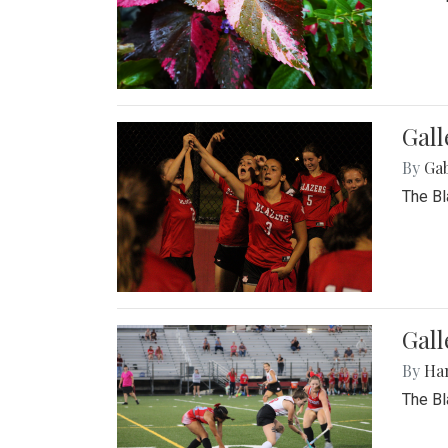
Gall
By
Ga
The Bl
Gall
By
Ha
The Bl