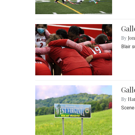
Gall
By
Jon
Blair 
Gall
By
Ha
Scenes