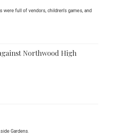
were full of vendors, children's games, and
t against Northwood High
kside Gardens.