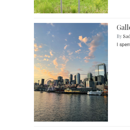
Gal
By
Sad
I spen