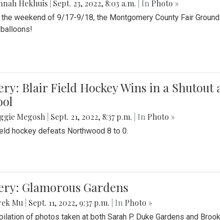
nnah Hekhuis
|
Sept. 23, 2022, 8:03 a.m.
| In
Photo »
 the weekend of 9/17-9/18, the Montgomery County Fair Grounds 
r balloons!
ery: Blair Field Hockey Wins in a Shutou
ool
ggie Megosh
|
Sept. 21, 2022, 8:37 p.m.
| In
Photo »
field hockey defeats Northwood 8 to 0.
lery: Glamorous Gardens
rek Mu
|
Sept. 11, 2022, 9:37 p.m.
| In
Photo »
ilation of photos taken at both Sarah P. Duke Gardens and Broo