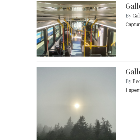
Gall
By
Ga
Captur
Gal
By
Be
I spen