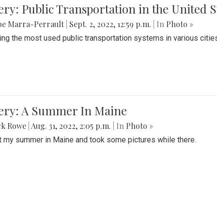
ery: Public Transportation in the United S
be Marra-Perrault
|
Sept. 2, 2022, 12:59 p.m.
| In
Photo »
ing the most used public transportation systems in various cities
lery: A Summer In Maine
ck Rowe
|
Aug. 31, 2022, 2:05 p.m.
| In
Photo »
t my summer in Maine and took some pictures while there.