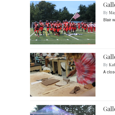
Gall
By
Ma
Blair 
Gall
By
Ka
A close
Gal