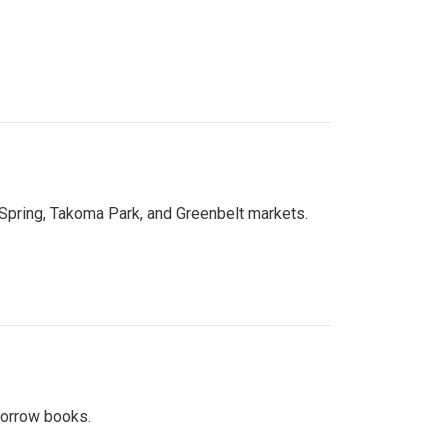
 Spring, Takoma Park, and Greenbelt markets.
 borrow books.