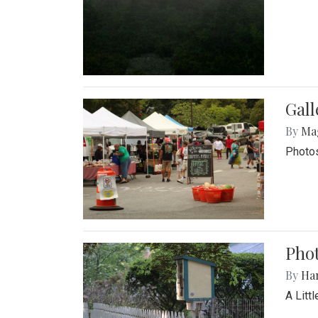
Gal
By
Ma
Photos
Phot
By
Ha
A Litt