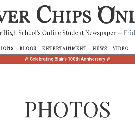
r High School's Online Student Newspaper
— Frid
NIONS
BLOGS
ENTERTAINMENT
NEWS
VIDEO
🎉 Celebrating Blair's 100th Anniversary 🎉
PHOTOS