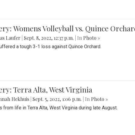
ery: Womens Volleyball vs. Quince Orchar
as Laufer
|
Sept. 8, 2022, 12:37 p.m.
| In
Photo »
suffered a tough 3-1 loss against Quince Orchard.
ery: Terra Alta, West Virginia
nnah Hekhuis
|
Sept. 5, 2022, 1:06 p.m.
| In
Photo »
 from life in Terra Alta, West Virginia during late August.