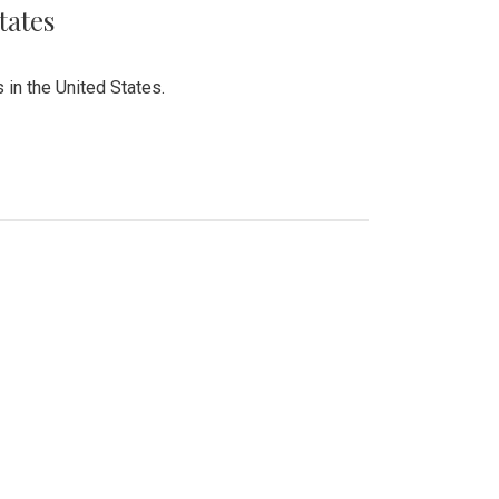
tates
 in the United States.