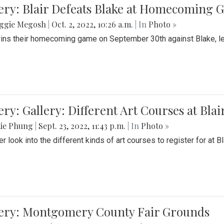
ery: Blair Defeats Blake at Homecoming
ggie Megosh
|
Oct. 2, 2022, 10:26 a.m.
| In
Photo »
wins their homecoming game on September 30th against Blake, le
ery: Gallery: Different Art Courses at Blai
tie Phung
|
Sept. 23, 2022, 11:43 p.m.
| In
Photo »
r look into the different kinds of art courses to register for at Bl
lery: Montgomery County Fair Grounds