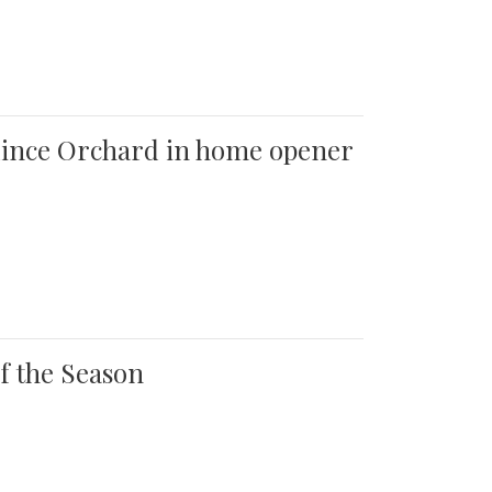
 Quince Orchard in home opener
of the Season