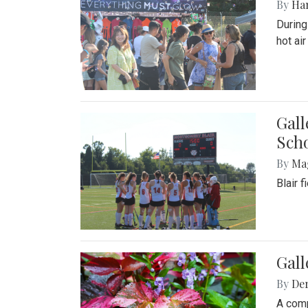
By
Ha
During
hot ai
Gall
Sch
By
Ma
Blair 
Gal
By
De
A comp