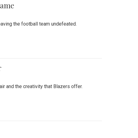
 Game
aving the football team undefeated.
r
air and the creativity that Blazers offer.