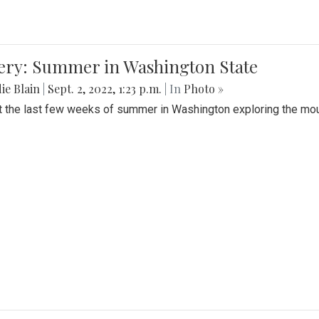
lery: Summer in Washington State
ie Blain
|
Sept. 2, 2022, 1:23 p.m.
| In
Photo »
t the last few weeks of summer in Washington exploring the mo