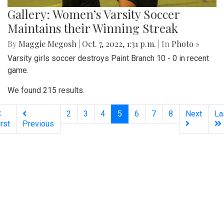
Gallery: Women’s Varsity Soccer
Maintains their Winning Streak
By
Maggie Megosh
|
Oct. 7, 2022, 1:31 p.m.
| In
Photo »
Varsity girls soccer destroys Paint Branch 10 - 0 in recent
game.
We found 215 results.
(current)
2
3
4
5
6
7
8
Next
La
irst
Previous
Silver
Chips
Online
‎LATEST
PHOTO
HOB
·
·