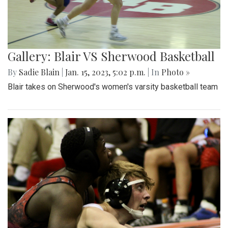
Gallery: Blair VS Sherwood Basketball
By
Sadie Blain
|
Jan. 15, 2023, 5:02 p.m.
| In
Photo »
Blair takes on Sherwood's women's varsity basketball team