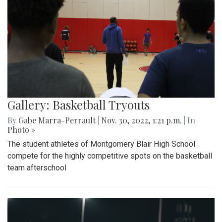
Gallery: Basketball Tryouts
By
Gabe Marra-Perrault
|
Nov. 30, 2022, 1:21 p.m.
| In
Photo »
The student athletes of Montgomery Blair High School
compete for the highly competitive spots on the basketball
team afterschool