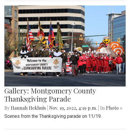
Gallery: Montgomery County
Thanksgiving Parade
By
Hannah Hekhuis
|
Nov. 19, 2022, 4:19 p.m.
| In
Photo »
Scenes from the Thanksgiving parade on 11/19.