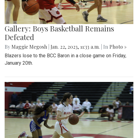
Gallery: Boys Basketball Remains
Defeated
By
Maggie Megosh
|
Jan. 22, 2023, 11:33 a.m.
| In
Photo »
Blazers lose to the BCC Baron in a close game on Friday,
January 20th.