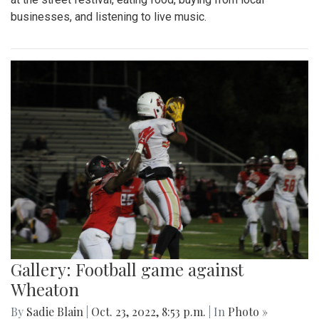
businesses, and listening to live music.
Gallery: Football game against
Wheaton
By
Sadie Blain
|
Oct. 23, 2022, 8:53 p.m.
| In
Photo »