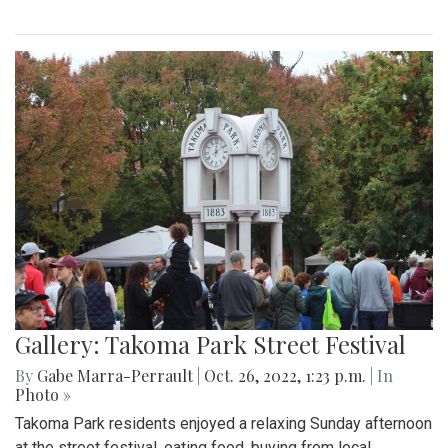
Gallery: Takoma Park Street Festival
By
Gabe Marra-Perrault
|
Oct. 26, 2022, 1:23 p.m.
| In
Photo »
Takoma Park residents enjoyed a relaxing Sunday afternoon
at the street festival, eating food, buying from local