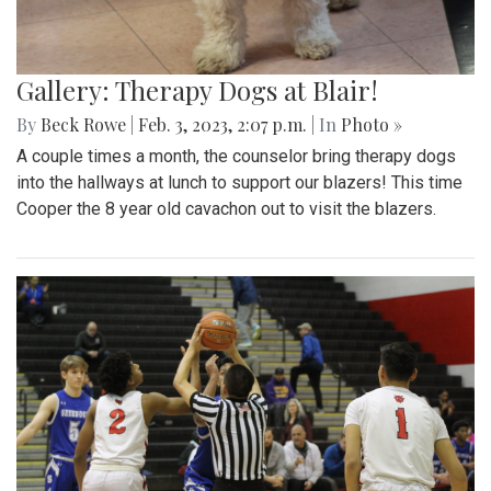
Gallery: Therapy Dogs at Blair!
By
Beck Rowe
|
Feb. 3, 2023, 2:07 p.m.
| In
Photo »
A couple times a month, the counselor bring therapy dogs
into the hallways at lunch to support our blazers! This time
Cooper the 8 year old cavachon out to visit the blazers.