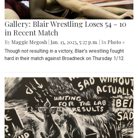
Gallery: Blair Wrestling Loses 54 - 10
in Recent Match
By
Maggie Megosh
|
Jan. 13, 2023, 5:27 p.m.
| In
Photo »
Though not resulting in a victory, Blair's wrestling fought
hard in their match against Broadneck on Thursday 1/12.