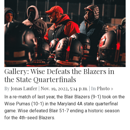
Gallery: Wise Defeats the Blazers in
the State Quarterfinals
By
Jonas Laufer
|
Nov. 19, 2022, 5:14 p.m.
| In
Photo »
In a re-match of last year, the Blair Blazers (9-1) took on the
Wise Pumas (10-1) in the Maryland 4A state quarterfinal
game. Wise defeated Blair 51-7 ending a historic season
for the 4th-seed Blazers.