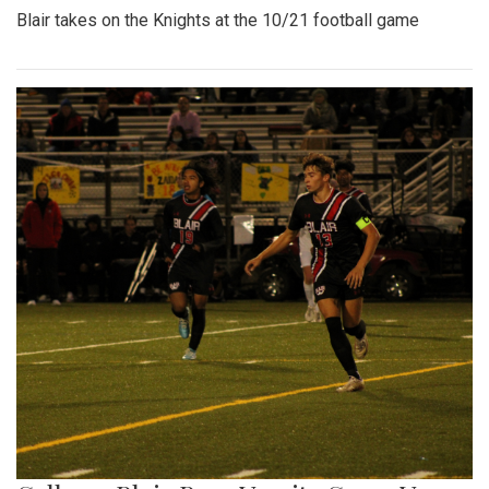
Blair takes on the Knights at the 10/21 football game