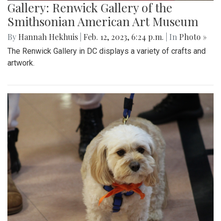
Gallery: Renwick Gallery of the
Smithsonian American Art Museum
By
Hannah Hekhuis
|
Feb. 12, 2023, 6:24 p.m.
| In
Photo »
The Renwick Gallery in DC displays a variety of crafts and
artwork.