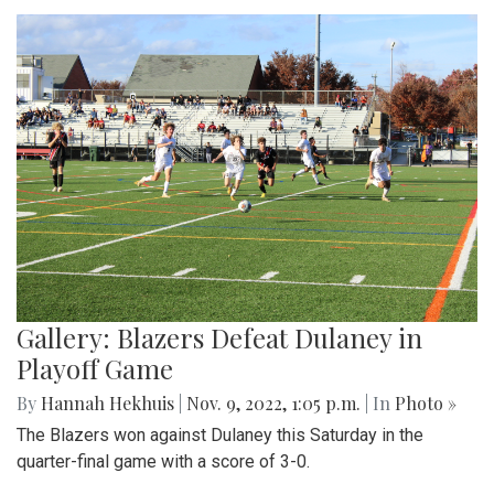
Gallery: Blazers Defeat Dulaney in
Playoff Game
By
Hannah Hekhuis
|
Nov. 9, 2022, 1:05 p.m.
| In
Photo »
The Blazers won against Dulaney this Saturday in the
quarter-final game with a score of 3-0.