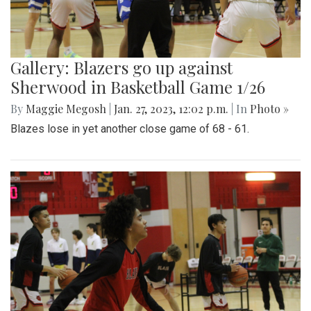
Gallery: Blazers go up against
Sherwood in Basketball Game 1/26
By
Maggie Megosh
|
Jan. 27, 2023, 12:02 p.m.
| In
Photo »
Blazes lose in yet another close game of 68 - 61.