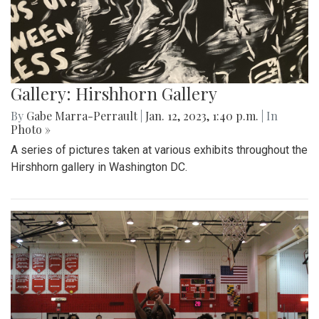
Gallery: Hirshhorn Gallery
By
Gabe Marra-Perrault
|
Jan. 12, 2023, 1:40 p.m.
| In
Photo »
A series of pictures taken at various exhibits throughout the
Hirshhorn gallery in Washington DC.