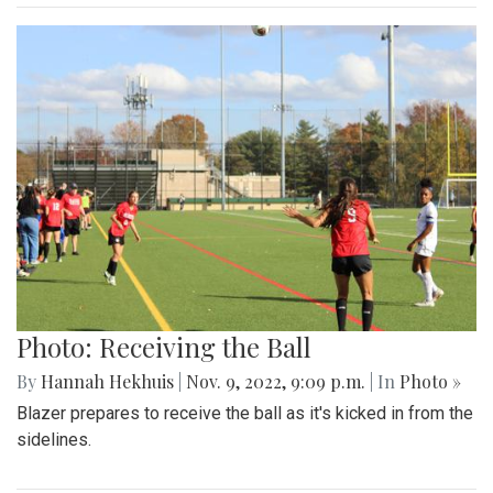
Photo: Receiving the Ball
By
Hannah Hekhuis
|
Nov. 9, 2022, 9:09 p.m.
| In
Photo »
Blazer prepares to receive the ball as it's kicked in from the
sidelines.