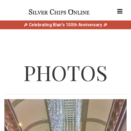
🎉 Celebrating Blair's 100th Anniversary 🎉
PHOTOS