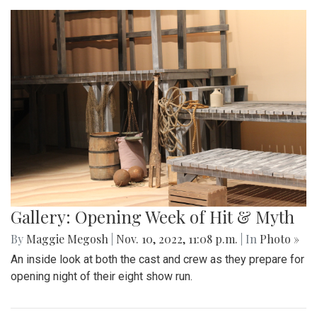
Gallery: Opening Week of Hit & Myth
By
Maggie Megosh
|
Nov. 10, 2022, 11:08 p.m.
| In
Photo »
An inside look at both the cast and crew as they prepare for
opening night of their eight show run.