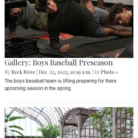
Gallery: Boys Baseball Preseason
By
Beck Rowe
|
Dec. 22, 2022, 10:19 a.m.
| In
Photo »
The boys baseball team is lifting preparing for there
upcoming season in the spring.