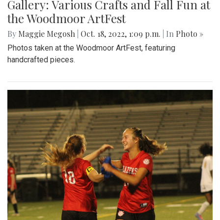
Gallery: Various Crafts and Fall Fun at
the Woodmoor ArtFest
By
Maggie Megosh
|
Oct. 18, 2022, 1:09 p.m.
| In
Photo »
Photos taken at the Woodmoor ArtFest, featuring
handcrafted pieces.