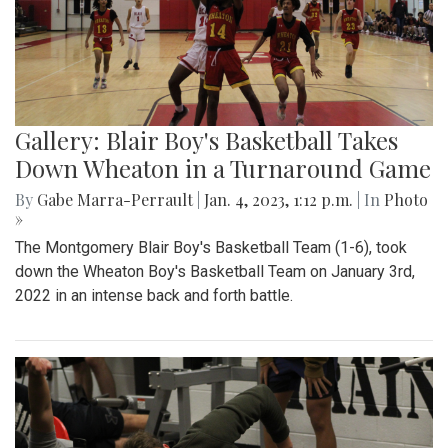
Gallery: Blair Boy's Basketball Takes
Down Wheaton in a Turnaround Game
By
Gabe Marra-Perrault
|
Jan. 4, 2023, 1:12 p.m.
| In
Photo
»
The Montgomery Blair Boy's Basketball Team (1-6), took
down the Wheaton Boy's Basketball Team on January 3rd,
2022 in an intense back and forth battle.