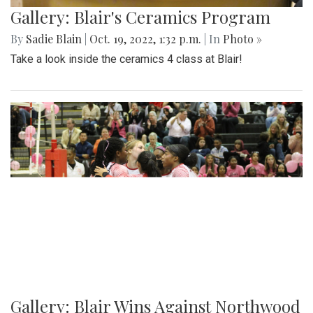
Gallery: Blair's Ceramics Program
By
Sadie Blain
|
Oct. 19, 2022, 1:32 p.m.
| In
Photo »
Take a look inside the ceramics 4 class at Blair!
Gallery: Blair Wins Against Northwood