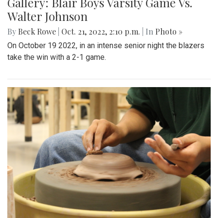
Gallery: Blair Boys Varsity Game Vs.
Walter Johnson
By
Beck Rowe
|
Oct. 21, 2022, 2:10 p.m.
| In
Photo »
On October 19 2022, in an intense senior night the blazers
take the win with a 2-1 game.