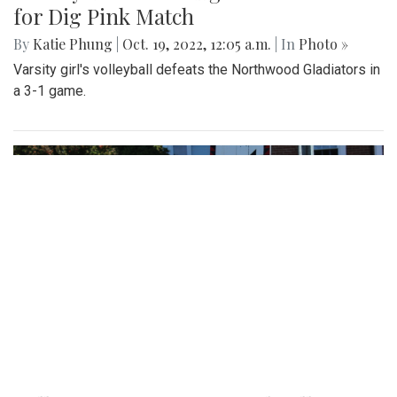
for Dig Pink Match
By
Katie Phung
|
Oct. 19, 2022, 12:05 a.m.
| In
Photo »
Varsity girl's volleyball defeats the Northwood Gladiators in
a 3-1 game.