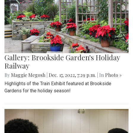
Gallery: Brookside Garden's Holiday
Railway
By
Maggie Megosh
|
Dec. 17, 2022, 7:29 p.m.
| In
Photo »
Highlights of the Train Exhibit featured at Brookside
Gardens for the holiday season!