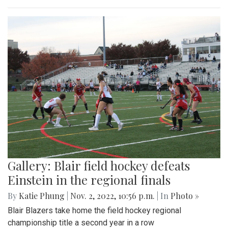
Gallery: Blair field hockey defeats
Einstein in the regional finals
By
Katie Phung
|
Nov. 2, 2022, 10:56 p.m.
| In
Photo »
Blair Blazers take home the field hockey regional
championship title a second year in a row