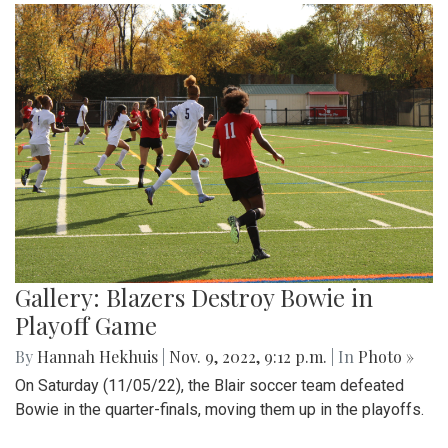
Gallery: Blazers Destroy Bowie in
Playoff Game
By
Hannah Hekhuis
|
Nov. 9, 2022, 9:12 p.m.
| In
Photo »
On Saturday (11/05/22), the Blair soccer team defeated
Bowie in the quarter-finals, moving them up in the playoffs.