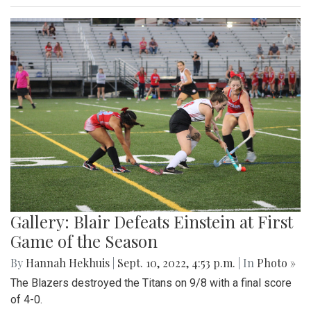
Gallery: Blair Defeats Einstein at First
Game of the Season
By
Hannah Hekhuis
|
Sept. 10, 2022, 4:53 p.m.
| In
Photo »
The Blazers destroyed the Titans on 9/8 with a final score
of 4-0.