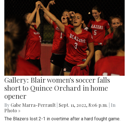
Gallery: Blair women's soccer falls
short to Quince Orchard in home
opener
By
Gabe Marra-Perrault
|
Sept. 11, 2022, 8:06 p.m.
| In
Photo »
The Blazers lost 2-1 in overtime after a hard fought game.