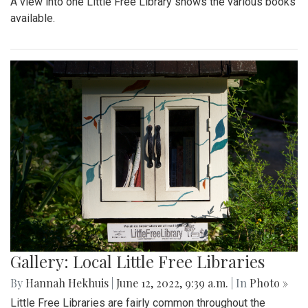
A view into one Little Free Library shows the various books
available.
Gallery: Local Little Free Libraries
By
Hannah Hekhuis
|
June 12, 2022, 9:39 a.m.
| In
Photo »
Little Free Libraries are fairly common throughout the