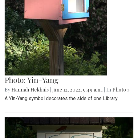
Photo: Yin-Yang
By
Hannah Hekhuis
|
June 12, 2022, 9:49 a.m.
| In
Photo »
A Yin-Yang symbol decorates the side of one Library.