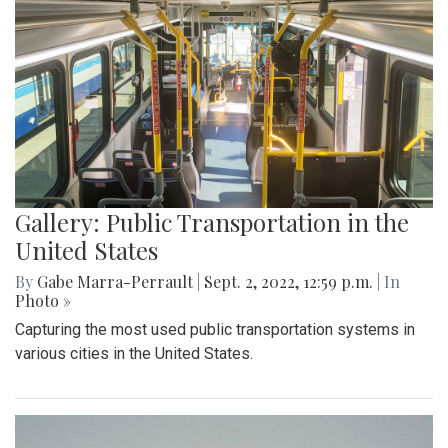
Gallery: Public Transportation in the
United States
By
Gabe Marra-Perrault
|
Sept. 2, 2022, 12:59 p.m.
| In
Photo »
Capturing the most used public transportation systems in
various cities in the United States.