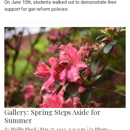
On June 10th, students walked out to demonstrate their
support for gun reform policies.
Gallery: Spring Steps Aside for
Summer
By
Mollie Block
|
May 27, 2022, 2:23 a.m.
| In
Photo »