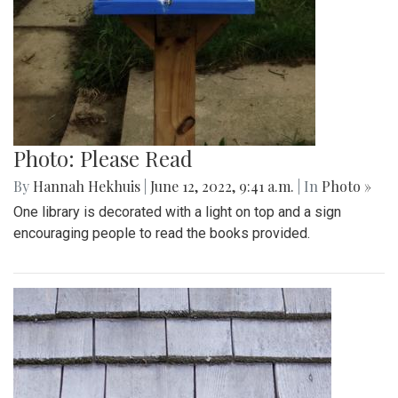
Photo: Please Read
By
Hannah Hekhuis
|
June 12, 2022, 9:41 a.m.
| In
Photo »
One library is decorated with a light on top and a sign
encouraging people to read the books provided.