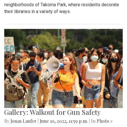
neighborhoods of Takoma Park, where residents decorate
their libraries in a variety of ways.
Gallery: Walkout for Gun Safety
By
Jonas Laufer
|
June 10, 2022, 11:59 p.m.
| In
Photo »