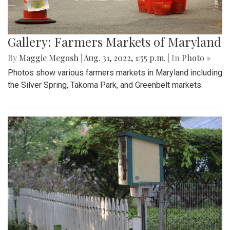
Gallery: Farmers Markets of Maryland
By
Maggie Megosh
|
Aug. 31, 2022, 1:55 p.m.
| In
Photo »
Photos show various farmers markets in Maryland including
the Silver Spring, Takoma Park, and Greenbelt markets.