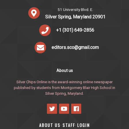
51 University Blvd. E.
Silver Spring, Maryland 20901
+1 (301) 649-2856
editors.sco@gmail.com
About us
Silver Chips Online is the award-winning online newspaper
published by students from Montgomery Blair High School in
Silver Spring, Maryland.
ABOUT US
STAFF
LOGIN
·
·