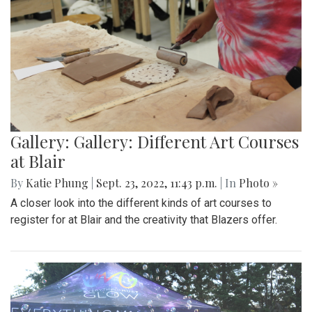
Gallery: Gallery: Different Art Courses
at Blair
By
Katie Phung
|
Sept. 23, 2022, 11:43 p.m.
| In
Photo »
A closer look into the different kinds of art courses to
register for at Blair and the creativity that Blazers offer.