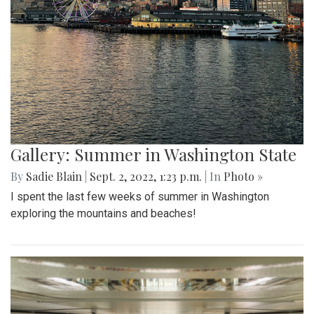
Gallery: Summer in Washington State
By
Sadie Blain
|
Sept. 2, 2022, 1:23 p.m.
| In
Photo »
I spent the last few weeks of summer in Washington
exploring the mountains and beaches!