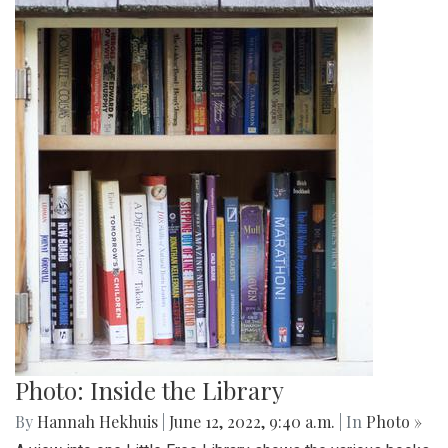
Photo: Inside the Library
By
Hannah Hekhuis
|
June 12, 2022, 9:40 a.m.
| In
Photo »