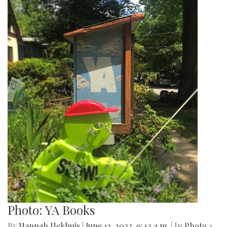
Photo: YA Books
By
Hannah Hekhuis
|
June 12, 2022, 9:42 a.m.
| In
Photo »