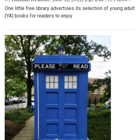
One little free library advertises its selection of young adult
(YA) books for readers to enjoy.