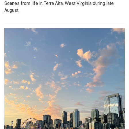
Scenes from life in Terra Alta, West Virginia during late
August.