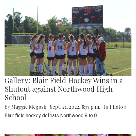
Gallery: Blair Field Hockey Wins in a
Shutout against Northwood High
School
By
Maggie Megosh
|
Sept. 21, 2022, 8:37 p.m.
| In
Photo »
Blair field hockey defeats Northwood 8 to 0.