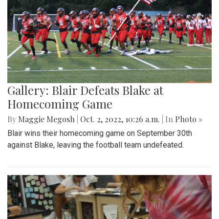
Gallery: Blair Defeats Blake at
Homecoming Game
By
Maggie Megosh
|
Oct. 2, 2022, 10:26 a.m.
| In
Photo »
Blair wins their homecoming game on September 30th
against Blake, leaving the football team undefeated.