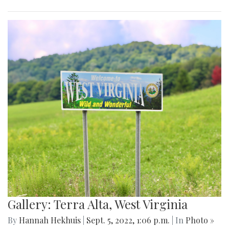
Gallery: Terra Alta, West Virginia
By
Hannah Hekhuis
|
Sept. 5, 2022, 1:06 p.m.
| In
Photo »