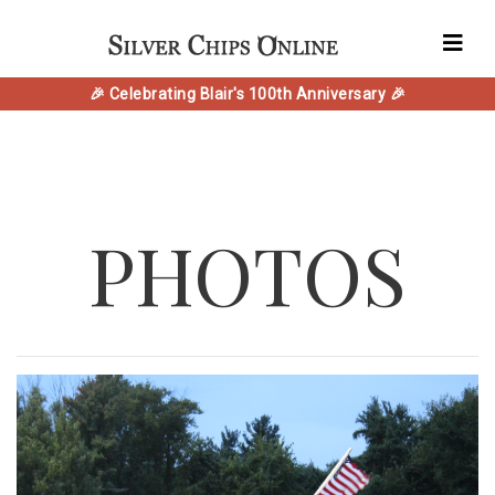
🎉 Celebrating Blair's 100th Anniversary 🎉
PHOTOS