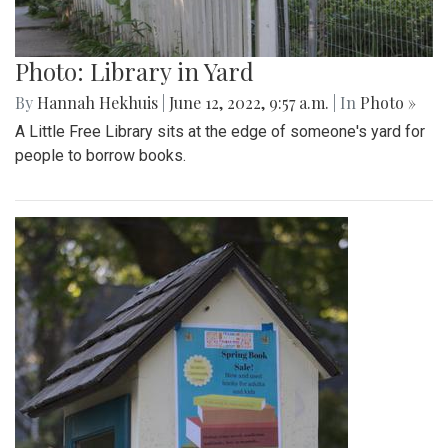
Photo: Library in Yard
By
Hannah Hekhuis
|
June 12, 2022, 9:57 a.m.
| In
Photo »
A Little Free Library sits at the edge of someone's yard for
people to borrow books.