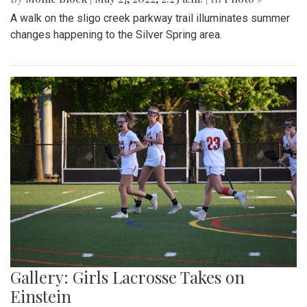
A walk on the sligo creek parkway trail illuminates summer
changes happening to the Silver Spring area.
Gallery: Girls Lacrosse Takes on
Einstein