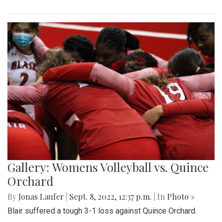
Gallery: Womens Volleyball vs. Quince
Orchard
By
Jonas Laufer
|
Sept. 8, 2022, 12:37 p.m.
| In
Photo »
Blair suffered a tough 3-1 loss against Quince Orchard.