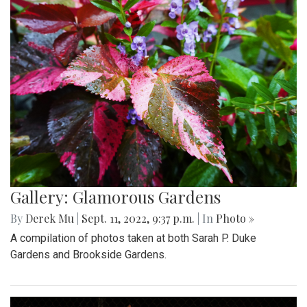
Gallery: Glamorous Gardens
By
Derek Mu
|
Sept. 11, 2022, 9:37 p.m.
| In
Photo »
A compilation of photos taken at both Sarah P. Duke
Gardens and Brookside Gardens.