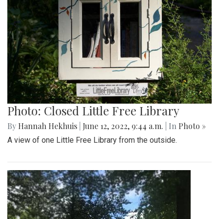
Photo: Closed Little Free Library
By
Hannah Hekhuis
|
June 12, 2022, 9:44 a.m.
| In
Photo »
A view of one Little Free Library from the outside.