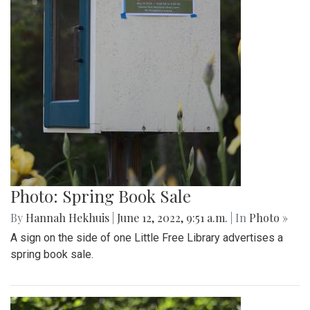
Photo: Spring Book Sale
By
Hannah Hekhuis
|
June 12, 2022, 9:51 a.m.
| In
Photo »
A sign on the side of one Little Free Library advertises a
spring book sale.