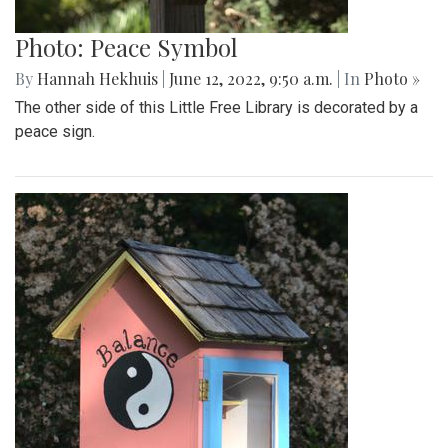
Photo: Peace Symbol
By
Hannah Hekhuis
|
June 12, 2022, 9:50 a.m.
| In
Photo »
The other side of this Little Free Library is decorated by a
peace sign.