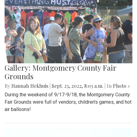
Gallery: Montgomery County Fair
Grounds
By
Hannah Hekhuis
|
Sept. 23, 2022, 8:03 a.m.
| In
Photo »
During the weekend of 9/17-9/18, the Montgomery County
Fair Grounds were full of vendors, children's games, and hot
air balloons!