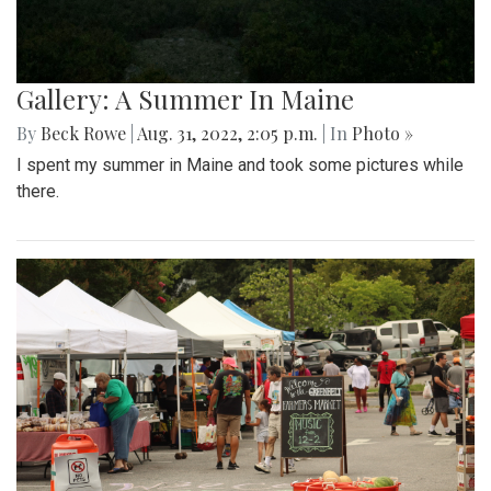
Gallery: A Summer In Maine
By
Beck Rowe
|
Aug. 31, 2022, 2:05 p.m.
| In
Photo »
I spent my summer in Maine and took some pictures while
there.