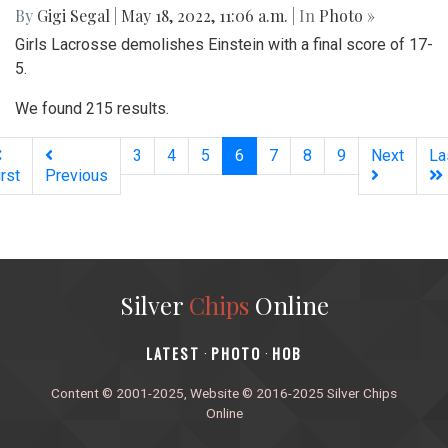
By
Gigi Segal
|
May 18, 2022, 11:06 a.m.
| In
Photo »
Girls Lacrosse demolishes Einstein with a final score of 17-
5.
We found 215 results.
(current)
3
4
5
6
7
8
9
Next
La
irst
Previous
Silver
Chips
Online
‎LATEST
PHOTO
HOB
·
·
Content © 2001-2025, Website © 2016-2025 Silver Chips
Online