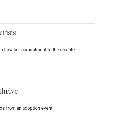
crisis
to show her commitment to the climate
thrive
tos from an adoption event.