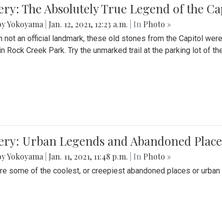
ery: The Absolutely True Legend of the Ca
by Yokoyama
|
Jan. 12, 2021, 12:23 a.m.
| In
Photo »
 not an official landmark, these old stones from the Capitol wer
in Rock Creek Park. Try the unmarked trail at the parking lot of 
ery: Urban Legends and Abandoned Places
by Yokoyama
|
Jan. 11, 2021, 11:48 p.m.
| In
Photo »
re some of the coolest, or creepiest abandoned places or urban 