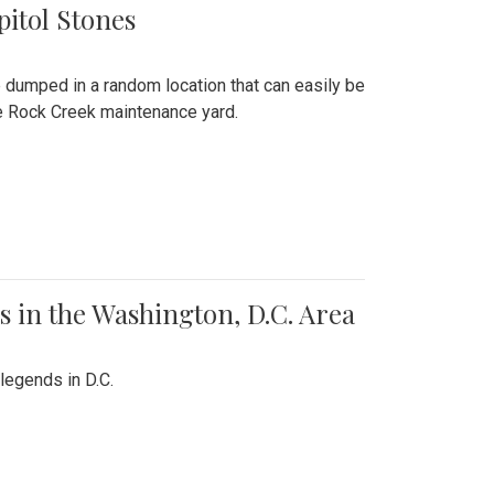
pitol Stones
e dumped in a random location that can easily be
the Rock Creek maintenance yard.
 in the Washington, D.C. Area
legends in D.C.