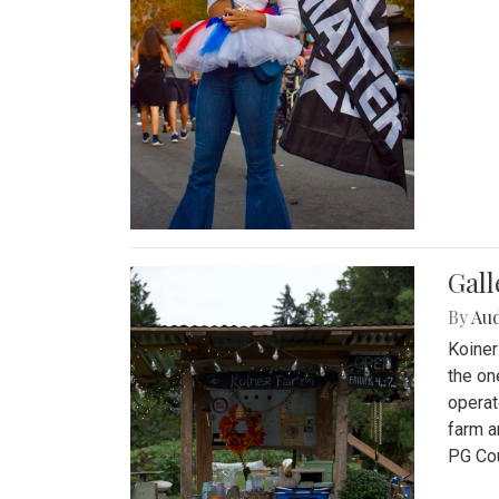
Gall
By
Au
Koiner
the on
operat
farm a
PG Cou