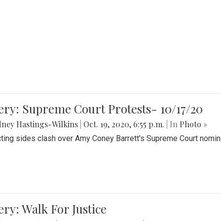
ery: Supreme Court Protests- 10/17/20
ney Hastings-Wilkins
|
Oct. 19, 2020, 6:55 p.m.
| In
Photo »
cting sides clash over Amy Coney Barrett's Supreme Court nomin
ery: Walk For Justice