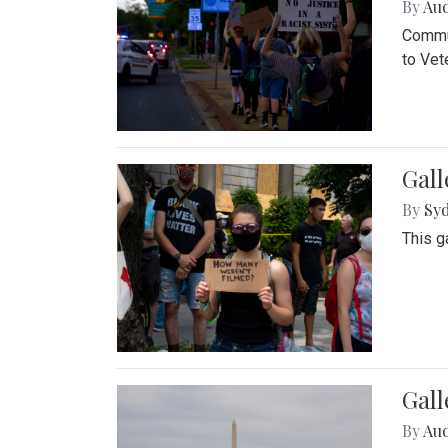
By
Au
Commun
to Vet
Gall
By
Syd
This g
Gal
By
Au