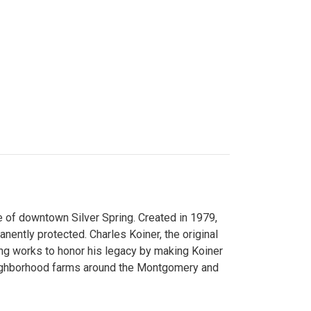
 of downtown Silver Spring. Created in 1979,
ently protected. Charles Koiner, the original
ng works to honor his legacy by making Koiner
neighborhood farms around the Montgomery and