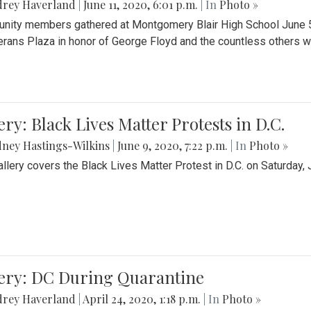
drey Haverland
|
June 11, 2020, 6:01 p.m.
| In
Photo »
ity members gathered at Montgomery Blair High School June 5th 
erans Plaza in honor of George Floyd and the countless others wh
ery: Black Lives Matter Protests in D.C.
ney Hastings-Wilkins
|
June 9, 2020, 7:22 p.m.
| In
Photo »
allery covers the Black Lives Matter Protest in D.C. on Saturday, 
lery: DC During Quarantine
drey Haverland
|
April 24, 2020, 1:18 p.m.
| In
Photo »