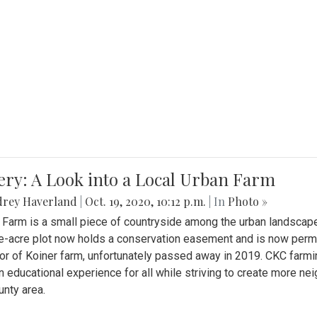
ery: A Look into a Local Urban Farm
drey Haverland
|
Oct. 19, 2020, 10:12 p.m.
| In
Photo »
 Farm is a small piece of countryside among the urban landscape
e-acre plot now holds a conservation easement and is now perman
or of Koiner farm, unfortunately passed away in 2019. CKC farmi
n educational experience for all while striving to create more 
nty area.