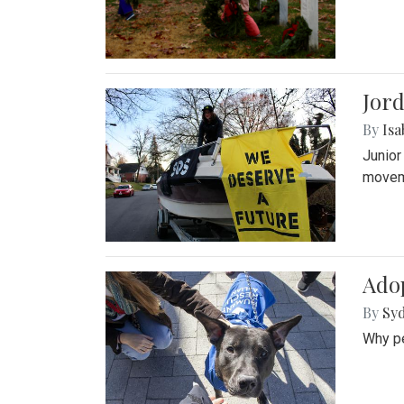
Jord
By
Isa
Junior
movem
Adop
By
Syd
Why pe