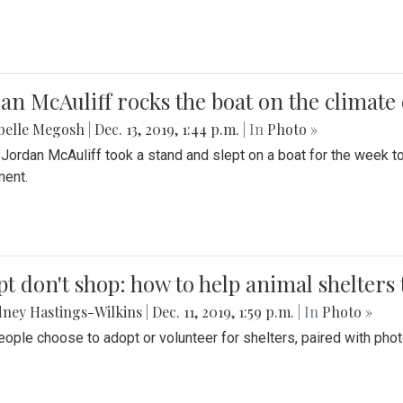
an McAuliff rocks the boat on the climate 
belle Megosh
|
Dec. 13, 2019, 1:44 p.m.
| In
Photo »
 Jordan McAuliff took a stand and slept on a boat for the week 
ent.
t don't shop: how to help animal shelters 
ney Hastings-Wilkins
|
Dec. 11, 2019, 1:59 p.m.
| In
Photo »
ople choose to adopt or volunteer for shelters, paired with pho