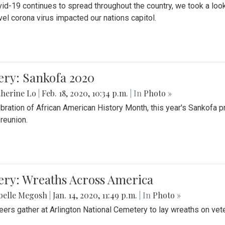
id-19 continues to spread throughout the country, we took a look
vel corona virus impacted our nations capitol.
ery: Sankofa 2020
herine Lo
|
Feb. 18, 2020, 10:34 p.m.
| In
Photo »
ebration of African American History Month, this year's Sankofa p
 reunion.
ery: Wreaths Across America
belle Megosh
|
Jan. 14, 2020, 11:49 p.m.
| In
Photo »
eers gather at Arlington National Cemetery to lay wreaths on vet