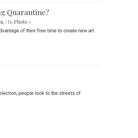
ing Quarantine?
.m.
| In
Photo »
advantage of their free time to create new art
lection, people took to the streets of