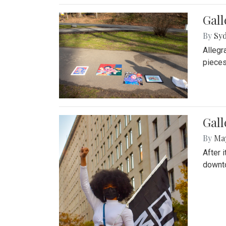
Gall
By
Syd
Allegr
pieces
Gall
By
Ma
After 
downto