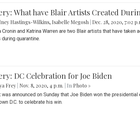
ery: What have Blair Artists Created Dur
ney Hastings-Wilkins
,
Isabelle Megosh
|
Dec. 28, 2020, 7:02 p
a Cronin and Katrina Warren are two Blair artists that have taken 
 during quarantine.
ery: DC Celebration for Joe Biden
ya Frey
|
Nov. 8, 2020, 4 p.m.
| In
Photo »
it was announced on Sunday that Joe Biden won the presidential e
wn D.C. to celebrate his win.