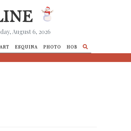
day, August 6, 2026
ART
ESQUINA
PHOTO
HOB