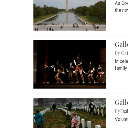
As Cov
the no
Gall
By
Cat
In cel
family
Gall
By
Isa
Volunt