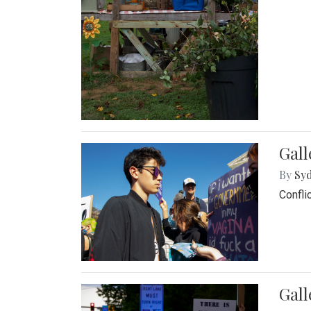
Gall
By
Syd
Confli
Gall