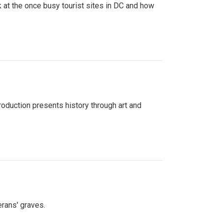
 at the once busy tourist sites in DC and how
roduction presents history through art and
erans' graves.