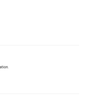
ation.