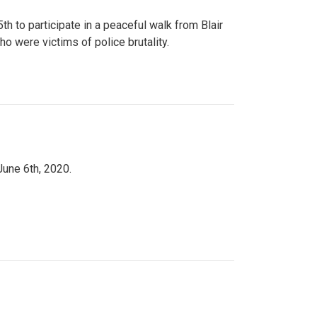
to participate in a peaceful walk from Blair
o were victims of police brutality.
June 6th, 2020.