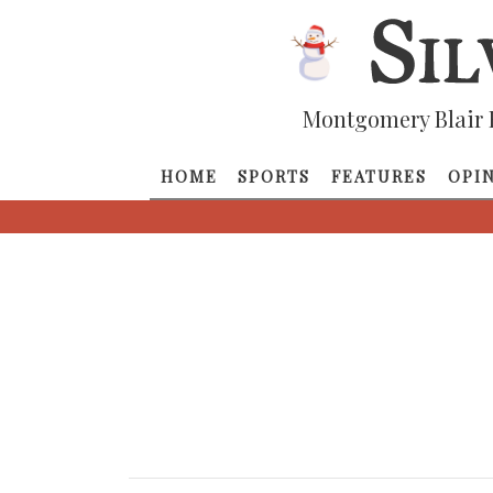
Montgomery Blair 
HOME
SPORTS
FEATURES
OPI