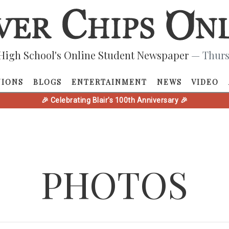
High School's Online Student Newspaper
— Thurs
NIONS
BLOGS
ENTERTAINMENT
NEWS
VIDEO
🎉 Celebrating Blair's 100th Anniversary 🎉
PHOTOS