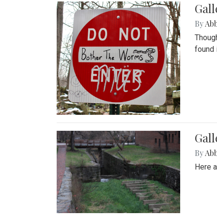
Gall
By
Ab
Though
found 
Gall
By
Ab
Here a