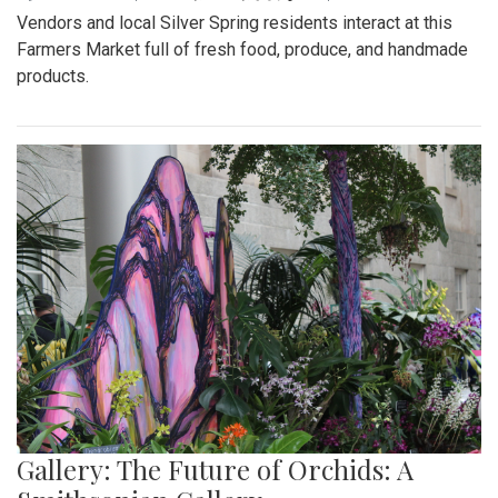
Vendors and local Silver Spring residents interact at this
Farmers Market full of fresh food, produce, and handmade
products.
Gallery: The Future of Orchids: A