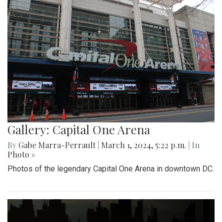
Gallery: Capital One Arena
By
Gabe Marra-Perrault
|
March 1, 2024, 5:22 p.m.
| In
Photo »
Photos of the legendary Capital One Arena in downtown DC.