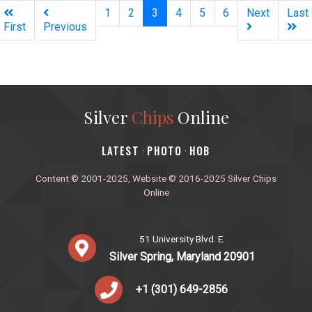
(current)
1
2
3
4
5
6
Next
Last
First
Previous
Silver
Chips
Online
‎LATEST
PHOTO
HOB
·
·
Content © 2001-2025, Website © 2016-2025 Silver Chips
Online
51 University Blvd. E.
Silver Spring, Maryland 20901
+1 (301) 649-2856