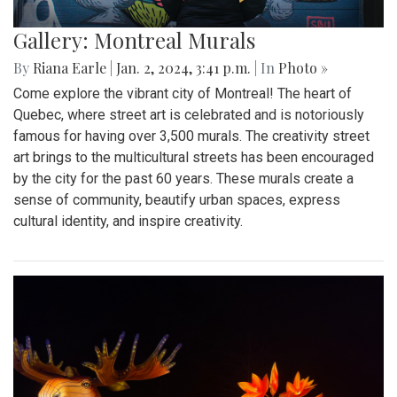
Gallery: Montreal Murals
By
Riana Earle
|
Jan. 2, 2024, 3:41 p.m.
| In
Photo »
Come explore the vibrant city of Montreal! The heart of
Quebec, where street art is celebrated and is notoriously
famous for having over 3,500 murals. The creativity street
art brings to the multicultural streets has been encouraged
by the city for the past 60 years. These murals create a
sense of community, beautify urban spaces, express
cultural identity, and inspire creativity.