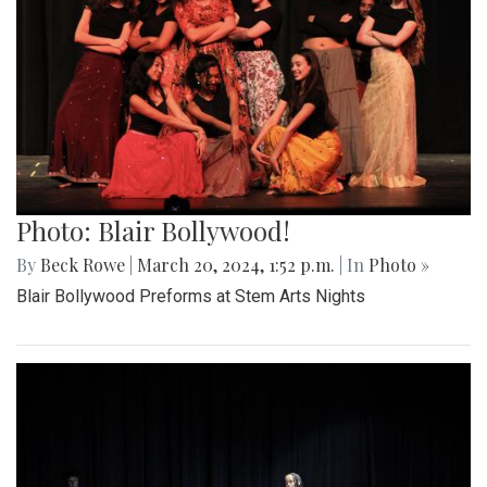
Photo: Blair Bollywood!
By
Beck Rowe
|
March 20, 2024, 1:52 p.m.
| In
Photo »
Blair Bollywood Preforms at Stem Arts Nights