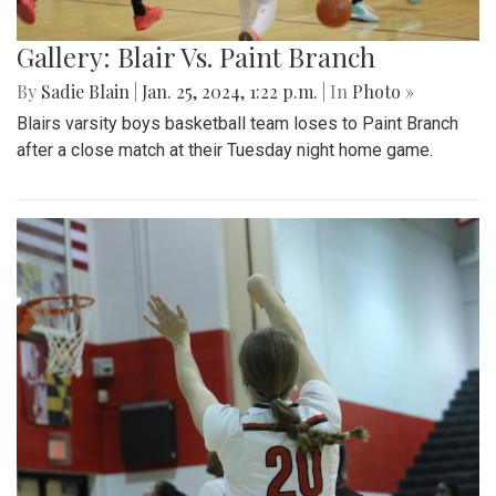
Gallery: Blair Vs. Paint Branch
By
Sadie Blain
|
Jan. 25, 2024, 1:22 p.m.
| In
Photo »
Blairs varsity boys basketball team loses to Paint Branch
after a close match at their Tuesday night home game.