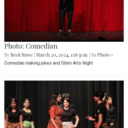
Photo: Comedian
By
Beck Rowe
|
March 20, 2024, 1:56 p.m.
| In
Photo »
Comedian making jokes and Stem Arts Night