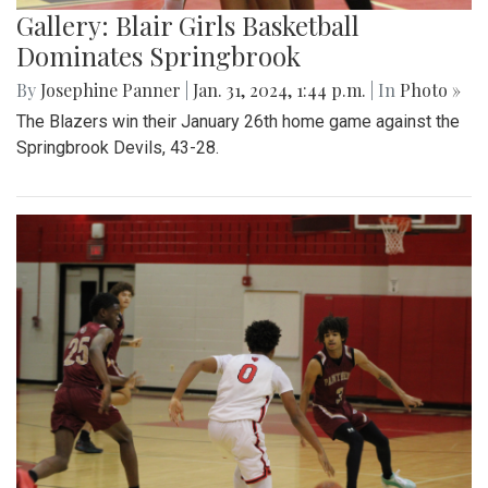
Gallery: Blair Girls Basketball
Dominates Springbrook
By
Josephine Panner
|
Jan. 31, 2024, 1:44 p.m.
| In
Photo »
The Blazers win their January 26th home game against the
Springbrook Devils, 43-28.