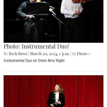
Photo: Instrumental Duo!
By
Beck Rowe
|
March 20, 2024, 2 p.m.
| In
Photo »
Instrumental Duo on Stem Arts Night