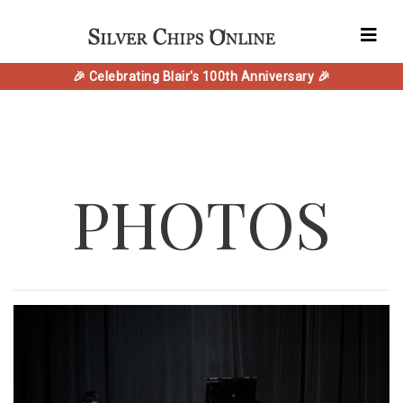
🎉 Celebrating Blair's 100th Anniversary 🎉
PHOTOS