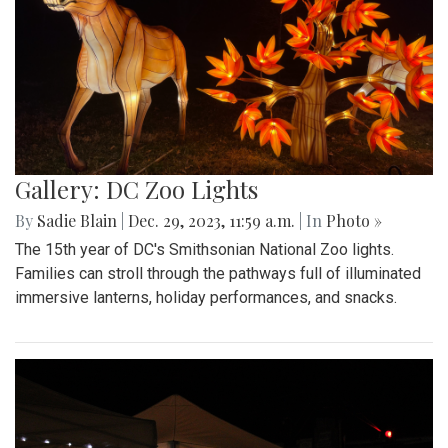
Gallery: DC Zoo Lights
By
Sadie Blain
|
Dec. 29, 2023, 11:59 a.m.
| In
Photo »
The 15th year of DC's Smithsonian National Zoo lights.
Families can stroll through the pathways full of illuminated
immersive lanterns, holiday performances, and snacks.