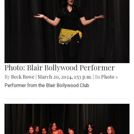
Photo: Blair Bollywood Performer
By
Beck Rowe
|
March 20, 2024, 1:53 p.m.
| In
Photo »
Performer from the Blair Bollywood Club