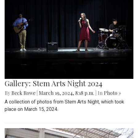
Gallery: Stem Arts Night 2024
By
Beck Rowe
|
March 19, 2024, 8:18 p.m.
| In
Photo »
A collection of photos from Stem Arts Night, which took
place on March 15, 2024.