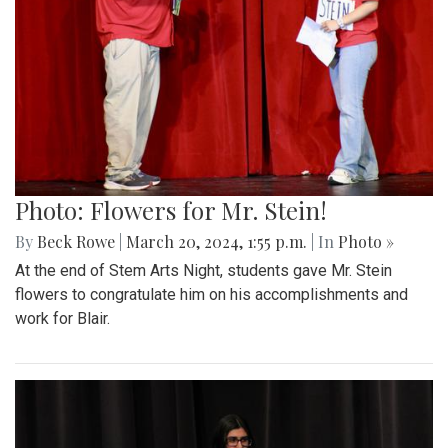
Photo: Flowers for Mr. Stein!
By
Beck Rowe
|
March 20, 2024, 1:55 p.m.
| In
Photo »
At the end of Stem Arts Night, students gave Mr. Stein
flowers to congratulate him on his accomplishments and
work for Blair.