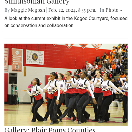
Smithsonian Gallery
By
Maggie Megosh
|
Feb. 22, 2024, 8:35 p.m.
| In
Photo »
A look at the current exhibit in the Kogod Courtyard, focused
on conservation and collaboration.
Gallery: Blair Poms Counties