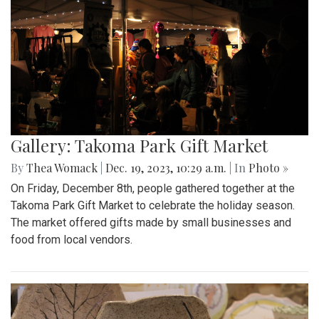
Gallery: Takoma Park Gift Market
By
Thea Womack
|
Dec. 19, 2023, 10:29 a.m.
| In
Photo »
On Friday, December 8th, people gathered together at the
Takoma Park Gift Market to celebrate the holiday season.
The market offered gifts made by small businesses and
food from local vendors.