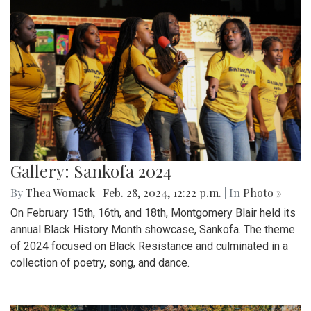
Gallery: Sankofa 2024
By
Thea Womack
|
Feb. 28, 2024, 12:22 p.m.
| In
Photo »
On February 15th, 16th, and 18th, Montgomery Blair held its
annual Black History Month showcase, Sankofa. The theme
of 2024 focused on Black Resistance and culminated in a
collection of poetry, song, and dance.