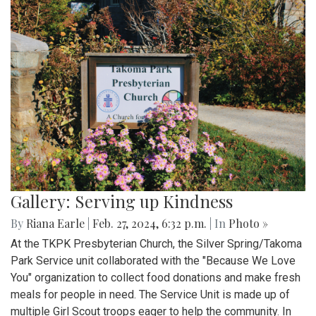
Gallery: Serving up Kindness
By
Riana Earle
|
Feb. 27, 2024, 6:32 p.m.
| In
Photo »
At the TKPK Presbyterian Church, the Silver Spring/Takoma
Park Service unit collaborated with the "Because We Love
You" organization to collect food donations and make fresh
meals for people in need. The Service Unit is made up of
multiple Girl Scout troops eager to help the community. In