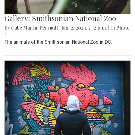
Gallery: Smithsonian National Zoo
By
Gabe Marra-Perrault
|
Jan. 2, 2024, 7:32 p.m.
| In
Photo
»
The animals of the Smithsonian National Zoo in DC.