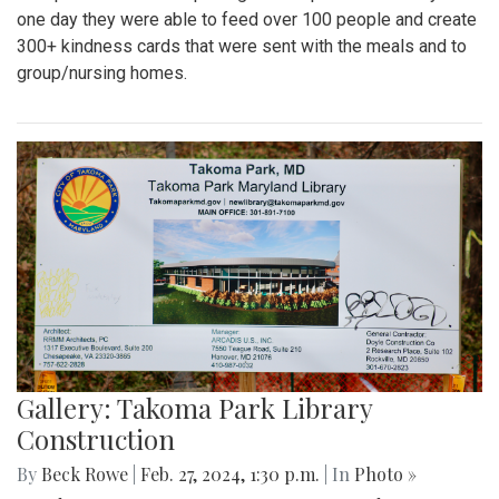
one day they were able to feed over 100 people and create
300+ kindness cards that were sent with the meals and to
group/nursing homes.
Gallery: Takoma Park Library
Construction
By
Beck Rowe
|
Feb. 27, 2024, 1:30 p.m.
| In
Photo »