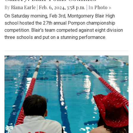
By
Riana Earle
|
Feb. 6, 2024, 3:58 p.m.
| In
Photo »
On Saturday morning, Feb 3rd, Montgomery Blair High
school hosted the 27th annual Pompon championship
competition. Blair's team competed against eight division
three schools and put on a stunning performance.