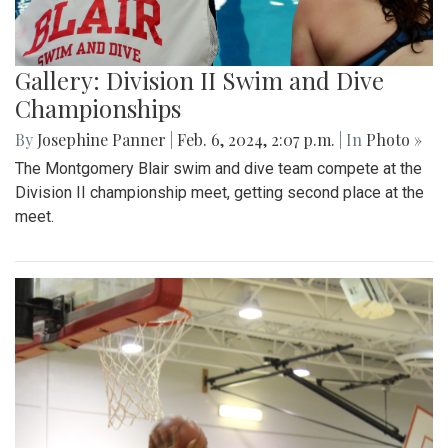
Gallery: Division II Swim and Dive
Championships
By
Josephine Panner
|
Feb. 6, 2024, 2:07 p.m.
| In
Photo »
The Montgomery Blair swim and dive team compete at the
Division II championship meet, getting second place at the
meet.