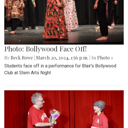
Photo: Bollywood Face Off!
By
Beck Rowe
|
March 20, 2024, 1:56 p.m.
| In
Photo »
Students face off in a performance for Blair's Bollywood
Club at Stem Arts Night