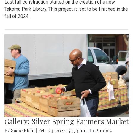
Last fall construction started on the creation of a new
Takoma Park Library. This project is set to be finished in the
fall of 2024.
Gallery: Silver Spring Farmers Market
By
Sadie Blain
|
Feb. 24, 2024, 5:37 p.m.
| In
Photo »