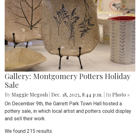
Gallery: Montgomery Potters Holiday
Sale
By
Maggie Megosh
|
Dec. 18, 2023, 8:44 p.m.
| In
Photo »
On December 9th, the Garrett Park Town Hall hosted a
pottery sale, in which local artist and potters could display
and sell their work.
We found 215 results.