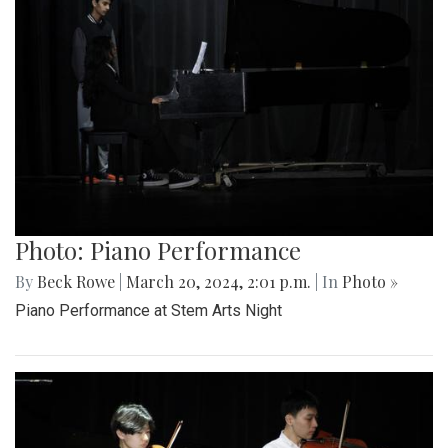
Photo: Piano Performance
By
Beck Rowe
|
March 20, 2024, 2:01 p.m.
| In
Photo »
Piano Performance at Stem Arts Night