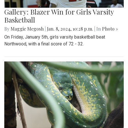
Gallery: Blazer Win for Girls Varsity
Basketball
By
Maggie Megosh
|
Jan. 8, 2024, 10:28 p.m.
| In
Photo »
On Friday, January 5th, girls varsity basketball beat
Northwood, with a final score of 72 - 32.