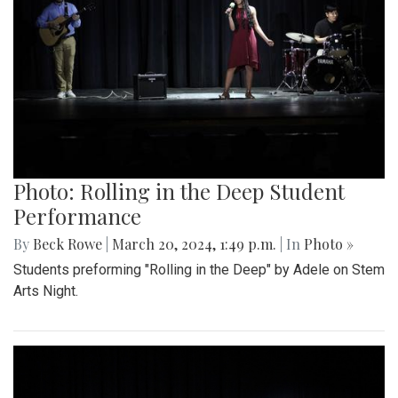
Photo: Rolling in the Deep Student
Performance
By
Beck Rowe
|
March 20, 2024, 1:49 p.m.
| In
Photo »
Students preforming "Rolling in the Deep" by Adele on Stem
Arts Night.