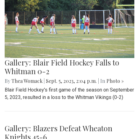
By
Maggie Megosh
|
Sept. 22, 2023, 11:25 p.m.
| In
Photo »
On Friday September 22nd, Kate Stewart hosted a block
party in Silver Spring, Maryland with various community
activities.