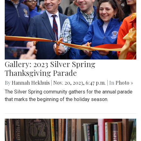
Gallery: 2023 Silver Spring
Thanksgiving Parade
By
Hannah Hekhuis
|
Nov. 20, 2023, 6:47 p.m.
| In
Photo »
The Silver Spring community gathers for the annual parade
that marks the beginning of the holiday season.