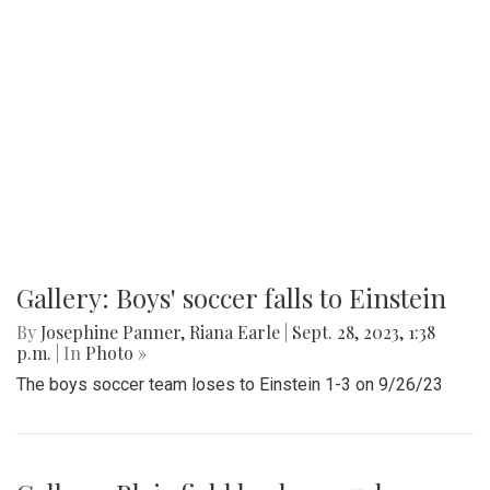
Gallery: Boys' soccer falls to Einstein
By
Josephine Panner
,
Riana Earle
|
Sept. 28, 2023, 1:38
p.m.
| In
Photo »
The boys soccer team loses to Einstein 1-3 on 9/26/23