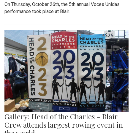
On Thursday, October 26th, the 5th annual Voces Unidas
performance took place at Blair.
Gallery: Head of the Charles - Blair
Crew attends largest rowing event in