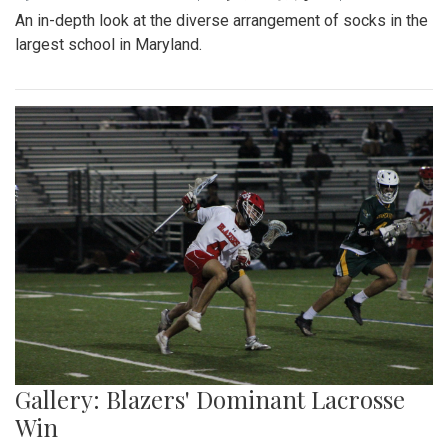
By
Gabe Marra-Perrault
|
May 1, 2023, 7:24 p.m.
| In
Photo
»
The Blazers' Baseball team took down Richard Montgomery
2-1 in a hard-fought game after a walk-off hit to left field.
Gallery: Slipping into Style: Socks of
Blair
By
Gabe Marra-Perrault
|
May 1, 2023, 7 p.m.
| In
Photo »
An in-depth look at the diverse arrangement of socks in the
largest school in Maryland.