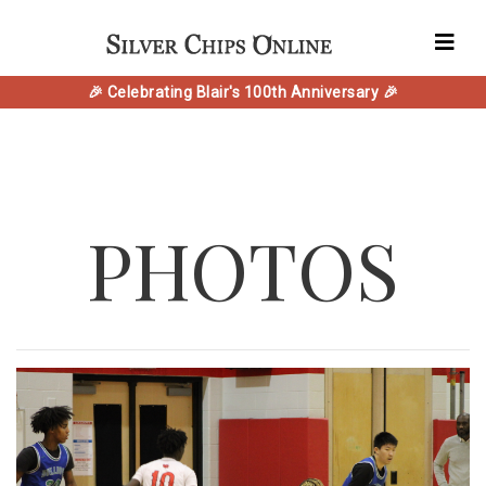
🎉 Celebrating Blair's 100th Anniversary 🎉
PHOTOS