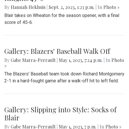
Gallery: Blair Field Hockey Falls to
Whitman 0-2
By
Thea Womack
|
Sept. 5, 2023, 2:04 p.m.
| In
Photo »
Blair Field Hockey's first game of the season on September
5, 2023, resulted in a loss to the Whitman Vikings (0-2)
Gallery: Blazers Defeat Wheaton
Knights 45-6
By
Hannah Hekhuis
|
Sept. 2, 2023, 1:23 p.m.
| In
Photo »
Blair takes on Wheaton for the season opener, with a final
score of 45-6.
Gallery: Blazers' Baseball Walk Off