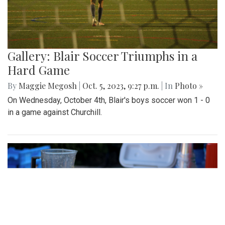
Gallery: Blair Soccer Triumphs in a
Hard Game
By
Maggie Megosh
|
Oct. 5, 2023, 9:27 p.m.
| In
Photo »
On Wednesday, October 4th, Blair's boys soccer won 1 - 0
in a game against Churchill.