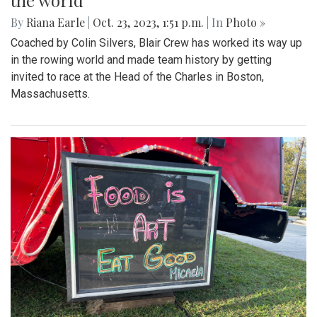
the world
By
Riana Earle
|
Oct. 23, 2023, 1:51 p.m.
| In
Photo »
Coached by Colin Silvers, Blair Crew has worked its way up
in the rowing world and made team history by getting
invited to race at the Head of the Charles in Boston,
Massachusetts.