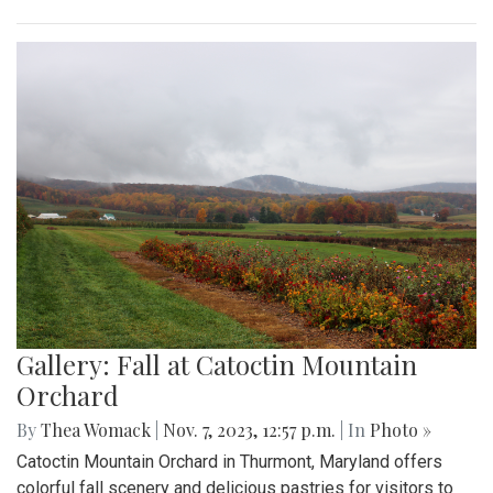
Gallery: Fall at Catoctin Mountain
Orchard
By
Thea Womack
|
Nov. 7, 2023, 12:57 p.m.
| In
Photo »
Catoctin Mountain Orchard in Thurmont, Maryland offers
colorful fall scenery and delicious pastries for visitors to