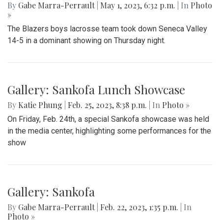
Gallery: Blazers' Dominant Lacrosse
Win
By
Gabe Marra-Perrault
|
May 1, 2023, 6:32 p.m.
| In
Photo
»
The Blazers boys lacrosse team took down Seneca Valley
14-5 in a dominant showing on Thursday night.
Gallery: Sankofa Lunch Showcase