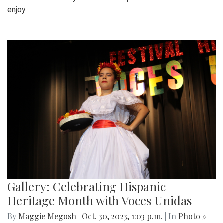
enjoy.
Gallery: Celebrating Hispanic
Heritage Month with Voces Unidas
By
Maggie Megosh
|
Oct. 30, 2023, 1:03 p.m.
| In
Photo »