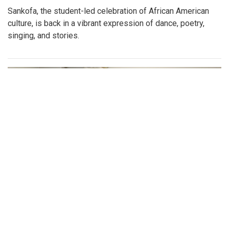
By
Katie Phung
|
Feb. 25, 2023, 8:38 p.m.
| In
Photo »
On Friday, Feb. 24th, a special Sankofa showcase was held
in the media center, highlighting some performances for the
show
Gallery: Sankofa
By
Gabe Marra-Perrault
|
Feb. 22, 2023, 1:35 p.m.
| In
Photo »
Sankofa, the student-led celebration of African American
culture, is back in a vibrant expression of dance, poetry,
singing, and stories.