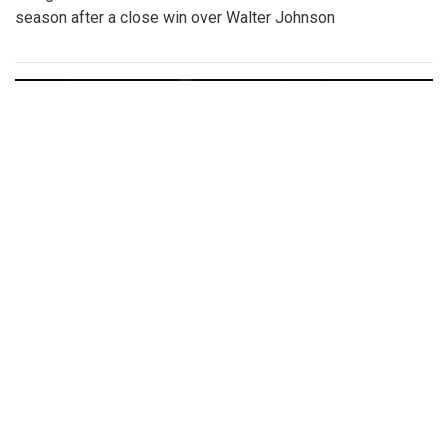
season after a close win over Walter Johnson