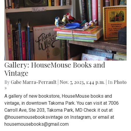
Gallery: HouseMouse Books and
Vintage
By
Gabe Marra-Perrault
|
Nov. 7, 2023, 1:44 p.m.
| In
Photo
»
A gallery of new bookstore, HouseMouse books and
vintage, in downtown Takoma Park. You can visit at 7006
Carroll Ave, Ste 203, Takoma Park, MD Check it out at
@housemousebooksvintage on Instagram, or email at
housemousebooks@gmail.com