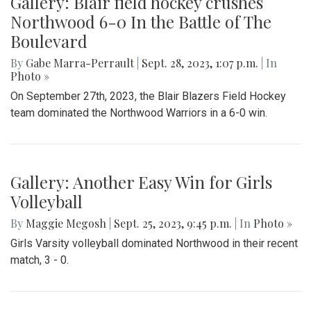
Gallery: Blair field hockey crushes
Northwood 6-0 In the Battle of The
Boulevard
By
Gabe Marra-Perrault
|
Sept. 28, 2023, 1:07 p.m.
| In
Photo »
On September 27th, 2023, the Blair Blazers Field Hockey
team dominated the Northwood Warriors in a 6-0 win.