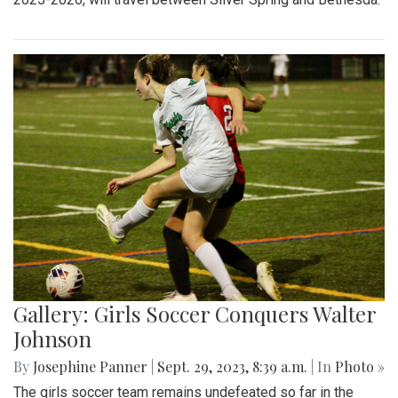
Gallery: Girls Soccer Conquers Walter
Johnson
By
Josephine Panner
|
Sept. 29, 2023, 8:39 a.m.
| In
Photo »
The girls soccer team remains undefeated so far in the