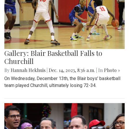
Gallery: Blair Basketball Falls to
Churchill
By
Hannah Hekhuis
|
Dec. 14, 2023, 8:36 a.m.
| In
Photo »
On Wednesday, December 13th, the Blair boys' basketball
team played Churchill, ultimately losing 72-34.