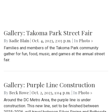
Gallery: Takoma Park Street Fair
By
Sadie Blain
|
Oct. 4, 2023, 2:03 p.m.
| In
Photo »
Families and members of the Takoma Park community
gather for fun, food, music, and games at the annual street
fair.
Gallery: Purple Line Construction
By
Beck Rowe
|
Oct. 2, 2023, 1:04 p.m.
| In
Photo »
Around the DC Metro Area, the purple line is under
construction. This new line, set to be finished between
2025-2026, will travel between Silver Spring and Bethesda.