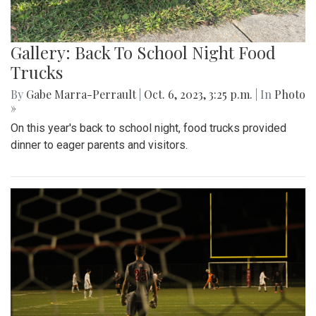
Gallery: Back To School Night Food
Trucks
By
Gabe Marra-Perrault
|
Oct. 6, 2023, 3:25 p.m.
| In
Photo
»
On this year's back to school night, food trucks provided
dinner to eager parents and visitors.