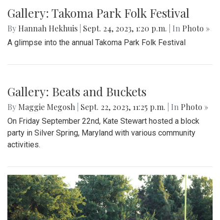
Gallery: Another Easy Win for Girls
Volleyball
By
Maggie Megosh
|
Sept. 25, 2023, 9:45 p.m.
| In
Photo »
Girls Varsity volleyball dominated Northwood in their recent
match, 3 - 0.
Gallery: Takoma Park Folk Festival
By
Hannah Hekhuis
|
Sept. 24, 2023, 1:20 p.m.
| In
Photo »
A glimpse into the annual Takoma Park Folk Festival
Gallery: Beats and Buckets