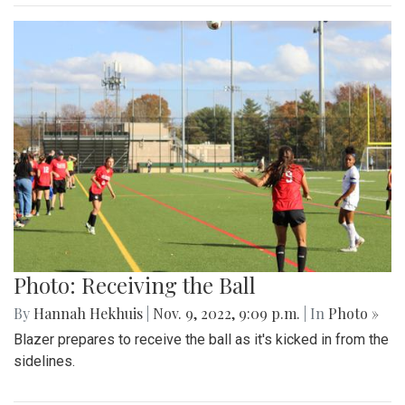
Photo: Receiving the Ball
By
Hannah Hekhuis
|
Nov. 9, 2022, 9:09 p.m.
| In
Photo »
Blazer prepares to receive the ball as it's kicked in from the
sidelines.