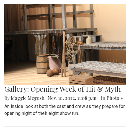
Gallery: Opening Week of Hit & Myth
By
Maggie Megosh
|
Nov. 10, 2022, 11:08 p.m.
| In
Photo »
An inside look at both the cast and crew as they prepare for
opening night of their eight show run.