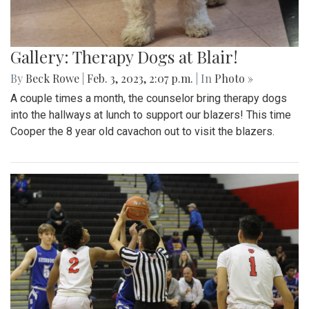
Gallery: Therapy Dogs at Blair!
By
Beck Rowe
|
Feb. 3, 2023, 2:07 p.m.
| In
Photo »
A couple times a month, the counselor bring therapy dogs
into the hallways at lunch to support our blazers! This time
Cooper the 8 year old cavachon out to visit the blazers.