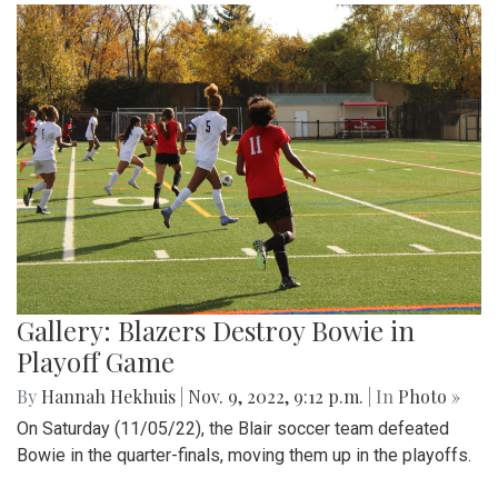
Gallery: Blazers Destroy Bowie in
Playoff Game
By
Hannah Hekhuis
|
Nov. 9, 2022, 9:12 p.m.
| In
Photo »
On Saturday (11/05/22), the Blair soccer team defeated
Bowie in the quarter-finals, moving them up in the playoffs.