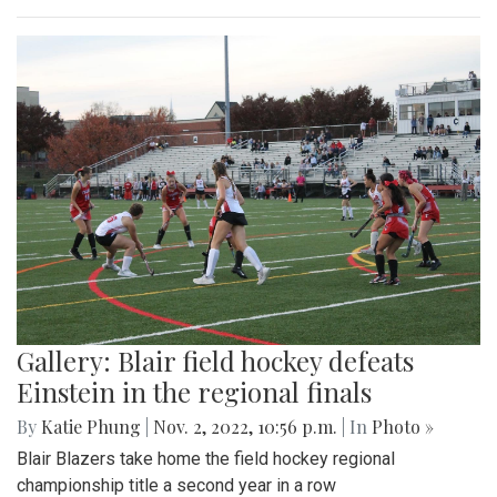
Gallery: Blair field hockey defeats
Einstein in the regional finals
By
Katie Phung
|
Nov. 2, 2022, 10:56 p.m.
| In
Photo »
Blair Blazers take home the field hockey regional
championship title a second year in a row