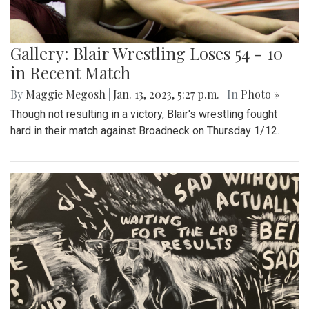
Gallery: Blair Wrestling Loses 54 - 10
in Recent Match
By
Maggie Megosh
|
Jan. 13, 2023, 5:27 p.m.
| In
Photo »
Though not resulting in a victory, Blair's wrestling fought
hard in their match against Broadneck on Thursday 1/12.