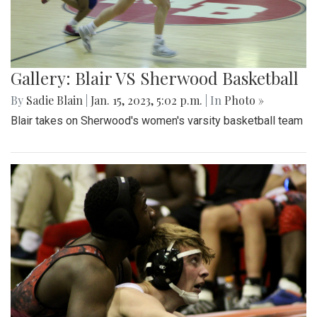
Gallery: Blair VS Sherwood Basketball
By
Sadie Blain
|
Jan. 15, 2023, 5:02 p.m.
| In
Photo »
Blair takes on Sherwood's women's varsity basketball team