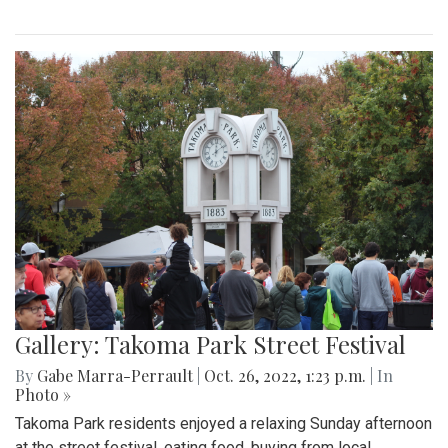
Gallery: Takoma Park Street Festival
By
Gabe Marra-Perrault
|
Oct. 26, 2022, 1:23 p.m.
| In
Photo »
Takoma Park residents enjoyed a relaxing Sunday afternoon
at the street festival, eating food, buying from local