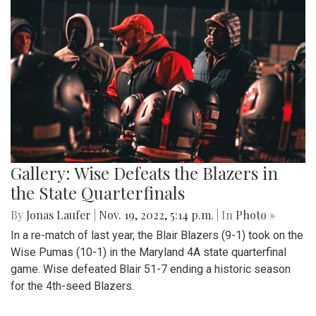
Gallery: Wise Defeats the Blazers in
the State Quarterfinals
By
Jonas Laufer
|
Nov. 19, 2022, 5:14 p.m.
| In
Photo »
In a re-match of last year, the Blair Blazers (9-1) took on the
Wise Pumas (10-1) in the Maryland 4A state quarterfinal
game. Wise defeated Blair 51-7 ending a historic season
for the 4th-seed Blazers.