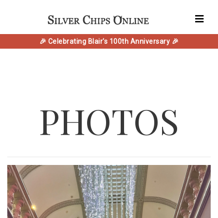
🎉 Celebrating Blair's 100th Anniversary 🎉
PHOTOS