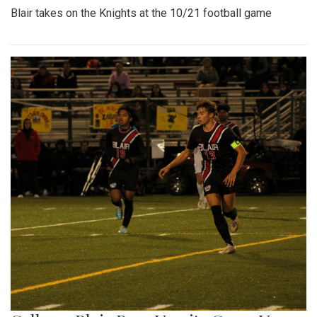
Blair takes on the Knights at the 10/21 football game