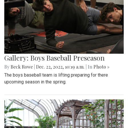
Gallery: Boys Baseball Preseason
By
Beck Rowe
|
Dec. 22, 2022, 10:19 a.m.
| In
Photo »
The boys baseball team is lifting preparing for there
upcoming season in the spring.