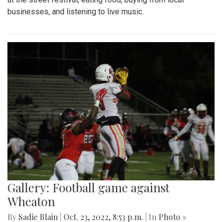
businesses, and listening to live music.
Gallery: Football game against
Wheaton
By
Sadie Blain
|
Oct. 23, 2022, 8:53 p.m.
| In
Photo »