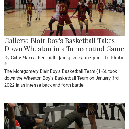
Gallery: Blair Boy's Basketball Takes
Down Wheaton in a Turnaround Game
By
Gabe Marra-Perrault
|
Jan. 4, 2023, 1:12 p.m.
| In
Photo
»
The Montgomery Blair Boy's Basketball Team (1-6), took
down the Wheaton Boy's Basketball Team on January 3rd,
2022 in an intense back and forth battle.