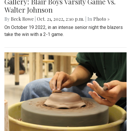
Gallery: Blair Boys Varsity Game Vs.
Walter Johnson
By
Beck Rowe
|
Oct. 21, 2022, 2:10 p.m.
| In
Photo »
On October 19 2022, in an intense senior night the blazers
take the win with a 2-1 game.