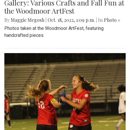
Gallery: Various Crafts and Fall Fun at
the Woodmoor ArtFest
By
Maggie Megosh
|
Oct. 18, 2022, 1:09 p.m.
| In
Photo »
Photos taken at the Woodmoor ArtFest, featuring
handcrafted pieces.