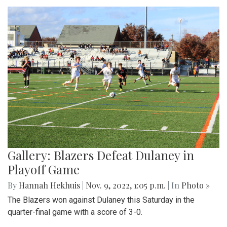
Gallery: Blazers Defeat Dulaney in
Playoff Game
By
Hannah Hekhuis
|
Nov. 9, 2022, 1:05 p.m.
| In
Photo »
The Blazers won against Dulaney this Saturday in the
quarter-final game with a score of 3-0.