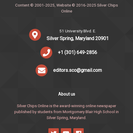
Content © 2001-2025, Website © 2016-2025 Silver Chips
Online
51 University Blvd. E.
Silver Spring, Maryland 20901
+1 (301) 649-2856
editors.sco@gmail.com
About us
Silver Chips Online is the award-winning online newspaper
published by students from Montgomery Blair High School in
Silver Spring, Maryland.