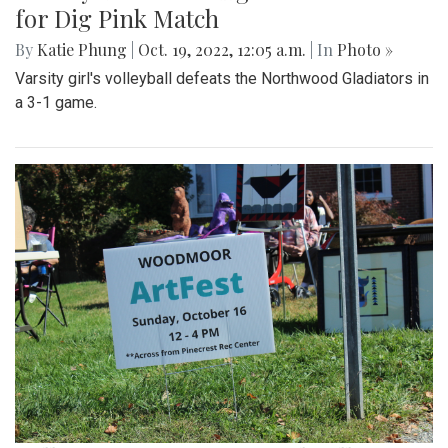
for Dig Pink Match
By
Katie Phung
|
Oct. 19, 2022, 12:05 a.m.
| In
Photo »
Varsity girl's volleyball defeats the Northwood Gladiators in
a 3-1 game.