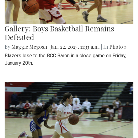
Gallery: Boys Basketball Remains
Defeated
By
Maggie Megosh
|
Jan. 22, 2023, 11:33 a.m.
| In
Photo »
Blazers lose to the BCC Baron in a close game on Friday,
January 20th.