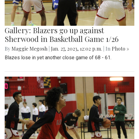
Gallery: Blazers go up against
Sherwood in Basketball Game 1/26
By
Maggie Megosh
|
Jan. 27, 2023, 12:02 p.m.
| In
Photo »
Blazes lose in yet another close game of 68 - 61.