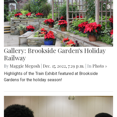
Gallery: Brookside Garden's Holiday
Railway
By
Maggie Megosh
|
Dec. 17, 2022, 7:29 p.m.
| In
Photo »
Highlights of the Train Exhibit featured at Brookside
Gardens for the holiday season!