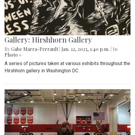
Gallery: Hirshhorn Gallery
By
Gabe Marra-Perrault
|
Jan. 12, 2023, 1:40 p.m.
| In
Photo »
A series of pictures taken at various exhibits throughout the
Hirshhorn gallery in Washington DC.