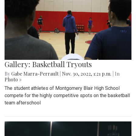
Gallery: Basketball Tryouts
By
Gabe Marra-Perrault
|
Nov. 30, 2022, 1:21 p.m.
| In
Photo »
The student athletes of Montgomery Blair High School
compete for the highly competitive spots on the basketball
team afterschool