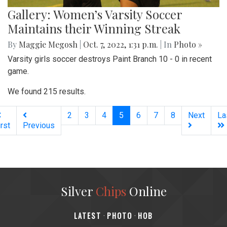
Gallery: Women’s Varsity Soccer
Maintains their Winning Streak
By
Maggie Megosh
|
Oct. 7, 2022, 1:31 p.m.
| In
Photo »
Varsity girls soccer destroys Paint Branch 10 - 0 in recent
game.
We found 215 results.
(current)
2
3
4
5
6
7
8
Next
La
irst
Previous
Silver
Chips
Online
‎LATEST
PHOTO
HOB
·
·