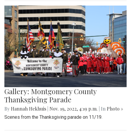
Gallery: Montgomery County
Thanksgiving Parade
By
Hannah Hekhuis
|
Nov. 19, 2022, 4:19 p.m.
| In
Photo »
Scenes from the Thanksgiving parade on 11/19.