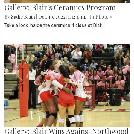
Gallery: Blair's Ceramics Program
By
Sadie Blain
|
Oct. 19, 2022, 1:32 p.m.
| In
Photo »
Take a look inside the ceramics 4 class at Blair!
Gallery: Blair Wins Against Northwood