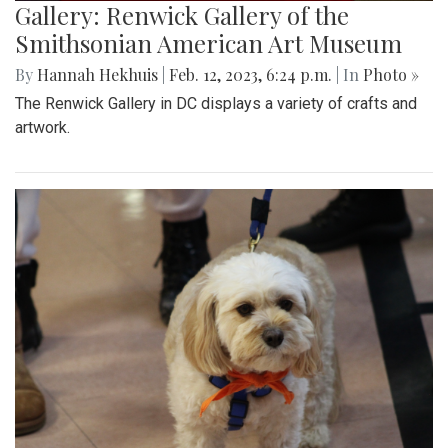
Gallery: Renwick Gallery of the
Smithsonian American Art Museum
By
Hannah Hekhuis
|
Feb. 12, 2023, 6:24 p.m.
| In
Photo »
The Renwick Gallery in DC displays a variety of crafts and
artwork.