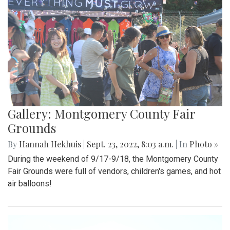
Gallery: Montgomery County Fair
Grounds
By
Hannah Hekhuis
|
Sept. 23, 2022, 8:03 a.m.
| In
Photo »
During the weekend of 9/17-9/18, the Montgomery County
Fair Grounds were full of vendors, children's games, and hot
air balloons!