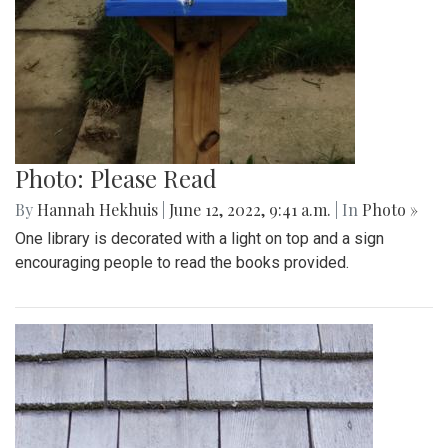
Photo: Please Read
By
Hannah Hekhuis
|
June 12, 2022, 9:41 a.m.
| In
Photo »
One library is decorated with a light on top and a sign
encouraging people to read the books provided.