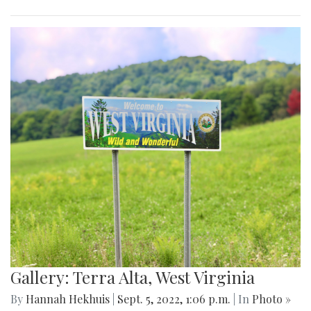
Gallery: Terra Alta, West Virginia
By
Hannah Hekhuis
|
Sept. 5, 2022, 1:06 p.m.
| In
Photo »