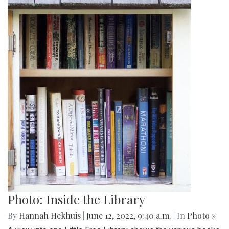
Photo: Inside the Library
By
Hannah Hekhuis
|
June 12, 2022, 9:40 a.m.
| In
Photo »