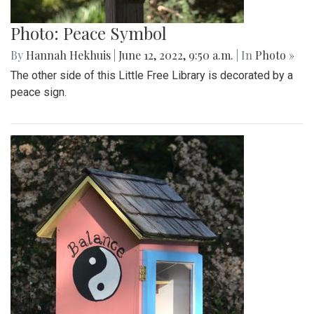
Photo: Peace Symbol
By
Hannah Hekhuis
|
June 12, 2022, 9:50 a.m.
| In
Photo »
The other side of this Little Free Library is decorated by a
peace sign.