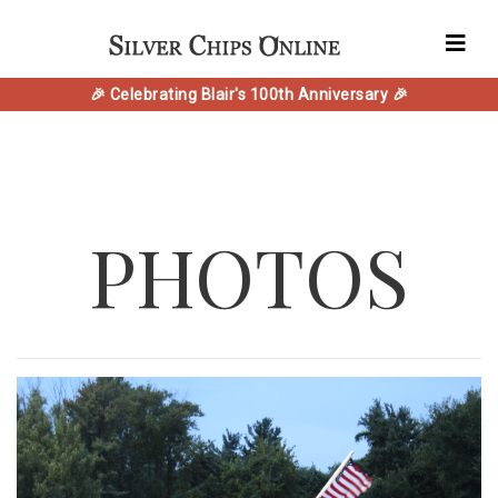
🎉 Celebrating Blair's 100th Anniversary 🎉
PHOTOS