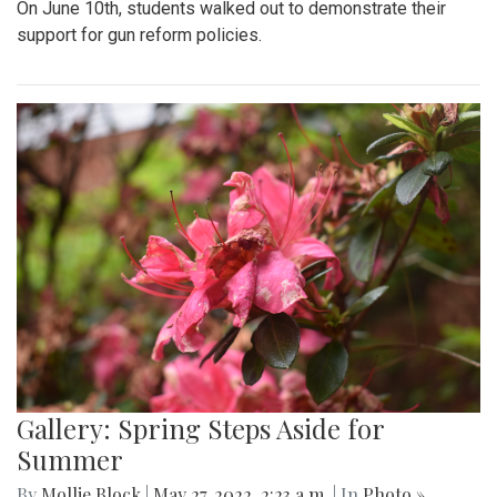
On June 10th, students walked out to demonstrate their
support for gun reform policies.
Gallery: Spring Steps Aside for
Summer
By
Mollie Block
|
May 27, 2022, 2:23 a.m.
| In
Photo »