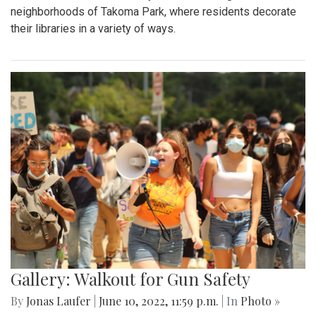
neighborhoods of Takoma Park, where residents decorate
their libraries in a variety of ways.
Gallery: Walkout for Gun Safety
By
Jonas Laufer
|
June 10, 2022, 11:59 p.m.
| In
Photo »