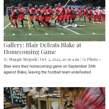
Gallery: Blair Defeats Blake at
Homecoming Game
By
Maggie Megosh
|
Oct. 2, 2022, 10:26 a.m.
| In
Photo »
Blair wins their homecoming game on September 30th
against Blake, leaving the football team undefeated.