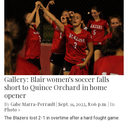
Gallery: Blair women's soccer falls
short to Quince Orchard in home
opener
By
Gabe Marra-Perrault
|
Sept. 11, 2022, 8:06 p.m.
| In
Photo »
The Blazers lost 2-1 in overtime after a hard fought game.