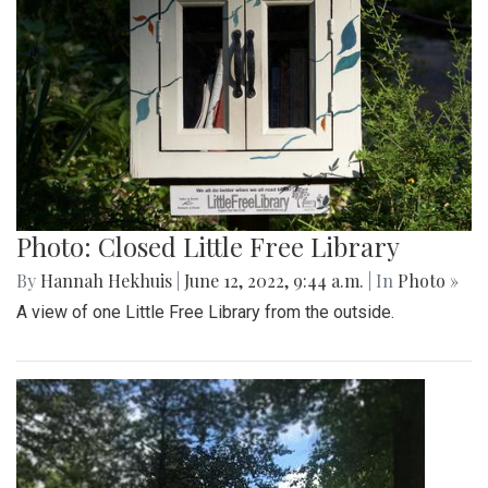
Photo: Closed Little Free Library
By
Hannah Hekhuis
|
June 12, 2022, 9:44 a.m.
| In
Photo »
A view of one Little Free Library from the outside.