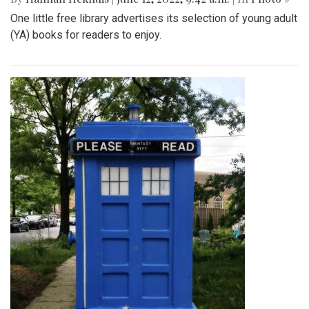
One little free library advertises its selection of young adult
(YA) books for readers to enjoy.