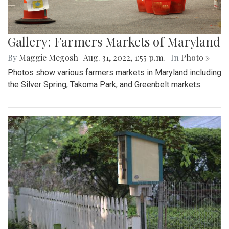
Gallery: Farmers Markets of Maryland
By
Maggie Megosh
|
Aug. 31, 2022, 1:55 p.m.
| In
Photo »
Photos show various farmers markets in Maryland including
the Silver Spring, Takoma Park, and Greenbelt markets.