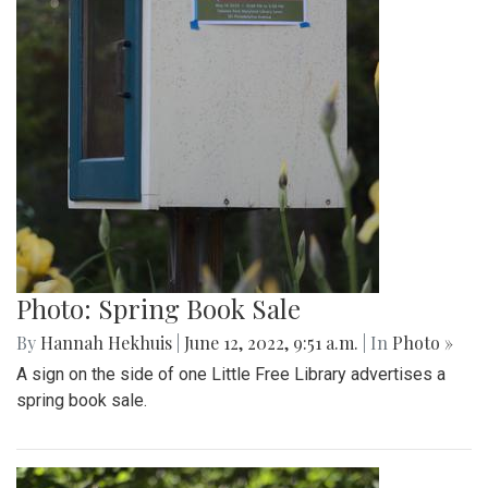
Photo: Spring Book Sale
By
Hannah Hekhuis
|
June 12, 2022, 9:51 a.m.
| In
Photo »
A sign on the side of one Little Free Library advertises a
spring book sale.