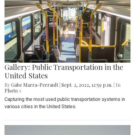
Gallery: Public Transportation in the
United States
By
Gabe Marra-Perrault
|
Sept. 2, 2022, 12:59 p.m.
| In
Photo »
Capturing the most used public transportation systems in
various cities in the United States.