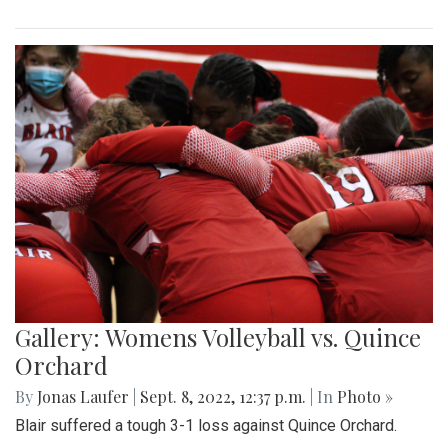
Gallery: Womens Volleyball vs. Quince
Orchard
By
Jonas Laufer
|
Sept. 8, 2022, 12:37 p.m.
| In
Photo »
Blair suffered a tough 3-1 loss against Quince Orchard.