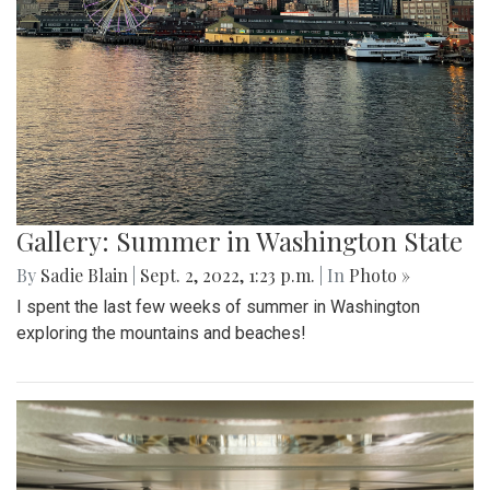
Gallery: Summer in Washington State
By
Sadie Blain
|
Sept. 2, 2022, 1:23 p.m.
| In
Photo »
I spent the last few weeks of summer in Washington
exploring the mountains and beaches!