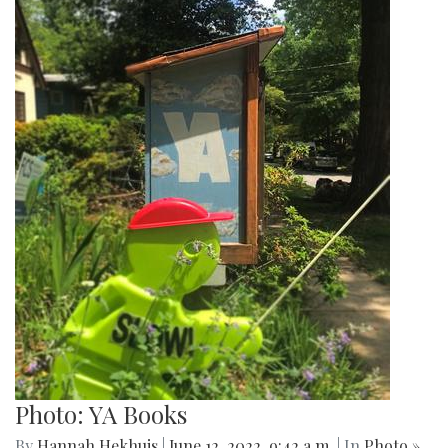
Photo: YA Books
By
Hannah Hekhuis
|
June 12, 2022, 9:42 a.m.
| In
Photo »