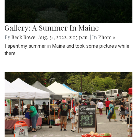
Gallery: A Summer In Maine
By
Beck Rowe
|
Aug. 31, 2022, 2:05 p.m.
| In
Photo »
I spent my summer in Maine and took some pictures while
there.