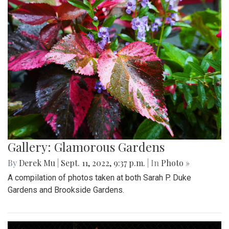
Gallery: Glamorous Gardens
By
Derek Mu
|
Sept. 11, 2022, 9:37 p.m.
| In
Photo »
A compilation of photos taken at both Sarah P. Duke
Gardens and Brookside Gardens.