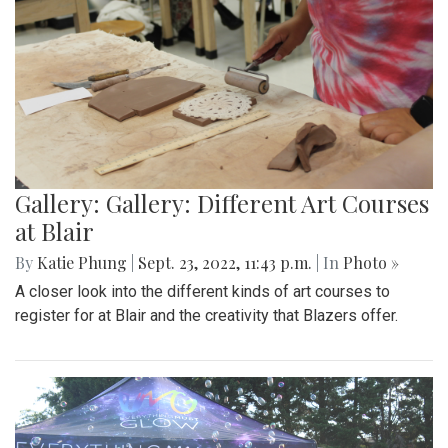
Gallery: Gallery: Different Art Courses
at Blair
By
Katie Phung
|
Sept. 23, 2022, 11:43 p.m.
| In
Photo »
A closer look into the different kinds of art courses to
register for at Blair and the creativity that Blazers offer.