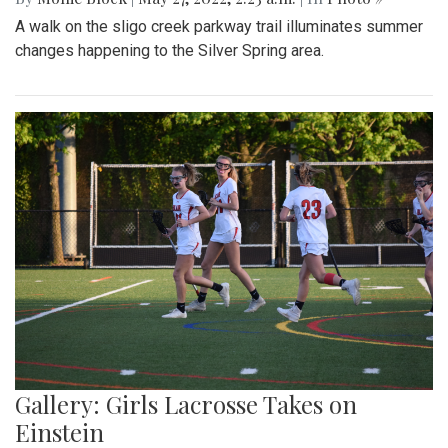
A walk on the sligo creek parkway trail illuminates summer
changes happening to the Silver Spring area.
Gallery: Girls Lacrosse Takes on
Einstein