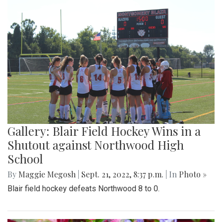
Gallery: Blair Field Hockey Wins in a
Shutout against Northwood High
School
By
Maggie Megosh
|
Sept. 21, 2022, 8:37 p.m.
| In
Photo »
Blair field hockey defeats Northwood 8 to 0.