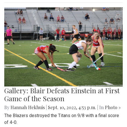
Gallery: Blair Defeats Einstein at First
Game of the Season
By
Hannah Hekhuis
|
Sept. 10, 2022, 4:53 p.m.
| In
Photo »
The Blazers destroyed the Titans on 9/8 with a final score
of 4-0.