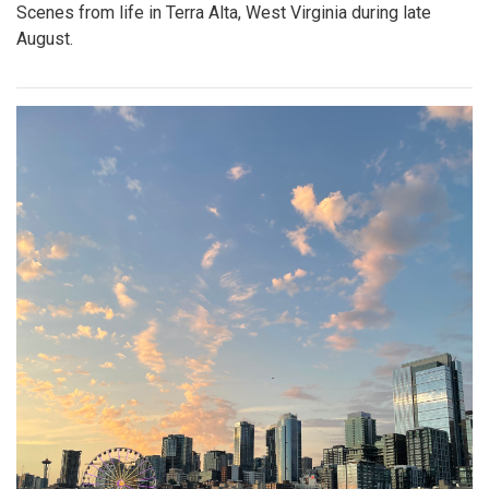
Scenes from life in Terra Alta, West Virginia during late
August.