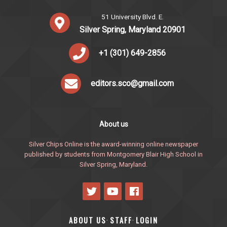
51 University Blvd. E.
Silver Spring, Maryland 20901
+1 (301) 649-2856
editors.sco@gmail.com
About us
Silver Chips Online is the award-winning online newspaper
published by students from Montgomery Blair High School in
Silver Spring, Maryland.
ABOUT US
STAFF
LOGIN
·
·