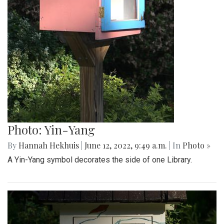
Photo: Yin-Yang
By
Hannah Hekhuis
|
June 12, 2022, 9:49 a.m.
| In
Photo »
A Yin-Yang symbol decorates the side of one Library.