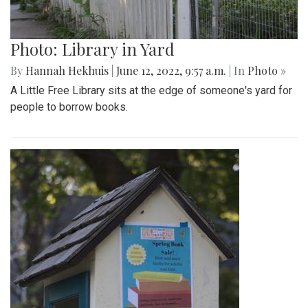
Photo: Library in Yard
By
Hannah Hekhuis
|
June 12, 2022, 9:57 a.m.
| In
Photo »
A Little Free Library sits at the edge of someone's yard for
people to borrow books.