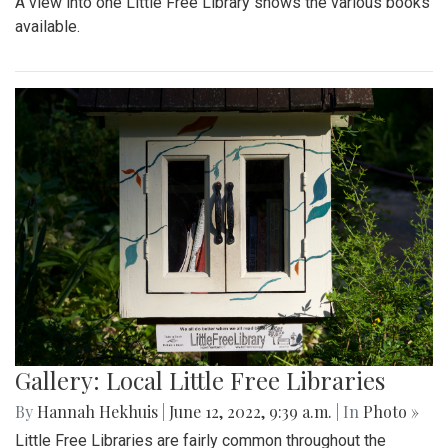
A view into one Little Free Library shows the various books
available.
Gallery: Local Little Free Libraries
By
Hannah Hekhuis
|
June 12, 2022, 9:39 a.m.
| In
Photo »
Little Free Libraries are fairly common throughout the