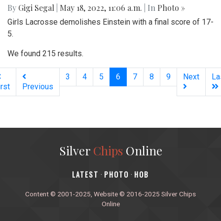
By
Gigi Segal
|
May 18, 2022, 11:06 a.m.
| In
Photo »
Girls Lacrosse demolishes Einstein with a final score of 17-
5.
We found 215 results.
(current)
3
4
5
6
7
8
9
Next
La
irst
Previous
Silver
Chips
Online
‎LATEST
PHOTO
HOB
·
·
Content © 2001-2025, Website © 2016-2025 Silver Chips
Online