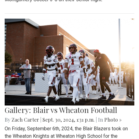
Gallery: Blair vs Wheaton Football
By
Zach Carter
|
Sept. 30, 2024, 1:31 p.m.
| In
Photo »
On Friday, September 6th, 2024, the Blair Blazers took on
the Wheaton Knights at Wheaton High School for the