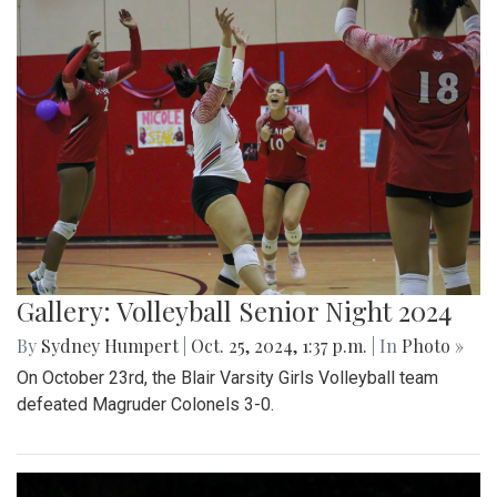
Gallery: Volleyball Senior Night 2024
By
Sydney Humpert
|
Oct. 25, 2024, 1:37 p.m.
| In
Photo »
On October 23rd, the Blair Varsity Girls Volleyball team
defeated Magruder Colonels 3-0.