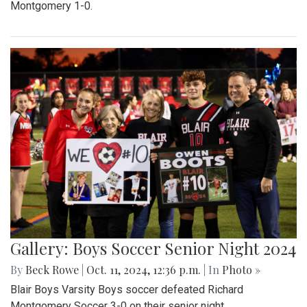
Montgomery 1-0.
Gallery: Boys Soccer Senior Night 2024
By
Beck Rowe
|
Oct. 11, 2024, 12:36 p.m.
| In
Photo »
Blair Boys Varsity Boys soccer defeated Richard
Montgomery Soccer 3-0 on their senior night.