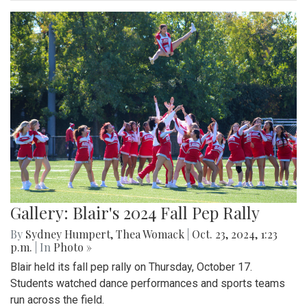
Gallery: Blair's 2024 Fall Pep Rally
By
Sydney Humpert
,
Thea Womack
|
Oct. 23, 2024, 1:23
p.m.
| In
Photo »
Blair held its fall pep rally on Thursday, October 17.
Students watched dance performances and sports teams
run across the field.