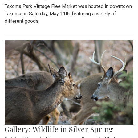
Takoma Park Vintage Flee Market was hosted in downtown
Takoma on Saturday, May 11th, featuring a variety of
different goods.
Gallery: Wildlife in Silver Spring