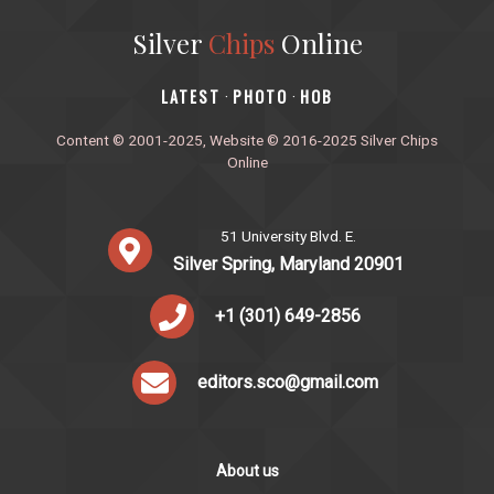
Silver
Chips
Online
‎LATEST
PHOTO
HOB
·
·
Content © 2001-2025, Website © 2016-2025 Silver Chips
Online
51 University Blvd. E.
Silver Spring, Maryland 20901
+1 (301) 649-2856
editors.sco@gmail.com
About us