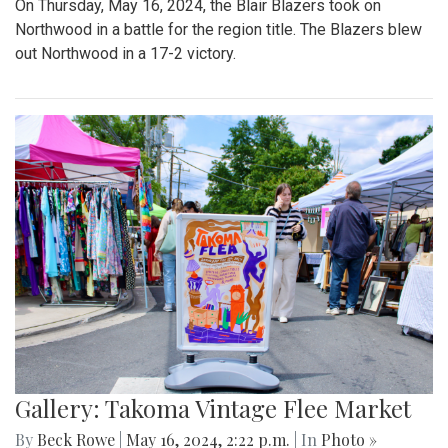
On Thursday, May 16, 2024, the Blair Blazers took on
Northwood in a battle for the region title. The Blazers blew
out Northwood in a 17-2 victory.
Gallery: Takoma Vintage Flee Market
By
Beck Rowe
|
May 16, 2024, 2:22 p.m.
| In
Photo »