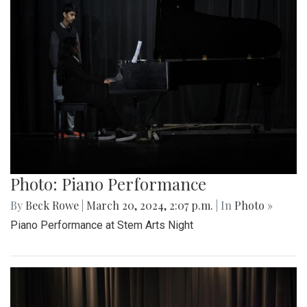
Photo: Piano Performance
By
Beck Rowe
|
March 20, 2024, 2:07 p.m.
| In
Photo »
Piano Performance at Stem Arts Night