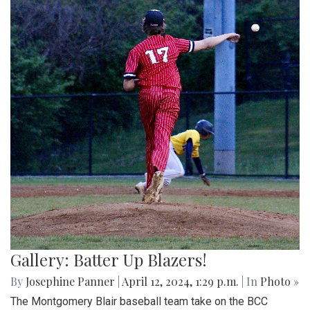
Gallery: Batter Up Blazers!
By
Josephine Panner
|
April 12, 2024, 1:29 p.m.
| In
Photo »
The Montgomery Blair baseball team take on the BCC