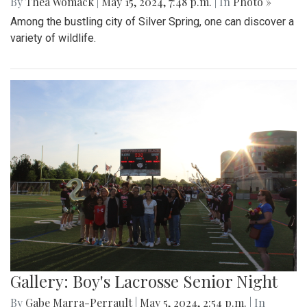
By
Thea Womack
|
May 15, 2024, 7:48 p.m.
| In
Photo »
Among the bustling city of Silver Spring, one can discover a
variety of wildlife.
Gallery: Boy's Lacrosse Senior Night
By
Gabe Marra-Perrault
|
May 5, 2024, 2:54 p.m.
| In