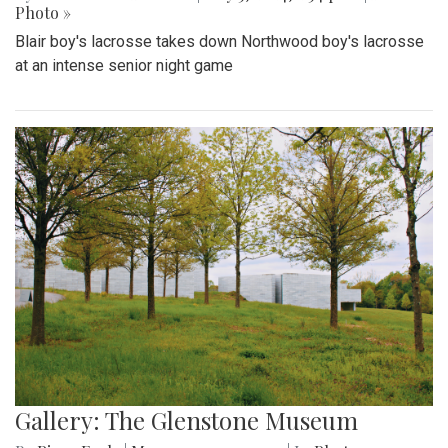
Photo »
Blair boy's lacrosse takes down Northwood boy's lacrosse
at an intense senior night game
Gallery: The Glenstone Museum