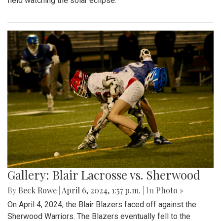
field watching the solar eclipse.
Gallery: Blair Lacrosse vs. Sherwood
By
Beck Rowe
|
April 6, 2024, 1:57 p.m.
| In
Photo »
On April 4, 2024, the Blair Blazers faced off against the
Sherwood Warriors. The Blazers eventually fell to the