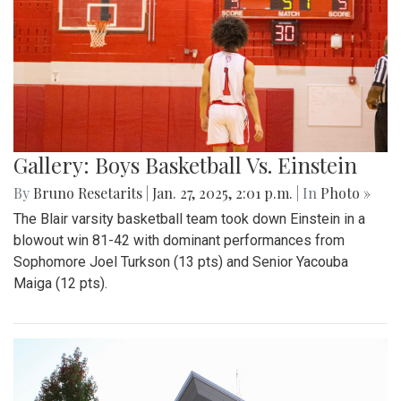
Gallery: Boys Basketball Vs. Einstein
By
Bruno Resetarits
|
Jan. 27, 2025, 2:01 p.m.
| In
Photo »
The Blair varsity basketball team took down Einstein in a
blowout win 81-42 with dominant performances from
Sophomore Joel Turkson (13 pts) and Senior Yacouba
Maiga (12 pts).