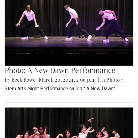
Photo: A New Dawn Performance
By
Beck Rowe
|
March 20, 2024, 2:06 p.m.
| In
Photo »
Stem Arts Night Performance called " A New Dawn"