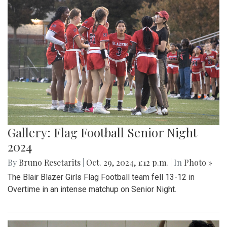
Gallery: Flag Football Senior Night
2024
By
Bruno Resetarits
|
Oct. 29, 2024, 1:12 p.m.
| In
Photo »
The Blair Blazer Girls Flag Football team fell 13-12 in
Overtime in an intense matchup on Senior Night.