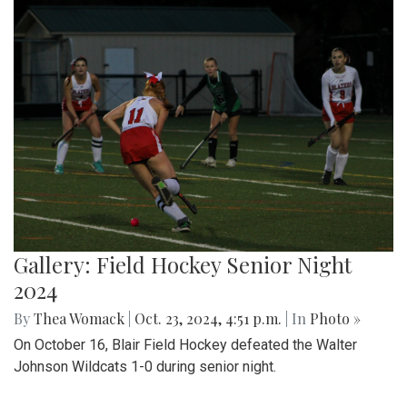
Gallery: Field Hockey Senior Night
2024
By
Thea Womack
|
Oct. 23, 2024, 4:51 p.m.
| In
Photo »
On October 16, Blair Field Hockey defeated the Walter
Johnson Wildcats 1-0 during senior night.