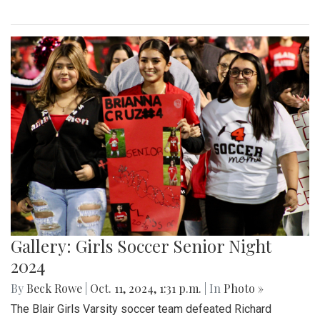
Gallery: Girls Soccer Senior Night
2024
By
Beck Rowe
|
Oct. 11, 2024, 1:31 p.m.
| In
Photo »
The Blair Girls Varsity soccer team defeated Richard