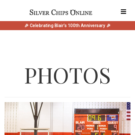
🎉 Celebrating Blair's 100th Anniversary 🎉
PHOTOS