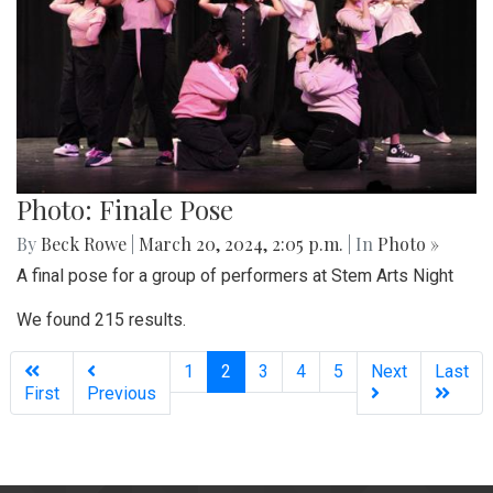
Photo: Finale Pose
By
Beck Rowe
|
March 20, 2024, 2:05 p.m.
| In
Photo »
A final pose for a group of performers at Stem Arts Night
We found 215 results.
(current)
1
2
3
4
5
Next
Last
First
Previous