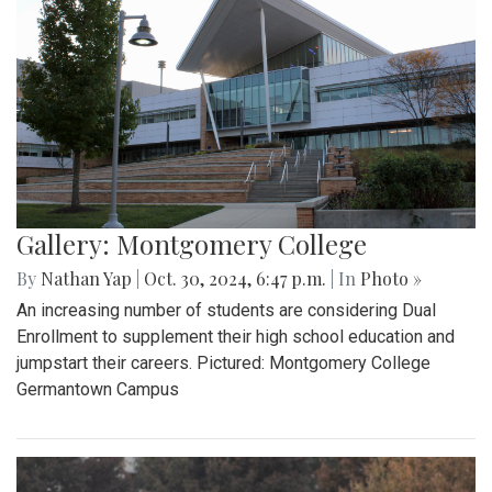
Gallery: Montgomery College
By
Nathan Yap
|
Oct. 30, 2024, 6:47 p.m.
| In
Photo »
An increasing number of students are considering Dual
Enrollment to supplement their high school education and
jumpstart their careers. Pictured: Montgomery College
Germantown Campus