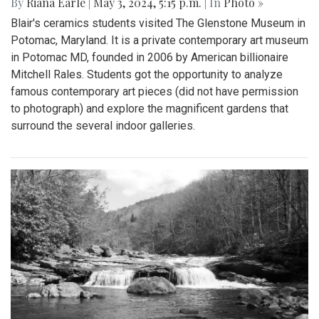
By
Riana Earle
|
May 3, 2024, 5:15 p.m.
| In
Photo »
Blair's ceramics students visited The Glenstone Museum in
Potomac, Maryland. It is a private contemporary art museum
in Potomac MD, founded in 2006 by American billionaire
Mitchell Rales. Students got the opportunity to analyze
famous contemporary art pieces (did not have permission
to photograph) and explore the magnificent gardens that
surround the several indoor galleries.