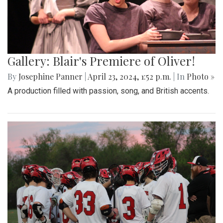
Gallery: Blair's Premiere of Oliver!
By
Josephine Panner
|
April 23, 2024, 1:52 p.m.
| In
Photo »
A production filled with passion, song, and British accents.