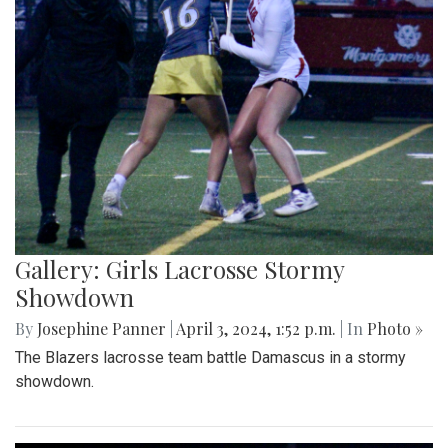
Gallery: Girls Lacrosse Stormy
Showdown
By
Josephine Panner
|
April 3, 2024, 1:52 p.m.
| In
Photo »
The Blazers lacrosse team battle Damascus in a stormy
showdown.