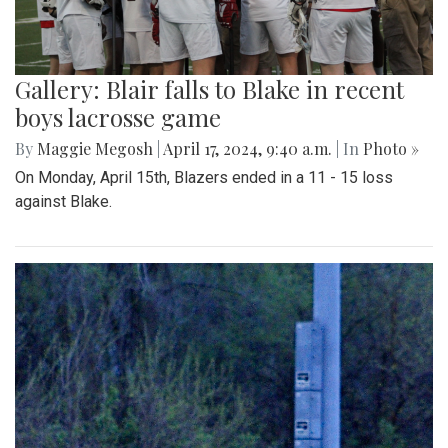
Gallery: Blair falls to Blake in recent
boys lacrosse game
By
Maggie Megosh
|
April 17, 2024, 9:40 a.m.
| In
Photo »
On Monday, April 15th, Blazers ended in a 11 - 15 loss
against Blake.