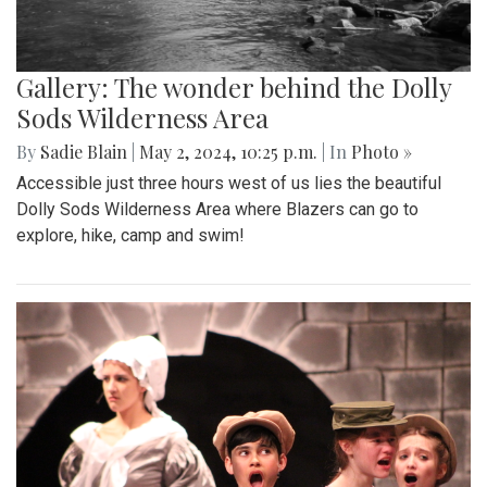
Gallery: The wonder behind the Dolly
Sods Wilderness Area
By
Sadie Blain
|
May 2, 2024, 10:25 p.m.
| In
Photo »
Accessible just three hours west of us lies the beautiful
Dolly Sods Wilderness Area where Blazers can go to
explore, hike, camp and swim!