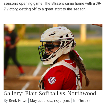
season's opening game. The Blazers came home with a 39-
7 victory, getting off to a great start to the season.
Gallery: Blair Softball vs. Northwood
By
Beck Rowe
|
May 22, 2024, 12:52 p.m.
| In
Photo »