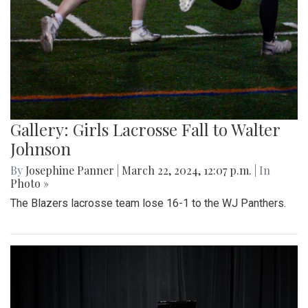
Gallery: Girls Lacrosse Fall to Walter
Johnson
By
Josephine Panner
|
March 22, 2024, 12:07 p.m.
| In
Photo »
The Blazers lacrosse team lose 16-1 to the WJ Panthers.