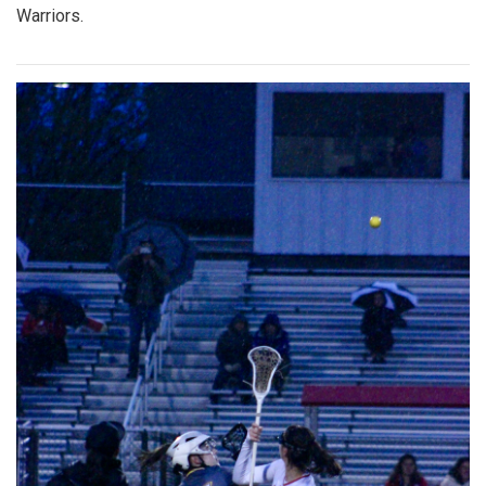
Warriors.