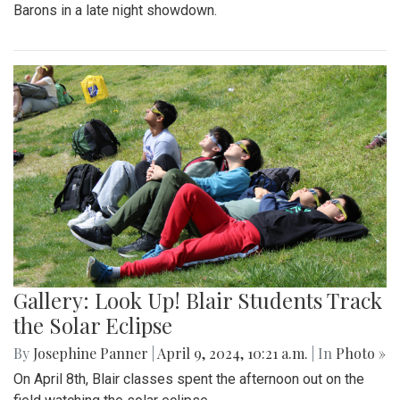
Barons in a late night showdown.
Gallery: Look Up! Blair Students Track
the Solar Eclipse
By
Josephine Panner
|
April 9, 2024, 10:21 a.m.
| In
Photo »
On April 8th, Blair classes spent the afternoon out on the