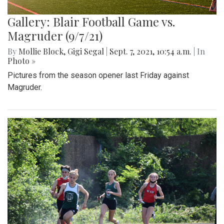
Gallery: Blair Football Game vs.
Magruder (9/7/21)
By
Mollie Block
,
Gigi Segal
|
Sept. 7, 2021, 10:54 a.m.
| In
Photo »
Pictures from the season opener last Friday against
Magruder.