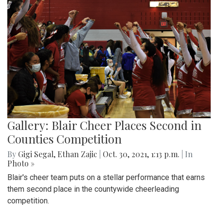
Gallery: Blair Cheer Places Second in
Counties Competition
By
Gigi Segal
,
Ethan Zajic
|
Oct. 30, 2021, 1:13 p.m.
| In
Photo »
Blair's cheer team puts on a stellar performance that earns
them second place in the countywide cheerleading
competition.