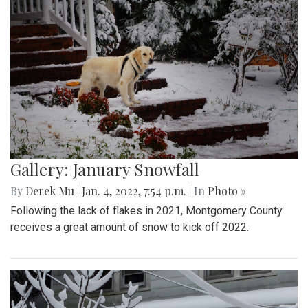
Gallery: January Snowfall
By
Derek Mu
|
Jan. 4, 2022, 7:54 p.m.
| In
Photo »
Following the lack of flakes in 2021, Montgomery County
receives a great amount of snow to kick off 2022.