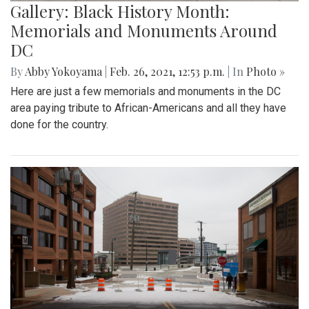
Gallery: Black History Month:
Memorials and Monuments Around
DC
By
Abby Yokoyama
|
Feb. 26, 2021, 12:53 p.m.
| In
Photo »
Here are just a few memorials and monuments in the DC
area paying tribute to African-Americans and all they have
done for the country.