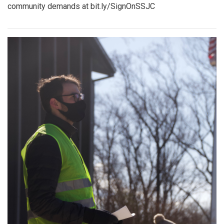
community demands at bit.ly/SignOnSSJC