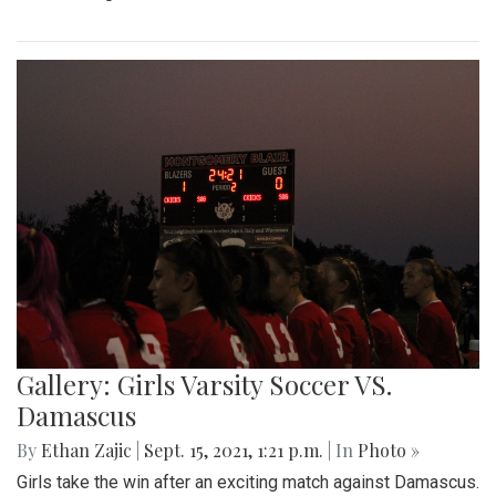
Gallery: Girls Varsity Soccer VS.
Damascus
By
Ethan Zajic
|
Sept. 15, 2021, 1:21 p.m.
| In
Photo »
Girls take the win after an exciting match against Damascus.