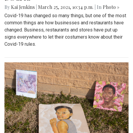
By
Kai Jenkins
|
March 25, 2021, 10:34 p.m.
| In
Photo »
Covid-19 has changed so many things, but one of the most
common things are how businesses and restaurants have
changed. Business, restaurants and stores have put up
signs everywhere to let their costumers know about their
Covid-19 rules.