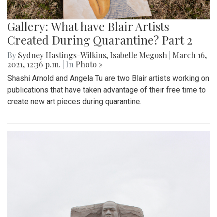
Gallery: What have Blair Artists
Created During Quarantine? Part 2
By
Sydney Hastings-Wilkins
,
Isabelle Megosh
|
March 16,
2021, 12:36 p.m.
| In
Photo »
Shashi Arnold and Angela Tu are two Blair artists working on
publications that have taken advantage of their free time to
create new art pieces during quarantine.