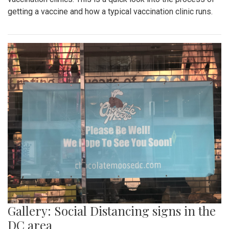
getting a vaccine and how a typical vaccination clinic runs.
Gallery: Social Distancing signs in the
DC area