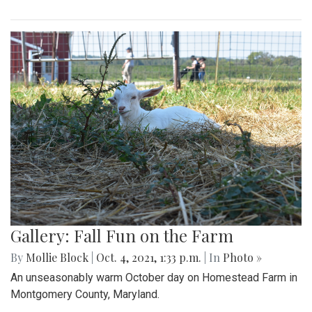
Gallery: Fall Fun on the Farm
By
Mollie Block
|
Oct. 4, 2021, 1:33 p.m.
| In
Photo »
An unseasonably warm October day on Homestead Farm in
Montgomery County, Maryland.