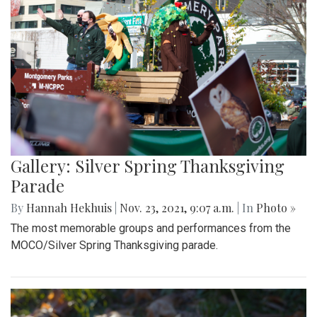
Gallery: Silver Spring Thanksgiving
Parade
By
Hannah Hekhuis
|
Nov. 23, 2021, 9:07 a.m.
| In
Photo »
The most memorable groups and performances from the
MOCO/Silver Spring Thanksgiving parade.