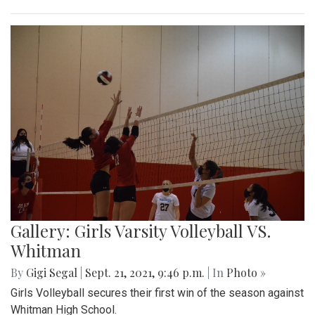
Gallery: Girls Varsity Volleyball VS.
Whitman
By
Gigi Segal
|
Sept. 21, 2021, 9:46 p.m.
| In
Photo »
Girls Volleyball secures their first win of the season against
Whitman High School.