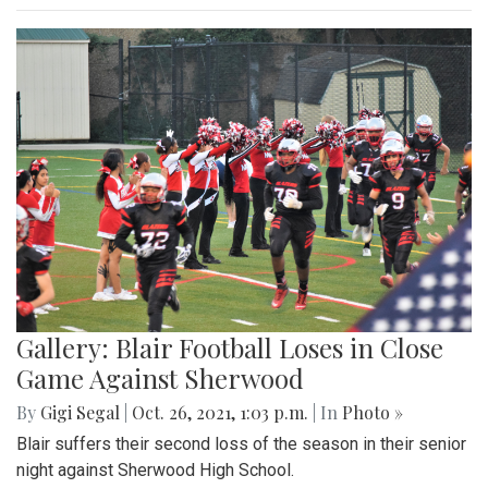
Gallery: Blair Football Loses in Close
Game Against Sherwood
By
Gigi Segal
|
Oct. 26, 2021, 1:03 p.m.
| In
Photo »
Blair suffers their second loss of the season in their senior
night against Sherwood High School.