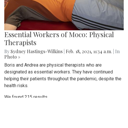
Essential Workers of Moco: Physical
Therapists
By
Sydney Hastings-Wilkins
|
Feb. 18, 2021, 11:34 a.m.
| In
Photo »
Boris and Andrea are physical therapists who are
designated as essential workers. They have continued
helping their patients throughout the pandemic, despite the
health risks.
We found 215 results.
(current)
5
6
7
8
9
Next
Last
First
Previous