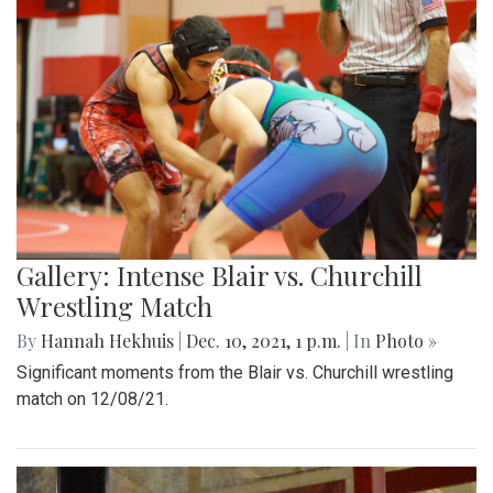
Gallery: Intense Blair vs. Churchill
Wrestling Match
By
Hannah Hekhuis
|
Dec. 10, 2021, 1 p.m.
| In
Photo »
Significant moments from the Blair vs. Churchill wrestling
match on 12/08/21.