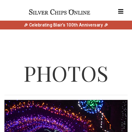
🎉 Celebrating Blair's 100th Anniversary 🎉
PHOTOS