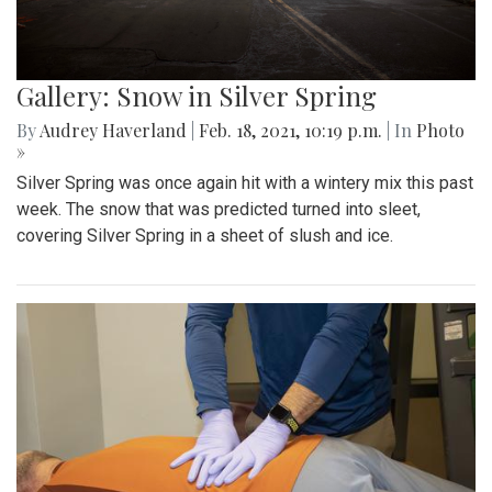
Gallery: Snow in Silver Spring
By
Audrey Haverland
|
Feb. 18, 2021, 10:19 p.m.
| In
Photo
»
Silver Spring was once again hit with a wintery mix this past
week. The snow that was predicted turned into sleet,
covering Silver Spring in a sheet of slush and ice.