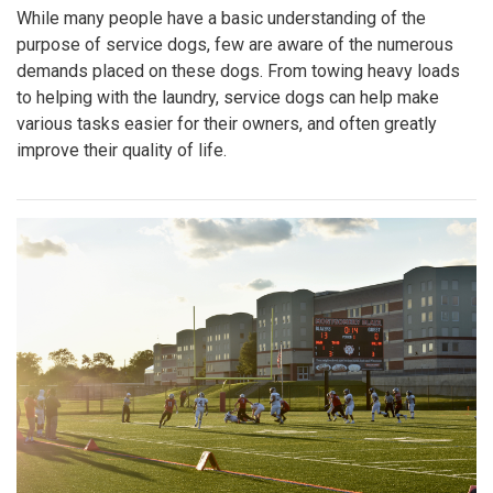
While many people have a basic understanding of the
purpose of service dogs, few are aware of the numerous
demands placed on these dogs. From towing heavy loads
to helping with the laundry, service dogs can help make
various tasks easier for their owners, and often greatly
improve their quality of life.