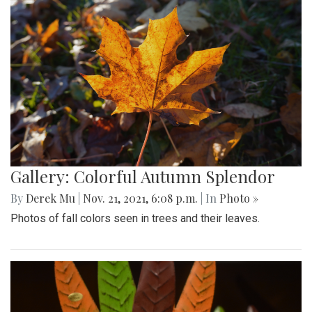
Gallery: Colorful Autumn Splendor
By
Derek Mu
|
Nov. 21, 2021, 6:08 p.m.
| In
Photo »
Photos of fall colors seen in trees and their leaves.