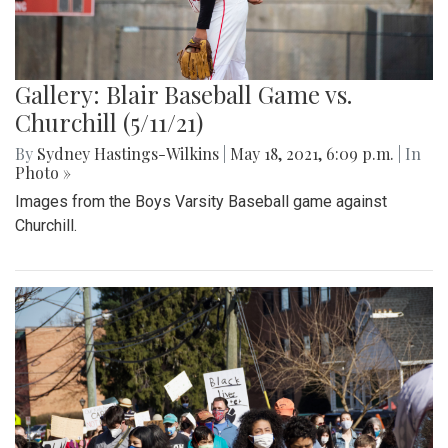
Gallery: Blair Baseball Game vs.
Churchill (5/11/21)
By
Sydney Hastings-Wilkins
|
May 18, 2021, 6:09 p.m.
| In
Photo »
Images from the Boys Varsity Baseball game against
Churchill.