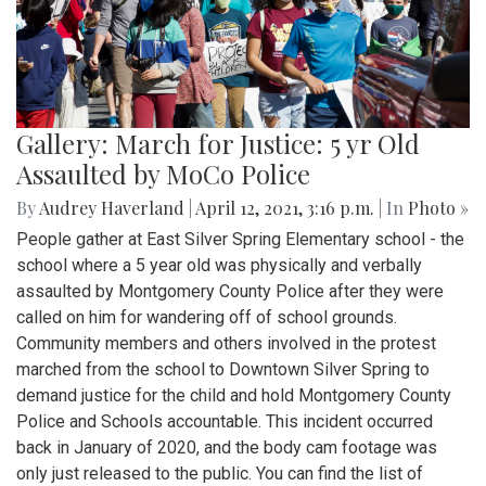
Gallery: March for Justice: 5 yr Old
Assaulted by MoCo Police
By
Audrey Haverland
|
April 12, 2021, 3:16 p.m.
| In
Photo »
People gather at East Silver Spring Elementary school - the
school where a 5 year old was physically and verbally
assaulted by Montgomery County Police after they were
called on him for wandering off of school grounds.
Community members and others involved in the protest
marched from the school to Downtown Silver Spring to
demand justice for the child and hold Montgomery County
Police and Schools accountable. This incident occurred
back in January of 2020, and the body cam footage was
only just released to the public. You can find the list of