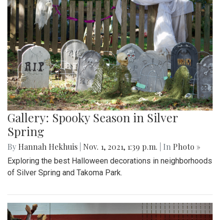
Gallery: Spooky Season in Silver
Spring
By
Hannah Hekhuis
|
Nov. 1, 2021, 1:39 p.m.
| In
Photo »
Exploring the best Halloween decorations in neighborhoods
of Silver Spring and Takoma Park.