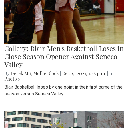
Gallery: Blair Men's Basketball Loses in
Close Season Opener Against Seneca
Valley
By
Derek Mu
,
Mollie Block
|
Dec. 9, 2021, 1:28 p.m.
| In
Photo »
Blair Basketball loses by one point in their first game of the
season versus Seneca Valley.