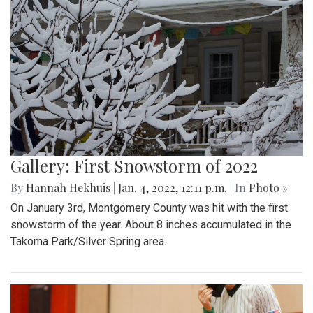
Gallery: First Snowstorm of 2022
By
Hannah Hekhuis
|
Jan. 4, 2022, 12:11 p.m.
| In
Photo »
On January 3rd, Montgomery County was hit with the first
snowstorm of the year. About 8 inches accumulated in the
Takoma Park/Silver Spring area.