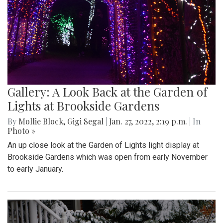
Gallery: A Look Back at the Garden of
Lights at Brookside Gardens
By
Mollie Block
,
Gigi Segal
|
Jan. 27, 2022, 2:19 p.m.
| In
Photo »
An up close look at the Garden of Lights light display at
Brookside Gardens which was open from early November
to early January.