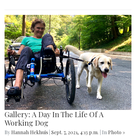
Gallery: A Day In The Life Of A
Working Dog
By
Hannah Hekhuis
|
Sept. 7, 2021, 4:13 p.m.
| In
Photo »