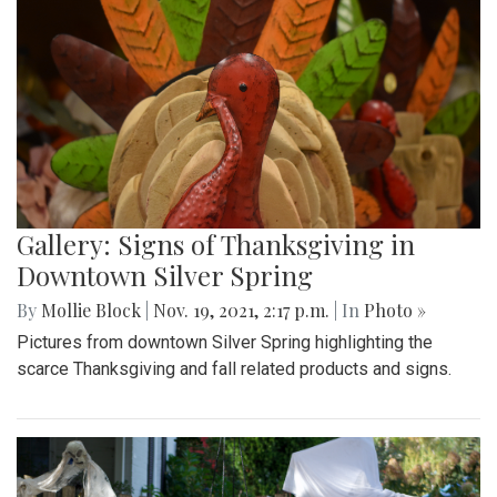
Gallery: Signs of Thanksgiving in
Downtown Silver Spring
By
Mollie Block
|
Nov. 19, 2021, 2:17 p.m.
| In
Photo »
Pictures from downtown Silver Spring highlighting the
scarce Thanksgiving and fall related products and signs.