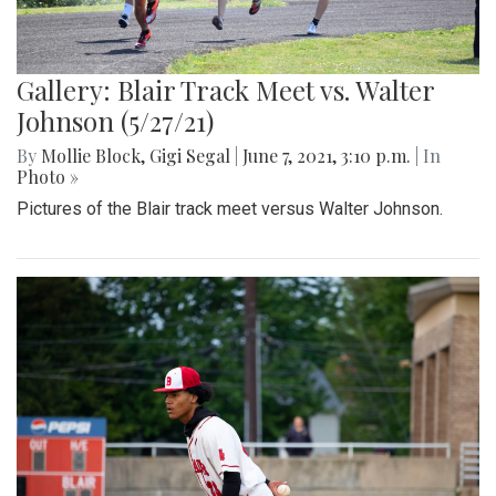
Gallery: Blair Track Meet vs. Walter
Johnson (5/27/21)
By
Mollie Block
,
Gigi Segal
|
June 7, 2021, 3:10 p.m.
| In
Photo »
Pictures of the Blair track meet versus Walter Johnson.