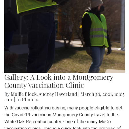
Gallery: A Look into a Montgomery
County Vaccination Clinic
By
Mollie Block
,
Audrey Haverland
|
March 30, 2021, 10:05
a.m.
| In
Photo »
With vaccine rollout increasing, many people eligible to get
the Covid-19 vaccine in Montgomery County travel to the
White Oak Recreation center - one of the many MoCo
vaccination clinics. This is a quick look into the process of