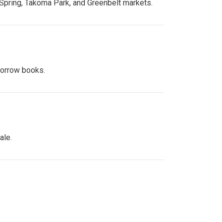
 Spring, Takoma Park, and Greenbelt markets.
 borrow books.
ale.