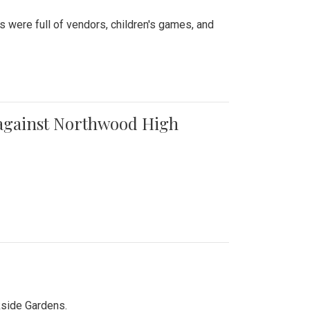
were full of vendors, children's games, and
t against Northwood High
kside Gardens.