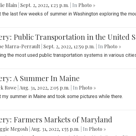
ie Blain
|
Sept. 2, 2022, 1:23 p.m.
| In
Photo »
t the last few weeks of summer in Washington exploring the mo
ery: Public Transportation in the United S
be Marra-Perrault
|
Sept. 2, 2022, 12:59 p.m.
| In
Photo »
ing the most used public transportation systems in various cities
lery: A Summer In Maine
ck Rowe
|
Aug. 31, 2022, 2:05 p.m.
| In
Photo »
t my summer in Maine and took some pictures while there.
lery: Farmers Markets of Maryland
ggie Megosh
|
Aug. 31, 2022, 1:55 p.m.
| In
Photo »