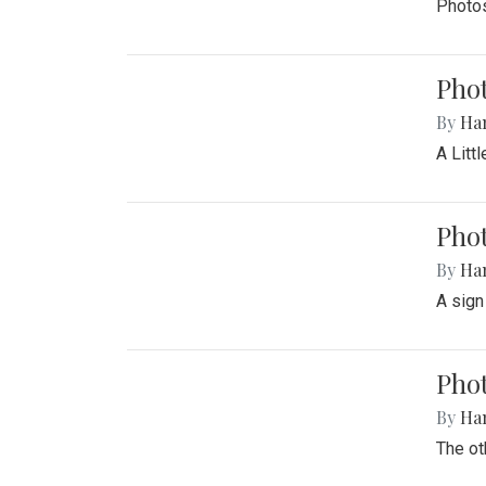
Photos
Phot
By
Ha
A Litt
Phot
By
Ha
A sign
Pho
By
Ha
The ot