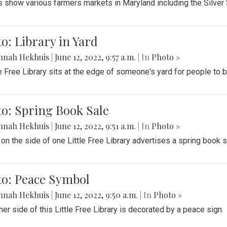
 show various farmers markets in Maryland including the Silver
o: Library in Yard
nnah Hekhuis
|
June 12, 2022, 9:57 a.m.
| In
Photo »
le Free Library sits at the edge of someone's yard for people to
o: Spring Book Sale
nnah Hekhuis
|
June 12, 2022, 9:51 a.m.
| In
Photo »
 on the side of one Little Free Library advertises a spring book s
to: Peace Symbol
nnah Hekhuis
|
June 12, 2022, 9:50 a.m.
| In
Photo »
her side of this Little Free Library is decorated by a peace sign.