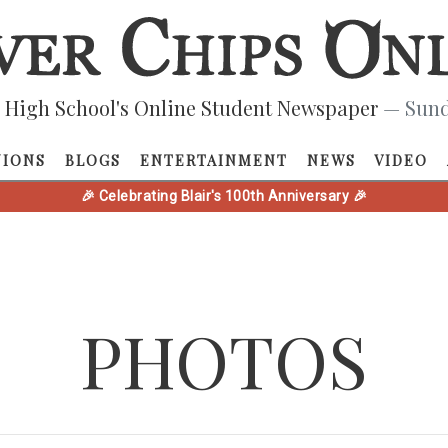
 High School's Online Student Newspaper
— Sund
NIONS
BLOGS
ENTERTAINMENT
NEWS
VIDEO
🎉 Celebrating Blair's 100th Anniversary 🎉
PHOTOS