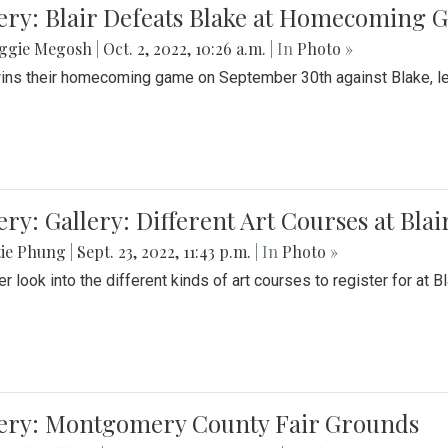
ery: Blair Defeats Blake at Homecoming
ggie Megosh
|
Oct. 2, 2022, 10:26 a.m.
| In
Photo »
wins their homecoming game on September 30th against Blake, le
ery: Gallery: Different Art Courses at Blai
tie Phung
|
Sept. 23, 2022, 11:43 p.m.
| In
Photo »
r look into the different kinds of art courses to register for at Bl
lery: Montgomery County Fair Grounds