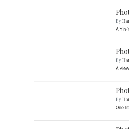
Pho
By
Ha
A Yin-
Phot
By
Ha
A view
Phot
By
Ha
One li