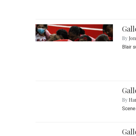
Gall
By
Jon
Blair 
Gall
By
Ha
Scenes
Gal