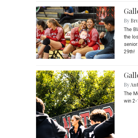
Gall
By
Bru
The Bl
the lo
senior
29th!
Gall
By
An
The Mo
win 2-