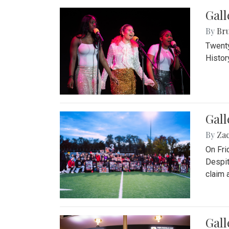
Gall
By
Bru
Twenty
Histor
Gall
By
Za
On Fri
Despit
claim a
Gall