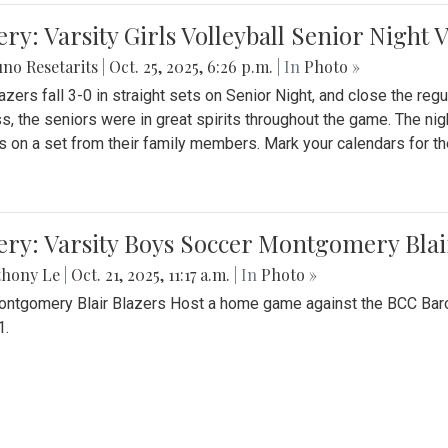
ery: Varsity Girls Volleyball Senior Night 
no Resetarits
|
Oct. 25, 2025, 6:26 p.m.
| In
Photo »
azers fall 3-0 in straight sets on Senior Night, and close the re
ss, the seniors were in great spirits throughout the game. The nig
s on a set from their family members. Mark your calendars for t
ery: Varsity Boys Soccer Montgomery Blai
thony Le
|
Oct. 21, 2025, 11:17 a.m.
| In
Photo »
ntgomery Blair Blazers Host a home game against the BCC Baro
1.