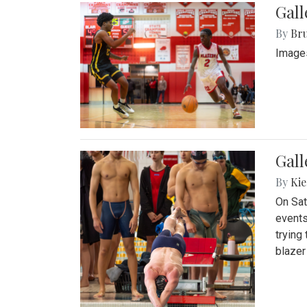
Gall
By
Bru
Images
Gall
By
Kie
On Sat
events
trying
blazer