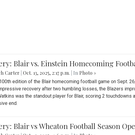
ery: Blair vs. Einstein Homecoming Footb
ch Carter
|
Oct. 13, 2025, 2:17 p.m.
| In
Photo »
 100th edition of the Blair homecoming football game on Sept. 26,
impressive recovery after two humbling losses, the Blazers impro
atkins was the standout player for Blair, scoring 2 touchdowns 
ive end.
ery: Blair vs Wheaton Football Season Op