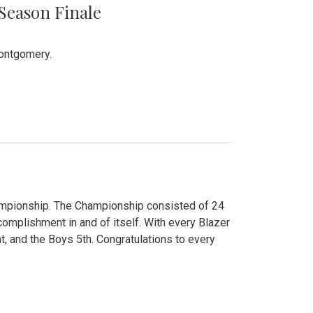
 Season Finale
Montgomery.
hampionship. The Championship consisted of 24
ccomplishment in and of itself. With every Blazer
nt, and the Boys 5th. Congratulations to every