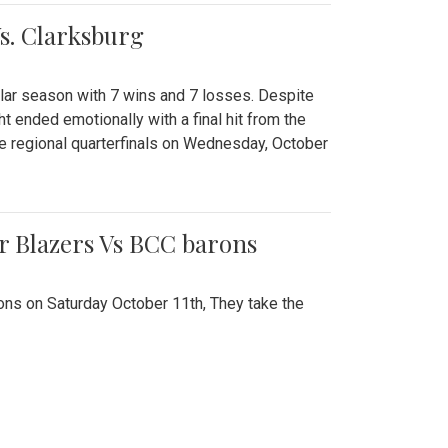
Vs. Clarksburg
gular season with 7 wins and 7 losses. Despite
ht ended emotionally with a final hit from the
he regional quarterfinals on Wednesday, October
r Blazers Vs BCC barons
ns on Saturday October 11th, They take the