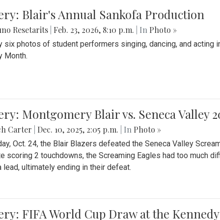
ery: Blair's Annual Sankofa Production
no Resetarits
|
Feb. 23, 2026, 8:10 p.m.
| In
Photo »
 six photos of student performers singing, dancing, and acting i
y Month.
ery: Montgomery Blair vs. Seneca Valley 
ch Carter
|
Dec. 10, 2025, 2:05 p.m.
| In
Photo »
day, Oct. 24, the Blair Blazers defeated the Seneca Valley Screa
e scoring 2 touchdowns, the Screaming Eagles had too much diffi
 lead, ultimately ending in their defeat.
ery: FIFA World Cup Draw at the Kennedy