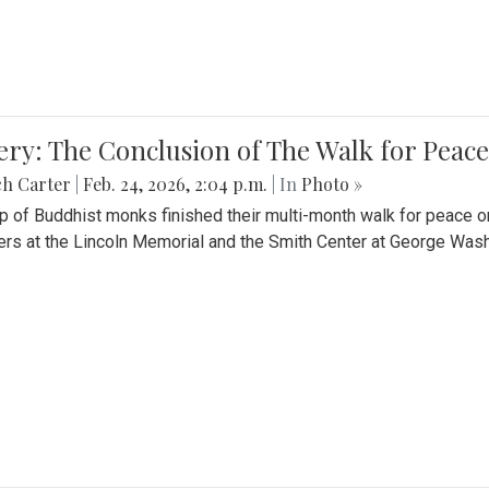
ery: The Conclusion of The Walk for Peace
ch Carter
|
Feb. 24, 2026, 2:04 p.m.
| In
Photo »
p of Buddhist monks finished their multi-month walk for peace o
rs at the Lincoln Memorial and the Smith Center at George Wash