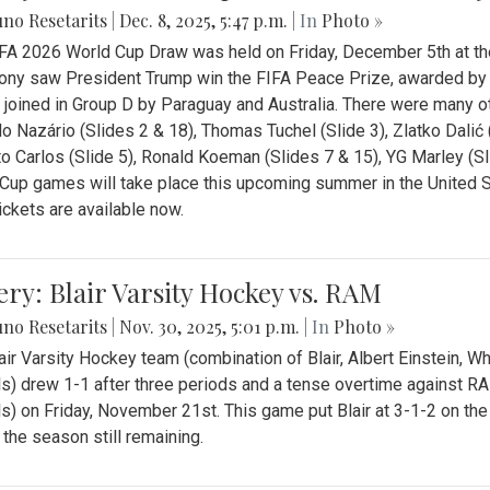
no Resetarits
|
Dec. 8, 2025, 5:47 p.m.
| In
Photo »
FA 2026 World Cup Draw was held on Friday, December 5th at th
ny saw President Trump win the FIFA Peace Prize, awarded by FI
 joined in Group D by Paraguay and Australia. There were many oth
o Nazário (Slides 2 & 18), Thomas Tuchel (Slide 3), Zlatko Dalić 
o Carlos (Slide 5), Ronald Koeman (Slides 7 & 15), YG Marley (S
Cup games will take place this upcoming summer in the United 
Tickets are available now.
ery: Blair Varsity Hockey vs. RAM
no Resetarits
|
Nov. 30, 2025, 5:01 p.m.
| In
Photo »
air Varsity Hockey team (combination of Blair, Albert Einstein, 
s) drew 1-1 after three periods and a tense overtime against R
s) on Friday, November 21st. This game put Blair at 3-1-2 on t
f the season still remaining.