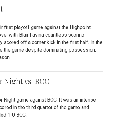
t
r first playoff game against the Highpoint
se, with Blair having countless scoring
scored off a corner kick in the first half. In the
tie the game despite dominating possession.
ason.
or Night vs. BCC
ior Night game against BCC. It was an intense
red in the third quarter of the game and
ded 1-0 BCC.