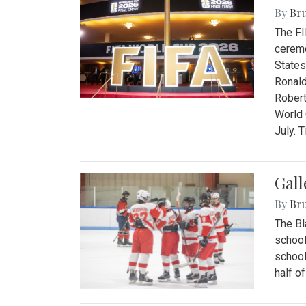
By
Bru
The FI
ceremo
States
Ronald
Robert
World 
July. 
Gall
By
Bru
The Bl
school
school
half o