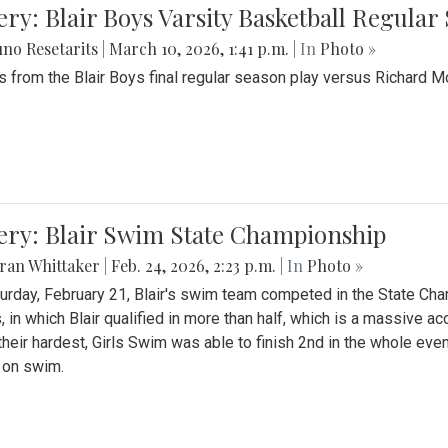
ery: Blair Boys Varsity Basketball Regular
no Resetarits
|
March 10, 2026, 1:41 p.m.
| In
Photo »
 from the Blair Boys final regular season play versus Richard 
ery: Blair Swim State Championship
ran Whittaker
|
Feb. 24, 2026, 2:23 p.m.
| In
Photo »
urday, February 21, Blair's swim team competed in the State C
, in which Blair qualified in more than half, which is a massive a
 their hardest, Girls Swim was able to finish 2nd in the whole eve
 on swim.