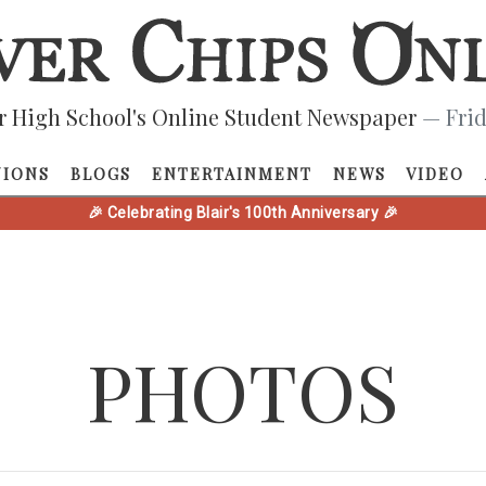
r High School's Online Student Newspaper
— Frid
NIONS
BLOGS
ENTERTAINMENT
NEWS
VIDEO
🎉 Celebrating Blair's 100th Anniversary 🎉
PHOTOS