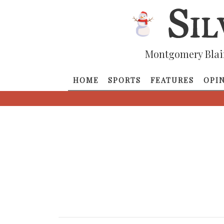
Montgomery Blai
HOME
SPORTS
FEATURES
OPI