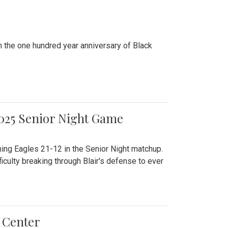
n the one hundred year anniversary of Black
2025 Senior Night Game
ming Eagles 21-12 in the Senior Night matchup.
culty breaking through Blair's defense to ever
 Center