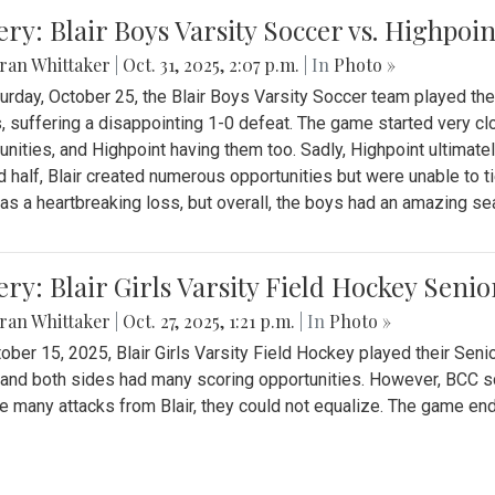
ery: Blair Boys Varsity Soccer vs. Highpoin
ran Whittaker
|
Oct. 31, 2025, 2:07 p.m.
| In
Photo »
urday, October 25, the Blair Boys Varsity Soccer team played thei
, suffering a disappointing 1-0 defeat. The game started very clo
unities, and Highpoint having them too. Sadly, Highpoint ultimately 
 half, Blair created numerous opportunities but were unable to 
as a heartbreaking loss, but overall, the boys had an amazing se
ery: Blair Girls Varsity Field Hockey Seni
ran Whittaker
|
Oct. 27, 2025, 1:21 p.m.
| In
Photo »
ober 15, 2025, Blair Girls Varsity Field Hockey played their Sen
and both sides had many scoring opportunities. However, BCC sco
e many attacks from Blair, they could not equalize. The game en