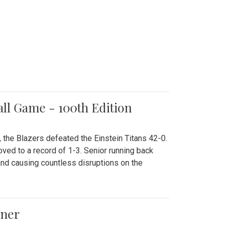
all Game - 100th Edition
 the Blazers defeated the Einstein Titans 42-0.
ved to a record of 1-3. Senior running back
and causing countless disruptions on the
ener