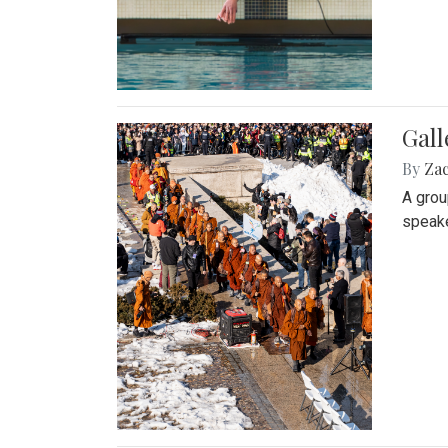
Gall
By
Za
A grou
speake