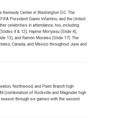
e Kennedy Center in Washington D.C. The
FA President Gianni Infantino, and the United
er celebrities in attendance, too, including:
(Slides 4 & 12), Hajime Moriyasu (Slide 4),
lide 13), and Ramón Morales (Slide 17). The
States, Canada, and Mexico throughout June and
Wheaton, Northwood, and Paint Branch high
AM (combination of Rockville and Magruder high
he season through six games with the second