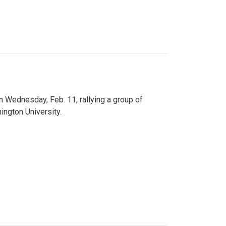
n Wednesday, Feb. 11, rallying a group of
ington University.