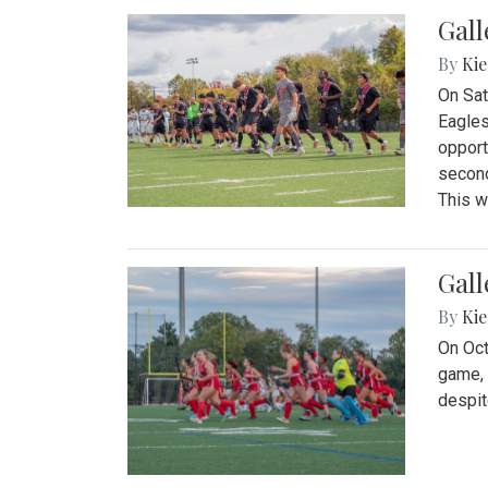
Gall
By
Kie
On Sat
Eagles
opport
second
This w
Gall
By
Kie
On Oct
game, 
despit