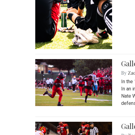
Gall
By
Za
In the
In an 
Nate W
defens
Gall