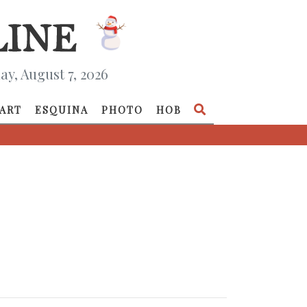
ay, August 7, 2026
ART
ESQUINA
PHOTO
HOB