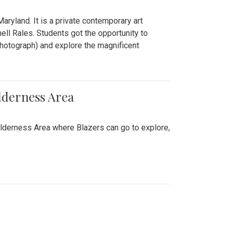
ryland. It is a private contemporary art
ll Rales. Students got the opportunity to
hotograph) and explore the magnificent
lderness Area
ilderness Area where Blazers can go to explore,