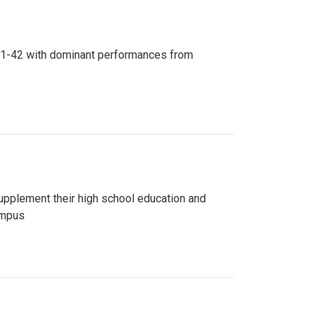
n 81-42 with dominant performances from
upplement their high school education and
ampus