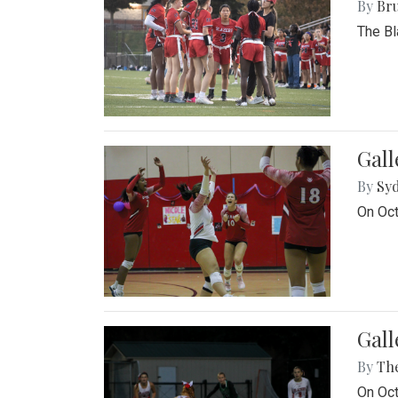
By
Bru
The Bl
Gall
By
Sy
On Oct
Gall
By
Th
On Oct