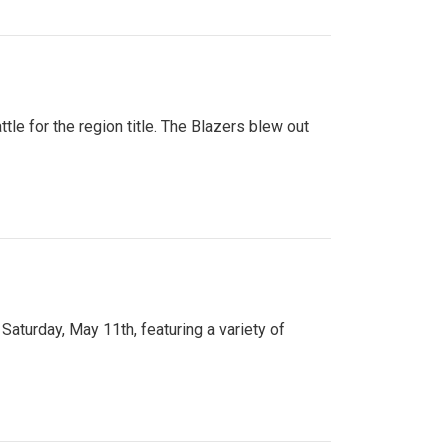
tle for the region title. The Blazers blew out
turday, May 11th, featuring a variety of