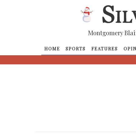
Montgomery Blai
HOME
SPORTS
FEATURES
OPI