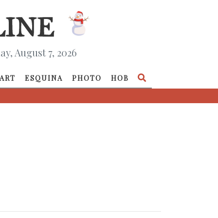
ay, August 7, 2026
ART
ESQUINA
PHOTO
HOB