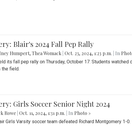
ery: Blair's 2024 Fall Pep Rally
dney Humpert
,
Thea Womack
|
Oct. 23, 2024, 1:23 p.m.
| In
Phot
held its fall pep rally on Thursday, October 17. Students watche
 the field.
ery: Girls Soccer Senior Night 2024
ck Rowe
|
Oct. 11, 2024, 1:31 p.m.
| In
Photo »
air Girls Varsity soccer team defeated Richard Montgomery 1-0.