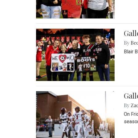
Gall
By
Be
Blair 
Gall
By
Za
On Fri
season