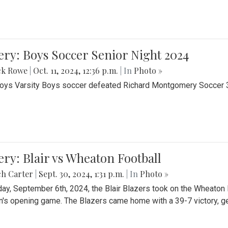
ery: Boys Soccer Senior Night 2024
ck Rowe
|
Oct. 11, 2024, 12:36 p.m.
| In
Photo »
Boys Varsity Boys soccer defeated Richard Montgomery Soccer 3-
ery: Blair vs Wheaton Football
ch Carter
|
Sept. 30, 2024, 1:31 p.m.
| In
Photo »
day, September 6th, 2024, the Blair Blazers took on the Wheaton
's opening game. The Blazers came home with a 39-7 victory, gett