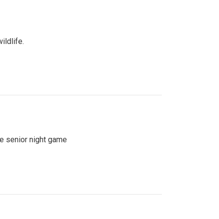
ildlife.
se senior night game