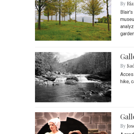
By
Ria
Blair'
museum
analyz
garden
Gall
By
Sad
Access
hike, 
Gall
By
Jo