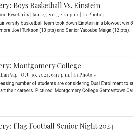
ery: Boys Basketball Vs. Einstein
no Resetarits
|
Jan. 27, 2025, 2:01 p.m.
| In
Photo »
air varsity basketball team took down Einstein in a blowout wi
ore Joel Turkson (13 pts) and Senior Yacouba Maiga (12 pts).
lery: Montgomery College
than Yap
|
Oct. 30, 2024, 6:47 p.m.
| In
Photo »
reasing number of students are considering Dual Enrollment to s
art their careers. Pictured: Montgomery College Germantown C
ery: Flag Football Senior Night 2024