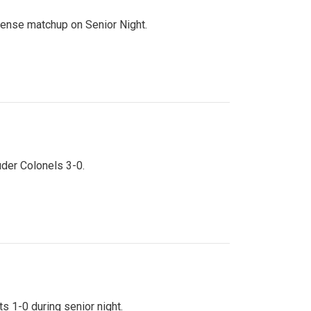
ntense matchup on Senior Night.
uder Colonels 3-0.
s 1-0 during senior night.