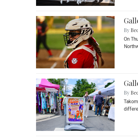
Gall
By
Be
On Thu
Northw
Gall
By
Be
Takoma
differ