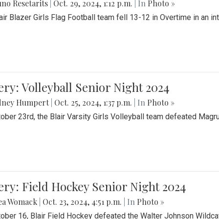
no Resetarits
|
Oct. 29, 2024, 1:12 p.m.
| In
Photo »
air Blazer Girls Flag Football team fell 13-12 in Overtime in an i
ery: Volleyball Senior Night 2024
dney Humpert
|
Oct. 25, 2024, 1:37 p.m.
| In
Photo »
ober 23rd, the Blair Varsity Girls Volleyball team defeated Magr
ery: Field Hockey Senior Night 2024
ea Womack
|
Oct. 23, 2024, 4:51 p.m.
| In
Photo »
ober 16, Blair Field Hockey defeated the Walter Johnson Wildcat