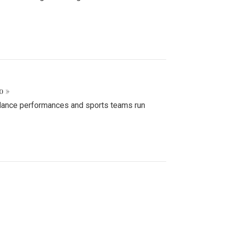
o »
d dance performances and sports teams run