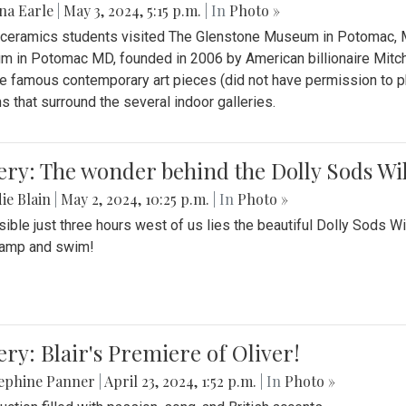
na Earle
|
May 3, 2024, 5:15 p.m.
| In
Photo »
s ceramics students visited The Glenstone Museum in Potomac, Ma
 in Potomac MD, founded in 2006 by American billionaire Mitche
e famous contemporary art pieces (did not have permission to p
s that surround the several indoor galleries.
ery: The wonder behind the Dolly Sods Wi
ie Blain
|
May 2, 2024, 10:25 p.m.
| In
Photo »
ible just three hours west of us lies the beautiful Dolly Sods W
camp and swim!
ery: Blair's Premiere of Oliver!
sephine Panner
|
April 23, 2024, 1:52 p.m.
| In
Photo »