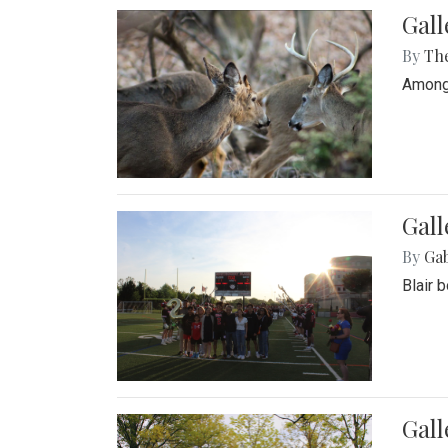
Gall
By
Th
Among 
Gall
By
Ga
Blair 
Gal