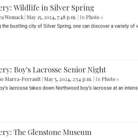
ery: Wildlife in Silver Spring
ea Womack
|
May 15, 2024, 7:48 p.m.
| In
Photo »
the bustling city of Silver Spring, one can discover a variety of w
ery: Boy's Lacrosse Senior Night
be Marra-Perrault
|
May 5, 2024, 2:54 p.m.
| In
Photo »
boy's lacrosse takes down Northwood boy's lacrosse at an inten
lery: The Glenstone Museum