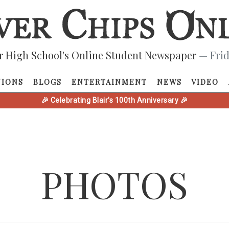
r High School's Online Student Newspaper
— Frid
NIONS
BLOGS
ENTERTAINMENT
NEWS
VIDEO
🎉 Celebrating Blair's 100th Anniversary 🎉
PHOTOS