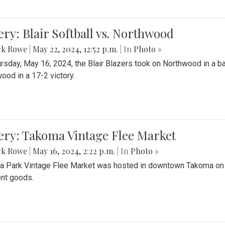
ery: Blair Softball vs. Northwood
ck Rowe
|
May 22, 2024, 12:52 p.m.
| In
Photo »
rsday, May 16, 2024, the Blair Blazers took on Northwood in a bat
ood in a 17-2 victory.
ery: Takoma Vintage Flee Market
ck Rowe
|
May 16, 2024, 2:22 p.m.
| In
Photo »
 Park Vintage Flee Market was hosted in downtown Takoma on Sa
ent goods.