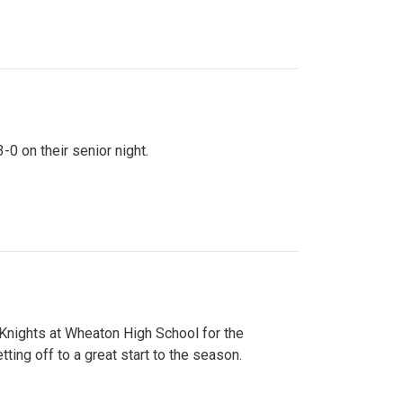
0 on their senior night.
 Knights at Wheaton High School for the
ing off to a great start to the season.