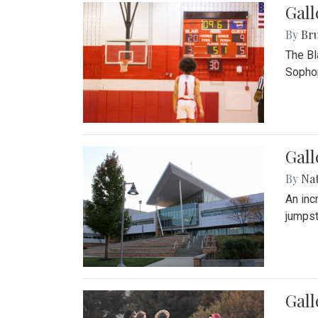
Gall
By
Bru
The Bl
Sophom
Gal
By
Na
An inc
jumpst
Gall