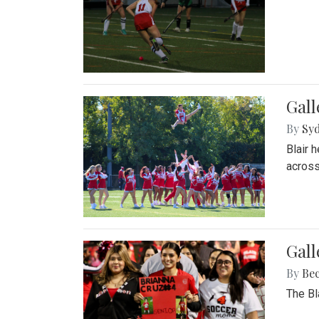
Gall
By
Sy
Blair 
across
Gall
By
Be
The Bl