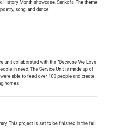
lack History Month showcase, Sankofa. The theme
poetry, song, and dance.
ce unit collaborated with the "Because We Love
eople in need. The Service Unit is made up of
y were able to feed over 100 people and create
ing homes.
y. This project is set to be finished in the fall