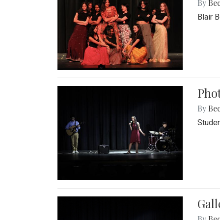
By
Be
Blair 
Phot
By
Be
Studen
Gall
By
Be