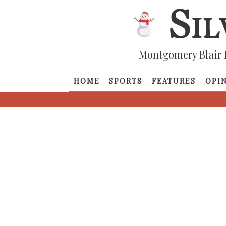
Montgomery Blair 
HOME
SPORTS
FEATURES
OPI