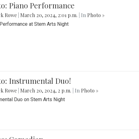
to: Piano Performance
ck Rowe
|
March 20, 2024, 2:01 p.m.
| In
Photo »
Performance at Stem Arts Night
o: Instrumental Duo!
ck Rowe
|
March 20, 2024, 2 p.m.
| In
Photo »
mental Duo on Stem Arts Night