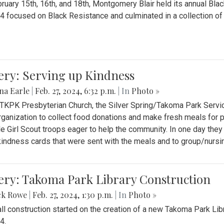
ruary 15th, 16th, and 18th, Montgomery Blair held its annual B
4 focused on Black Resistance and culminated in a collection of 
ery: Serving up Kindness
na Earle
|
Feb. 27, 2024, 6:32 p.m.
| In
Photo »
 TKPK Presbyterian Church, the Silver Spring/Takoma Park Servi
rganization to collect food donations and make fresh meals for p
le Girl Scout troops eager to help the community. In one day the
indness cards that were sent with the meals and to group/nurs
ery: Takoma Park Library Construction
ck Rowe
|
Feb. 27, 2024, 1:30 p.m.
| In
Photo »
all construction started on the creation of a new Takoma Park Librar
4.