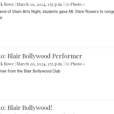
ck Rowe
|
March 20, 2024, 1:55 p.m.
| In
Photo »
 end of Stem Arts Night, students gave Mr. Stein flowers to con
r.
to: Blair Bollywood Performer
ck Rowe
|
March 20, 2024, 1:53 p.m.
| In
Photo »
mer from the Blair Bollywood Club
o: Blair Bollywood!