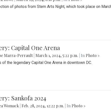
ection of photos from Stem Arts Night, which took place on Marc
ery: Capital One Arena
be Marra-Perrault
|
March 1, 2024, 5:22 p.m.
| In
Photo »
 of the legendary Capital One Arena in downtown DC.
ery: Sankofa 2024
ea Womack
|
Feb. 28, 2024, 12:22 p.m.
| In
Photo »