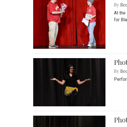
By
Be
At the
for Blai
Pho
By
Be
Perfor
Phot