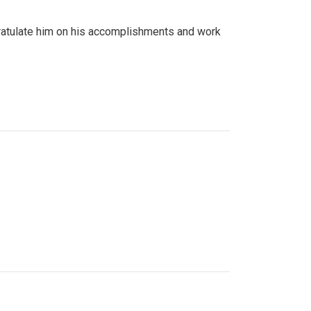
gratulate him on his accomplishments and work