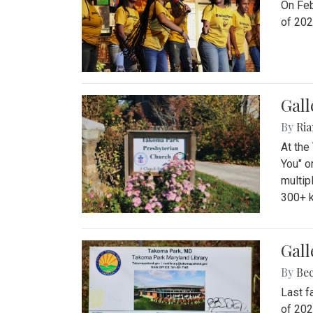
On Feb
of 202
Gall
By
Ria
At the
You" o
multip
300+ k
Gall
By
Be
Last f
of 202