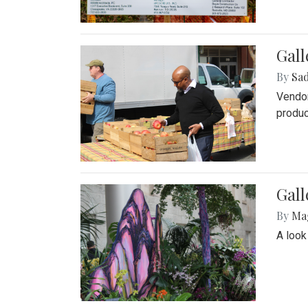
Gall
By
Sad
Vendor
produc
Gall
By
Ma
A look