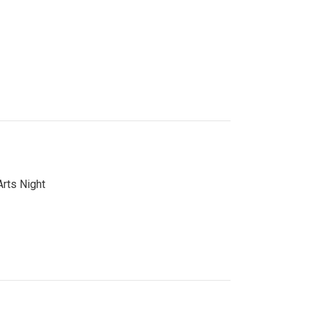
Arts Night