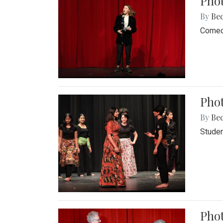
Pho
By
Be
Comedi
Phot
By
Be
Studen
Phot