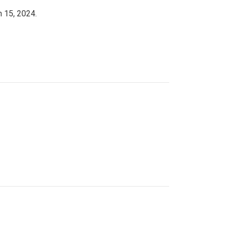
h 15, 2024.