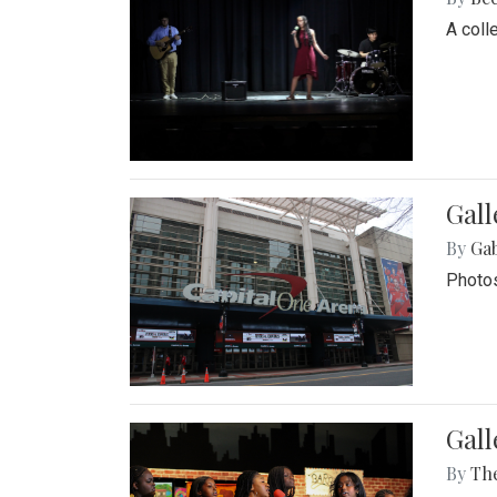
A coll
Gall
By
Ga
Photos
Gall
By
Th