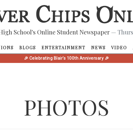
High School's Online Student Newspaper
— Thurs
NIONS
BLOGS
ENTERTAINMENT
NEWS
VIDEO
🎉 Celebrating Blair's 100th Anniversary 🎉
PHOTOS