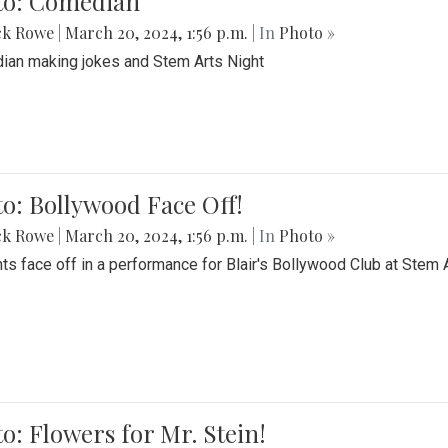
to: Comedian
ck Rowe
|
March 20, 2024, 1:56 p.m.
| In
Photo »
an making jokes and Stem Arts Night
o: Bollywood Face Off!
ck Rowe
|
March 20, 2024, 1:56 p.m.
| In
Photo »
ts face off in a performance for Blair's Bollywood Club at Stem 
o: Flowers for Mr. Stein!