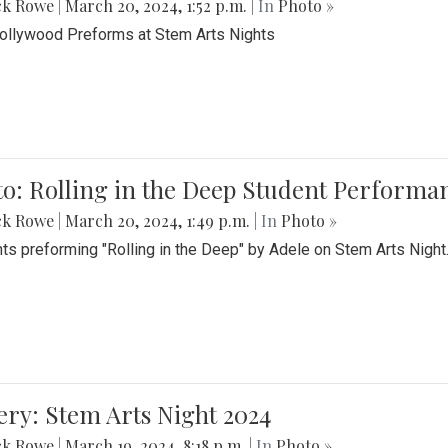
ck Rowe
|
March 20, 2024, 1:52 p.m.
| In
Photo »
Bollywood Preforms at Stem Arts Nights
o: Rolling in the Deep Student Performa
ck Rowe
|
March 20, 2024, 1:49 p.m.
| In
Photo »
ts preforming "Rolling in the Deep" by Adele on Stem Arts Night
ery: Stem Arts Night 2024
ck Rowe
|
March 19, 2024, 8:18 p.m.
| In
Photo »