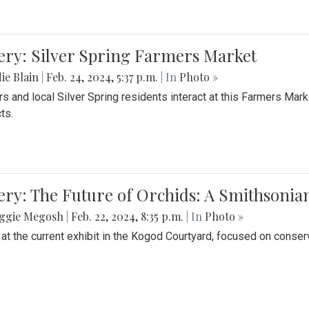
ery: Silver Spring Farmers Market
ie Blain
|
Feb. 24, 2024, 5:37 p.m.
| In
Photo »
s and local Silver Spring residents interact at this Farmers Mar
ts.
ery: The Future of Orchids: A Smithsonia
ggie Megosh
|
Feb. 22, 2024, 8:35 p.m.
| In
Photo »
 at the current exhibit in the Kogod Courtyard, focused on conser