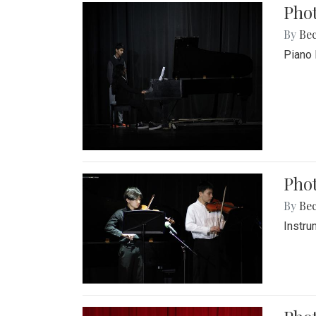
Pho
By
Be
Piano 
Phot
By
Be
Instru