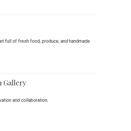
ket full of fresh food, produce, and handmade
n Gallery
vation and collaboration.