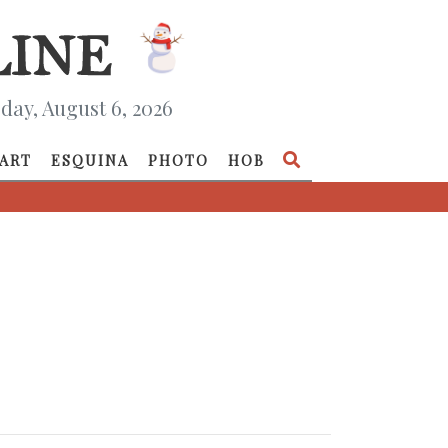
day, August 6, 2026
ART
ESQUINA
PHOTO
HOB