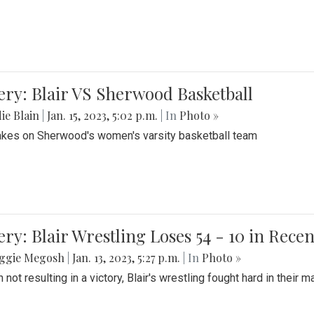
ery: Blair VS Sherwood Basketball
ie Blain
|
Jan. 15, 2023, 5:02 p.m.
| In
Photo »
takes on Sherwood's women's varsity basketball team
ery: Blair Wrestling Loses 54 - 10 in Rece
ggie Megosh
|
Jan. 13, 2023, 5:27 p.m.
| In
Photo »
 not resulting in a victory, Blair's wrestling fought hard in thei