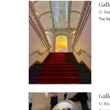
Gal
By
Ha
The Re
Gall
By
Be