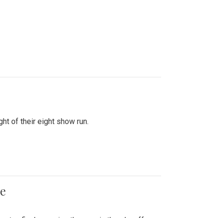
ht of their eight show run.
me