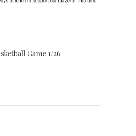
ays at lunch to support our blazers! This time
asketball Game 1/26