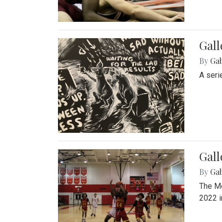
Gall
By
Ga
A seri
Gall
By
Ga
The Mo
2022 i