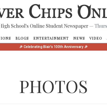
High School's Online Student Newspaper
— Thurs
NIONS
BLOGS
ENTERTAINMENT
NEWS
VIDEO
🎉 Celebrating Blair's 100th Anniversary 🎉
PHOTOS