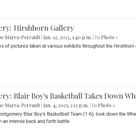
ery: Hirshhorn Gallery
be Marra-Perrault
|
Jan. 12, 2023, 1:40 p.m.
| In
Photo »
es of pictures taken at various exhibits throughout the Hirshhorn
ery: Blair Boy's Basketball Takes Down 
be Marra-Perrault
|
Jan. 4, 2023, 1:12 p.m.
| In
Photo »
ntgomery Blair Boy's Basketball Team (1-6), took down the Whe
n an intense back and forth battle.