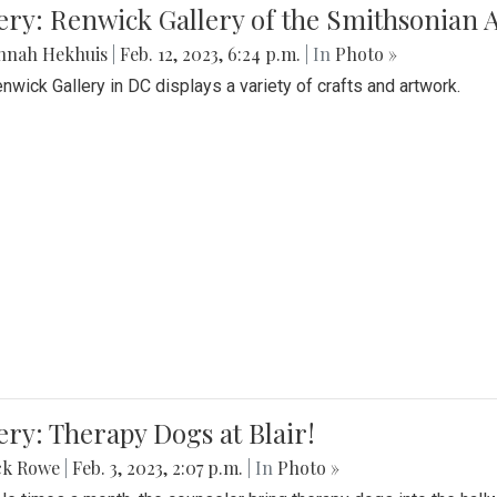
lery: Renwick Gallery of the Smithsonia
nnah Hekhuis
|
Feb. 12, 2023, 6:24 p.m.
| In
Photo »
nwick Gallery in DC displays a variety of crafts and artwork.
ery: Therapy Dogs at Blair!
ck Rowe
|
Feb. 3, 2023, 2:07 p.m.
| In
Photo »