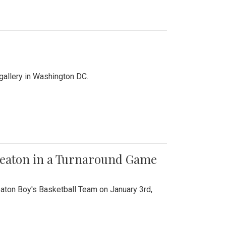
 gallery in Washington DC.
Wheaton in a Turnaround Game
aton Boy's Basketball Team on January 3rd,