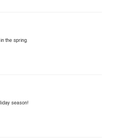
n the spring.
oliday season!