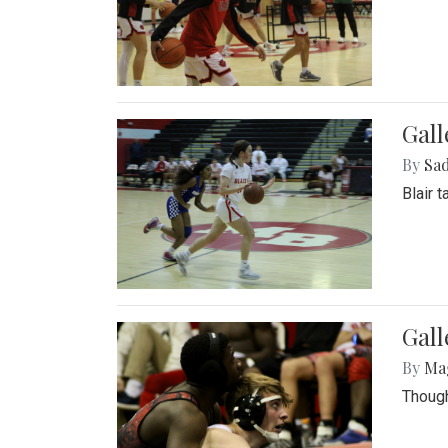
Gall
By
Sad
Blair 
Gall
By
Ma
Though