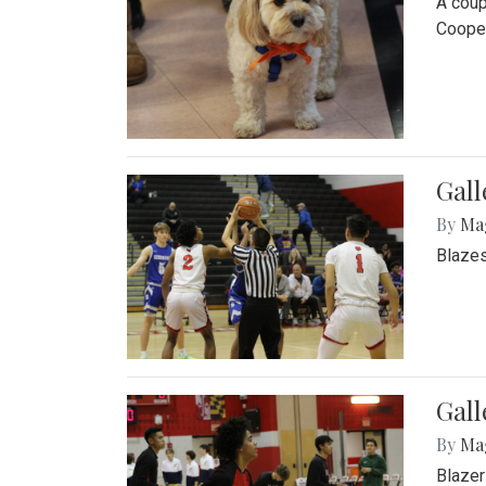
A coup
Cooper
Gall
By
Ma
Blazes
Gall
By
Ma
Blazer