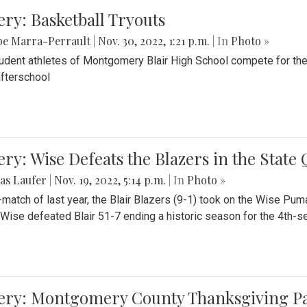
ery: Basketball Tryouts
be Marra-Perrault
|
Nov. 30, 2022, 1:21 p.m.
| In
Photo »
udent athletes of Montgomery Blair High School compete for the
fterschool
ery: Wise Defeats the Blazers in the State
as Laufer
|
Nov. 19, 2022, 5:14 p.m.
| In
Photo »
e-match of last year, the Blair Blazers (9-1) took on the Wise Pum
Wise defeated Blair 51-7 ending a historic season for the 4th-s
lery: Montgomery County Thanksgiving P