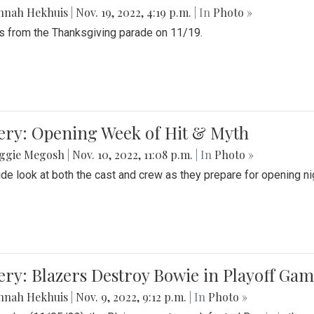
nnah Hekhuis
|
Nov. 19, 2022, 4:19 p.m.
| In
Photo »
 from the Thanksgiving parade on 11/19.
ery: Opening Week of Hit & Myth
ggie Megosh
|
Nov. 10, 2022, 11:08 p.m.
| In
Photo »
ide look at both the cast and crew as they prepare for opening nig
ery: Blazers Destroy Bowie in Playoff Ga
nnah Hekhuis
|
Nov. 9, 2022, 9:12 p.m.
| In
Photo »