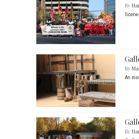
By
Ha
Scenes
Gall
By
Ma
An ins
Gall
By
Ha