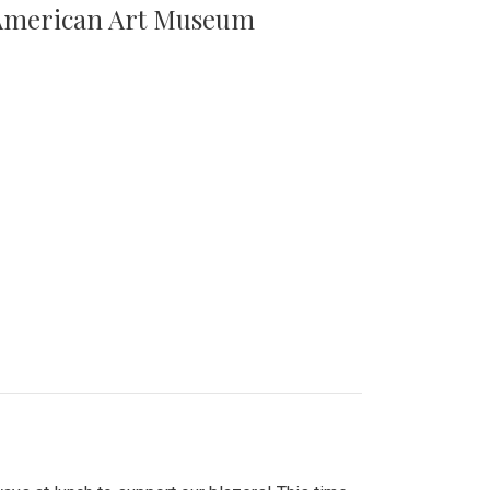
n American Art Museum