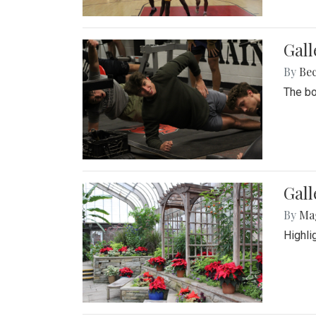
Gall
By
Be
The bo
Gall
By
Ma
Highli