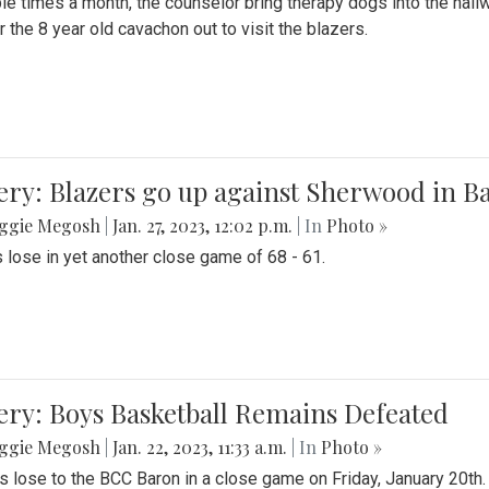
le times a month, the counselor bring therapy dogs into the hallw
 the 8 year old cavachon out to visit the blazers.
ery: Blazers go up against Sherwood in B
ggie Megosh
|
Jan. 27, 2023, 12:02 p.m.
| In
Photo »
 lose in yet another close game of 68 - 61.
ery: Boys Basketball Remains Defeated
ggie Megosh
|
Jan. 22, 2023, 11:33 a.m.
| In
Photo »
s lose to the BCC Baron in a close game on Friday, January 20th.