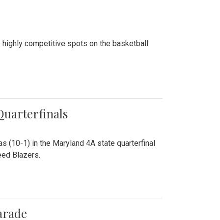
 highly competitive spots on the basketball
 Quarterfinals
as (10-1) in the Maryland 4A state quarterfinal
eed Blazers.
arade