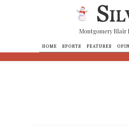
Montgomery Blair 
HOME
SPORTS
FEATURES
OPI