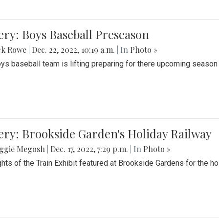
ery: Boys Baseball Preseason
ck Rowe
|
Dec. 22, 2022, 10:19 a.m.
| In
Photo »
ys baseball team is lifting preparing for there upcoming season i
ery: Brookside Garden's Holiday Railway
ggie Megosh
|
Dec. 17, 2022, 7:29 p.m.
| In
Photo »
ghts of the Train Exhibit featured at Brookside Gardens for the h