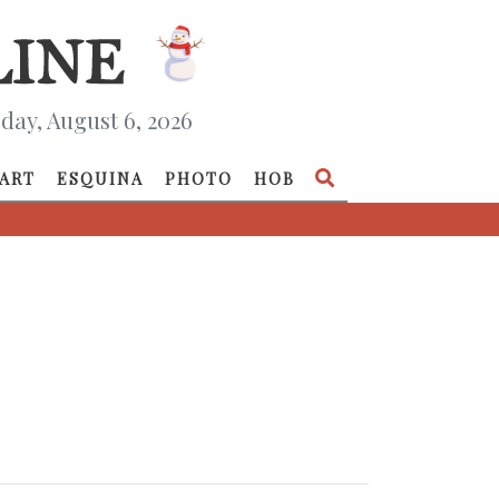
day, August 6, 2026
ART
ESQUINA
PHOTO
HOB