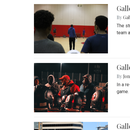
Gall
By
Ga
The st
team a
Gall
By
Jon
In a r
game. 
Gal