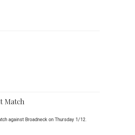
nt Match
r match against Broadneck on Thursday 1/12.