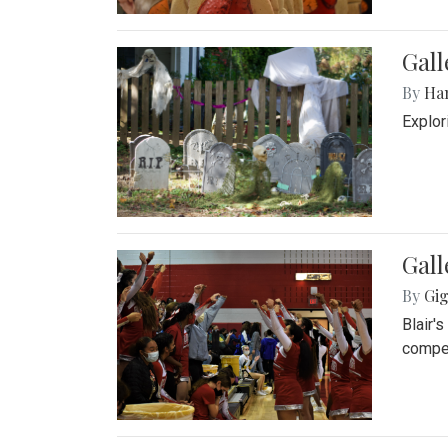
Gall
By
Ha
Explor
Gall
By
Gig
Blair'
compet