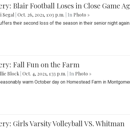
ery: Blair Football Loses in Close Game 
i Segal
|
Oct. 26, 2021, 1:03 p.m.
| In
Photo »
suffers their second loss of the season in their senior night aga
ery: Fall Fun on the Farm
lie Block
|
Oct. 4, 2021, 1:33 p.m.
| In
Photo »
seasonably warm October day on Homestead Farm in Montgomery
ery: Girls Varsity Volleyball VS. Whitman