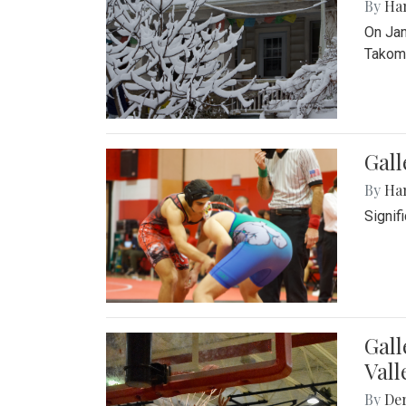
By
Ha
On Jan
Takoma
Gall
By
Ha
Signif
Gall
Vall
By
De