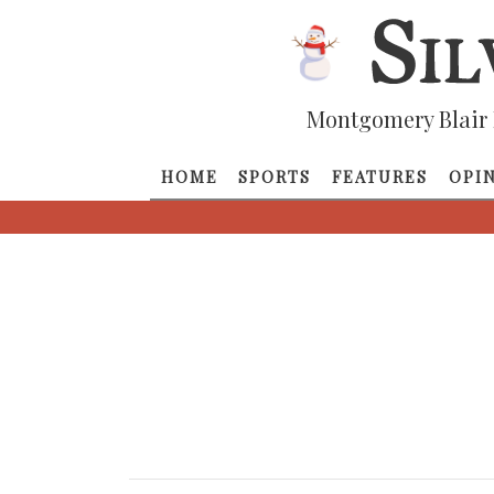
Montgomery Blair 
HOME
SPORTS
FEATURES
OPI