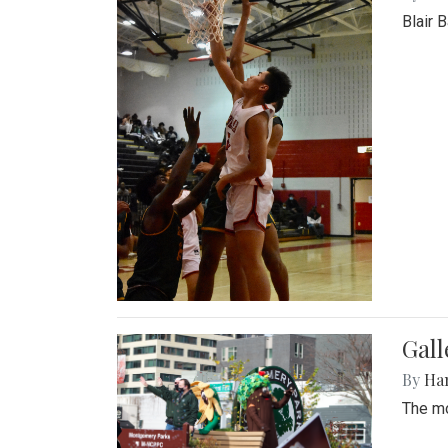
Blair 
Gall
By
Ha
The mo