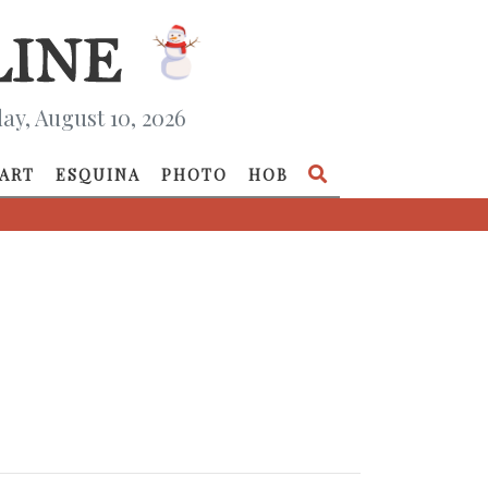
y, August 10, 2026
ART
ESQUINA
PHOTO
HOB