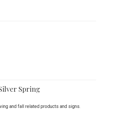
Silver Spring
ing and fall related products and signs.