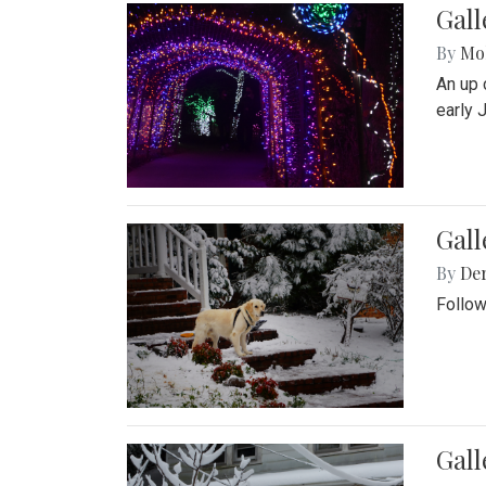
Gall
By
Mol
An up 
early 
Gall
By
De
Follow
Gall