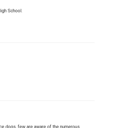
High School.
ice dogs, few are aware of the numerous