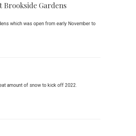
at Brookside Gardens
ardens which was open from early November to
eat amount of snow to kick off 2022.