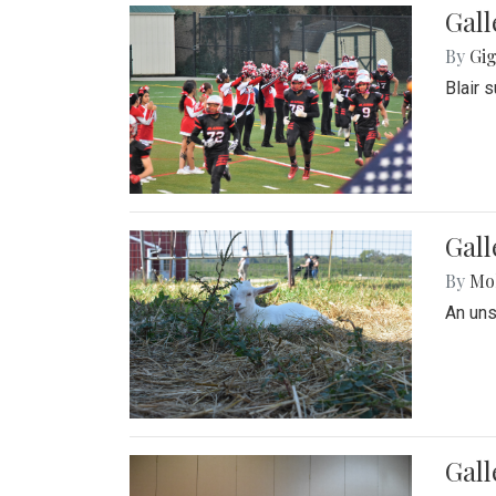
Gall
By
Gig
Blair 
Gall
By
Mol
An un
Gall