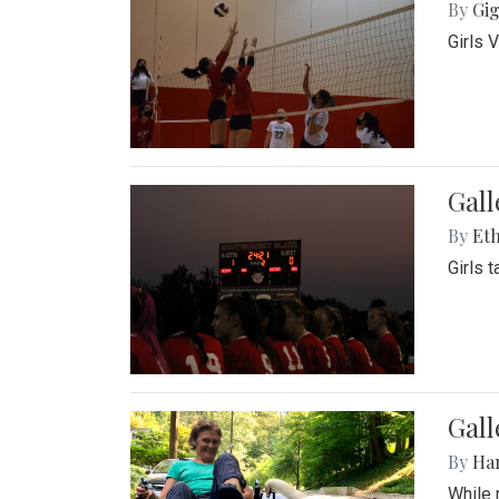
By
Gig
Girls 
Gall
By
Eth
Girls 
Gall
By
Ha
While 