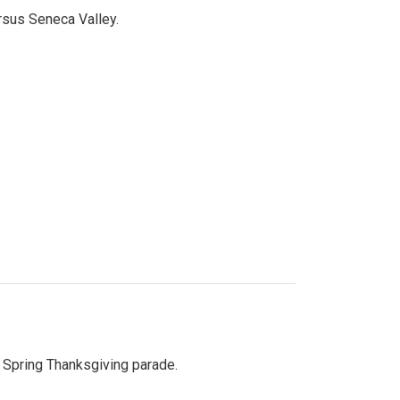
ersus Seneca Valley.
Spring Thanksgiving parade.