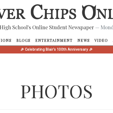
High School's Online Student Newspaper
— Monda
NIONS
BLOGS
ENTERTAINMENT
NEWS
VIDEO
🎉 Celebrating Blair's 100th Anniversary 🎉
PHOTOS