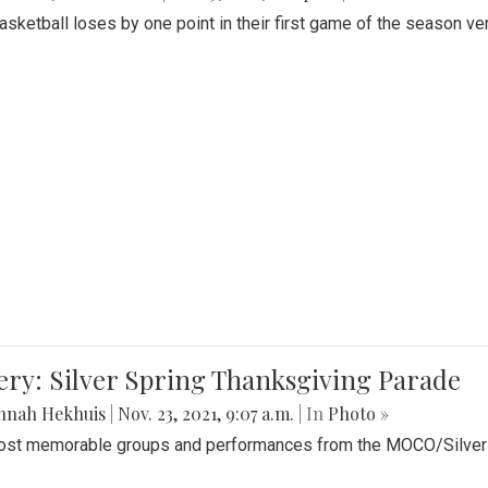
Basketball loses by one point in their first game of the season v
ery: Silver Spring Thanksgiving Parade
nnah Hekhuis
|
Nov. 23, 2021, 9:07 a.m.
| In
Photo »
st memorable groups and performances from the MOCO/Silver 