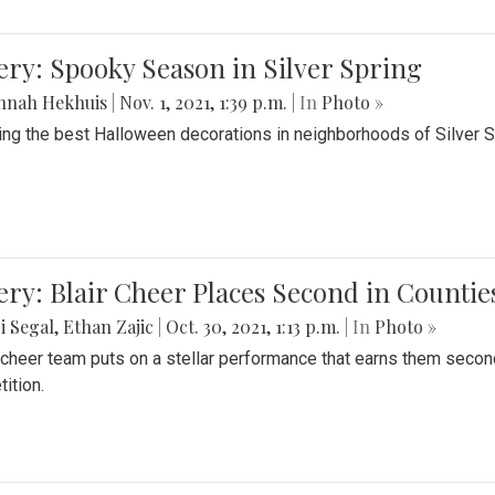
ery: Spooky Season in Silver Spring
nnah Hekhuis
|
Nov. 1, 2021, 1:39 p.m.
| In
Photo »
ing the best Halloween decorations in neighborhoods of Silver 
ery: Blair Cheer Places Second in Counti
i Segal
,
Ethan Zajic
|
Oct. 30, 2021, 1:13 p.m.
| In
Photo »
s cheer team puts on a stellar performance that earns them seco
ition.