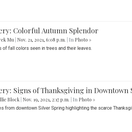
lery: Colorful Autumn Splendor
rek Mu
|
Nov. 21, 2021, 6:08 p.m.
| In
Photo »
 of fall colors seen in trees and their leaves.
ery: Signs of Thanksgiving in Downtown 
lie Block
|
Nov. 19, 2021, 2:17 p.m.
| In
Photo »
es from downtown Silver Spring highlighting the scarce Thanksgiv