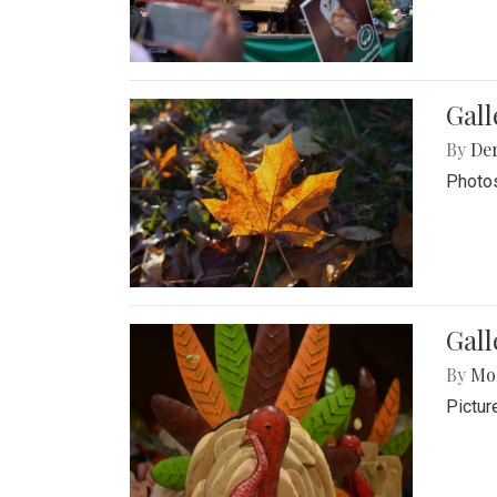
Gal
By
De
Photos
Gall
By
Mol
Pictur