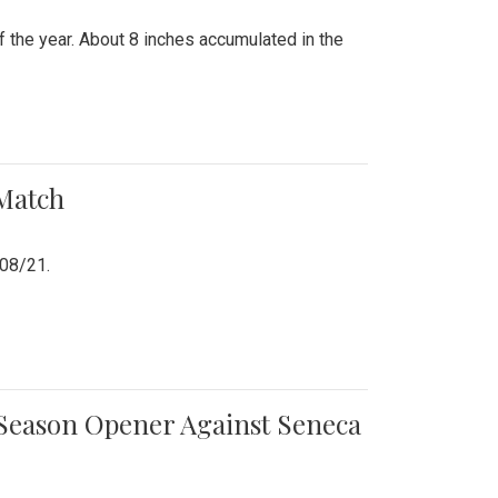
 the year. About 8 inches accumulated in the
 Match
/08/21.
e Season Opener Against Seneca