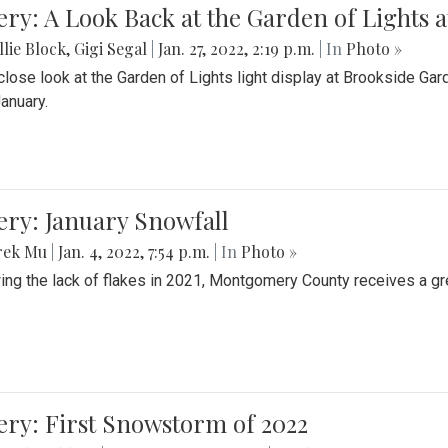
ery: A Look Back at the Garden of Lights 
lie Block
,
Gigi Segal
|
Jan. 27, 2022, 2:19 p.m.
| In
Photo »
close look at the Garden of Lights light display at Brookside G
January.
ery: January Snowfall
rek Mu
|
Jan. 4, 2022, 7:54 p.m.
| In
Photo »
ing the lack of flakes in 2021, Montgomery County receives a gr
ery: First Snowstorm of 2022