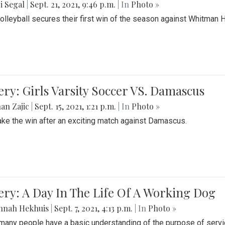
i Segal
|
Sept. 21, 2021, 9:46 p.m.
| In
Photo »
Volleyball secures their first win of the season against Whitman 
ery: Girls Varsity Soccer VS. Damascus
an Zajic
|
Sept. 15, 2021, 1:21 p.m.
| In
Photo »
take the win after an exciting match against Damascus.
ery: A Day In The Life Of A Working Dog
nnah Hekhuis
|
Sept. 7, 2021, 4:13 p.m.
| In
Photo »
many people have a basic understanding of the purpose of serv