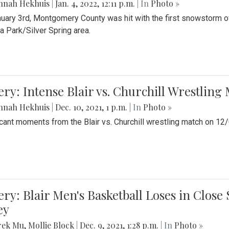
nnah Hekhuis
|
Jan. 4, 2022, 12:11 p.m.
| In
Photo »
uary 3rd, Montgomery County was hit with the first snowstorm of
 Park/Silver Spring area.
ery: Intense Blair vs. Churchill Wrestling
nnah Hekhuis
|
Dec. 10, 2021, 1 p.m.
| In
Photo »
icant moments from the Blair vs. Churchill wrestling match on 12
ery: Blair Men's Basketball Loses in Clos
ey
rek Mu
,
Mollie Block
|
Dec. 9, 2021, 1:28 p.m.
| In
Photo »