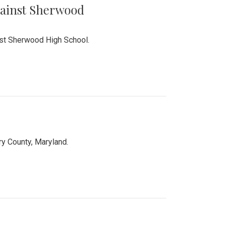
Against Sherwood
inst Sherwood High School.
 County, Maryland.