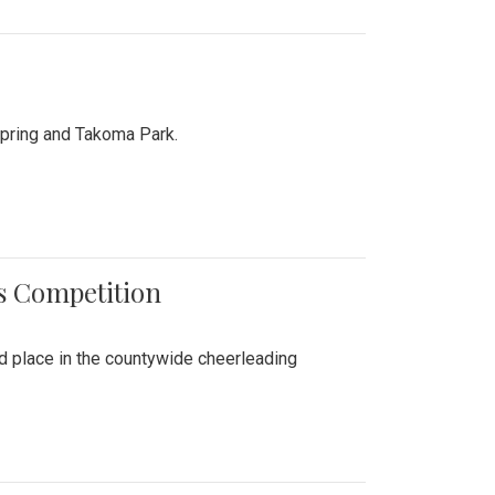
Spring and Takoma Park.
es Competition
nd place in the countywide cheerleading