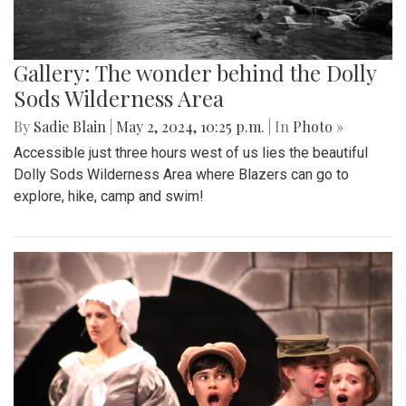
Gallery: The wonder behind the Dolly
Sods Wilderness Area
By
Sadie Blain
|
May 2, 2024, 10:25 p.m.
| In
Photo »
Accessible just three hours west of us lies the beautiful
Dolly Sods Wilderness Area where Blazers can go to
explore, hike, camp and swim!