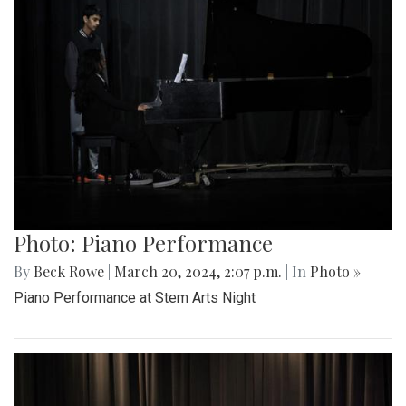
Photo: Piano Performance
By
Beck Rowe
|
March 20, 2024, 2:07 p.m.
| In
Photo »
Piano Performance at Stem Arts Night