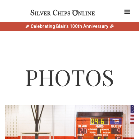
🎉 Celebrating Blair's 100th Anniversary 🎉
PHOTOS