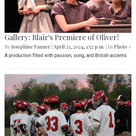
Gallery: Blair's Premiere of Oliver!
By
Josephine Panner
|
April 23, 2024, 1:52 p.m.
| In
Photo »
A production filled with passion, song, and British accents.