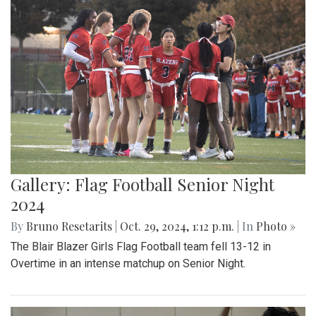
Gallery: Flag Football Senior Night
2024
By
Bruno Resetarits
|
Oct. 29, 2024, 1:12 p.m.
| In
Photo »
The Blair Blazer Girls Flag Football team fell 13-12 in
Overtime in an intense matchup on Senior Night.