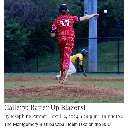
Gallery: Batter Up Blazers!
By
Josephine Panner
|
April 12, 2024, 1:29 p.m.
| In
Photo »
The Montgomery Blair baseball team take on the BCC