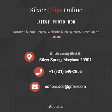
Silver
Chips
Online
‎LATEST
PHOTO
HOB
·
·
Content © 2001-2025, Website © 2016-2025 Silver Chips
Online
51 University Blvd. E.
Silver Spring, Maryland 20901
+1 (301) 649-2856
editors.sco@gmail.com
About us