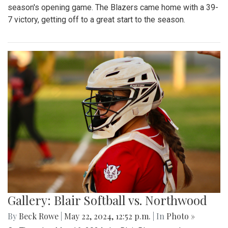
season's opening game. The Blazers came home with a 39-
7 victory, getting off to a great start to the season.
Gallery: Blair Softball vs. Northwood
By
Beck Rowe
|
May 22, 2024, 12:52 p.m.
| In
Photo »