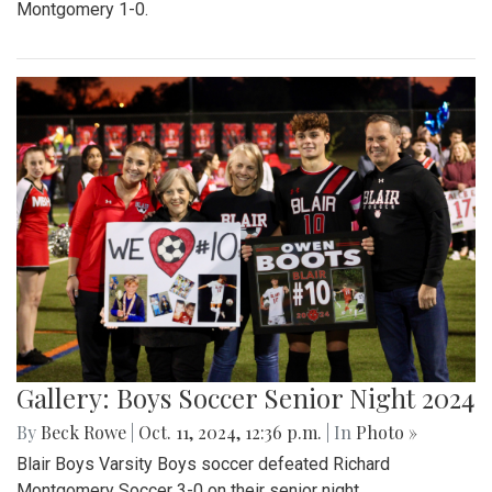
Montgomery 1-0.
Gallery: Boys Soccer Senior Night 2024
By
Beck Rowe
|
Oct. 11, 2024, 12:36 p.m.
| In
Photo »
Blair Boys Varsity Boys soccer defeated Richard
Montgomery Soccer 3-0 on their senior night.