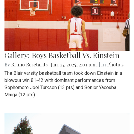
Gallery: Boys Basketball Vs. Einstein
By
Bruno Resetarits
|
Jan. 27, 2025, 2:01 p.m.
| In
Photo »
The Blair varsity basketball team took down Einstein in a
blowout win 81-42 with dominant performances from
Sophomore Joel Turkson (13 pts) and Senior Yacouba
Maiga (12 pts).