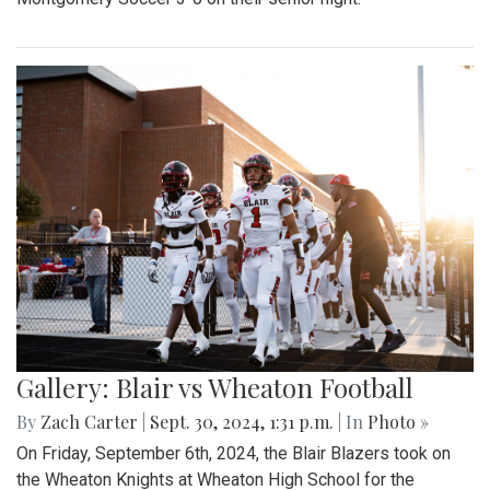
Gallery: Blair vs Wheaton Football
By
Zach Carter
|
Sept. 30, 2024, 1:31 p.m.
| In
Photo »
On Friday, September 6th, 2024, the Blair Blazers took on
the Wheaton Knights at Wheaton High School for the