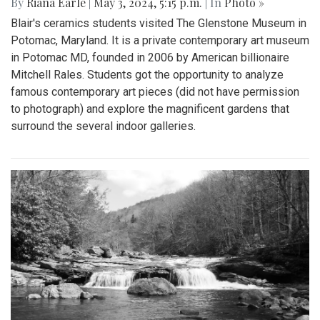
By
Riana Earle
|
May 3, 2024, 5:15 p.m.
| In
Photo »
Blair's ceramics students visited The Glenstone Museum in
Potomac, Maryland. It is a private contemporary art museum
in Potomac MD, founded in 2006 by American billionaire
Mitchell Rales. Students got the opportunity to analyze
famous contemporary art pieces (did not have permission
to photograph) and explore the magnificent gardens that
surround the several indoor galleries.