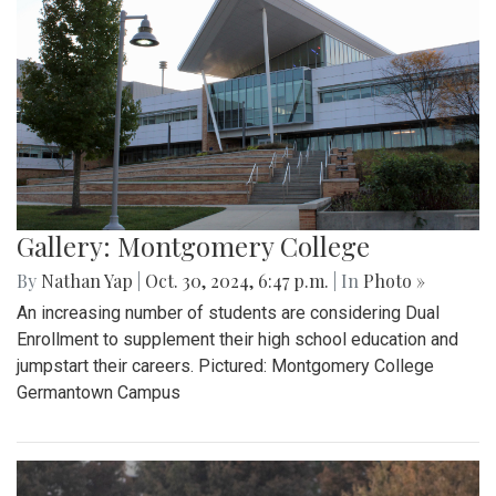
Gallery: Montgomery College
By
Nathan Yap
|
Oct. 30, 2024, 6:47 p.m.
| In
Photo »
An increasing number of students are considering Dual
Enrollment to supplement their high school education and
jumpstart their careers. Pictured: Montgomery College
Germantown Campus