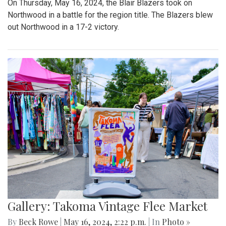
On Thursday, May 16, 2024, the Blair Blazers took on
Northwood in a battle for the region title. The Blazers blew
out Northwood in a 17-2 victory.
Gallery: Takoma Vintage Flee Market
By
Beck Rowe
|
May 16, 2024, 2:22 p.m.
| In
Photo »