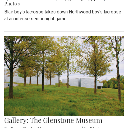
Photo »
Blair boy's lacrosse takes down Northwood boy's lacrosse
at an intense senior night game
Gallery: The Glenstone Museum