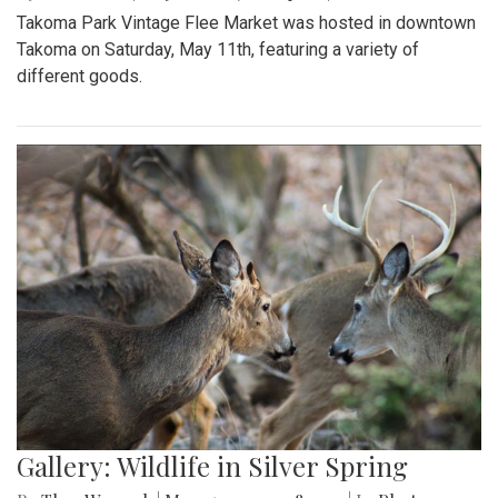
Takoma Park Vintage Flee Market was hosted in downtown
Takoma on Saturday, May 11th, featuring a variety of
different goods.
Gallery: Wildlife in Silver Spring