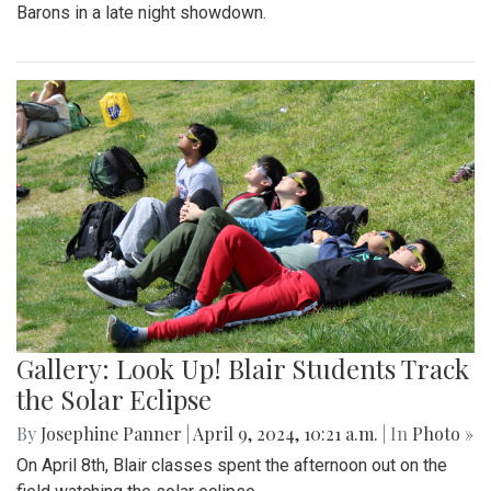
Barons in a late night showdown.
Gallery: Look Up! Blair Students Track
the Solar Eclipse
By
Josephine Panner
|
April 9, 2024, 10:21 a.m.
| In
Photo »
On April 8th, Blair classes spent the afternoon out on the