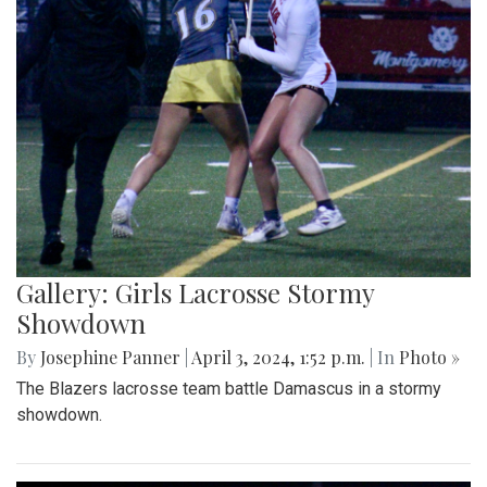
Gallery: Girls Lacrosse Stormy
Showdown
By
Josephine Panner
|
April 3, 2024, 1:52 p.m.
| In
Photo »
The Blazers lacrosse team battle Damascus in a stormy
showdown.