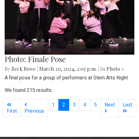
Photo: Finale Pose
By
Beck Rowe
|
March 20, 2024, 2:05 p.m.
| In
Photo »
A final pose for a group of performers at Stem Arts Night
We found 215 results.
(current)
1
2
3
4
5
Next
Last
First
Previous