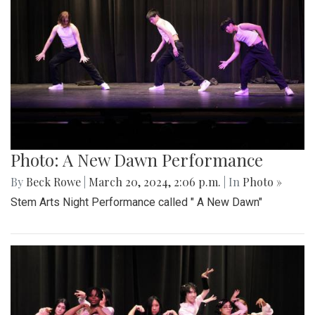
Photo: A New Dawn Performance
By
Beck Rowe
|
March 20, 2024, 2:06 p.m.
| In
Photo »
Stem Arts Night Performance called " A New Dawn"