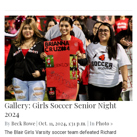
Gallery: Girls Soccer Senior Night
2024
By
Beck Rowe
|
Oct. 11, 2024, 1:31 p.m.
| In
Photo »
The Blair Girls Varsity soccer team defeated Richard