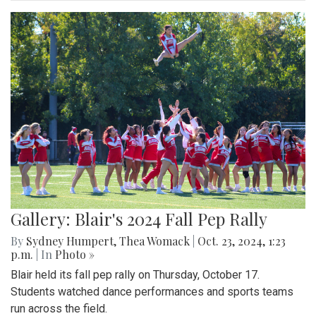
Gallery: Blair's 2024 Fall Pep Rally
By
Sydney Humpert
,
Thea Womack
|
Oct. 23, 2024, 1:23
p.m.
| In
Photo »
Blair held its fall pep rally on Thursday, October 17.
Students watched dance performances and sports teams
run across the field.