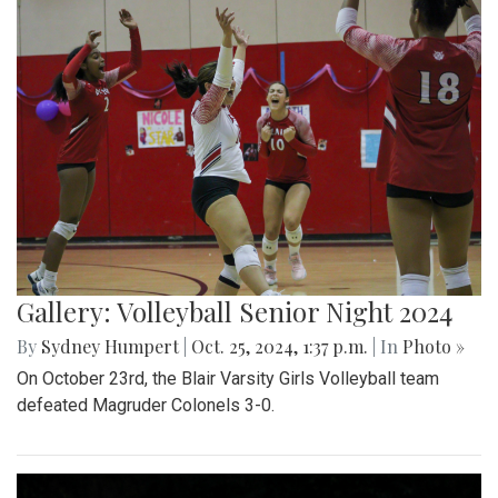
Gallery: Volleyball Senior Night 2024
By
Sydney Humpert
|
Oct. 25, 2024, 1:37 p.m.
| In
Photo »
On October 23rd, the Blair Varsity Girls Volleyball team
defeated Magruder Colonels 3-0.