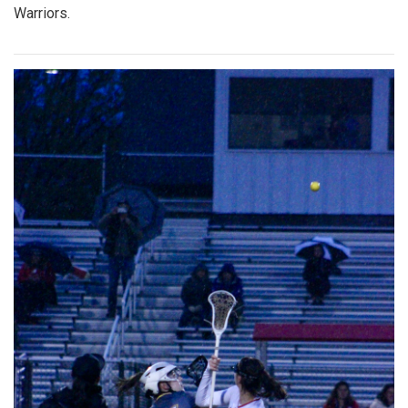
Warriors.