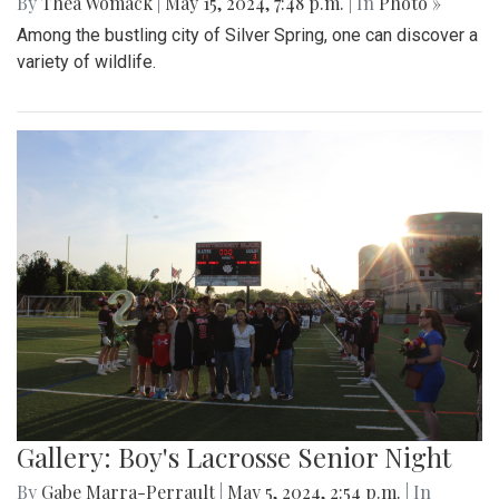
By
Thea Womack
|
May 15, 2024, 7:48 p.m.
| In
Photo »
Among the bustling city of Silver Spring, one can discover a
variety of wildlife.
Gallery: Boy's Lacrosse Senior Night
By
Gabe Marra-Perrault
|
May 5, 2024, 2:54 p.m.
| In