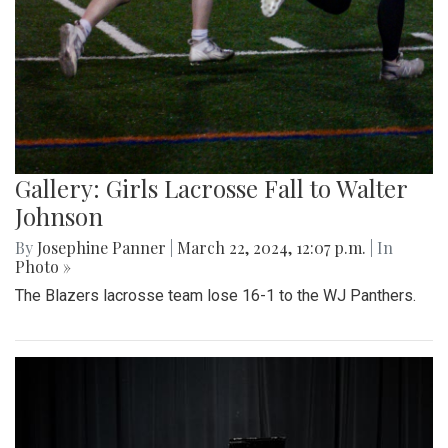
Gallery: Girls Lacrosse Fall to Walter
Johnson
By
Josephine Panner
|
March 22, 2024, 12:07 p.m.
| In
Photo »
The Blazers lacrosse team lose 16-1 to the WJ Panthers.