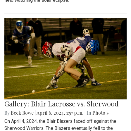
field watching the solar eclipse.
Gallery: Blair Lacrosse vs. Sherwood
By
Beck Rowe
|
April 6, 2024, 1:57 p.m.
| In
Photo »
On April 4, 2024, the Blair Blazers faced off against the
Sherwood Warriors. The Blazers eventually fell to the