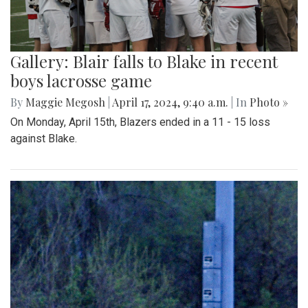
Gallery: Blair falls to Blake in recent
boys lacrosse game
By
Maggie Megosh
|
April 17, 2024, 9:40 a.m.
| In
Photo »
On Monday, April 15th, Blazers ended in a 11 - 15 loss
against Blake.