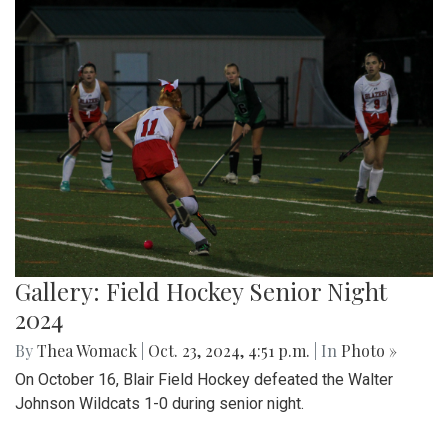
Gallery: Field Hockey Senior Night
2024
By
Thea Womack
|
Oct. 23, 2024, 4:51 p.m.
| In
Photo »
On October 16, Blair Field Hockey defeated the Walter
Johnson Wildcats 1-0 during senior night.