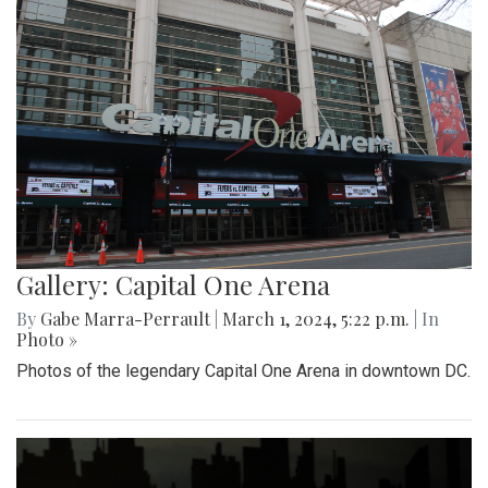
Gallery: Capital One Arena
By
Gabe Marra-Perrault
|
March 1, 2024, 5:22 p.m.
| In
Photo »
Photos of the legendary Capital One Arena in downtown DC.