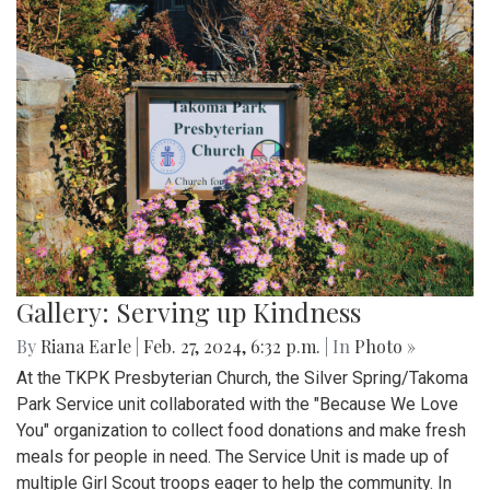
Gallery: Serving up Kindness
By
Riana Earle
|
Feb. 27, 2024, 6:32 p.m.
| In
Photo »
At the TKPK Presbyterian Church, the Silver Spring/Takoma
Park Service unit collaborated with the "Because We Love
You" organization to collect food donations and make fresh
meals for people in need. The Service Unit is made up of
multiple Girl Scout troops eager to help the community. In