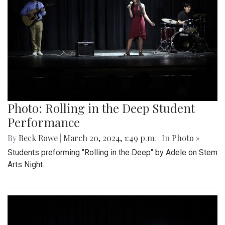
Photo: Rolling in the Deep Student
Performance
By
Beck Rowe
|
March 20, 2024, 1:49 p.m.
| In
Photo »
Students preforming "Rolling in the Deep" by Adele on Stem
Arts Night.