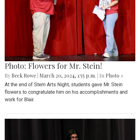
Photo: Flowers for Mr. Stein!
By
Beck Rowe
|
March 20, 2024, 1:55 p.m.
| In
Photo »
At the end of Stem Arts Night, students gave Mr. Stein
flowers to congratulate him on his accomplishments and
work for Blair.