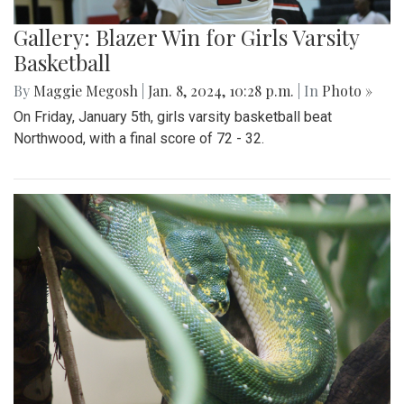
Gallery: Blazer Win for Girls Varsity
Basketball
By
Maggie Megosh
|
Jan. 8, 2024, 10:28 p.m.
| In
Photo »
On Friday, January 5th, girls varsity basketball beat
Northwood, with a final score of 72 - 32.