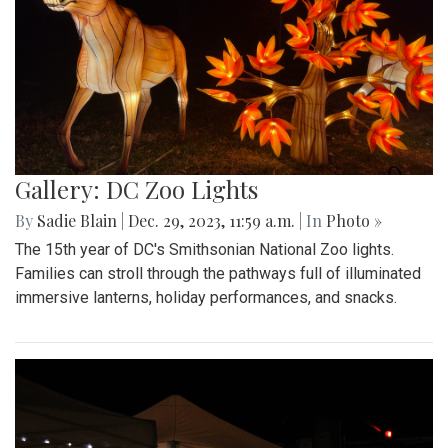
Gallery: DC Zoo Lights
By
Sadie Blain
|
Dec. 29, 2023, 11:59 a.m.
| In
Photo »
The 15th year of DC's Smithsonian National Zoo lights.
Families can stroll through the pathways full of illuminated
immersive lanterns, holiday performances, and snacks.