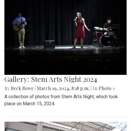
Gallery: Stem Arts Night 2024
By
Beck Rowe
|
March 19, 2024, 8:18 p.m.
| In
Photo »
A collection of photos from Stem Arts Night, which took
place on March 15, 2024.