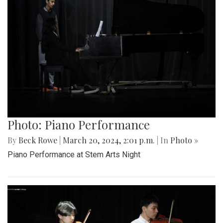
Photo: Piano Performance
By
Beck Rowe
|
March 20, 2024, 2:01 p.m.
| In
Photo »
Piano Performance at Stem Arts Night