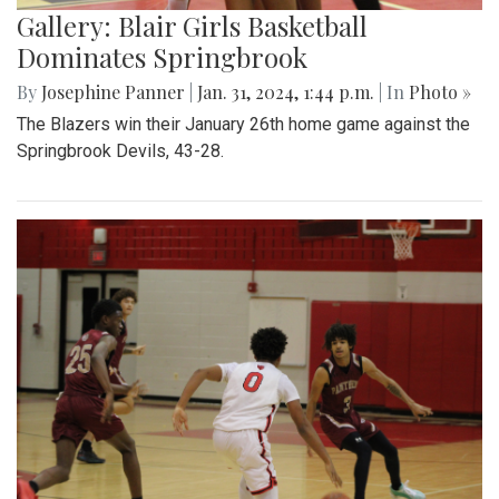
Gallery: Blair Girls Basketball
Dominates Springbrook
By
Josephine Panner
|
Jan. 31, 2024, 1:44 p.m.
| In
Photo »
The Blazers win their January 26th home game against the
Springbrook Devils, 43-28.