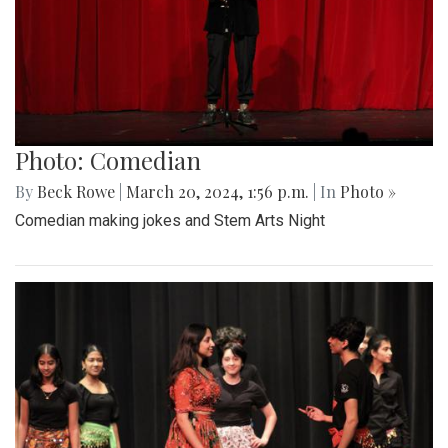
Photo: Comedian
By
Beck Rowe
|
March 20, 2024, 1:56 p.m.
| In
Photo »
Comedian making jokes and Stem Arts Night