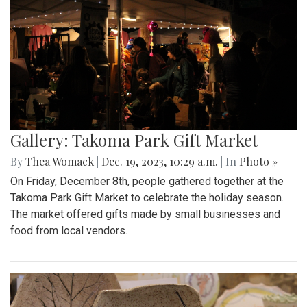
Gallery: Takoma Park Gift Market
By
Thea Womack
|
Dec. 19, 2023, 10:29 a.m.
| In
Photo »
On Friday, December 8th, people gathered together at the
Takoma Park Gift Market to celebrate the holiday season.
The market offered gifts made by small businesses and
food from local vendors.