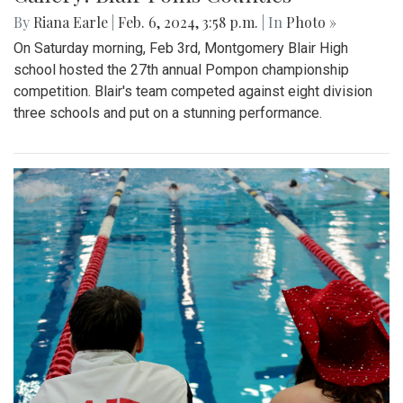
By
Riana Earle
|
Feb. 6, 2024, 3:58 p.m.
| In
Photo »
On Saturday morning, Feb 3rd, Montgomery Blair High
school hosted the 27th annual Pompon championship
competition. Blair's team competed against eight division
three schools and put on a stunning performance.