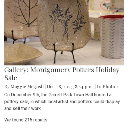
Gallery: Montgomery Potters Holiday
Sale
By
Maggie Megosh
|
Dec. 18, 2023, 8:44 p.m.
| In
Photo »
On December 9th, the Garrett Park Town Hall hosted a
pottery sale, in which local artist and potters could display
and sell their work.
We found 215 results.