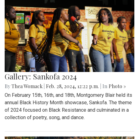
Gallery: Sankofa 2024
By
Thea Womack
|
Feb. 28, 2024, 12:22 p.m.
| In
Photo »
On February 15th, 16th, and 18th, Montgomery Blair held its
annual Black History Month showcase, Sankofa. The theme
of 2024 focused on Black Resistance and culminated in a
collection of poetry, song, and dance.