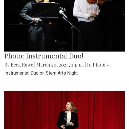
Photo: Instrumental Duo!
By
Beck Rowe
|
March 20, 2024, 2 p.m.
| In
Photo »
Instrumental Duo on Stem Arts Night