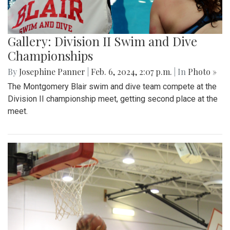
Gallery: Division II Swim and Dive
Championships
By
Josephine Panner
|
Feb. 6, 2024, 2:07 p.m.
| In
Photo »
The Montgomery Blair swim and dive team compete at the
Division II championship meet, getting second place at the
meet.