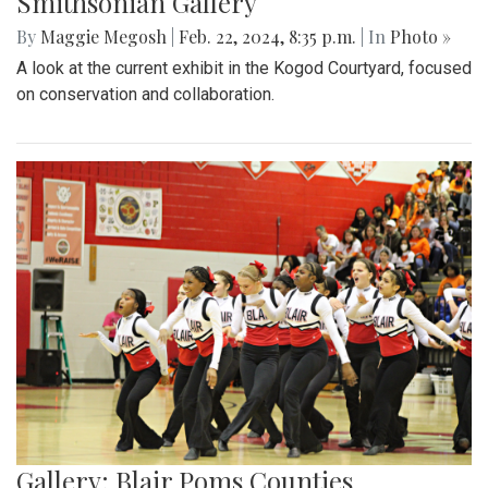
Smithsonian Gallery
By
Maggie Megosh
|
Feb. 22, 2024, 8:35 p.m.
| In
Photo »
A look at the current exhibit in the Kogod Courtyard, focused
on conservation and collaboration.
Gallery: Blair Poms Counties