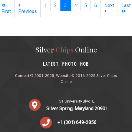
(current)
1
2
3
4
5
6
Next
Last
First
Previous
Silver
Chips
Online
‎LATEST
PHOTO
HOB
·
·
Content © 2001-2025, Website © 2016-2025 Silver Chips
Online
51 University Blvd. E.
Silver Spring, Maryland 20901
+1 (301) 649-2856