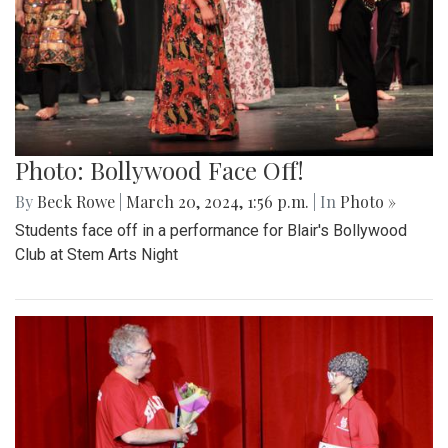
Photo: Bollywood Face Off!
By
Beck Rowe
|
March 20, 2024, 1:56 p.m.
| In
Photo »
Students face off in a performance for Blair's Bollywood
Club at Stem Arts Night