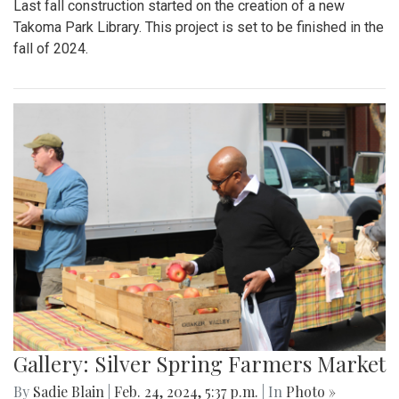
Last fall construction started on the creation of a new
Takoma Park Library. This project is set to be finished in the
fall of 2024.
Gallery: Silver Spring Farmers Market
By
Sadie Blain
|
Feb. 24, 2024, 5:37 p.m.
| In
Photo »