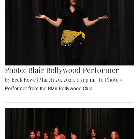
Photo: Blair Bollywood Performer
By
Beck Rowe
|
March 20, 2024, 1:53 p.m.
| In
Photo »
Performer from the Blair Bollywood Club