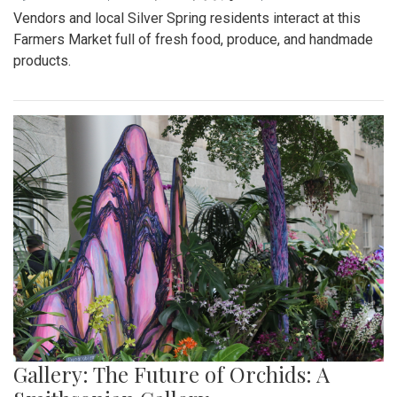
Vendors and local Silver Spring residents interact at this
Farmers Market full of fresh food, produce, and handmade
products.
Gallery: The Future of Orchids: A