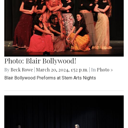
Photo: Blair Bollywood!
By
Beck Rowe
|
March 20, 2024, 1:52 p.m.
| In
Photo »
Blair Bollywood Preforms at Stem Arts Nights