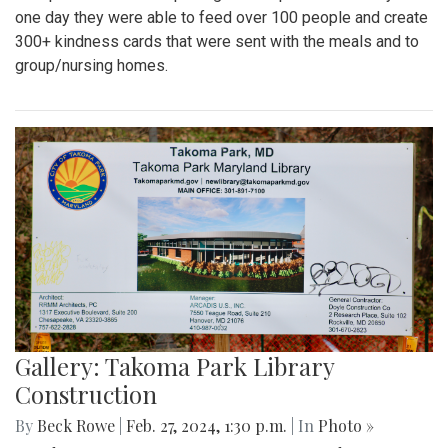
one day they were able to feed over 100 people and create
300+ kindness cards that were sent with the meals and to
group/nursing homes.
Gallery: Takoma Park Library
Construction
By
Beck Rowe
|
Feb. 27, 2024, 1:30 p.m.
| In
Photo »