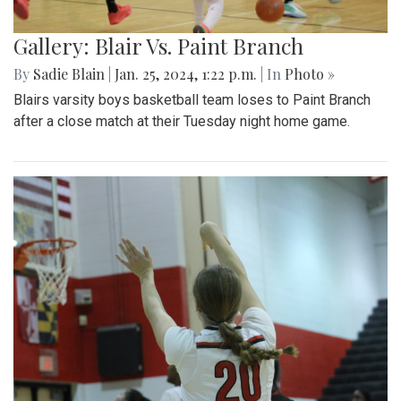
Gallery: Blair Vs. Paint Branch
By
Sadie Blain
|
Jan. 25, 2024, 1:22 p.m.
| In
Photo »
Blairs varsity boys basketball team loses to Paint Branch
after a close match at their Tuesday night home game.