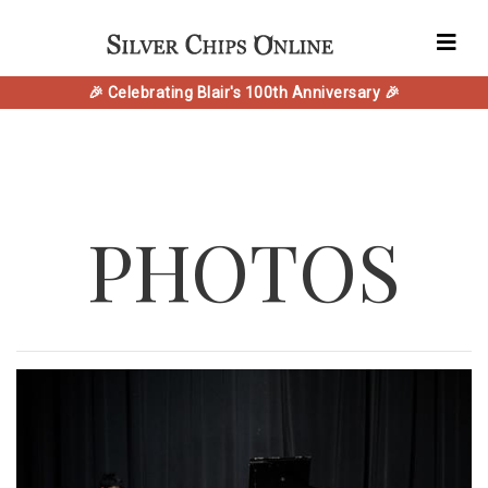
🎉 Celebrating Blair's 100th Anniversary 🎉
PHOTOS