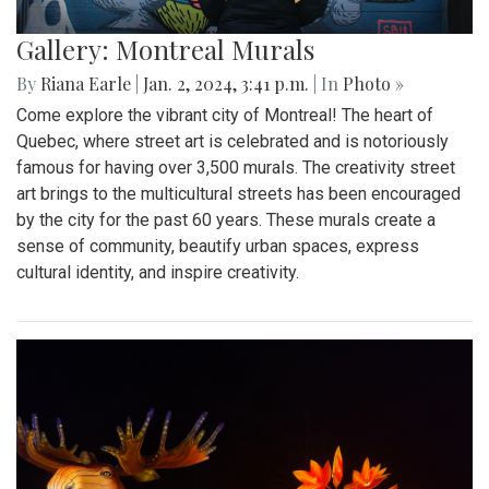
Gallery: Montreal Murals
By
Riana Earle
|
Jan. 2, 2024, 3:41 p.m.
| In
Photo »
Come explore the vibrant city of Montreal! The heart of
Quebec, where street art is celebrated and is notoriously
famous for having over 3,500 murals. The creativity street
art brings to the multicultural streets has been encouraged
by the city for the past 60 years. These murals create a
sense of community, beautify urban spaces, express
cultural identity, and inspire creativity.