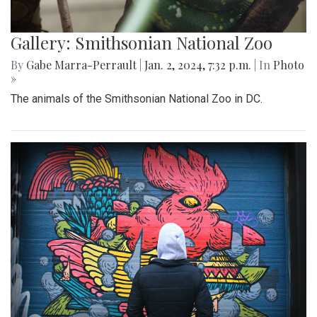
Gallery: Smithsonian National Zoo
By
Gabe Marra-Perrault
|
Jan. 2, 2024, 7:32 p.m.
| In
Photo
»
The animals of the Smithsonian National Zoo in DC.