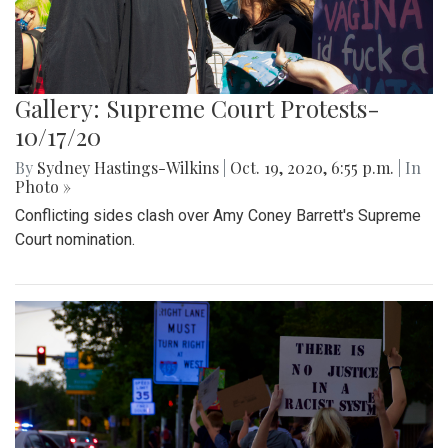
Gallery: Supreme Court Protests-
10/17/20
By
Sydney Hastings-Wilkins
|
Oct. 19, 2020, 6:55 p.m.
| In
Photo »
Conflicting sides clash over Amy Coney Barrett's Supreme
Court nomination.