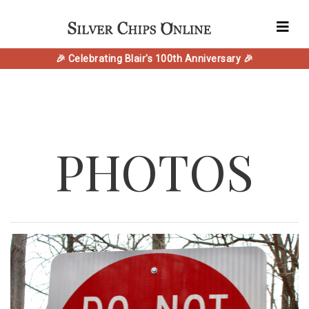
🎉 Celebrating Blair's 100th Anniversary 🎉
PHOTOS