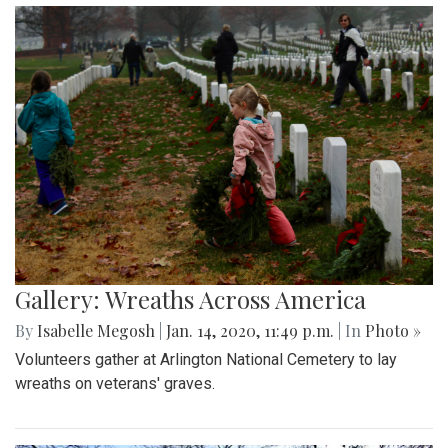
Gallery: Wreaths Across America
By
Isabelle Megosh
|
Jan. 14, 2020, 11:49 p.m.
| In
Photo »
Volunteers gather at Arlington National Cemetery to lay
wreaths on veterans' graves.