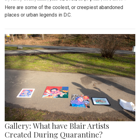
Here are some of the coolest, or creepiest abandoned
places or urban legends in D.C.
Gallery: What have Blair Artists
Created During Quarantine?