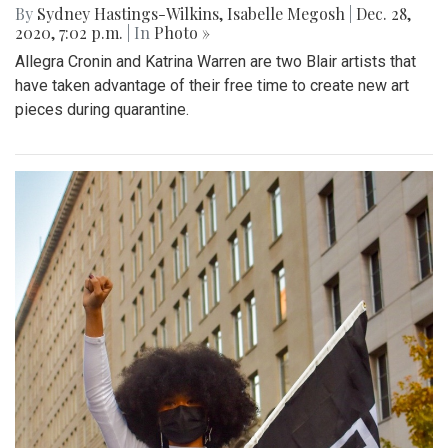
By
Sydney Hastings-Wilkins
,
Isabelle Megosh
|
Dec. 28,
2020, 7:02 p.m.
| In
Photo »
Allegra Cronin and Katrina Warren are two Blair artists that
have taken advantage of their free time to create new art
pieces during quarantine.