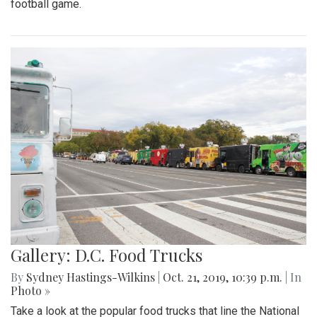
football game.
Gallery: D.C. Food Trucks
By
Sydney Hastings-Wilkins
|
Oct. 21, 2019, 10:39 p.m.
| In
Photo »
Take a look at the popular food trucks that line the National