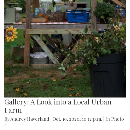
Gallery: A Look into a Local Urban
Farm
By
Audrey Haverland
|
Oct. 19, 2020, 10:12 p.m.
| In
Photo
»