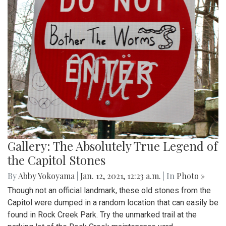
Gallery: The Absolutely True Legend of
the Capitol Stones
By
Abby Yokoyama
|
Jan. 12, 2021, 12:23 a.m.
| In
Photo »
Though not an official landmark, these old stones from the
Capitol were dumped in a random location that can easily be
found in Rock Creek Park. Try the unmarked trail at the