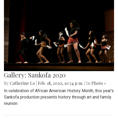
Gallery: Sankofa 2020
By
Catherine Lo
|
Feb. 18, 2020, 10:34 p.m.
| In
Photo »
In celebration of African American History Month, this year's
Sankofa production presents history through art and family
reunion.