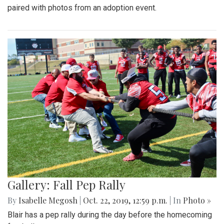
paired with photos from an adoption event.
Gallery: Fall Pep Rally
By
Isabelle Megosh
|
Oct. 22, 2019, 12:59 p.m.
| In
Photo »
Blair has a pep rally during the day before the homecoming