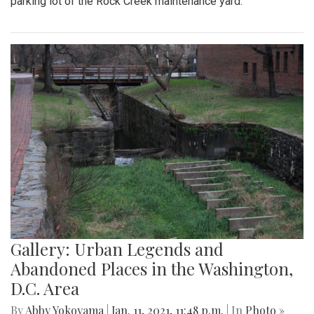
parking lot of the Rock Creek maintenance yard.
Gallery: Urban Legends and
Abandoned Places in the Washington,
D.C. Area
By
Abby Yokoyama
|
Jan. 11, 2021, 11:48 p.m.
| In
Photo »