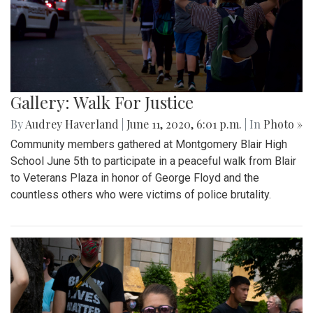
Gallery: Walk For Justice
By
Audrey Haverland
|
June 11, 2020, 6:01 p.m.
| In
Photo »
Community members gathered at Montgomery Blair High
School June 5th to participate in a peaceful walk from Blair
to Veterans Plaza in honor of George Floyd and the
countless others who were victims of police brutality.