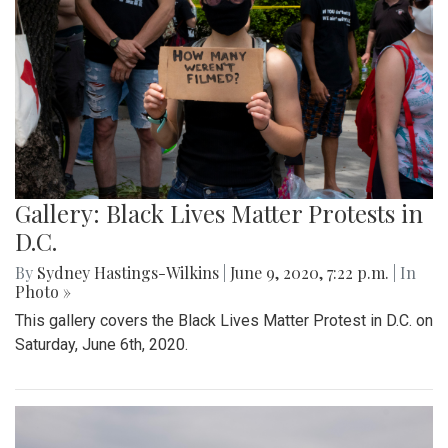
Gallery: Black Lives Matter Protests in
D.C.
By
Sydney Hastings-Wilkins
|
June 9, 2020, 7:22 p.m.
| In
Photo »
This gallery covers the Black Lives Matter Protest in D.C. on
Saturday, June 6th, 2020.