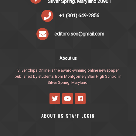
Silver Spring, Maryland 20901
+1 (301) 649-2856
editors.sco@gmail.com
About us
Silver Chips Online is the award-winning online newspaper
published by students from Montgomery Blair High School in
Silver Spring, Maryland.
ABOUT US
STAFF
LOGIN
·
·