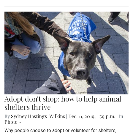
Adopt don't shop: how to help animal
shelters thrive
By
Sydney Hastings-Wilkins
|
Dec. 11, 2019, 1:59 p.m.
| In
Photo »
Why people choose to adopt or volunteer for shelters,