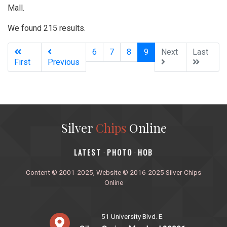
Mall.
We found 215 results.
(current)
6
7
8
9
Next
Last
First
Previous
Silver
Chips
Online
‎LATEST
PHOTO
HOB
·
·
Content © 2001-2025, Website © 2016-2025 Silver Chips
Online
51 University Blvd. E.