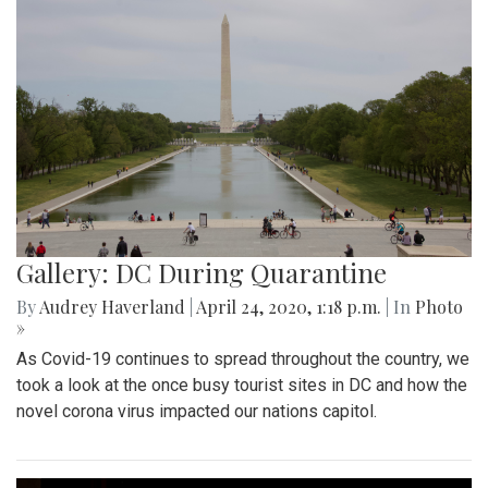
Gallery: DC During Quarantine
By
Audrey Haverland
|
April 24, 2020, 1:18 p.m.
| In
Photo
»
As Covid-19 continues to spread throughout the country, we
took a look at the once busy tourist sites in DC and how the
novel corona virus impacted our nations capitol.