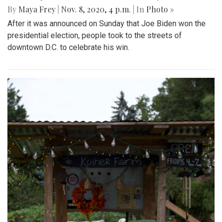
By
Maya Frey
|
Nov. 8, 2020, 4 p.m.
| In
Photo »
After it was announced on Sunday that Joe Biden won the
presidential election, people took to the streets of
downtown D.C. to celebrate his win.