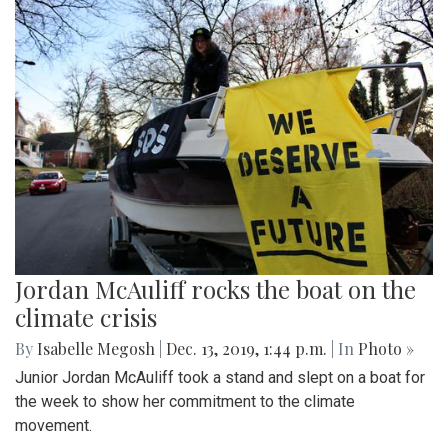
Jordan McAuliff rocks the boat on the
climate crisis
By
Isabelle Megosh
|
Dec. 13, 2019, 1:44 p.m.
| In
Photo »
Junior Jordan McAuliff took a stand and slept on a boat for
the week to show her commitment to the climate
movement.