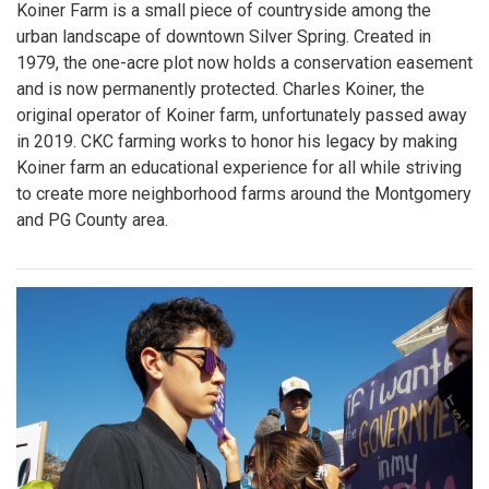
Koiner Farm is a small piece of countryside among the
urban landscape of downtown Silver Spring. Created in
1979, the one-acre plot now holds a conservation easement
and is now permanently protected. Charles Koiner, the
original operator of Koiner farm, unfortunately passed away
in 2019. CKC farming works to honor his legacy by making
Koiner farm an educational experience for all while striving
to create more neighborhood farms around the Montgomery
and PG County area.