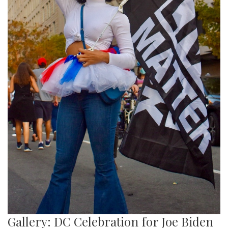
Gallery: DC Celebration for Joe Biden