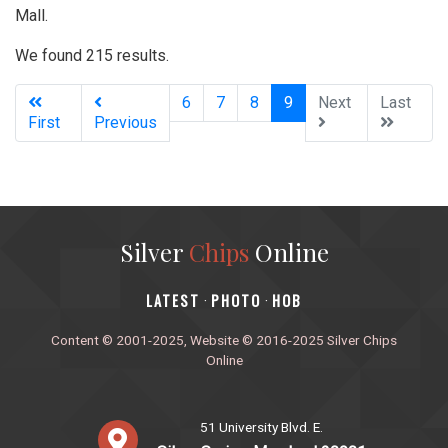
Mall.
We found 215 results.
(current)
6
7
8
9
Next
Last
First
Previous
Silver
Chips
Online
‎LATEST
PHOTO
HOB
·
·
Content © 2001-2025, Website © 2016-2025 Silver Chips
Online
51 University Blvd. E.