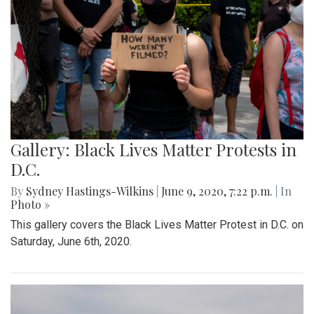
Gallery: Black Lives Matter Protests in
D.C.
By
Sydney Hastings-Wilkins
|
June 9, 2020, 7:22 p.m.
| In
Photo »
This gallery covers the Black Lives Matter Protest in D.C. on
Saturday, June 6th, 2020.