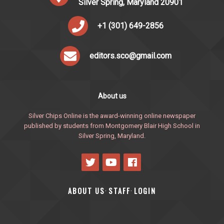
Silver Spring, Maryland 20901
+1 (301) 649-2856
editors.sco@gmail.com
About us
Silver Chips Online is the award-winning online newspaper
published by students from Montgomery Blair High School in
Silver Spring, Maryland.
ABOUT US
STAFF
LOGIN
·
·