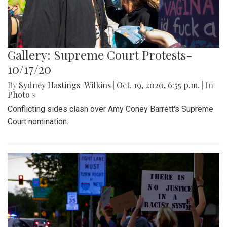
Gallery: Supreme Court Protests-
10/17/20
By
Sydney Hastings-Wilkins
|
Oct. 19, 2020, 6:55 p.m.
| In
Photo »
Conflicting sides clash over Amy Coney Barrett's Supreme
Court nomination.