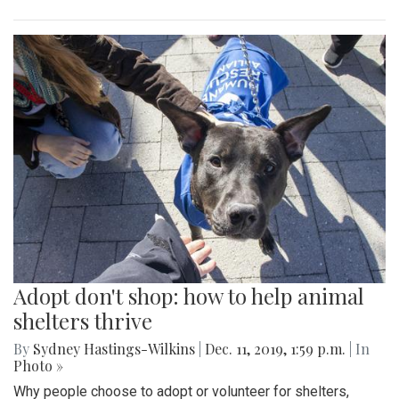
Adopt don't shop: how to help animal
shelters thrive
By
Sydney Hastings-Wilkins
|
Dec. 11, 2019, 1:59 p.m.
| In
Photo »
Why people choose to adopt or volunteer for shelters,