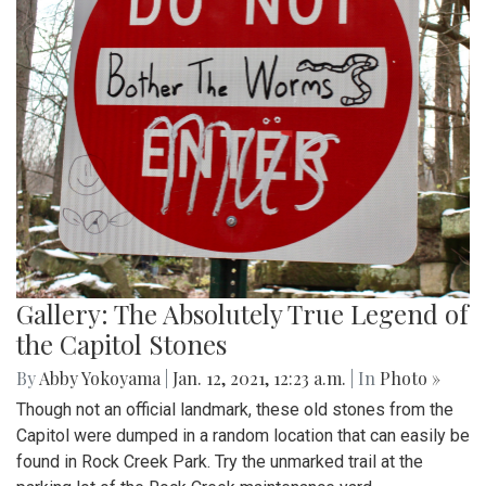
Gallery: The Absolutely True Legend of
the Capitol Stones
By
Abby Yokoyama
|
Jan. 12, 2021, 12:23 a.m.
| In
Photo »
Though not an official landmark, these old stones from the
Capitol were dumped in a random location that can easily be
found in Rock Creek Park. Try the unmarked trail at the