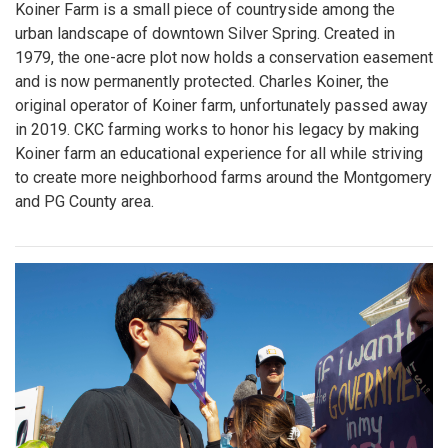
Koiner Farm is a small piece of countryside among the
urban landscape of downtown Silver Spring. Created in
1979, the one-acre plot now holds a conservation easement
and is now permanently protected. Charles Koiner, the
original operator of Koiner farm, unfortunately passed away
in 2019. CKC farming works to honor his legacy by making
Koiner farm an educational experience for all while striving
to create more neighborhood farms around the Montgomery
and PG County area.