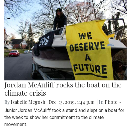
Jordan McAuliff rocks the boat on the
climate crisis
By
Isabelle Megosh
|
Dec. 13, 2019, 1:44 p.m.
| In
Photo »
Junior Jordan McAuliff took a stand and slept on a boat for
the week to show her commitment to the climate
movement.