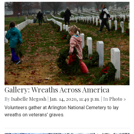
Gallery: Wreaths Across America
By
Isabelle Megosh
|
Jan. 14, 2020, 11:49 p.m.
| In
Photo »
Volunteers gather at Arlington National Cemetery to lay
wreaths on veterans' graves.