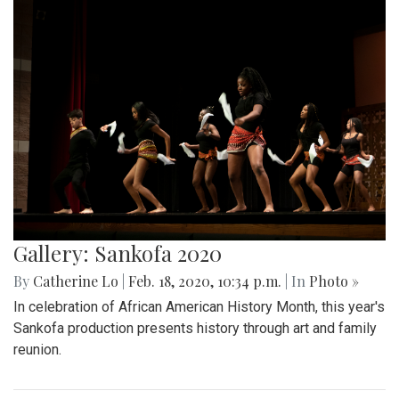
Gallery: Sankofa 2020
By
Catherine Lo
|
Feb. 18, 2020, 10:34 p.m.
| In
Photo »
In celebration of African American History Month, this year's
Sankofa production presents history through art and family
reunion.