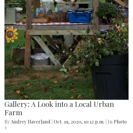
Gallery: A Look into a Local Urban
Farm
By
Audrey Haverland
|
Oct. 19, 2020, 10:12 p.m.
| In
Photo
»