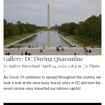
Gallery: DC During Quarantine
By
Audrey Haverland
|
April 24, 2020, 1:18 p.m.
| In
Photo
»
As Covid-19 continues to spread throughout the country, we
took a look at the once busy tourist sites in DC and how the
novel corona virus impacted our nations capitol.