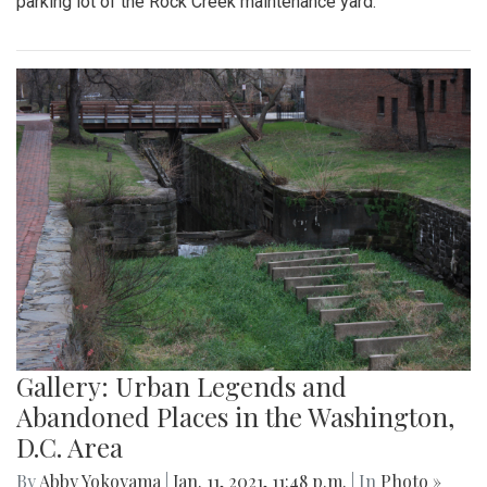
parking lot of the Rock Creek maintenance yard.
Gallery: Urban Legends and
Abandoned Places in the Washington,
D.C. Area
By
Abby Yokoyama
|
Jan. 11, 2021, 11:48 p.m.
| In
Photo »