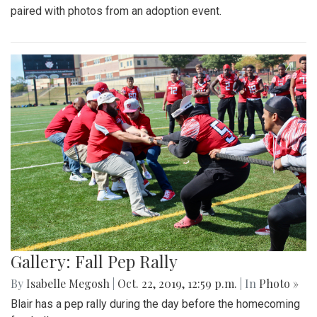
paired with photos from an adoption event.
Gallery: Fall Pep Rally
By
Isabelle Megosh
|
Oct. 22, 2019, 12:59 p.m.
| In
Photo »
Blair has a pep rally during the day before the homecoming