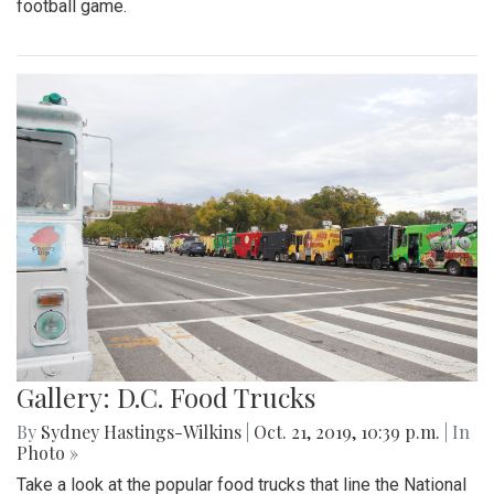
football game.
Gallery: D.C. Food Trucks
By
Sydney Hastings-Wilkins
|
Oct. 21, 2019, 10:39 p.m.
| In
Photo »
Take a look at the popular food trucks that line the National