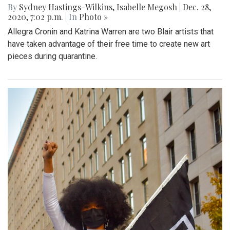
By
Sydney Hastings-Wilkins
,
Isabelle Megosh
|
Dec. 28,
2020, 7:02 p.m.
| In
Photo »
Allegra Cronin and Katrina Warren are two Blair artists that
have taken advantage of their free time to create new art
pieces during quarantine.