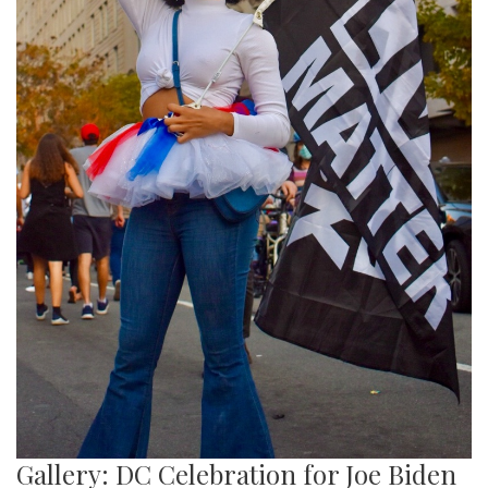
Gallery: DC Celebration for Joe Biden