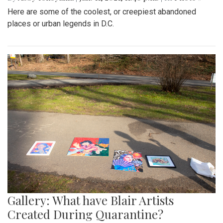
Here are some of the coolest, or creepiest abandoned
places or urban legends in D.C.
Gallery: What have Blair Artists
Created During Quarantine?