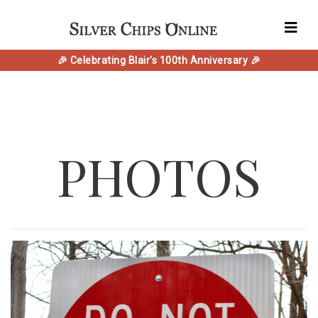
🎉 Celebrating Blair's 100th Anniversary 🎉
PHOTOS