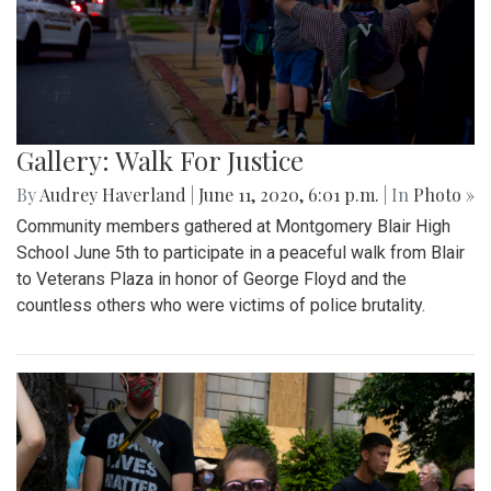
Gallery: Walk For Justice
By
Audrey Haverland
|
June 11, 2020, 6:01 p.m.
| In
Photo »
Community members gathered at Montgomery Blair High
School June 5th to participate in a peaceful walk from Blair
to Veterans Plaza in honor of George Floyd and the
countless others who were victims of police brutality.