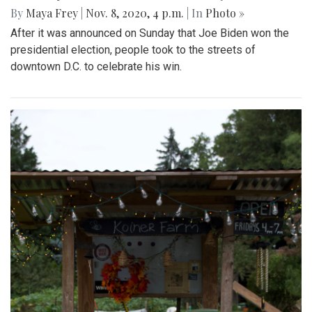
By
Maya Frey
|
Nov. 8, 2020, 4 p.m.
| In
Photo »
After it was announced on Sunday that Joe Biden won the
presidential election, people took to the streets of
downtown D.C. to celebrate his win.