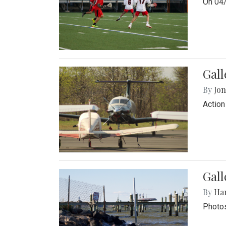
On 04/
Gal
By
Jon
Action
Gall
By
Ha
Photos