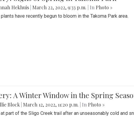
nnah Hekhuis
|
March 22, 2022, 9:33 p.m.
| In
Photo »
 plants have recently begun to bloom in the Takoma Park area.
ery: A Winter Window in the Spring Seas
lie Block
|
March 12, 2022, 11:20 p.m.
| In
Photo »
 at part of the Sligo Creek trail after an unseasonably cold and 