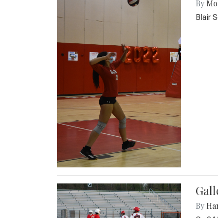
By
Mol
Blair 
Gall
By
Ha