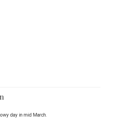
on
snowy day in mid March.