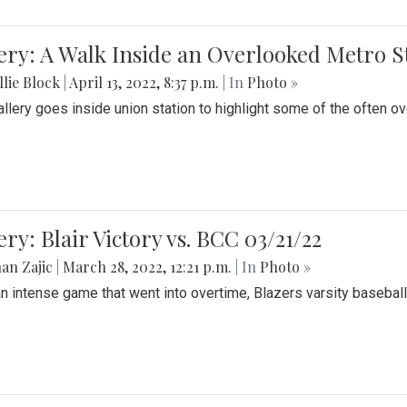
ery: A Walk Inside an Overlooked Metro S
lie Block
|
April 13, 2022, 8:37 p.m.
| In
Photo »
allery goes inside union station to highlight some of the often o
ery: Blair Victory vs. BCC 03/21/22
an Zajic
|
March 28, 2022, 12:21 p.m.
| In
Photo »
an intense game that went into overtime, Blazers varsity baseball