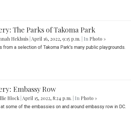
ery: The Parks of Takoma Park
nnah Hekhuis
|
April 16, 2022, 9:15 p.m.
| In
Photo »
 from a selection of Takoma Park's many public playgrounds.
lery: Embassy Row
lie Block
|
April 15, 2022, 8:24 p.m.
| In
Photo »
 at some of the embassies on and around embassy row in DC.