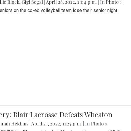
lie Block
,
Gigi Segal
|
April 28, 2022, 2:04 p.m.
| In
Photo »
Seniors on the co-ed volleyball team lose their senior night.
ery: Blair Lacrosse Defeats Wheaton
nnah Hekhuis
|
April 23, 2022, 11:25 p.m.
| In
Photo »