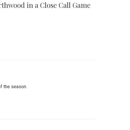
orthwood in a Close Call Game
of the season.