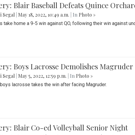
ery: Blair Baseball Defeats Quince Orcha
i Segal
|
May 18, 2022, 10:49 a.m.
| In
Photo »
s take home a 9-5 win against QO, following their win against und
ery: Boys Lacrosse Demolishes Magruder 
i Segal
|
May 5, 2022, 12:59 p.m.
| In
Photo »
s boys lacrosse takes the win after facing Magruder.
ery: Blair Co-ed Volleyball Senior Night