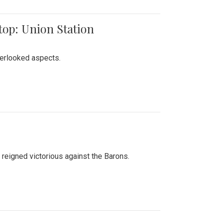
top: Union Station
verlooked aspects.
 reigned victorious against the Barons.