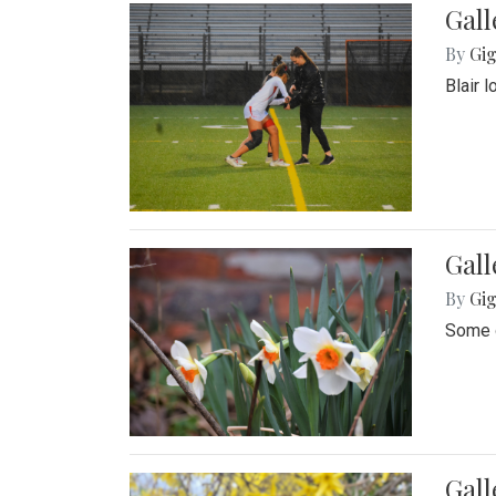
Gall
By
Gig
Blair 
Gall
By
Gig
Some o
Gall