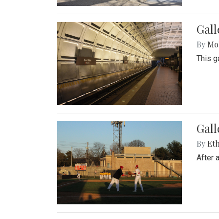
Gall
By
Mol
This g
Gall
By
Eth
After 