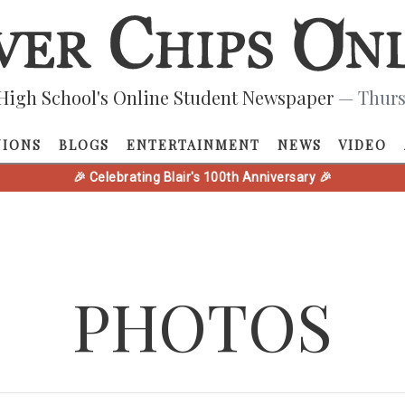
High School's Online Student Newspaper
— Thurs
NIONS
BLOGS
ENTERTAINMENT
NEWS
VIDEO
🎉 Celebrating Blair's 100th Anniversary 🎉
PHOTOS