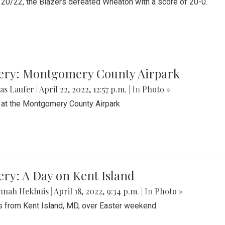
20/22, the Blazers defeated Wheaton with a score of 20-0.
lery: Montgomery County Airpark
as Laufer
|
April 22, 2022, 12:57 p.m.
| In
Photo »
 at the Montgomery County Airpark
ery: A Day on Kent Island
nnah Hekhuis
|
April 18, 2022, 9:34 p.m.
| In
Photo »
 from Kent Island, MD, over Easter weekend.