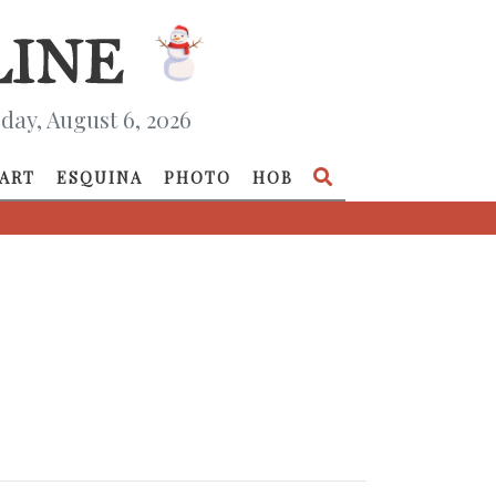
day, August 6, 2026
ART
ESQUINA
PHOTO
HOB