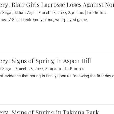
ery: Blair Girls Lacrosse Loses Against N
i Segal
,
Ethan Zajic
|
March 28, 2022, 8:30 a.m.
| In
Photo »
loses 7-8 in an extremely close, well-played game.
ery: Signs of Spring In Aspen Hill
i Segal
|
March 28, 2022, 8:09 a.m.
| In
Photo »
f evidence that spring is finally upon us following the first day 
ery: Signs of Spring in Takoma Park