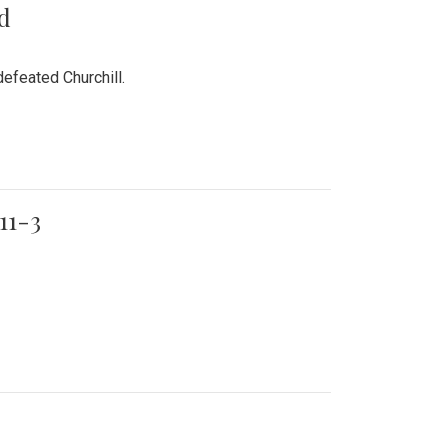
rd
efeated Churchill.
11-3