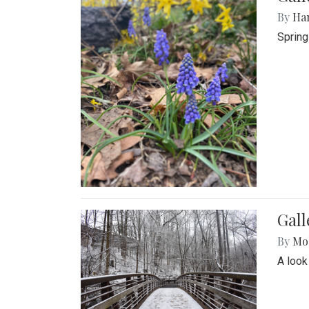
By
Ha
Spring
Gall
By
Mol
A look