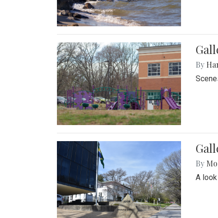
Gall
By
Ha
Scenes
Gal
By
Mol
A look