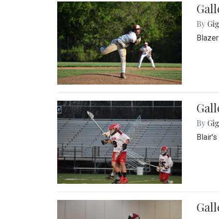
Gall
By
Gig
Blazer
Gall
By
Gig
Blair'
Gall