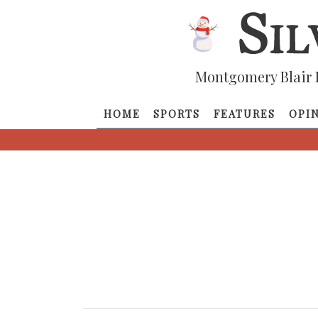
Montgomery Blair 
HOME
SPORTS
FEATURES
OPI