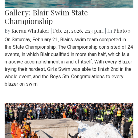
Gallery: Blair Swim State
Championship
By
Kieran Whittaker
|
Feb. 24, 2026, 2:23 p.m.
| In
Photo »
On Saturday, February 21, Blair's swim team competed in
the State Championship. The Championship consisted of 24
events, in which Blair qualified in more than half, which is a
massive accomplishment in and of itself. With every Blazer
trying their hardest, Girls Swim was able to finish 2nd in the
whole event, and the Boys 5th. Congratulations to every
blazer on swim.