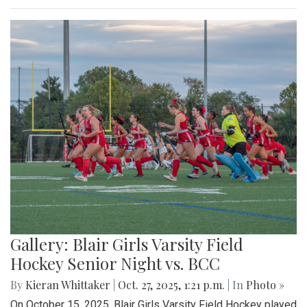
Gallery: Blair Girls Varsity Field
Hockey Senior Night vs. BCC
By
Kieran Whittaker
|
Oct. 27, 2025, 1:21 p.m.
| In
Photo »
On October 15, 2025, Blair Girls Varsity Field Hockey played