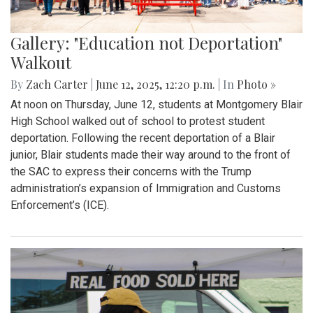
Gallery: "Education not Deportation"
Walkout
By
Zach Carter
|
June 12, 2025, 12:20 p.m.
| In
Photo »
At noon on Thursday, June 12, students at Montgomery Blair
High School walked out of school to protest student
deportation. Following the recent deportation of a Blair
junior, Blair students made their way around to the front of
the SAC to express their concerns with the Trump
administration’s expansion of Immigration and Customs
Enforcement’s (ICE).