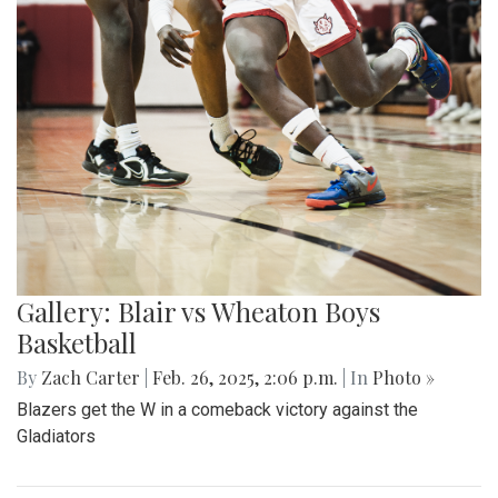
Gallery: Blair vs Wheaton Boys
Basketball
By
Zach Carter
|
Feb. 26, 2025, 2:06 p.m.
| In
Photo »
Blazers get the W in a comeback victory against the
Gladiators