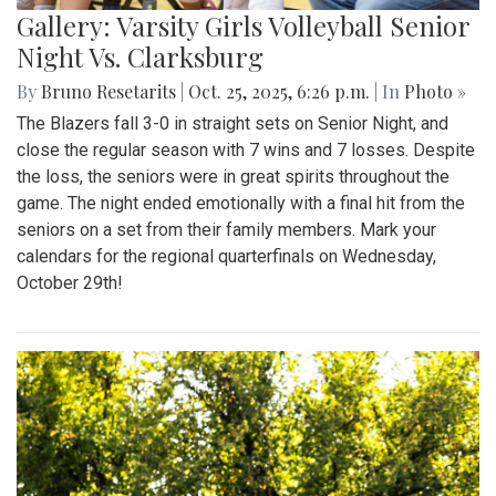
Gallery: Varsity Girls Volleyball Senior
Night Vs. Clarksburg
By
Bruno Resetarits
|
Oct. 25, 2025, 6:26 p.m.
| In
Photo »
The Blazers fall 3-0 in straight sets on Senior Night, and
close the regular season with 7 wins and 7 losses. Despite
the loss, the seniors were in great spirits throughout the
game. The night ended emotionally with a final hit from the
seniors on a set from their family members. Mark your
calendars for the regional quarterfinals on Wednesday,
October 29th!