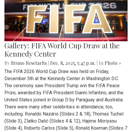
Gallery: FIFA World Cup Draw at the
Kennedy Center
By
Bruno Resetarits
|
Dec. 8, 2025, 5:47 p.m.
| In
Photo »
The FIFA 2026 World Cup Draw was held on Friday,
December 5th at the Kennedy Center in Washington D.C.
The ceremony saw President Trump win the FIFA Peace
Prize, awarded by FIFA President Gianni Infantino, and the
United States joined in Group D by Paraguay and Australia.
There were many other celebrities in attendance, too,
including: Ronaldo Nazário (Slides 2 & 18), Thomas Tuchel
(Slide 3), Zlatko Dalić (Slides 4 & 12), Hajime Moriyasu
(Slide 4), Roberto Carlos (Slide 5), Ronald Koeman (Slides 7