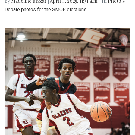
By
Madeline Elazar
|
April 4, 2025, 11:51 a.m.
| In
Photo »
Debate photos for the SMOB elections