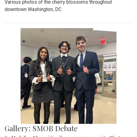
Various photos of the cherry blossoms throughout
downtown Washington, DC
Gallery: SMOB Debate