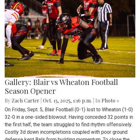
Gallery: Blair vs Wheaton Football
Season Opener
By
Zach Carter
|
Oct. 13, 2025, 1:16 p.m.
| In
Photo »
On Friday, Sept. 5, Blair Football (0-1) lost to Wheaton (1-0)
32-0 in a one-sided blowout. Having conceded 32 points in
the first half, the team struggled to find rhythm offensively.
Costly 3d down incompletions coupled with poor ground
defense kept Balir from building momentum. To close the