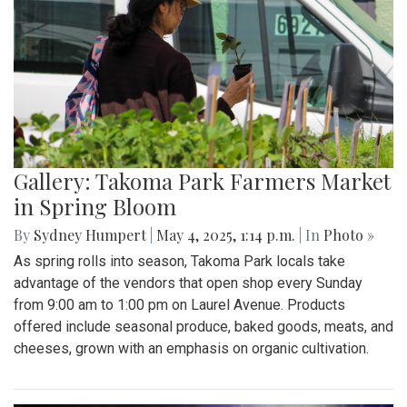
Gallery: Takoma Park Farmers Market
in Spring Bloom
By
Sydney Humpert
|
May 4, 2025, 1:14 p.m.
| In
Photo »
As spring rolls into season, Takoma Park locals take
advantage of the vendors that open shop every Sunday
from 9:00 am to 1:00 pm on Laurel Avenue. Products
offered include seasonal produce, baked goods, meats, and
cheeses, grown with an emphasis on organic cultivation.