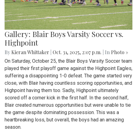
Gallery: Blair Boys Varsity Soccer vs.
Highpoint
By
Kieran Whittaker
|
Oct. 31, 2025, 2:07 p.m.
| In
Photo »
On Saturday, October 25, the Blair Boys Varsity Soccer team
played their first playoff game against the Highpoint Eagles,
suffering a disappointing 1-0 defeat. The game started very
close, with Blair having countless scoring opportunities, and
Highpoint having them too. Sadly, Highpoint ultimately
scored off a corner kick in the first half. In the second half,
Blair created numerous opportunities but were unable to tie
the game despite dominating possession. This was a
heartbreaking loss, but overall, the boys had an amazing
season.