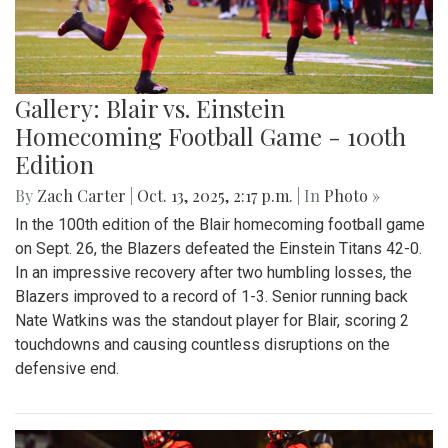
Gallery: Blair vs. Einstein
Homecoming Football Game - 100th
Edition
By
Zach Carter
|
Oct. 13, 2025, 2:17 p.m.
| In
Photo »
In the 100th edition of the Blair homecoming football game
on Sept. 26, the Blazers defeated the Einstein Titans 42-0.
In an impressive recovery after two humbling losses, the
Blazers improved to a record of 1-3. Senior running back
Nate Watkins was the standout player for Blair, scoring 2
touchdowns and causing countless disruptions on the
defensive end.