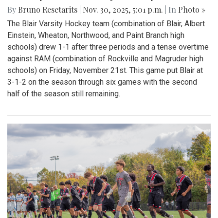
By
Bruno Resetarits
|
Nov. 30, 2025, 5:01 p.m.
| In
Photo »
The Blair Varsity Hockey team (combination of Blair, Albert
Einstein, Wheaton, Northwood, and Paint Branch high
schools) drew 1-1 after three periods and a tense overtime
against RAM (combination of Rockville and Magruder high
schools) on Friday, November 21st. This game put Blair at
3-1-2 on the season through six games with the second
half of the season still remaining.