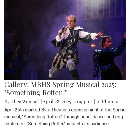
Gallery: MBHS Spring Musical 2025:
"Something Rotten!"
By
Thea Womack
|
April 28, 2025, 2:09 p.m.
| In
Photo »
April 25th marked Blair Theater's opening night of the Spring
musical, "Something Rotten." Through song, dance, and egg
costumes, "Something Rotten" impacts its audience.