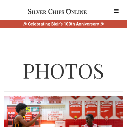
🎉 Celebrating Blair's 100th Anniversary 🎉
PHOTOS