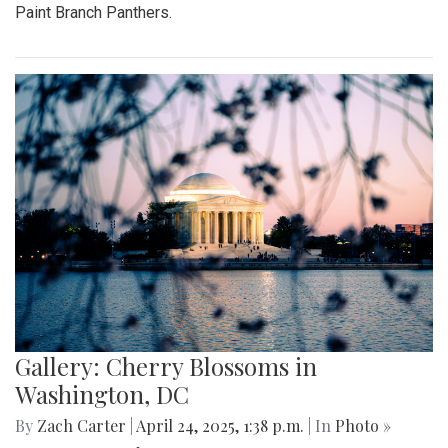
Paint Branch Panthers.
Gallery: Cherry Blossoms in
Washington, DC
By
Zach Carter
|
April 24, 2025, 1:38 p.m.
| In
Photo »