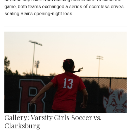
game, both teams exchanged a series of scoreless drives,
sealing Blair's opening-night loss.
Gallery: Varsity Girls Soccer vs.
Clarksburg