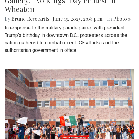
Gallery: "No Kings" Day Protest in
Wheaton
By
Bruno Resetarits
|
June 15, 2025, 2:08 p.m.
| In
Photo »
In response to the military parade paired with president
Trump's birthday in downtown D.C., protesters across the
nation gathered to combat recent ICE attacks and the
authoritarian government in office.