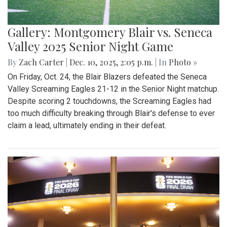
Gallery: Montgomery Blair vs. Seneca
Valley 2025 Senior Night Game
By
Zach Carter
|
Dec. 10, 2025, 2:05 p.m.
| In
Photo »
On Friday, Oct. 24, the Blair Blazers defeated the Seneca
Valley Screaming Eagles 21-12 in the Senior Night matchup.
Despite scoring 2 touchdowns, the Screaming Eagles had
too much difficulty breaking through Blair's defense to ever
claim a lead, ultimately ending in their defeat.