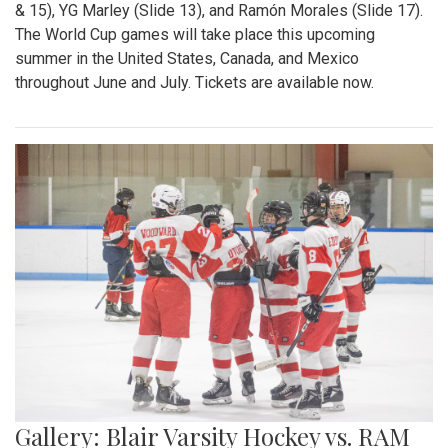
& 15), YG Marley (Slide 13), and Ramón Morales (Slide 17).
The World Cup games will take place this upcoming
summer in the United States, Canada, and Mexico
throughout June and July. Tickets are available now.
Gallery: Blair Varsity Hockey vs. RAM