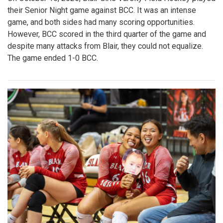
their Senior Night game against BCC. It was an intense
game, and both sides had many scoring opportunities.
However, BCC scored in the third quarter of the game and
despite many attacks from Blair, they could not equalize.
The game ended 1-0 BCC.