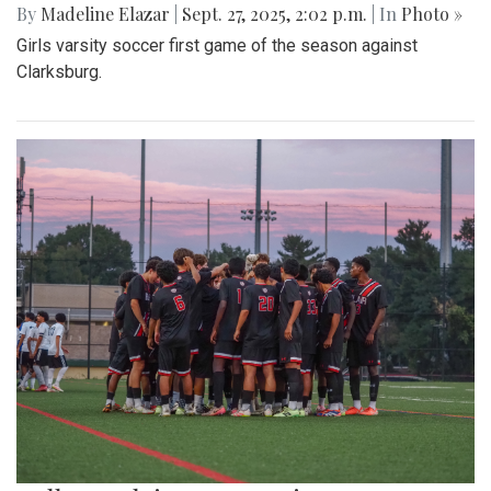
By
Madeline Elazar
|
Sept. 27, 2025, 2:02 p.m.
| In
Photo »
Girls varsity soccer first game of the season against
Clarksburg.