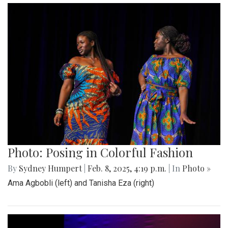
Photo: Posing in Colorful Fashion
By
Sydney Humpert
|
Feb. 8, 2025, 4:19 p.m.
| In
Photo »
Ama Agbobli (left) and Tanisha Eza (right)