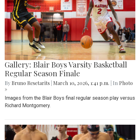
Gallery: Blair Boys Varsity Basketball
Regular Season Finale
By
Bruno Resetarits
|
March 10, 2026, 1:41 p.m.
| In
Photo
»
Images from the Blair Boys final regular season play versus
Richard Montgomery.