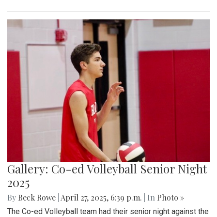
Gallery: Co-ed Volleyball Senior Night
2025
By
Beck Rowe
|
April 27, 2025, 6:39 p.m.
| In
Photo »
The Co-ed Volleyball team had their senior night against the