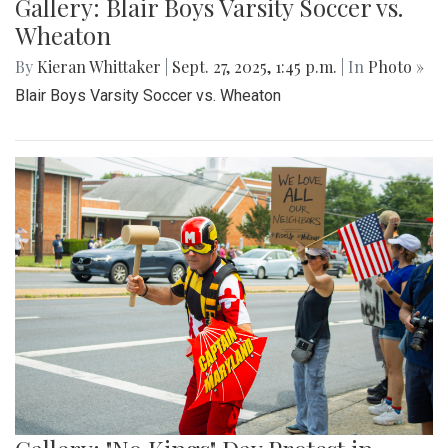
Gallery: Blair Boys Varsity Soccer vs.
Wheaton
By
Kieran Whittaker
|
Sept. 27, 2025, 1:45 p.m.
| In
Photo »
Blair Boys Varsity Soccer vs. Wheaton