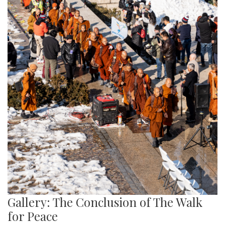
Gallery: The Conclusion of The Walk
for Peace