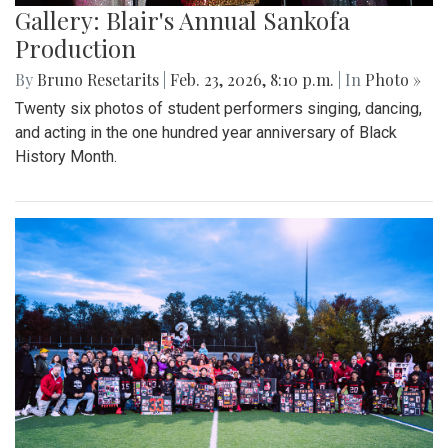
Gallery: Blair's Annual Sankofa
Production
By
Bruno Resetarits
|
Feb. 23, 2026, 8:10 p.m.
| In
Photo »
Twenty six photos of student performers singing, dancing,
and acting in the one hundred year anniversary of Black
History Month.