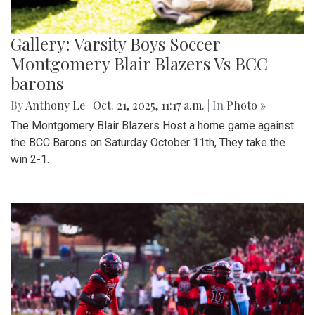
Gallery: Varsity Boys Soccer
Montgomery Blair Blazers Vs BCC
barons
By
Anthony Le
|
Oct. 21, 2025, 11:17 a.m.
| In
Photo »
The Montgomery Blair Blazers Host a home game against
the BCC Barons on Saturday October 11th, They take the
win 2-1.