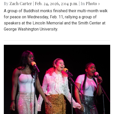
By
Zach Carter
|
Feb. 24, 2026, 2:04 p.m.
| In
Photo »
A group of Buddhist monks finished their multi-month walk
for peace on Wednesday, Feb. 11, rallying a group of
speakers at the Lincoln Memorial and the Smith Center at
George Washington University.