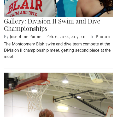
Gallery: Division II Swim and Dive
Championships
By
Josephine Panner
|
Feb. 6, 2024, 2:07 p.m.
| In
Photo »
The Montgomery Blair swim and dive team compete at the
Division II championship meet, getting second place at the
meet.