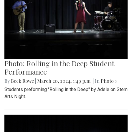
Photo: Rolling in the Deep Student
Performance
By
Beck Rowe
|
March 20, 2024, 1:49 p.m.
| In
Photo »
Students preforming "Rolling in the Deep" by Adele on Stem
Arts Night.