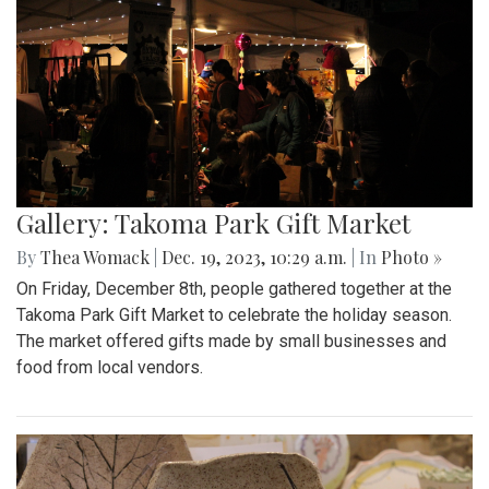
Gallery: Takoma Park Gift Market
By
Thea Womack
|
Dec. 19, 2023, 10:29 a.m.
| In
Photo »
On Friday, December 8th, people gathered together at the
Takoma Park Gift Market to celebrate the holiday season.
The market offered gifts made by small businesses and
food from local vendors.