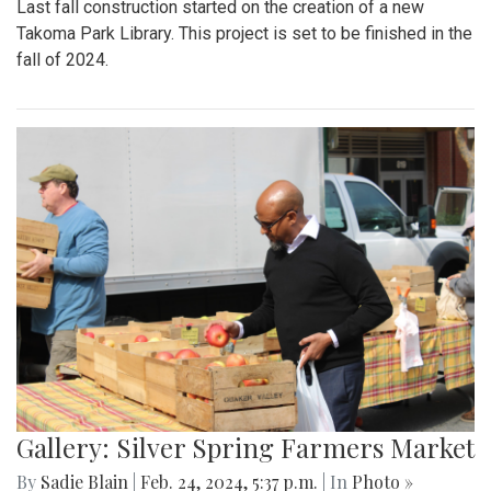
Last fall construction started on the creation of a new
Takoma Park Library. This project is set to be finished in the
fall of 2024.
Gallery: Silver Spring Farmers Market
By
Sadie Blain
|
Feb. 24, 2024, 5:37 p.m.
| In
Photo »