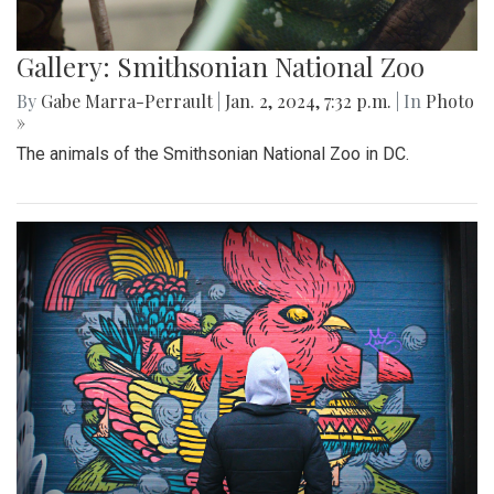
Gallery: Smithsonian National Zoo
By
Gabe Marra-Perrault
|
Jan. 2, 2024, 7:32 p.m.
| In
Photo
»
The animals of the Smithsonian National Zoo in DC.