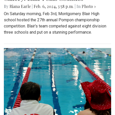
By
Riana Earle
|
Feb. 6, 2024, 3:58 p.m.
| In
Photo »
On Saturday morning, Feb 3rd, Montgomery Blair High
school hosted the 27th annual Pompon championship
competition. Blair's team competed against eight division
three schools and put on a stunning performance.