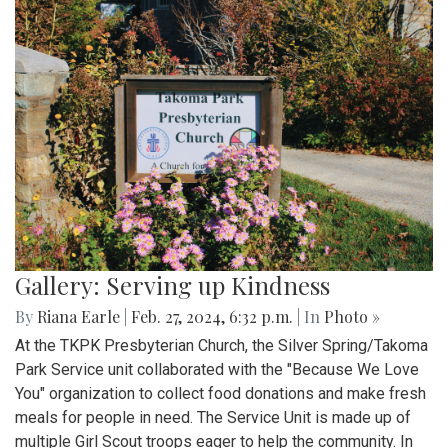
Gallery: Serving up Kindness
By
Riana Earle
|
Feb. 27, 2024, 6:32 p.m.
| In
Photo »
At the TKPK Presbyterian Church, the Silver Spring/Takoma
Park Service unit collaborated with the "Because We Love
You" organization to collect food donations and make fresh
meals for people in need. The Service Unit is made up of
multiple Girl Scout troops eager to help the community. In