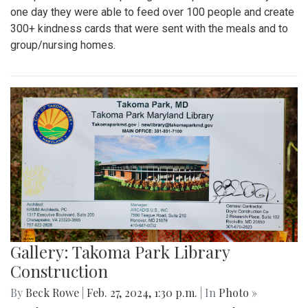
one day they were able to feed over 100 people and create
300+ kindness cards that were sent with the meals and to
group/nursing homes.
Gallery: Takoma Park Library
Construction
By
Beck Rowe
|
Feb. 27, 2024, 1:30 p.m.
| In
Photo »