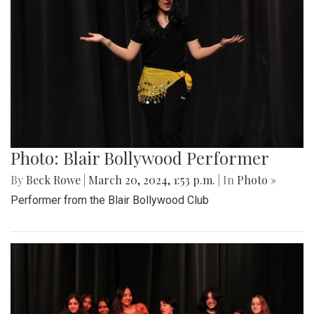
Photo: Blair Bollywood Performer
By
Beck Rowe
|
March 20, 2024, 1:53 p.m.
| In
Photo »
Performer from the Blair Bollywood Club