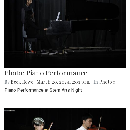
Photo: Piano Performance
By
Beck Rowe
|
March 20, 2024, 2:01 p.m.
| In
Photo »
Piano Performance at Stem Arts Night