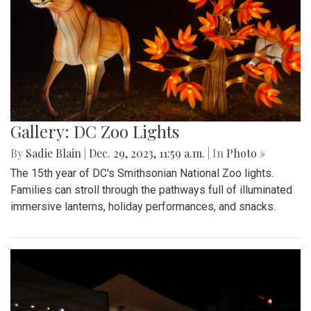
Gallery: DC Zoo Lights
By
Sadie Blain
|
Dec. 29, 2023, 11:59 a.m.
| In
Photo »
The 15th year of DC's Smithsonian National Zoo lights.
Families can stroll through the pathways full of illuminated
immersive lanterns, holiday performances, and snacks.