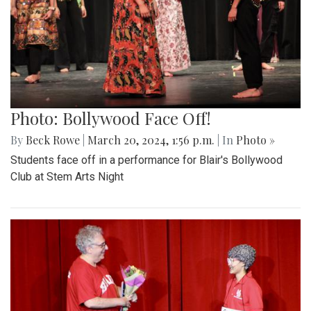
Photo: Bollywood Face Off!
By
Beck Rowe
|
March 20, 2024, 1:56 p.m.
| In
Photo »
Students face off in a performance for Blair's Bollywood
Club at Stem Arts Night