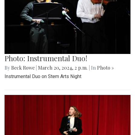
Photo: Instrumental Duo!
By
Beck Rowe
|
March 20, 2024, 2 p.m.
| In
Photo »
Instrumental Duo on Stem Arts Night