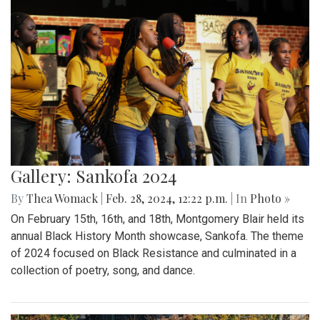
Gallery: Sankofa 2024
By
Thea Womack
|
Feb. 28, 2024, 12:22 p.m.
| In
Photo »
On February 15th, 16th, and 18th, Montgomery Blair held its
annual Black History Month showcase, Sankofa. The theme
of 2024 focused on Black Resistance and culminated in a
collection of poetry, song, and dance.