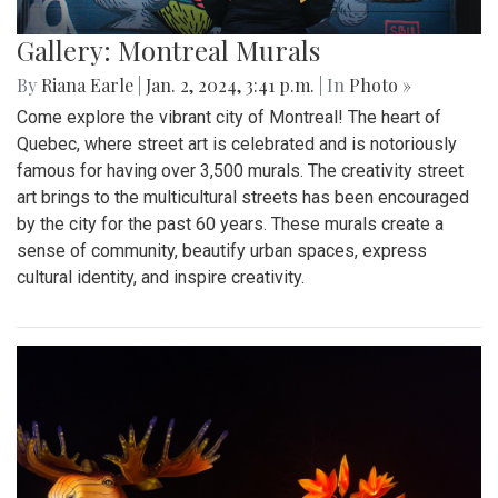
Gallery: Montreal Murals
By
Riana Earle
|
Jan. 2, 2024, 3:41 p.m.
| In
Photo »
Come explore the vibrant city of Montreal! The heart of
Quebec, where street art is celebrated and is notoriously
famous for having over 3,500 murals. The creativity street
art brings to the multicultural streets has been encouraged
by the city for the past 60 years. These murals create a
sense of community, beautify urban spaces, express
cultural identity, and inspire creativity.