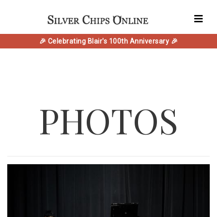
🎉 Celebrating Blair's 100th Anniversary 🎉
PHOTOS