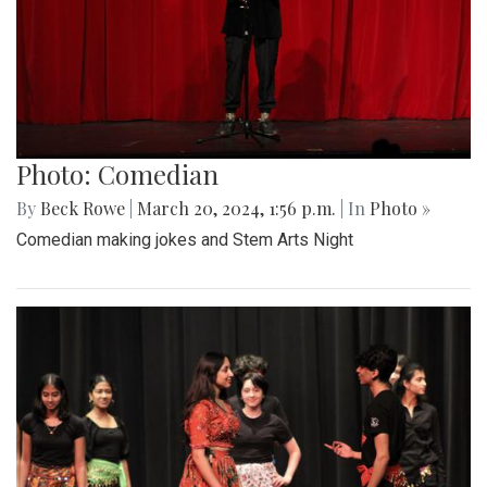
Photo: Comedian
By
Beck Rowe
|
March 20, 2024, 1:56 p.m.
| In
Photo »
Comedian making jokes and Stem Arts Night