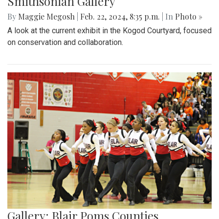
Smithsonian Gallery
By
Maggie Megosh
|
Feb. 22, 2024, 8:35 p.m.
| In
Photo »
A look at the current exhibit in the Kogod Courtyard, focused
on conservation and collaboration.
Gallery: Blair Poms Counties