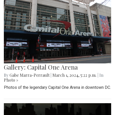
Gallery: Capital One Arena
By
Gabe Marra-Perrault
|
March 1, 2024, 5:22 p.m.
| In
Photo »
Photos of the legendary Capital One Arena in downtown DC.