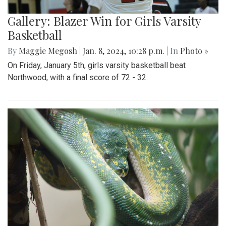
Gallery: Blazer Win for Girls Varsity
Basketball
By
Maggie Megosh
|
Jan. 8, 2024, 10:28 p.m.
| In
Photo »
On Friday, January 5th, girls varsity basketball beat
Northwood, with a final score of 72 - 32.