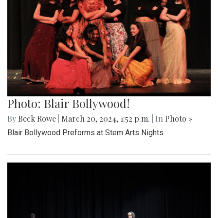
Photo: Blair Bollywood!
By
Beck Rowe
|
March 20, 2024, 1:52 p.m.
| In
Photo »
Blair Bollywood Preforms at Stem Arts Nights