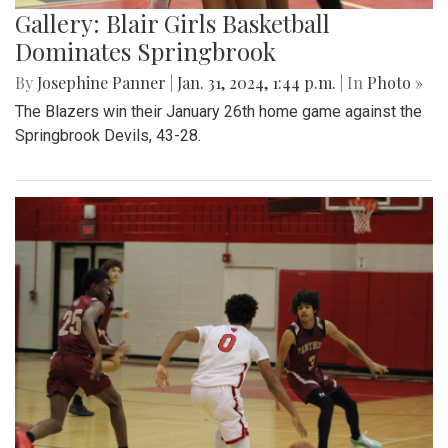
Gallery: Blair Girls Basketball
Dominates Springbrook
By
Josephine Panner
|
Jan. 31, 2024, 1:44 p.m.
| In
Photo »
The Blazers win their January 26th home game against the
Springbrook Devils, 43-28.