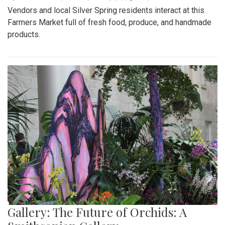
Vendors and local Silver Spring residents interact at this
Farmers Market full of fresh food, produce, and handmade
products.
Gallery: The Future of Orchids: A