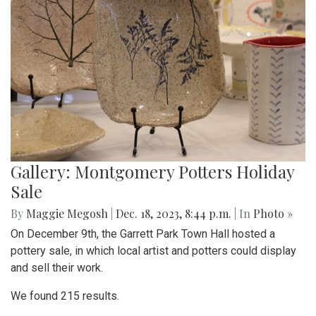
Gallery: Montgomery Potters Holiday
Sale
By
Maggie Megosh
|
Dec. 18, 2023, 8:44 p.m.
| In
Photo »
On December 9th, the Garrett Park Town Hall hosted a
pottery sale, in which local artist and potters could display
and sell their work.
We found 215 results.