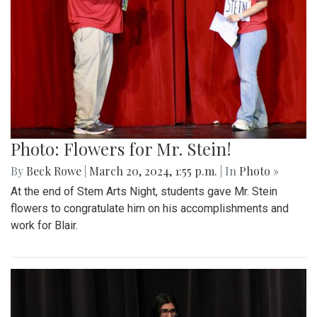
Photo: Flowers for Mr. Stein!
By
Beck Rowe
|
March 20, 2024, 1:55 p.m.
| In
Photo »
At the end of Stem Arts Night, students gave Mr. Stein
flowers to congratulate him on his accomplishments and
work for Blair.