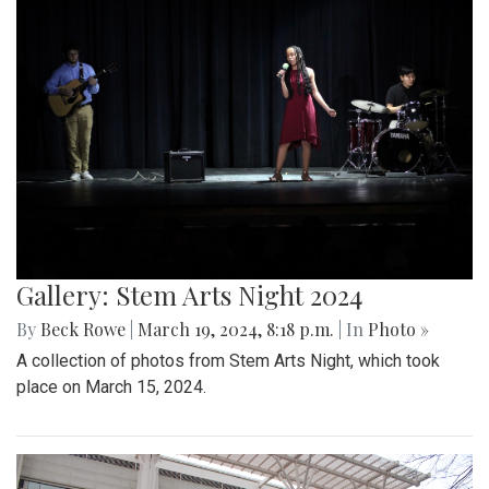
Gallery: Stem Arts Night 2024
By
Beck Rowe
|
March 19, 2024, 8:18 p.m.
| In
Photo »
A collection of photos from Stem Arts Night, which took
place on March 15, 2024.