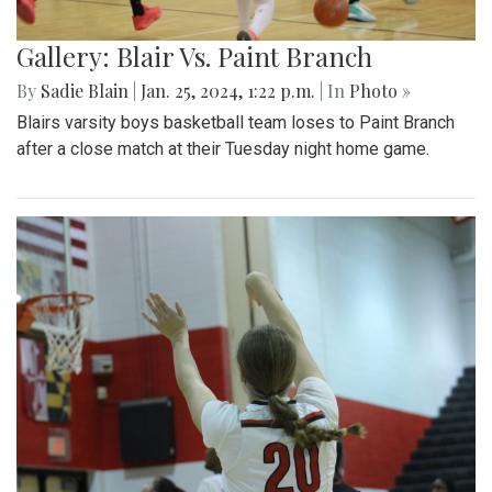
Gallery: Blair Vs. Paint Branch
By
Sadie Blain
|
Jan. 25, 2024, 1:22 p.m.
| In
Photo »
Blairs varsity boys basketball team loses to Paint Branch
after a close match at their Tuesday night home game.