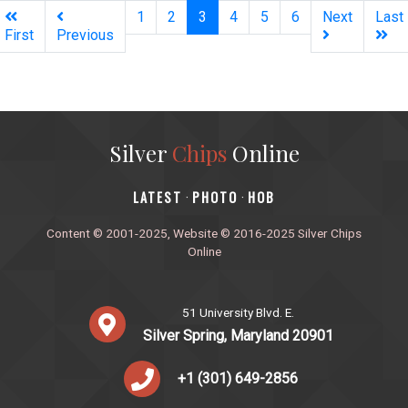
(current)
1
2
3
4
5
6
Next
Last
First
Previous
Silver
Chips
Online
‎LATEST
PHOTO
HOB
·
·
Content © 2001-2025, Website © 2016-2025 Silver Chips
Online
51 University Blvd. E.
Silver Spring, Maryland 20901
+1 (301) 649-2856