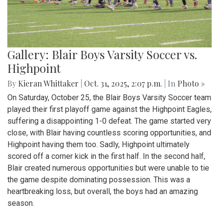
Gallery: Blair Boys Varsity Soccer vs.
Highpoint
By
Kieran Whittaker
|
Oct. 31, 2025, 2:07 p.m.
| In
Photo »
On Saturday, October 25, the Blair Boys Varsity Soccer team
played their first playoff game against the Highpoint Eagles,
suffering a disappointing 1-0 defeat. The game started very
close, with Blair having countless scoring opportunities, and
Highpoint having them too. Sadly, Highpoint ultimately
scored off a corner kick in the first half. In the second half,
Blair created numerous opportunities but were unable to tie
the game despite dominating possession. This was a
heartbreaking loss, but overall, the boys had an amazing
season.