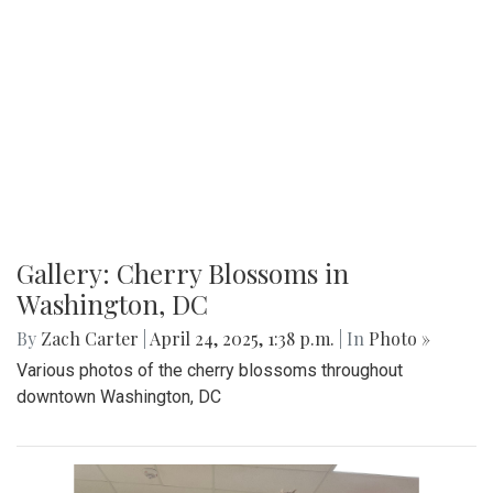
Gallery: Co-ed Volleyball Senior Night
2025
By
Beck Rowe
|
April 27, 2025, 6:39 p.m.
| In
Photo »
The Co-ed Volleyball team had their senior night against the
Paint Branch Panthers.