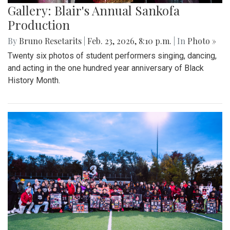
Gallery: Blair's Annual Sankofa
Production
By
Bruno Resetarits
|
Feb. 23, 2026, 8:10 p.m.
| In
Photo »
Twenty six photos of student performers singing, dancing,
and acting in the one hundred year anniversary of Black
History Month.