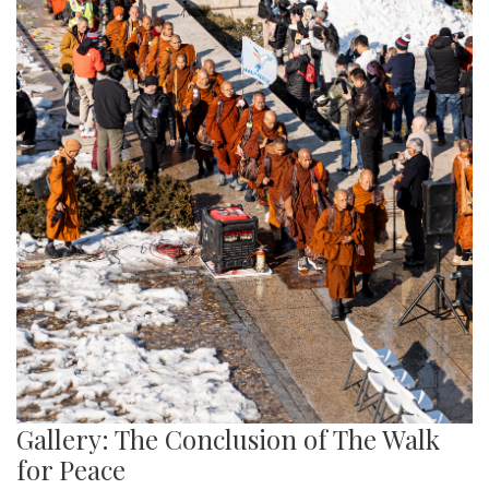
Gallery: The Conclusion of The Walk
for Peace