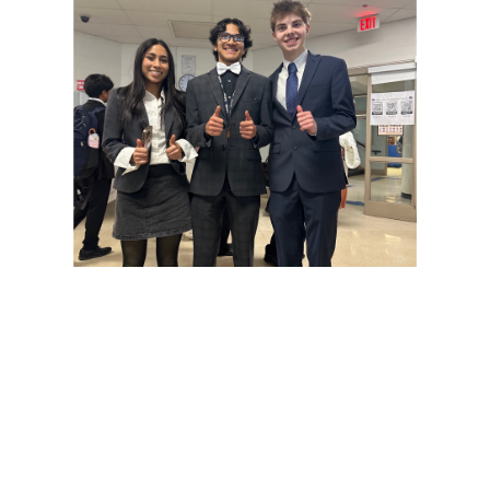
Gallery: Cherry Blossoms in
Washington, DC
By
Zach Carter
|
April 24, 2025, 1:38 p.m.
| In
Photo »
Various photos of the cherry blossoms throughout
downtown Washington, DC