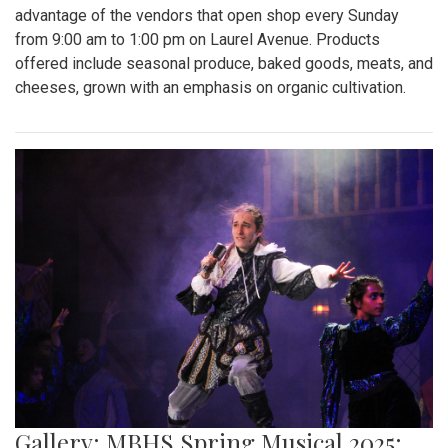
Gallery: Takoma Park Farmers Market
in Spring Bloom
By
Sydney Humpert
|
May 4, 2025, 1:14 p.m.
| In
Photo »
As spring rolls into season, Takoma Park locals take
advantage of the vendors that open shop every Sunday
from 9:00 am to 1:00 pm on Laurel Avenue. Products
offered include seasonal produce, baked goods, meats, and
cheeses, grown with an emphasis on organic cultivation.