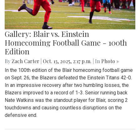
Gallery: Blair vs. Einstein
Homecoming Football Game - 100th
Edition
By
Zach Carter
|
Oct. 13, 2025, 2:17 p.m.
| In
Photo »
In the 100th edition of the Blair homecoming football game
on Sept. 26, the Blazers defeated the Einstein Titans 42-0.
In an impressive recovery after two humbling losses, the
Blazers improved to a record of 1-3. Senior running back
Nate Watkins was the standout player for Blair, scoring 2
touchdowns and causing countless disruptions on the
defensive end.