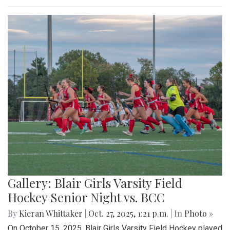
Gallery: Blair Girls Varsity Field
Hockey Senior Night vs. BCC
By
Kieran Whittaker
|
Oct. 27, 2025, 1:21 p.m.
| In
Photo »
On October 15, 2025, Blair Girls Varsity Field Hockey played