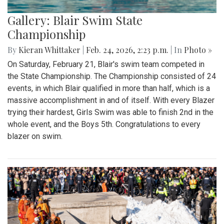
Gallery: Blair Swim State
Championship
By
Kieran Whittaker
|
Feb. 24, 2026, 2:23 p.m.
| In
Photo »
On Saturday, February 21, Blair's swim team competed in
the State Championship. The Championship consisted of 24
events, in which Blair qualified in more than half, which is a
massive accomplishment in and of itself. With every Blazer
trying their hardest, Girls Swim was able to finish 2nd in the
whole event, and the Boys 5th. Congratulations to every
blazer on swim.