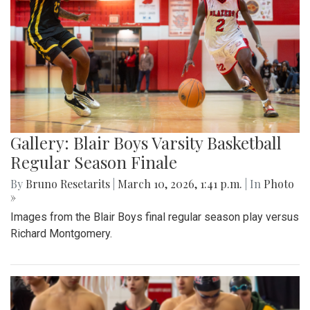
Gallery: Blair Boys Varsity Basketball
Regular Season Finale
By
Bruno Resetarits
|
March 10, 2026, 1:41 p.m.
| In
Photo
»
Images from the Blair Boys final regular season play versus
Richard Montgomery.