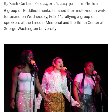
By
Zach Carter
|
Feb. 24, 2026, 2:04 p.m.
| In
Photo »
A group of Buddhist monks finished their multi-month walk
for peace on Wednesday, Feb. 11, rallying a group of
speakers at the Lincoln Memorial and the Smith Center at
George Washington University.