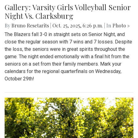
Gallery: Varsity Girls Volleyball Senior
Night Vs. Clarksburg
By
Bruno Resetarits
|
Oct. 25, 2025, 6:26 p.m.
| In
Photo »
The Blazers fall 3-0 in straight sets on Senior Night, and
close the regular season with 7 wins and 7 losses. Despite
the loss, the seniors were in great spirits throughout the
game. The night ended emotionally with a final hit from the
seniors on a set from their family members. Mark your
calendars for the regional quarterfinals on Wednesday,
October 29th!