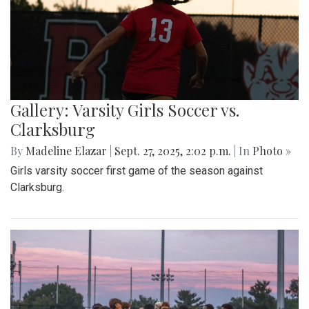
Gallery: Varsity Girls Soccer vs.
Clarksburg
By
Madeline Elazar
|
Sept. 27, 2025, 2:02 p.m.
| In
Photo »
Girls varsity soccer first game of the season against
Clarksburg.