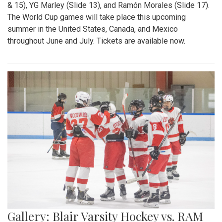
& 15), YG Marley (Slide 13), and Ramón Morales (Slide 17).
The World Cup games will take place this upcoming
summer in the United States, Canada, and Mexico
throughout June and July. Tickets are available now.
Gallery: Blair Varsity Hockey vs. RAM