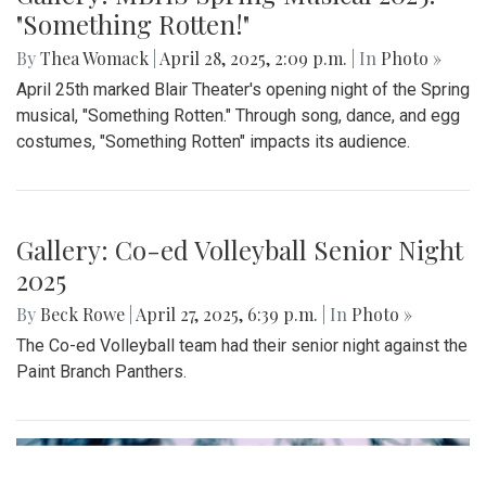
Gallery: MBHS Spring Musical 2025:
"Something Rotten!"
By
Thea Womack
|
April 28, 2025, 2:09 p.m.
| In
Photo »
April 25th marked Blair Theater's opening night of the Spring
musical, "Something Rotten." Through song, dance, and egg
costumes, "Something Rotten" impacts its audience.