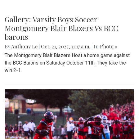
Gallery: Varsity Boys Soccer
Montgomery Blair Blazers Vs BCC
barons
By
Anthony Le
|
Oct. 21, 2025, 11:17 a.m.
| In
Photo »
The Montgomery Blair Blazers Host a home game against
the BCC Barons on Saturday October 11th, They take the
win 2-1.