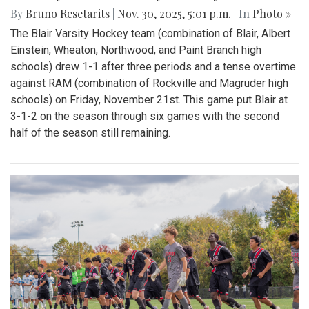
By
Bruno Resetarits
|
Nov. 30, 2025, 5:01 p.m.
| In
Photo »
The Blair Varsity Hockey team (combination of Blair, Albert
Einstein, Wheaton, Northwood, and Paint Branch high
schools) drew 1-1 after three periods and a tense overtime
against RAM (combination of Rockville and Magruder high
schools) on Friday, November 21st. This game put Blair at
3-1-2 on the season through six games with the second
half of the season still remaining.