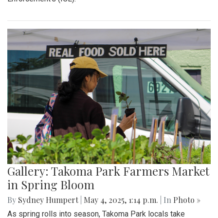
Gallery: "Education not Deportation"
Walkout
By
Zach Carter
|
June 12, 2025, 12:20 p.m.
| In
Photo »
At noon on Thursday, June 12, students at Montgomery Blair
High School walked out of school to protest student
deportation. Following the recent deportation of a Blair
junior, Blair students made their way around to the front of
the SAC to express their concerns with the Trump
administration’s expansion of Immigration and Customs
Enforcement’s (ICE).