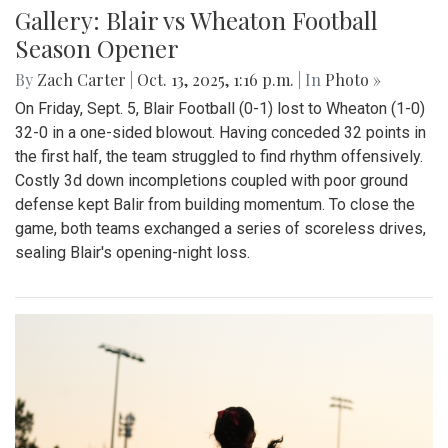
Gallery: Blair vs Wheaton Football
Season Opener
By
Zach Carter
|
Oct. 13, 2025, 1:16 p.m.
| In
Photo »
On Friday, Sept. 5, Blair Football (0-1) lost to Wheaton (1-0)
32-0 in a one-sided blowout. Having conceded 32 points in
the first half, the team struggled to find rhythm offensively.
Costly 3d down incompletions coupled with poor ground
defense kept Balir from building momentum. To close the
game, both teams exchanged a series of scoreless drives,
sealing Blair's opening-night loss.