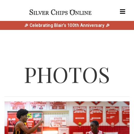
🎉 Celebrating Blair's 100th Anniversary 🎉
PHOTOS