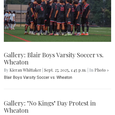
Gallery: Blair Boys Varsity Soccer vs.
Wheaton
By
Kieran Whittaker
|
Sept. 27, 2025, 1:45 p.m.
| In
Photo »
Blair Boys Varsity Soccer vs. Wheaton