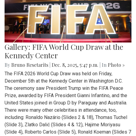
Gallery: FIFA World Cup Draw at the
Kennedy Center
By
Bruno Resetarits
|
Dec. 8, 2025, 5:47 p.m.
| In
Photo »
The FIFA 2026 World Cup Draw was held on Friday,
December 5th at the Kennedy Center in Washington D.C.
The ceremony saw President Trump win the FIFA Peace
Prize, awarded by FIFA President Gianni Infantino, and the
United States joined in Group D by Paraguay and Australia.
There were many other celebrities in attendance, too,
including: Ronaldo Nazário (Slides 2 & 18), Thomas Tuchel
(Slide 3), Zlatko Dalić (Slides 4 & 12), Hajime Moriyasu
(Slide 4), Roberto Carlos (Slide 5), Ronald Koeman (Slides 7