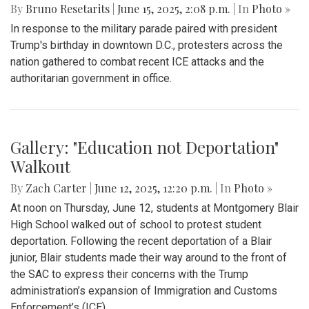
Gallery: "No Kings" Day Protest in
Wheaton
By
Bruno Resetarits
|
June 15, 2025, 2:08 p.m.
| In
Photo »
In response to the military parade paired with president
Trump's birthday in downtown D.C., protesters across the
nation gathered to combat recent ICE attacks and the
authoritarian government in office.