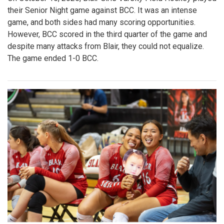
their Senior Night game against BCC. It was an intense
game, and both sides had many scoring opportunities.
However, BCC scored in the third quarter of the game and
despite many attacks from Blair, they could not equalize.
The game ended 1-0 BCC.