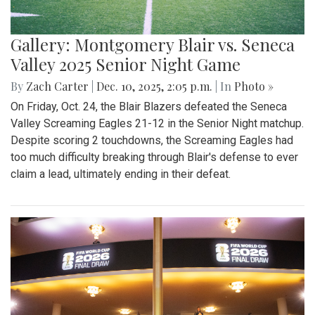
Gallery: Montgomery Blair vs. Seneca
Valley 2025 Senior Night Game
By
Zach Carter
|
Dec. 10, 2025, 2:05 p.m.
| In
Photo »
On Friday, Oct. 24, the Blair Blazers defeated the Seneca
Valley Screaming Eagles 21-12 in the Senior Night matchup.
Despite scoring 2 touchdowns, the Screaming Eagles had
too much difficulty breaking through Blair's defense to ever
claim a lead, ultimately ending in their defeat.