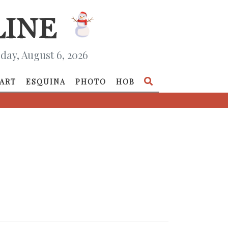
day, August 6, 2026
ART
ESQUINA
PHOTO
HOB