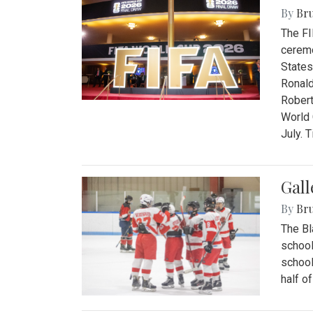
By
Bru
The FI
ceremo
States
Ronald
Robert
World 
July. 
Gall
By
Bru
The Bl
school
school
half o