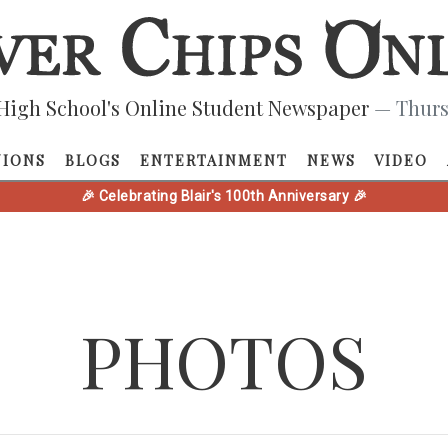
High School's Online Student Newspaper
— Thurs
NIONS
BLOGS
ENTERTAINMENT
NEWS
VIDEO
🎉 Celebrating Blair's 100th Anniversary 🎉
PHOTOS