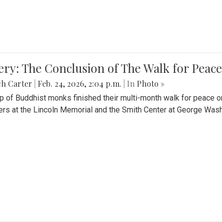
ery: The Conclusion of The Walk for Peace
ch Carter
|
Feb. 24, 2026, 2:04 p.m.
| In
Photo »
p of Buddhist monks finished their multi-month walk for peace o
rs at the Lincoln Memorial and the Smith Center at George Wash