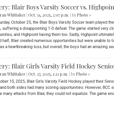
ery: Blair Boys Varsity Soccer vs. Highpoin
ran Whittaker
|
Oct. 31, 2025, 2:07 p.m.
| In
Photo »
urday, October 25, the Blair Boys Varsity Soccer team played thei
, suffering a disappointing 1-0 defeat. The game started very clo
unities, and Highpoint having them too. Sadly, Highpoint ultimately 
 half, Blair created numerous opportunities but were unable to 
as a heartbreaking loss, but overall, the boys had an amazing se
ery: Blair Girls Varsity Field Hockey Seni
ran Whittaker
|
Oct. 27, 2025, 1:21 p.m.
| In
Photo »
ober 15, 2025, Blair Girls Varsity Field Hockey played their Sen
and both sides had many scoring opportunities. However, BCC sco
e many attacks from Blair, they could not equalize. The game en