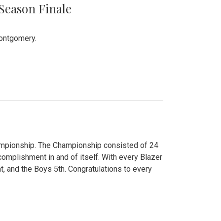
 Season Finale
Montgomery.
hampionship. The Championship consisted of 24
ccomplishment in and of itself. With every Blazer
nt, and the Boys 5th. Congratulations to every