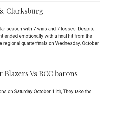
Vs. Clarksburg
gular season with 7 wins and 7 losses. Despite
ht ended emotionally with a final hit from the
he regional quarterfinals on Wednesday, October
r Blazers Vs BCC barons
ns on Saturday October 11th, They take the