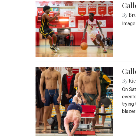
Gall
By
Bru
Images
Gall
By
Kie
On Sat
events
trying
blazer