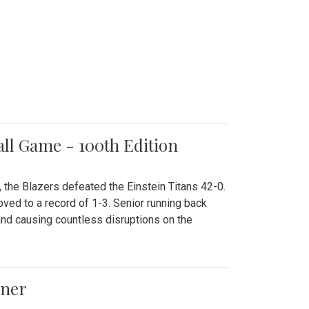
all Game - 100th Edition
 the Blazers defeated the Einstein Titans 42-0.
ved to a record of 1-3. Senior running back
and causing countless disruptions on the
ener