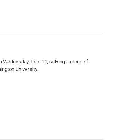
n Wednesday, Feb. 11, rallying a group of
ington University.