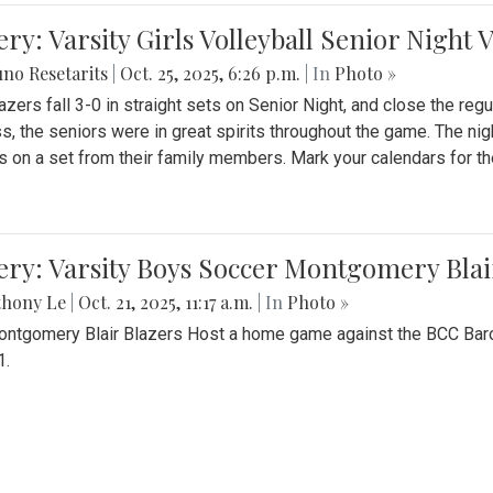
ery: Varsity Girls Volleyball Senior Night 
no Resetarits
|
Oct. 25, 2025, 6:26 p.m.
| In
Photo »
azers fall 3-0 in straight sets on Senior Night, and close the re
ss, the seniors were in great spirits throughout the game. The nig
s on a set from their family members. Mark your calendars for t
ery: Varsity Boys Soccer Montgomery Blai
thony Le
|
Oct. 21, 2025, 11:17 a.m.
| In
Photo »
ntgomery Blair Blazers Host a home game against the BCC Baro
1.