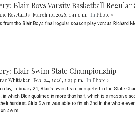
ery: Blair Boys Varsity Basketball Regular
no Resetarits
|
March 10, 2026, 1:41 p.m.
| In
Photo »
 from the Blair Boys final regular season play versus Richard 
ery: Blair Swim State Championship
ran Whittaker
|
Feb. 24, 2026, 2:23 p.m.
| In
Photo »
urday, February 21, Blair's swim team competed in the State C
, in which Blair qualified in more than half, which is a massive a
 their hardest, Girls Swim was able to finish 2nd in the whole eve
 on swim.