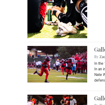
Gall
By
Za
In the
In an 
Nate W
defens
Gall