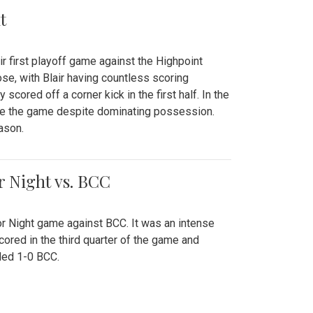
t
r first playoff game against the Highpoint
se, with Blair having countless scoring
scored off a corner kick in the first half. In the
tie the game despite dominating possession.
ason.
or Night vs. BCC
ior Night game against BCC. It was an intense
red in the third quarter of the game and
ded 1-0 BCC.