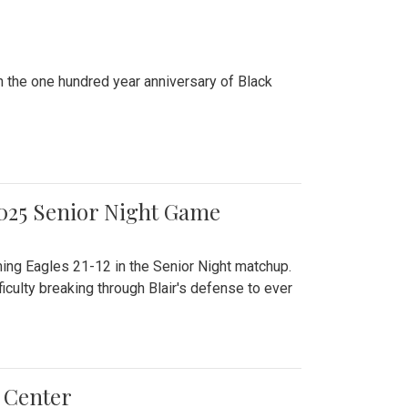
n the one hundred year anniversary of Black
2025 Senior Night Game
ming Eagles 21-12 in the Senior Night matchup.
culty breaking through Blair's defense to ever
 Center