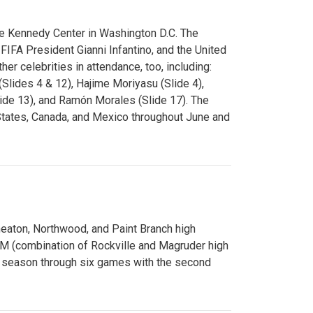
e Kennedy Center in Washington D.C. The
FA President Gianni Infantino, and the United
er celebrities in attendance, too, including:
(Slides 4 & 12), Hajime Moriyasu (Slide 4),
lide 13), and Ramón Morales (Slide 17). The
States, Canada, and Mexico throughout June and
Wheaton, Northwood, and Paint Branch high
AM (combination of Rockville and Magruder high
he season through six games with the second