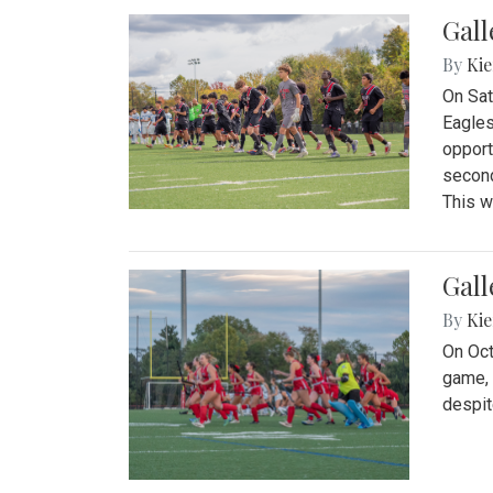
Gall
By
Kie
On Sat
Eagles
opport
second
This w
Gall
By
Kie
On Oct
game, 
despit