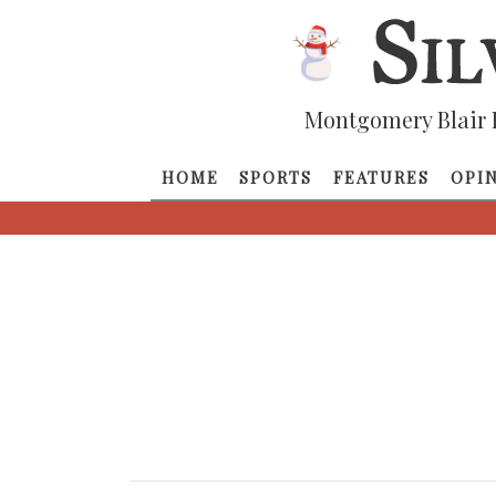
Montgomery Blair 
HOME
SPORTS
FEATURES
OPI