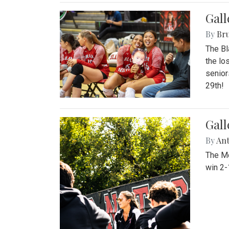
Gall
By
Bru
The Bl
the lo
senior
29th!
Gall
By
An
The Mo
win 2-