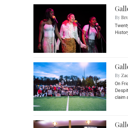
Gall
By
Bru
Twenty
Histor
Gall
By
Za
On Fri
Despit
claim a
Gall