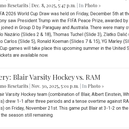
no Resetarits
|
Dec. 8, 2025, 5:47 p.m.
| In
Photo »
FA 2026 World Cup Draw was held on Friday, December 5th at th
ny saw President Trump win the FIFA Peace Prize, awarded by FI
 joined in Group D by Paraguay and Australia. There were many oth
o Nazário (Slides 2 & 18), Thomas Tuchel (Slide 3), Zlatko Dalić 
o Carlos (Slide 5), Ronald Koeman (Slides 7 & 15), YG Marley (S
Cup games will take place this upcoming summer in the United 
Tickets are available now.
ery: Blair Varsity Hockey vs. RAM
no Resetarits
|
Nov. 30, 2025, 5:01 p.m.
| In
Photo »
air Varsity Hockey team (combination of Blair, Albert Einstein, 
s) drew 1-1 after three periods and a tense overtime against R
s) on Friday, November 21st. This game put Blair at 3-1-2 on t
f the season still remaining.