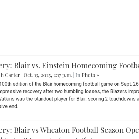
ery: Blair vs. Einstein Homecoming Footb
ch Carter
|
Oct. 13, 2025, 2:17 p.m.
| In
Photo »
 100th edition of the Blair homecoming football game on Sept. 26,
impressive recovery after two humbling losses, the Blazers impro
atkins was the standout player for Blair, scoring 2 touchdowns 
ive end.
ery: Blair vs Wheaton Football Season Op