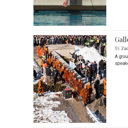
Gall
By
Za
A grou
speake