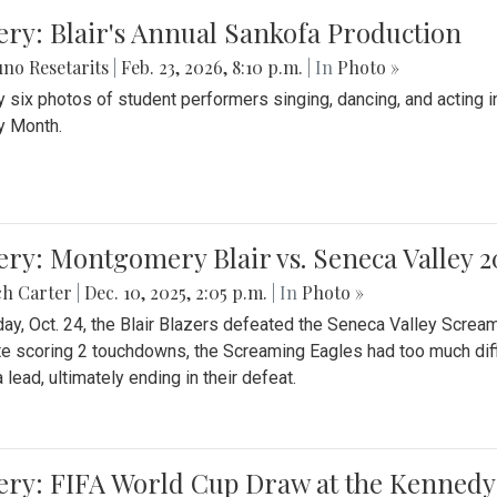
ery: Blair's Annual Sankofa Production
no Resetarits
|
Feb. 23, 2026, 8:10 p.m.
| In
Photo »
 six photos of student performers singing, dancing, and acting i
y Month.
ery: Montgomery Blair vs. Seneca Valley 
ch Carter
|
Dec. 10, 2025, 2:05 p.m.
| In
Photo »
day, Oct. 24, the Blair Blazers defeated the Seneca Valley Screa
e scoring 2 touchdowns, the Screaming Eagles had too much diffi
 lead, ultimately ending in their defeat.
ery: FIFA World Cup Draw at the Kennedy