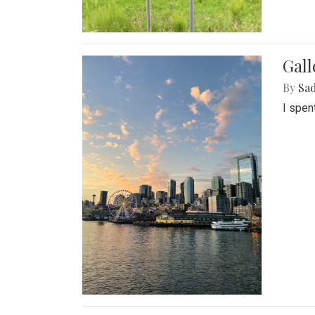
Gal
By
Sad
I spen