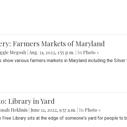
lery: Farmers Markets of Maryland
ggie Megosh
|
Aug. 31, 2022, 1:55 p.m.
| In
Photo »
 show various farmers markets in Maryland including the Silver
o: Library in Yard
nnah Hekhuis
|
June 12, 2022, 9:57 a.m.
| In
Photo »
le Free Library sits at the edge of someone's yard for people to