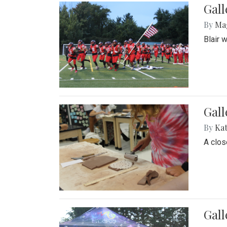
Gall
By
Ma
Blair 
Gall
By
Ka
A close
Gal