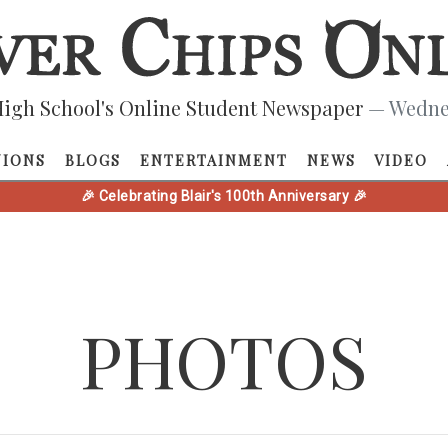
igh School's Online Student Newspaper
— Wednes
NIONS
BLOGS
ENTERTAINMENT
NEWS
VIDEO
🎉 Celebrating Blair's 100th Anniversary 🎉
PHOTOS