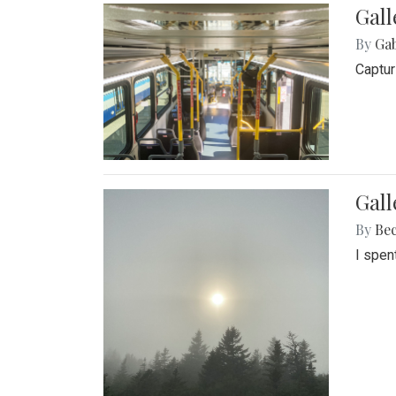
Gall
By
Ga
Captur
Gal
By
Be
I spen