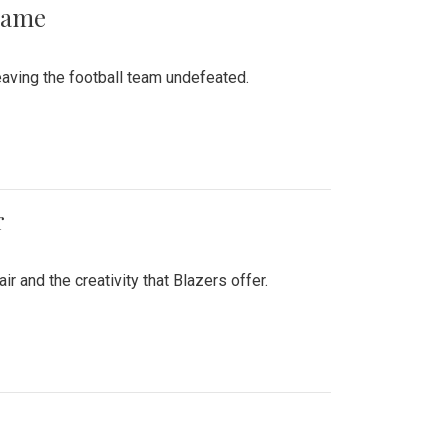
 Game
aving the football team undefeated.
r
air and the creativity that Blazers offer.