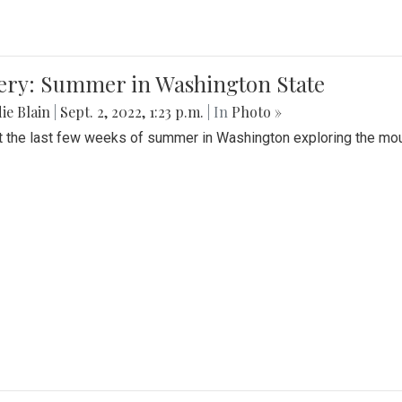
lery: Summer in Washington State
ie Blain
|
Sept. 2, 2022, 1:23 p.m.
| In
Photo »
t the last few weeks of summer in Washington exploring the mo