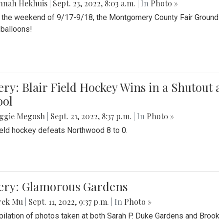
nnah Hekhuis
|
Sept. 23, 2022, 8:03 a.m.
| In
Photo »
 the weekend of 9/17-9/18, the Montgomery County Fair Grounds 
r balloons!
ery: Blair Field Hockey Wins in a Shutou
ool
ggie Megosh
|
Sept. 21, 2022, 8:37 p.m.
| In
Photo »
field hockey defeats Northwood 8 to 0.
lery: Glamorous Gardens
rek Mu
|
Sept. 11, 2022, 9:37 p.m.
| In
Photo »
ilation of photos taken at both Sarah P. Duke Gardens and Broo