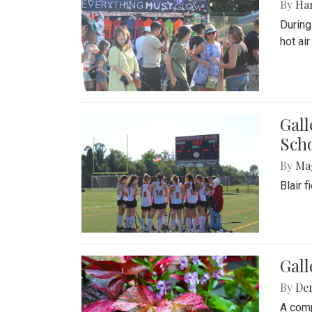
By
Ha
During
hot ai
Gall
Sch
By
Ma
Blair 
Gal
By
De
A comp