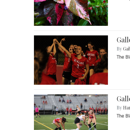
Gall
By
Ga
The Bl
Gall
By
Ha
The Bl