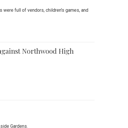
were full of vendors, children's games, and
t against Northwood High
kside Gardens.