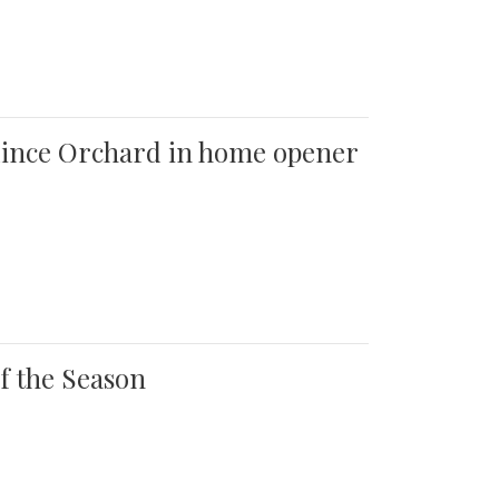
 Quince Orchard in home opener
of the Season