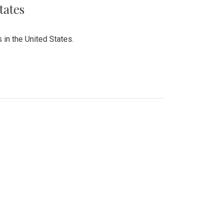
tates
 in the United States.