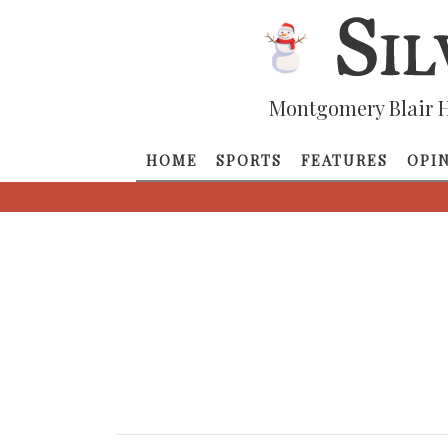
Montgomery Blair H
HOME
SPORTS
FEATURES
OPI