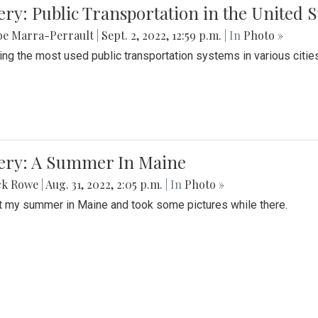
ery: Public Transportation in the United S
be Marra-Perrault
|
Sept. 2, 2022, 12:59 p.m.
| In
Photo »
ing the most used public transportation systems in various cities
lery: A Summer In Maine
ck Rowe
|
Aug. 31, 2022, 2:05 p.m.
| In
Photo »
t my summer in Maine and took some pictures while there.