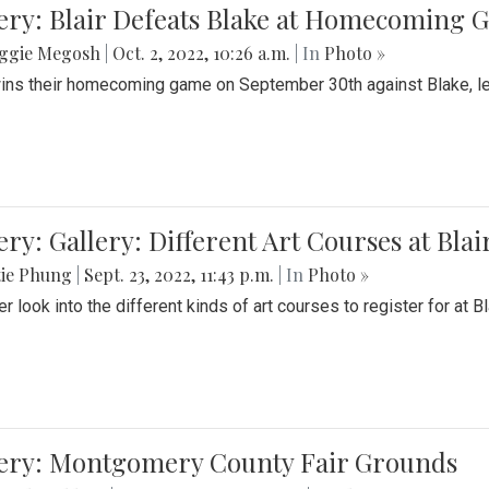
ery: Blair Defeats Blake at Homecoming
ggie Megosh
|
Oct. 2, 2022, 10:26 a.m.
| In
Photo »
wins their homecoming game on September 30th against Blake, le
ery: Gallery: Different Art Courses at Blai
tie Phung
|
Sept. 23, 2022, 11:43 p.m.
| In
Photo »
r look into the different kinds of art courses to register for at Bl
lery: Montgomery County Fair Grounds