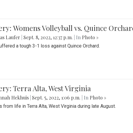
ery: Womens Volleyball vs. Quince Orchar
as Laufer
|
Sept. 8, 2022, 12:37 p.m.
| In
Photo »
suffered a tough 3-1 loss against Quince Orchard.
ery: Terra Alta, West Virginia
nnah Hekhuis
|
Sept. 5, 2022, 1:06 p.m.
| In
Photo »
 from life in Terra Alta, West Virginia during late August.