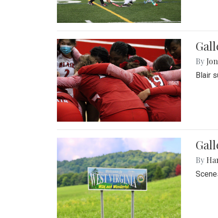
Gall
By
Jon
Blair 
Gall
By
Ha
Scenes