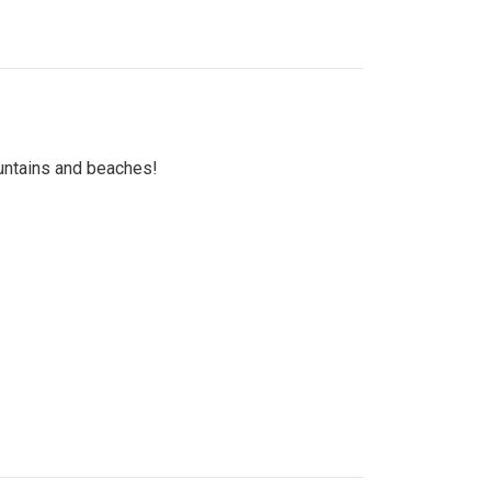
untains and beaches!