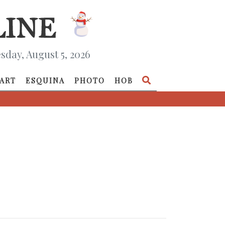
day, August 5, 2026
ART
ESQUINA
PHOTO
HOB