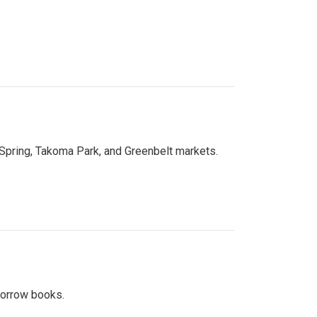
 Spring, Takoma Park, and Greenbelt markets.
 borrow books.