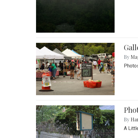
Gal
By
Ma
Photos
Phot
By
Ha
A Litt