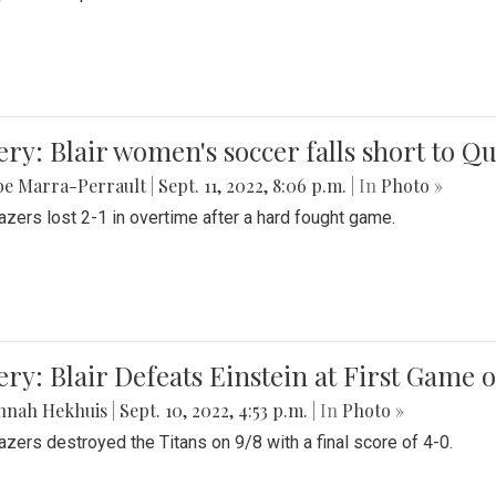
ery: Blair women's soccer falls short to
be Marra-Perrault
|
Sept. 11, 2022, 8:06 p.m.
| In
Photo »
azers lost 2-1 in overtime after a hard fought game.
ery: Blair Defeats Einstein at First Game 
nnah Hekhuis
|
Sept. 10, 2022, 4:53 p.m.
| In
Photo »
azers destroyed the Titans on 9/8 with a final score of 4-0.