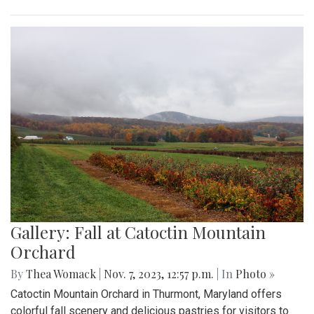
Gallery: Fall at Catoctin Mountain
Orchard
By
Thea Womack
|
Nov. 7, 2023, 12:57 p.m.
| In
Photo »
Catoctin Mountain Orchard in Thurmont, Maryland offers
colorful fall scenery and delicious pastries for visitors to