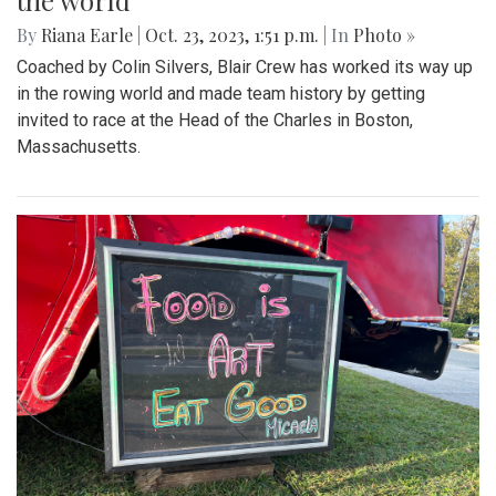
the world
By
Riana Earle
|
Oct. 23, 2023, 1:51 p.m.
| In
Photo »
Coached by Colin Silvers, Blair Crew has worked its way up
in the rowing world and made team history by getting
invited to race at the Head of the Charles in Boston,
Massachusetts.