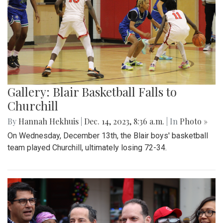
Gallery: Blair Basketball Falls to
Churchill
By
Hannah Hekhuis
|
Dec. 14, 2023, 8:36 a.m.
| In
Photo »
On Wednesday, December 13th, the Blair boys' basketball
team played Churchill, ultimately losing 72-34.