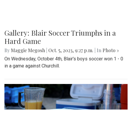
Gallery: Blair Soccer Triumphs in a
Hard Game
By
Maggie Megosh
|
Oct. 5, 2023, 9:27 p.m.
| In
Photo »
On Wednesday, October 4th, Blair's boys soccer won 1 - 0
in a game against Churchill.