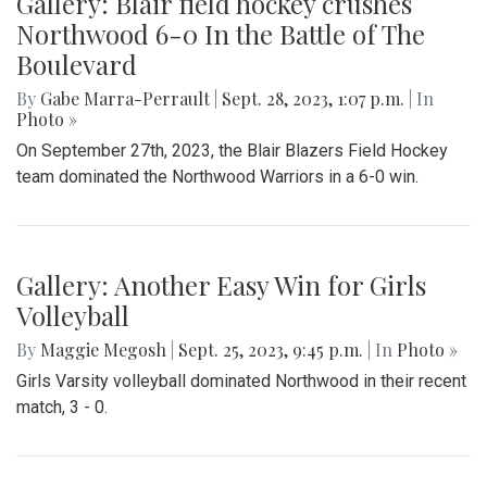
Gallery: Blair field hockey crushes
Northwood 6-0 In the Battle of The
Boulevard
By
Gabe Marra-Perrault
|
Sept. 28, 2023, 1:07 p.m.
| In
Photo »
On September 27th, 2023, the Blair Blazers Field Hockey
team dominated the Northwood Warriors in a 6-0 win.
Gallery: Another Easy Win for Girls
Volleyball
By
Maggie Megosh
|
Sept. 25, 2023, 9:45 p.m.
| In
Photo »
Girls Varsity volleyball dominated Northwood in their recent
match, 3 - 0.