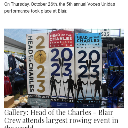
On Thursday, October 26th, the 5th annual Voces Unidas
performance took place at Blair.
Gallery: Head of the Charles - Blair
Crew attends largest rowing event in