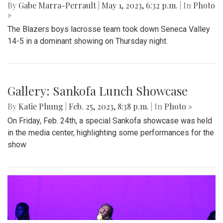
By
Gabe Marra-Perrault
|
May 1, 2023, 6:32 p.m.
| In
Photo
»
The Blazers boys lacrosse team took down Seneca Valley
14-5 in a dominant showing on Thursday night.
Gallery: Sankofa Lunch Showcase
By
Katie Phung
|
Feb. 25, 2023, 8:38 p.m.
| In
Photo »
On Friday, Feb. 24th, a special Sankofa showcase was held
in the media center, highlighting some performances for the
show