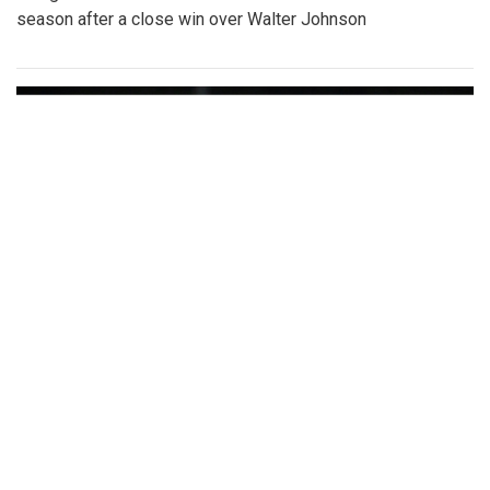
season after a close win over Walter Johnson