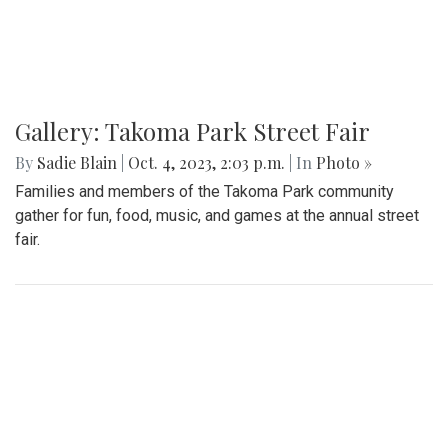
Gallery: Takoma Park Street Fair
By
Sadie Blain
|
Oct. 4, 2023, 2:03 p.m.
| In
Photo »
Families and members of the Takoma Park community
gather for fun, food, music, and games at the annual street
fair.