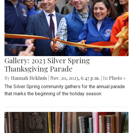
Gallery: 2023 Silver Spring
Thanksgiving Parade
By
Hannah Hekhuis
|
Nov. 20, 2023, 6:47 p.m.
| In
Photo »
The Silver Spring community gathers for the annual parade
that marks the beginning of the holiday season.