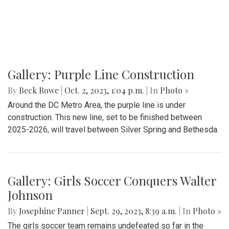
Gallery: Purple Line Construction
By
Beck Rowe
|
Oct. 2, 2023, 1:04 p.m.
| In
Photo »
Around the DC Metro Area, the purple line is under
construction. This new line, set to be finished between
2025-2026, will travel between Silver Spring and Bethesda.
Gallery: Girls Soccer Conquers Walter
Johnson
By
Josephine Panner
|
Sept. 29, 2023, 8:39 a.m.
| In
Photo »
The girls soccer team remains undefeated so far in the