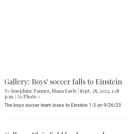
Gallery: Boys' soccer falls to Einstein
By
Josephine Panner
,
Riana Earle
|
Sept. 28, 2023, 1:38
p.m.
| In
Photo »
The boys soccer team loses to Einstein 1-3 on 9/26/23