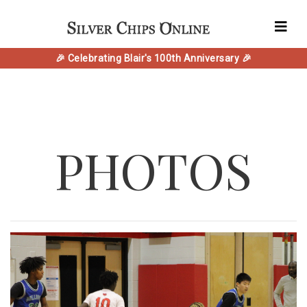
🎉 Celebrating Blair's 100th Anniversary 🎉
PHOTOS