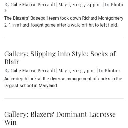
By
Gabe Marra-Perrault
|
May 1, 2023, 7:24 p.m.
| In
Photo
»
The Blazers' Baseball team took down Richard Montgomery
2-1 in a hard-fought game after a walk-off hit to left field.
Gallery: Slipping into Style: Socks of
Blair
By
Gabe Marra-Perrault
|
May 1, 2023, 7 p.m.
| In
Photo »
An in-depth look at the diverse arrangement of socks in the
largest school in Maryland.
Gallery: Blazers' Dominant Lacrosse
Win