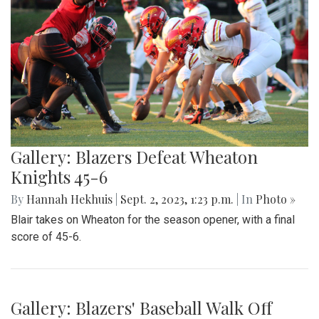
Gallery: Blazers Defeat Wheaton
Knights 45-6
By
Hannah Hekhuis
|
Sept. 2, 2023, 1:23 p.m.
| In
Photo »
Blair takes on Wheaton for the season opener, with a final
score of 45-6.
Gallery: Blazers' Baseball Walk Off