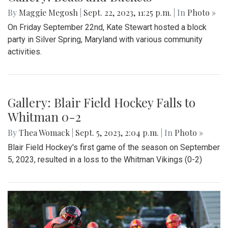
By
Maggie Megosh
|
Sept. 22, 2023, 11:25 p.m.
| In
Photo »
On Friday September 22nd, Kate Stewart hosted a block
party in Silver Spring, Maryland with various community
activities.
Gallery: Blair Field Hockey Falls to
Whitman 0-2
By
Thea Womack
|
Sept. 5, 2023, 2:04 p.m.
| In
Photo »
Blair Field Hockey's first game of the season on September
5, 2023, resulted in a loss to the Whitman Vikings (0-2)