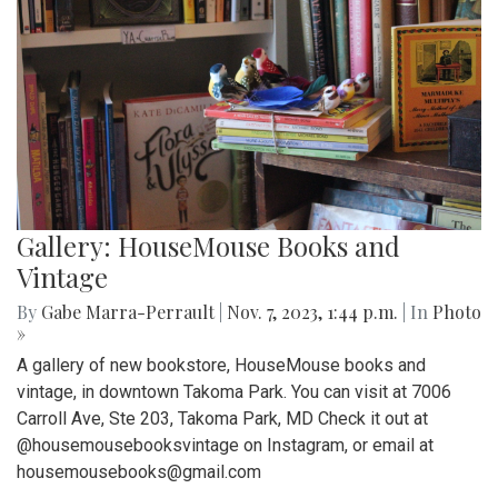
Gallery: HouseMouse Books and
Vintage
By
Gabe Marra-Perrault
|
Nov. 7, 2023, 1:44 p.m.
| In
Photo
»
A gallery of new bookstore, HouseMouse books and
vintage, in downtown Takoma Park. You can visit at 7006
Carroll Ave, Ste 203, Takoma Park, MD Check it out at
@housemousebooksvintage on Instagram, or email at
housemousebooks@gmail.com