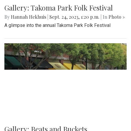
Gallery: Takoma Park Folk Festival
By
Hannah Hekhuis
|
Sept. 24, 2023, 1:20 p.m.
| In
Photo »
A glimpse into the annual Takoma Park Folk Festival
Gallery: Beats and Buckets