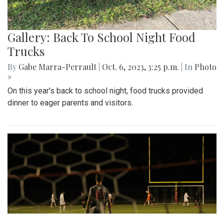
Gallery: Back To School Night Food
Trucks
By
Gabe Marra-Perrault
|
Oct. 6, 2023, 3:25 p.m.
| In
Photo
»
On this year's back to school night, food trucks provided
dinner to eager parents and visitors.