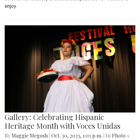
enjoy.
Gallery: Celebrating Hispanic
Heritage Month with Voces Unidas
By
Maggie Megosh
|
Oct. 30, 2023, 1:03 p.m.
| In
Photo »