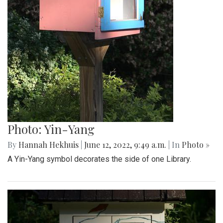
Photo: Yin-Yang
By
Hannah Hekhuis
|
June 12, 2022, 9:49 a.m.
| In
Photo »
A Yin-Yang symbol decorates the side of one Library.