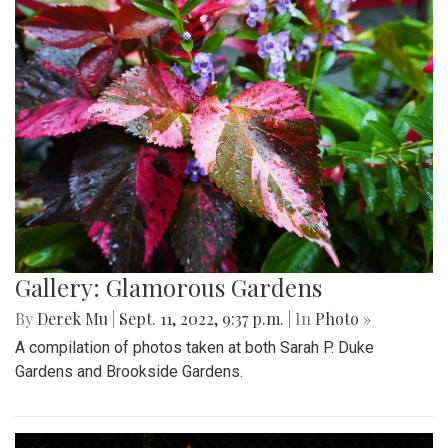
Gallery: Glamorous Gardens
By
Derek Mu
|
Sept. 11, 2022, 9:37 p.m.
| In
Photo »
A compilation of photos taken at both Sarah P. Duke
Gardens and Brookside Gardens.