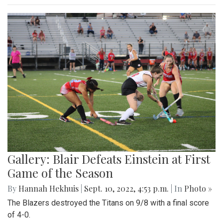
Gallery: Blair Defeats Einstein at First
Game of the Season
By
Hannah Hekhuis
|
Sept. 10, 2022, 4:53 p.m.
| In
Photo »
The Blazers destroyed the Titans on 9/8 with a final score
of 4-0.