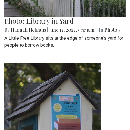
Photo: Library in Yard
By
Hannah Hekhuis
|
June 12, 2022, 9:57 a.m.
| In
Photo »
A Little Free Library sits at the edge of someone's yard for
people to borrow books.