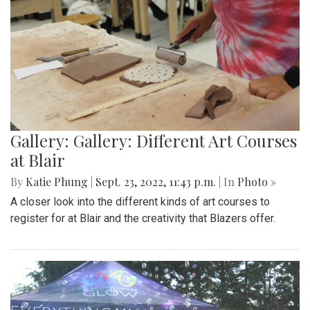
Gallery: Gallery: Different Art Courses
at Blair
By
Katie Phung
|
Sept. 23, 2022, 11:43 p.m.
| In
Photo »
A closer look into the different kinds of art courses to
register for at Blair and the creativity that Blazers offer.