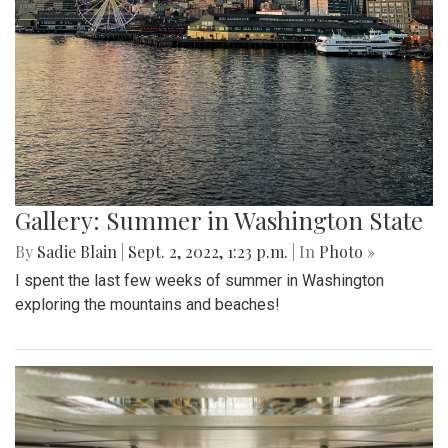
Gallery: Summer in Washington State
By
Sadie Blain
|
Sept. 2, 2022, 1:23 p.m.
| In
Photo »
I spent the last few weeks of summer in Washington
exploring the mountains and beaches!