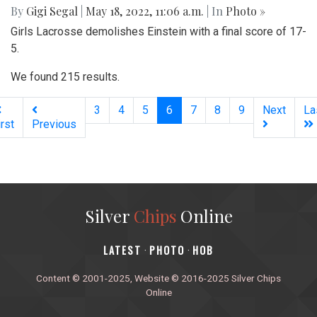
By
Gigi Segal
|
May 18, 2022, 11:06 a.m.
| In
Photo »
Girls Lacrosse demolishes Einstein with a final score of 17-
5.
We found 215 results.
(current)
3
4
5
6
7
8
9
Next
La
irst
Previous
Silver
Chips
Online
‎LATEST
PHOTO
HOB
·
·
Content © 2001-2025, Website © 2016-2025 Silver Chips
Online