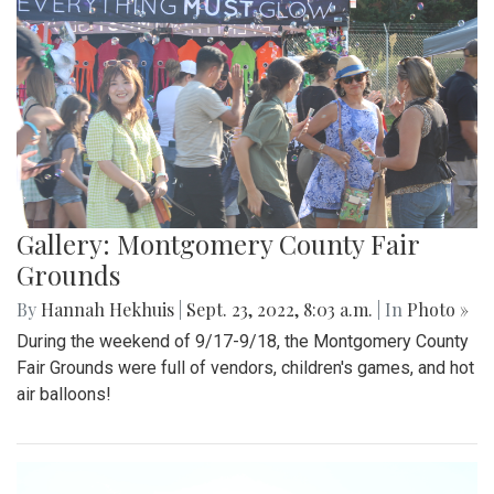
Gallery: Montgomery County Fair
Grounds
By
Hannah Hekhuis
|
Sept. 23, 2022, 8:03 a.m.
| In
Photo »
During the weekend of 9/17-9/18, the Montgomery County
Fair Grounds were full of vendors, children's games, and hot
air balloons!