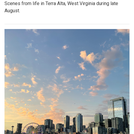
Scenes from life in Terra Alta, West Virginia during late
August.