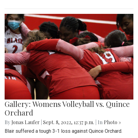
Gallery: Womens Volleyball vs. Quince
Orchard
By
Jonas Laufer
|
Sept. 8, 2022, 12:37 p.m.
| In
Photo »
Blair suffered a tough 3-1 loss against Quince Orchard.