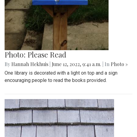
Photo: Please Read
By
Hannah Hekhuis
|
June 12, 2022, 9:41 a.m.
| In
Photo »
One library is decorated with a light on top and a sign
encouraging people to read the books provided.