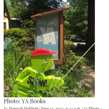
Photo: YA Books
By
Hannah Hekhuis
|
June 12, 2022, 9:42 a.m.
| In
Photo »