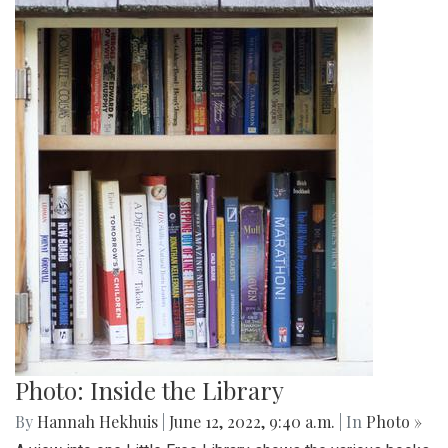
Photo: Inside the Library
By
Hannah Hekhuis
|
June 12, 2022, 9:40 a.m.
| In
Photo »