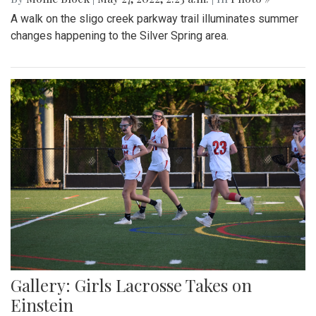
A walk on the sligo creek parkway trail illuminates summer
changes happening to the Silver Spring area.
Gallery: Girls Lacrosse Takes on
Einstein