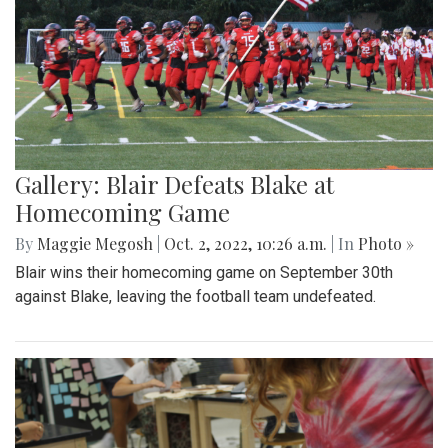
Gallery: Blair Defeats Blake at
Homecoming Game
By
Maggie Megosh
|
Oct. 2, 2022, 10:26 a.m.
| In
Photo »
Blair wins their homecoming game on September 30th
against Blake, leaving the football team undefeated.