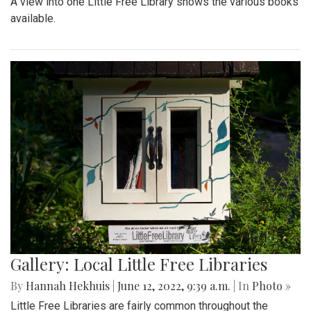
A view into one Little Free Library shows the various books
available.
Gallery: Local Little Free Libraries
By
Hannah Hekhuis
|
June 12, 2022, 9:39 a.m.
| In
Photo »
Little Free Libraries are fairly common throughout the