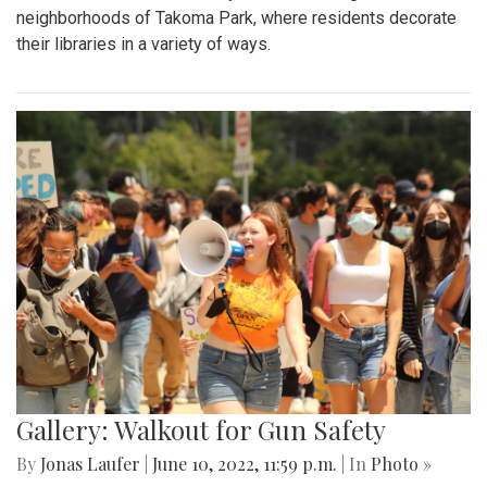
neighborhoods of Takoma Park, where residents decorate
their libraries in a variety of ways.
Gallery: Walkout for Gun Safety
By
Jonas Laufer
|
June 10, 2022, 11:59 p.m.
| In
Photo »