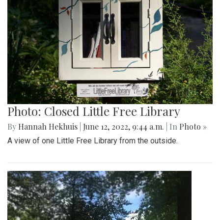
Photo: Closed Little Free Library
By
Hannah Hekhuis
|
June 12, 2022, 9:44 a.m.
| In
Photo »
A view of one Little Free Library from the outside.