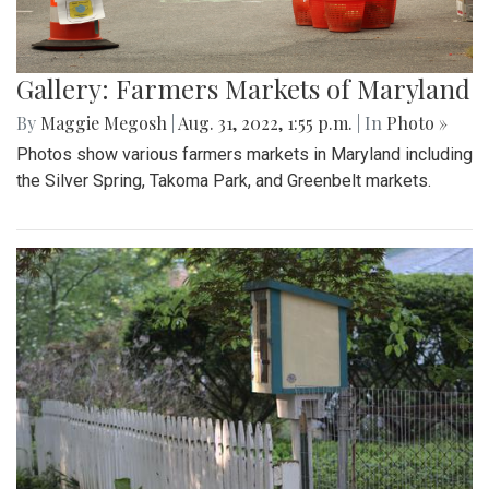
Gallery: Farmers Markets of Maryland
By
Maggie Megosh
|
Aug. 31, 2022, 1:55 p.m.
| In
Photo »
Photos show various farmers markets in Maryland including
the Silver Spring, Takoma Park, and Greenbelt markets.