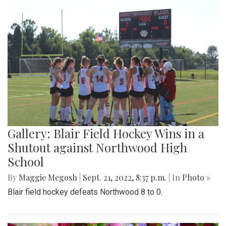
Gallery: Blair Field Hockey Wins in a
Shutout against Northwood High
School
By
Maggie Megosh
|
Sept. 21, 2022, 8:37 p.m.
| In
Photo »
Blair field hockey defeats Northwood 8 to 0.