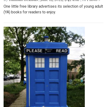
One little free library advertises its selection of young adult
(YA) books for readers to enjoy.