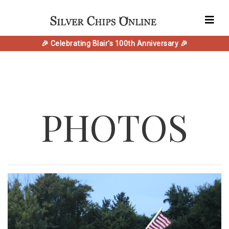
🎉 Celebrating Blair's 100th Anniversary 🎉
PHOTOS