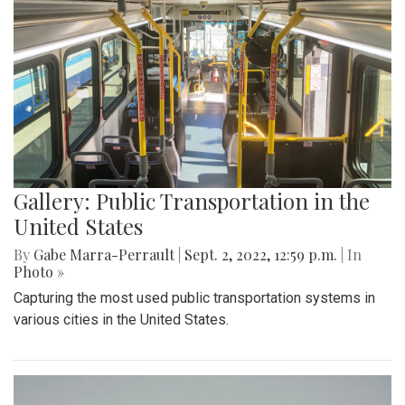
Gallery: Public Transportation in the
United States
By
Gabe Marra-Perrault
|
Sept. 2, 2022, 12:59 p.m.
| In
Photo »
Capturing the most used public transportation systems in
various cities in the United States.