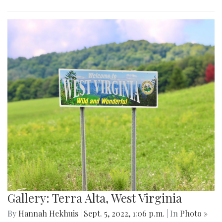
Gallery: Terra Alta, West Virginia
By
Hannah Hekhuis
|
Sept. 5, 2022, 1:06 p.m.
| In
Photo »