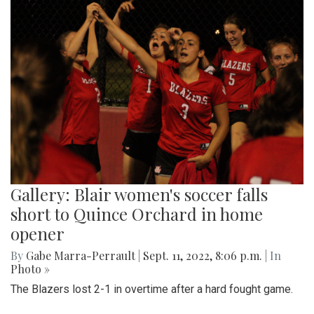
Gallery: Blair women's soccer falls
short to Quince Orchard in home
opener
By
Gabe Marra-Perrault
|
Sept. 11, 2022, 8:06 p.m.
| In
Photo »
The Blazers lost 2-1 in overtime after a hard fought game.