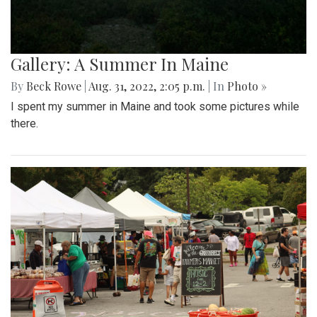
Gallery: A Summer In Maine
By
Beck Rowe
|
Aug. 31, 2022, 2:05 p.m.
| In
Photo »
I spent my summer in Maine and took some pictures while
there.