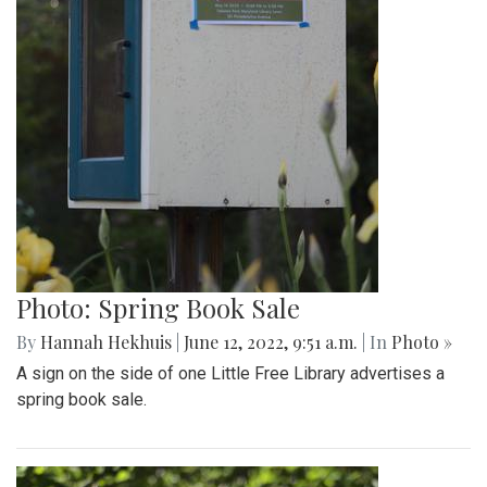
Photo: Spring Book Sale
By
Hannah Hekhuis
|
June 12, 2022, 9:51 a.m.
| In
Photo »
A sign on the side of one Little Free Library advertises a
spring book sale.