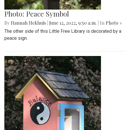
Photo: Peace Symbol
By
Hannah Hekhuis
|
June 12, 2022, 9:50 a.m.
| In
Photo »
The other side of this Little Free Library is decorated by a
peace sign.