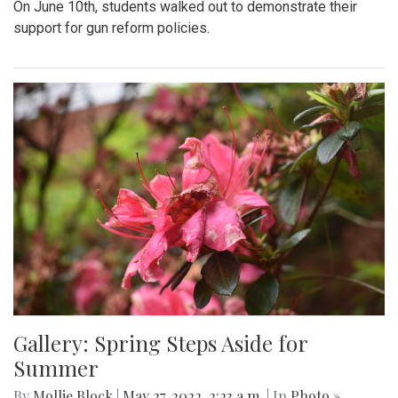
On June 10th, students walked out to demonstrate their
support for gun reform policies.
Gallery: Spring Steps Aside for
Summer
By
Mollie Block
|
May 27, 2022, 2:23 a.m.
| In
Photo »