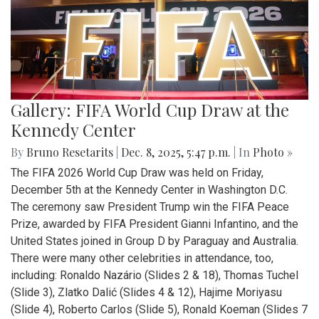
Gallery: FIFA World Cup Draw at the
Kennedy Center
By
Bruno Resetarits
|
Dec. 8, 2025, 5:47 p.m.
| In
Photo »
The FIFA 2026 World Cup Draw was held on Friday,
December 5th at the Kennedy Center in Washington D.C.
The ceremony saw President Trump win the FIFA Peace
Prize, awarded by FIFA President Gianni Infantino, and the
United States joined in Group D by Paraguay and Australia.
There were many other celebrities in attendance, too,
including: Ronaldo Nazário (Slides 2 & 18), Thomas Tuchel
(Slide 3), Zlatko Dalić (Slides 4 & 12), Hajime Moriyasu
(Slide 4), Roberto Carlos (Slide 5), Ronald Koeman (Slides 7