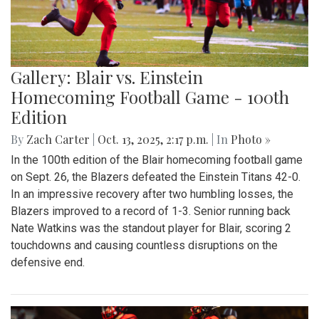
Gallery: Blair vs. Einstein
Homecoming Football Game - 100th
Edition
By
Zach Carter
|
Oct. 13, 2025, 2:17 p.m.
| In
Photo »
In the 100th edition of the Blair homecoming football game
on Sept. 26, the Blazers defeated the Einstein Titans 42-0.
In an impressive recovery after two humbling losses, the
Blazers improved to a record of 1-3. Senior running back
Nate Watkins was the standout player for Blair, scoring 2
touchdowns and causing countless disruptions on the
defensive end.