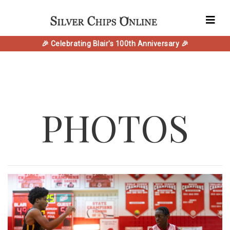
🎉 Celebrating Blair's 100th Anniversary 🎉
PHOTOS