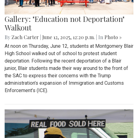
Gallery: "Education not Deportation"
Walkout
By
Zach Carter
|
June 12, 2025, 12:20 p.m.
| In
Photo »
At noon on Thursday, June 12, students at Montgomery Blair
High School walked out of school to protest student
deportation. Following the recent deportation of a Blair
junior, Blair students made their way around to the front of
the SAC to express their concerns with the Trump
administration’s expansion of Immigration and Customs
Enforcement’s (ICE).