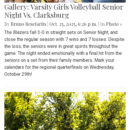
Gallery: Varsity Girls Volleyball Senior
Night Vs. Clarksburg
By
Bruno Resetarits
|
Oct. 25, 2025, 6:26 p.m.
| In
Photo »
The Blazers fall 3-0 in straight sets on Senior Night, and
close the regular season with 7 wins and 7 losses. Despite
the loss, the seniors were in great spirits throughout the
game. The night ended emotionally with a final hit from the
seniors on a set from their family members. Mark your
calendars for the regional quarterfinals on Wednesday,
October 29th!