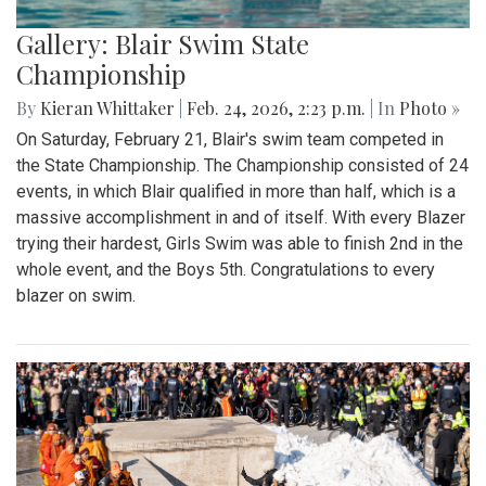
Gallery: Blair Swim State
Championship
By
Kieran Whittaker
|
Feb. 24, 2026, 2:23 p.m.
| In
Photo »
On Saturday, February 21, Blair's swim team competed in
the State Championship. The Championship consisted of 24
events, in which Blair qualified in more than half, which is a
massive accomplishment in and of itself. With every Blazer
trying their hardest, Girls Swim was able to finish 2nd in the
whole event, and the Boys 5th. Congratulations to every
blazer on swim.