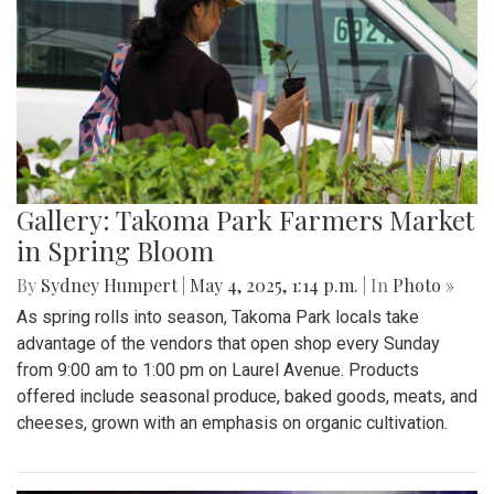
Gallery: Takoma Park Farmers Market
in Spring Bloom
By
Sydney Humpert
|
May 4, 2025, 1:14 p.m.
| In
Photo »
As spring rolls into season, Takoma Park locals take
advantage of the vendors that open shop every Sunday
from 9:00 am to 1:00 pm on Laurel Avenue. Products
offered include seasonal produce, baked goods, meats, and
cheeses, grown with an emphasis on organic cultivation.