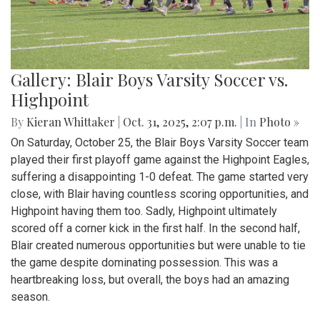
Gallery: Blair Boys Varsity Soccer vs.
Highpoint
By
Kieran Whittaker
|
Oct. 31, 2025, 2:07 p.m.
| In
Photo »
On Saturday, October 25, the Blair Boys Varsity Soccer team
played their first playoff game against the Highpoint Eagles,
suffering a disappointing 1-0 defeat. The game started very
close, with Blair having countless scoring opportunities, and
Highpoint having them too. Sadly, Highpoint ultimately
scored off a corner kick in the first half. In the second half,
Blair created numerous opportunities but were unable to tie
the game despite dominating possession. This was a
heartbreaking loss, but overall, the boys had an amazing
season.