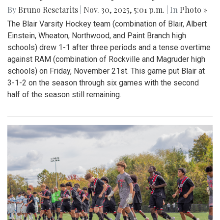
By
Bruno Resetarits
|
Nov. 30, 2025, 5:01 p.m.
| In
Photo »
The Blair Varsity Hockey team (combination of Blair, Albert
Einstein, Wheaton, Northwood, and Paint Branch high
schools) drew 1-1 after three periods and a tense overtime
against RAM (combination of Rockville and Magruder high
schools) on Friday, November 21st. This game put Blair at
3-1-2 on the season through six games with the second
half of the season still remaining.