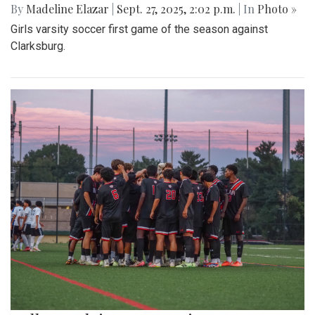
By
Madeline Elazar
|
Sept. 27, 2025, 2:02 p.m.
| In
Photo »
Girls varsity soccer first game of the season against
Clarksburg.