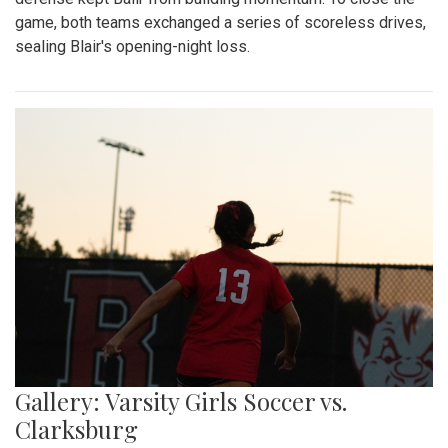
game, both teams exchanged a series of scoreless drives,
sealing Blair's opening-night loss.
Gallery: Varsity Girls Soccer vs.
Clarksburg