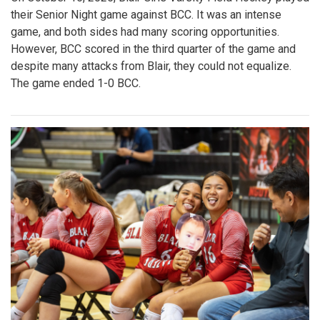
their Senior Night game against BCC. It was an intense
game, and both sides had many scoring opportunities.
However, BCC scored in the third quarter of the game and
despite many attacks from Blair, they could not equalize.
The game ended 1-0 BCC.