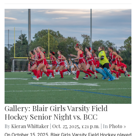
Gallery: Blair Girls Varsity Field
Hockey Senior Night vs. BCC
By
Kieran Whittaker
|
Oct. 27, 2025, 1:21 p.m.
| In
Photo »
On October 15, 2025, Blair Girls Varsity Field Hockey played