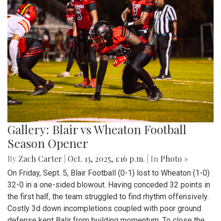
Gallery: Blair vs Wheaton Football
Season Opener
By
Zach Carter
|
Oct. 13, 2025, 1:16 p.m.
| In
Photo »
On Friday, Sept. 5, Blair Football (0-1) lost to Wheaton (1-0)
32-0 in a one-sided blowout. Having conceded 32 points in
the first half, the team struggled to find rhythm offensively.
Costly 3d down incompletions coupled with poor ground
defense kept Balir from building momentum. To close the