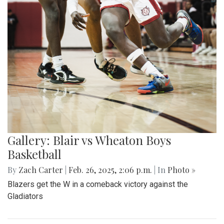
Gallery: Blair vs Wheaton Boys
Basketball
By
Zach Carter
|
Feb. 26, 2025, 2:06 p.m.
| In
Photo »
Blazers get the W in a comeback victory against the
Gladiators