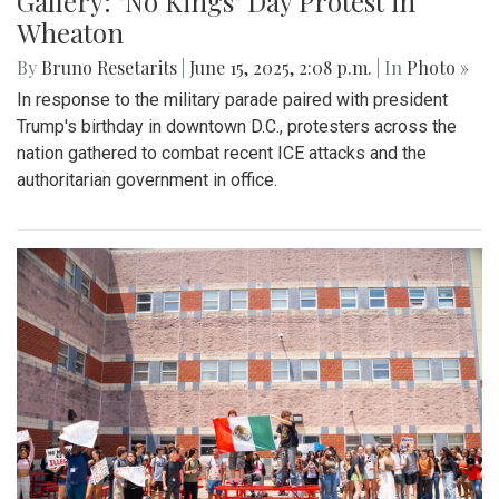
Gallery: "No Kings" Day Protest in
Wheaton
By
Bruno Resetarits
|
June 15, 2025, 2:08 p.m.
| In
Photo »
In response to the military parade paired with president
Trump's birthday in downtown D.C., protesters across the
nation gathered to combat recent ICE attacks and the
authoritarian government in office.