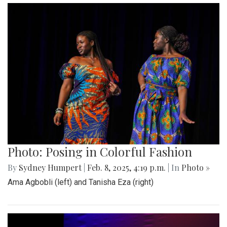
Photo: Posing in Colorful Fashion
By
Sydney Humpert
|
Feb. 8, 2025, 4:19 p.m.
| In
Photo »
Ama Agbobli (left) and Tanisha Eza (right)