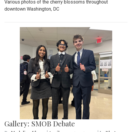
Various photos of the cherry blossoms throughout
downtown Washington, DC
Gallery: SMOB Debate