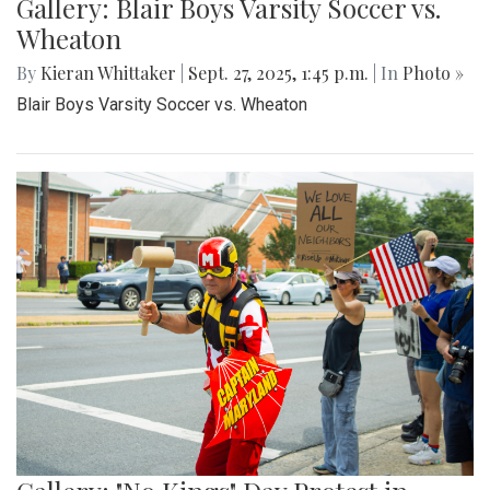
Gallery: Blair Boys Varsity Soccer vs.
Wheaton
By
Kieran Whittaker
|
Sept. 27, 2025, 1:45 p.m.
| In
Photo »
Blair Boys Varsity Soccer vs. Wheaton