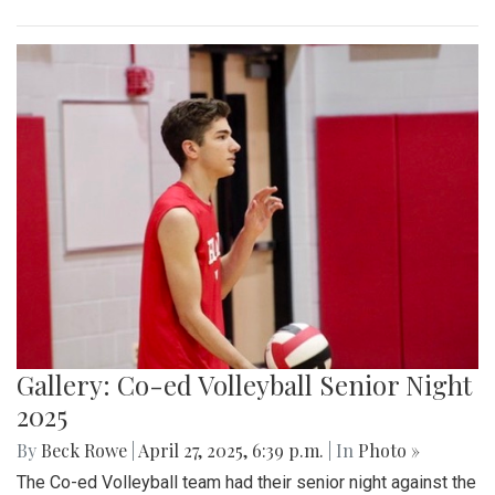
Gallery: Co-ed Volleyball Senior Night
2025
By
Beck Rowe
|
April 27, 2025, 6:39 p.m.
| In
Photo »
The Co-ed Volleyball team had their senior night against the