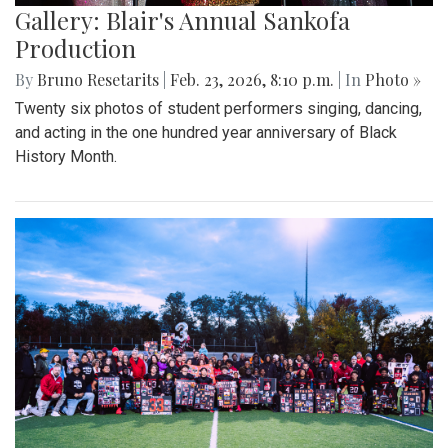
Gallery: Blair's Annual Sankofa
Production
By
Bruno Resetarits
|
Feb. 23, 2026, 8:10 p.m.
| In
Photo »
Twenty six photos of student performers singing, dancing,
and acting in the one hundred year anniversary of Black
History Month.