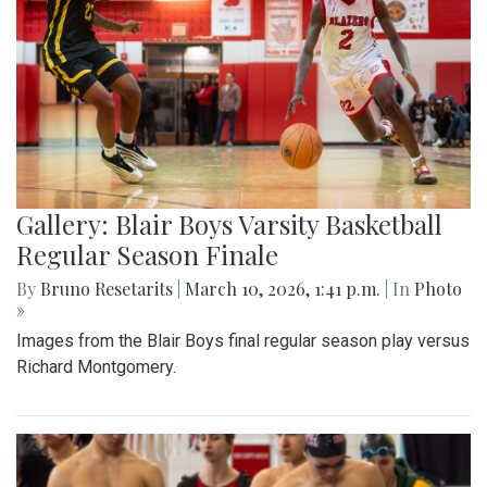
Gallery: Blair Boys Varsity Basketball
Regular Season Finale
By
Bruno Resetarits
|
March 10, 2026, 1:41 p.m.
| In
Photo
»
Images from the Blair Boys final regular season play versus
Richard Montgomery.