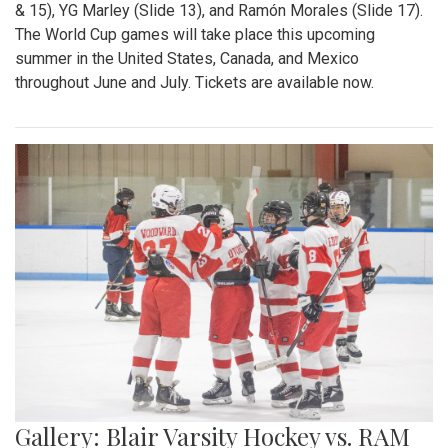
& 15), YG Marley (Slide 13), and Ramón Morales (Slide 17).
The World Cup games will take place this upcoming
summer in the United States, Canada, and Mexico
throughout June and July. Tickets are available now.
Gallery: Blair Varsity Hockey vs. RAM