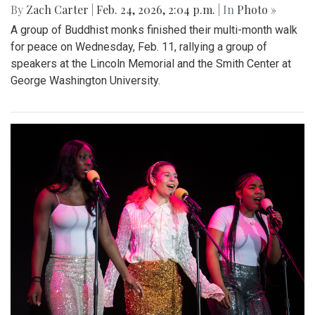
By
Zach Carter
|
Feb. 24, 2026, 2:04 p.m.
| In
Photo »
A group of Buddhist monks finished their multi-month walk
for peace on Wednesday, Feb. 11, rallying a group of
speakers at the Lincoln Memorial and the Smith Center at
George Washington University.