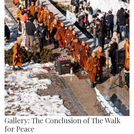
Gallery: The Conclusion of The Walk
for Peace