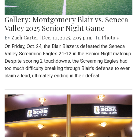
Gallery: Montgomery Blair vs. Seneca
Valley 2025 Senior Night Game
By
Zach Carter
|
Dec. 10, 2025, 2:05 p.m.
| In
Photo »
On Friday, Oct. 24, the Blair Blazers defeated the Seneca
Valley Screaming Eagles 21-12 in the Senior Night matchup.
Despite scoring 2 touchdowns, the Screaming Eagles had
too much difficulty breaking through Blair's defense to ever
claim a lead, ultimately ending in their defeat.