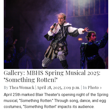
Gallery: MBHS Spring Musical 2025:
"Something Rotten!"
By
Thea Womack
|
April 28, 2025, 2:09 p.m.
| In
Photo »
April 25th marked Blair Theater's opening night of the Spring
musical, "Something Rotten." Through song, dance, and egg
costumes, "Something Rotten" impacts its audience.