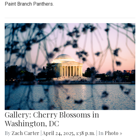
Paint Branch Panthers.
Gallery: Cherry Blossoms in
Washington, DC
By
Zach Carter
|
April 24, 2025, 1:38 p.m.
| In
Photo »