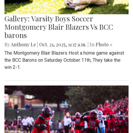
Gallery: Varsity Boys Soccer
Montgomery Blair Blazers Vs BCC
barons
By
Anthony Le
|
Oct. 21, 2025, 11:17 a.m.
| In
Photo »
The Montgomery Blair Blazers Host a home game against
the BCC Barons on Saturday October 11th, They take the
win 2-1.