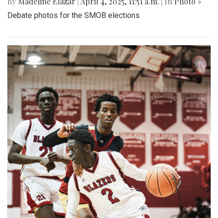
By
Madeline Elazar
|
April 4, 2025, 11:51 a.m.
| In
Photo »
Debate photos for the SMOB elections