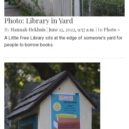
Photo: Library in Yard
By
Hannah Hekhuis
|
June 12, 2022, 9:57 a.m.
| In
Photo »
A Little Free Library sits at the edge of someone's yard for
people to borrow books.