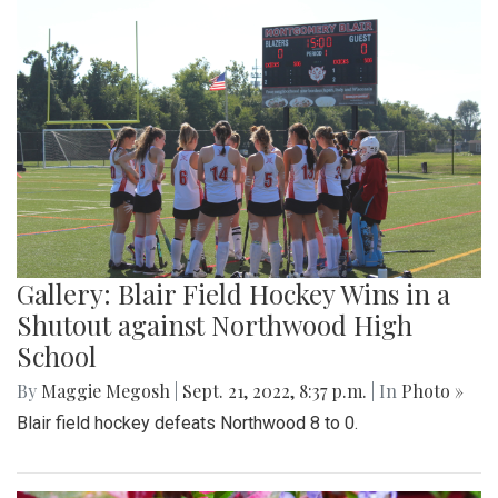
Gallery: Blair Field Hockey Wins in a
Shutout against Northwood High
School
By
Maggie Megosh
|
Sept. 21, 2022, 8:37 p.m.
| In
Photo »
Blair field hockey defeats Northwood 8 to 0.