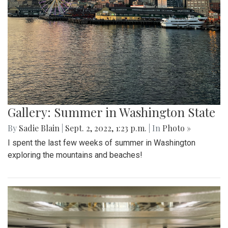
Gallery: Summer in Washington State
By
Sadie Blain
|
Sept. 2, 2022, 1:23 p.m.
| In
Photo »
I spent the last few weeks of summer in Washington
exploring the mountains and beaches!