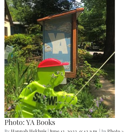
Photo: YA Books
By
Hannah Hekhuis
|
June 12, 2022, 9:42 a.m.
| In
Photo »