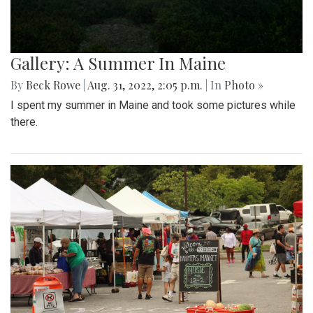
Gallery: A Summer In Maine
By
Beck Rowe
|
Aug. 31, 2022, 2:05 p.m.
| In
Photo »
I spent my summer in Maine and took some pictures while
there.