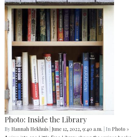
Photo: Inside the Library
By
Hannah Hekhuis
|
June 12, 2022, 9:40 a.m.
| In
Photo »