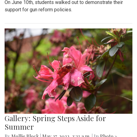
On June 10th, students walked out to demonstrate their
support for gun reform policies.
Gallery: Spring Steps Aside for
Summer
By
Mollie Block
|
May 27, 2022, 2:23 a.m.
| In
Photo »