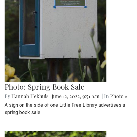
Photo: Spring Book Sale
By
Hannah Hekhuis
|
June 12, 2022, 9:51 a.m.
| In
Photo »
A sign on the side of one Little Free Library advertises a
spring book sale.