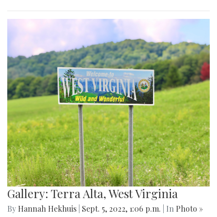
Gallery: Terra Alta, West Virginia
By
Hannah Hekhuis
|
Sept. 5, 2022, 1:06 p.m.
| In
Photo »