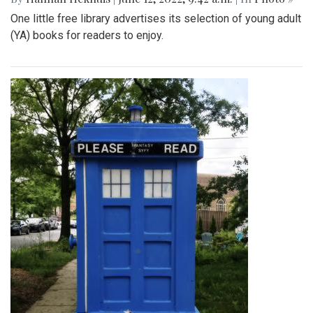
One little free library advertises its selection of young adult
(YA) books for readers to enjoy.