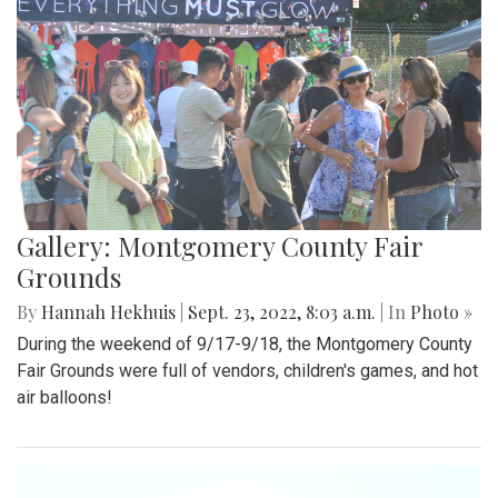
Gallery: Montgomery County Fair
Grounds
By
Hannah Hekhuis
|
Sept. 23, 2022, 8:03 a.m.
| In
Photo »
During the weekend of 9/17-9/18, the Montgomery County
Fair Grounds were full of vendors, children's games, and hot
air balloons!