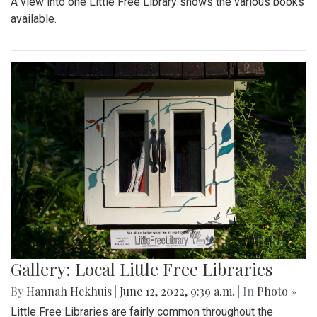
A view into one Little Free Library shows the various books
available.
Gallery: Local Little Free Libraries
By
Hannah Hekhuis
|
June 12, 2022, 9:39 a.m.
| In
Photo »
Little Free Libraries are fairly common throughout the