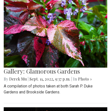
Gallery: Glamorous Gardens
By
Derek Mu
|
Sept. 11, 2022, 9:37 p.m.
| In
Photo »
A compilation of photos taken at both Sarah P. Duke
Gardens and Brookside Gardens.