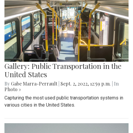
Gallery: Public Transportation in the
United States
By
Gabe Marra-Perrault
|
Sept. 2, 2022, 12:59 p.m.
| In
Photo »
Capturing the most used public transportation systems in
various cities in the United States.