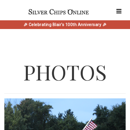
🎉 Celebrating Blair's 100th Anniversary 🎉
PHOTOS