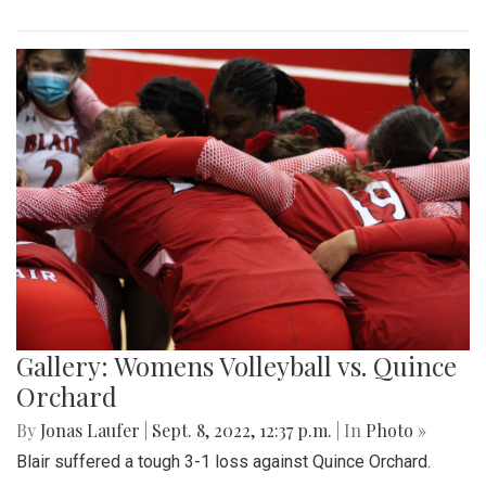
Gallery: Womens Volleyball vs. Quince
Orchard
By
Jonas Laufer
|
Sept. 8, 2022, 12:37 p.m.
| In
Photo »
Blair suffered a tough 3-1 loss against Quince Orchard.