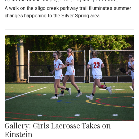
A walk on the sligo creek parkway trail illuminates summer
changes happening to the Silver Spring area.
Gallery: Girls Lacrosse Takes on
Einstein