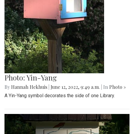
Photo: Yin-Yang
By
Hannah Hekhuis
|
June 12, 2022, 9:49 a.m.
| In
Photo »
A Yin-Yang symbol decorates the side of one Library.