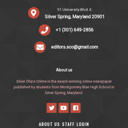
51 University Blvd. E.
Silver Spring, Maryland 20901
+1 (301) 649-2856
editors.sco@gmail.com
About us
Silver Chips Online is the award-winning online newspaper
published by students from Montgomery Blair High School in
Silver Spring, Maryland.
ABOUT US
STAFF
LOGIN
·
·