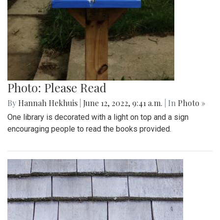
Photo: Please Read
By
Hannah Hekhuis
|
June 12, 2022, 9:41 a.m.
| In
Photo »
One library is decorated with a light on top and a sign
encouraging people to read the books provided.