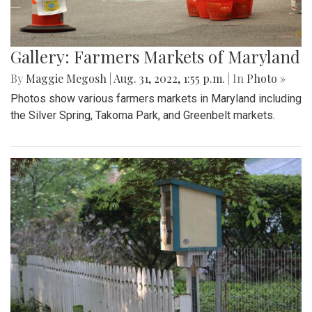
Gallery: Farmers Markets of Maryland
By
Maggie Megosh
|
Aug. 31, 2022, 1:55 p.m.
| In
Photo »
Photos show various farmers markets in Maryland including
the Silver Spring, Takoma Park, and Greenbelt markets.