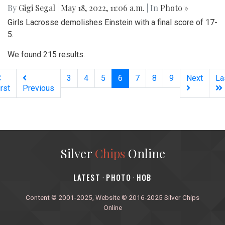
By
Gigi Segal
|
May 18, 2022, 11:06 a.m.
| In
Photo »
Girls Lacrosse demolishes Einstein with a final score of 17-
5.
We found 215 results.
(current)
3
4
5
6
7
8
9
Next
La
irst
Previous
Silver
Chips
Online
‎LATEST
PHOTO
HOB
·
·
Content © 2001-2025, Website © 2016-2025 Silver Chips
Online