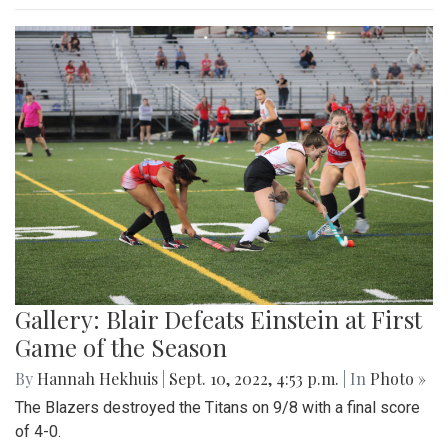
Gallery: Blair Defeats Einstein at First
Game of the Season
By
Hannah Hekhuis
|
Sept. 10, 2022, 4:53 p.m.
| In
Photo »
The Blazers destroyed the Titans on 9/8 with a final score
of 4-0.