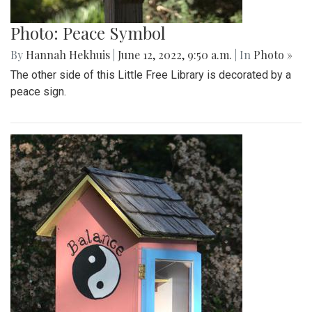
Photo: Peace Symbol
By
Hannah Hekhuis
|
June 12, 2022, 9:50 a.m.
| In
Photo »
The other side of this Little Free Library is decorated by a
peace sign.