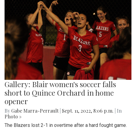
Gallery: Blair women's soccer falls
short to Quince Orchard in home
opener
By
Gabe Marra-Perrault
|
Sept. 11, 2022, 8:06 p.m.
| In
Photo »
The Blazers lost 2-1 in overtime after a hard fought game.