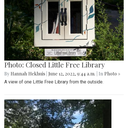
Photo: Closed Little Free Library
By
Hannah Hekhuis
|
June 12, 2022, 9:44 a.m.
| In
Photo »
A view of one Little Free Library from the outside.