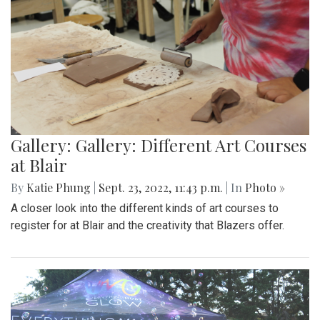
Gallery: Gallery: Different Art Courses
at Blair
By
Katie Phung
|
Sept. 23, 2022, 11:43 p.m.
| In
Photo »
A closer look into the different kinds of art courses to
register for at Blair and the creativity that Blazers offer.