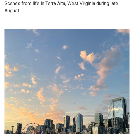
Scenes from life in Terra Alta, West Virginia during late
August.