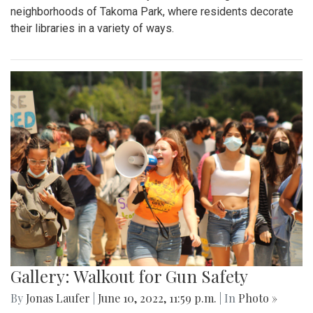
neighborhoods of Takoma Park, where residents decorate
their libraries in a variety of ways.
Gallery: Walkout for Gun Safety
By
Jonas Laufer
|
June 10, 2022, 11:59 p.m.
| In
Photo »