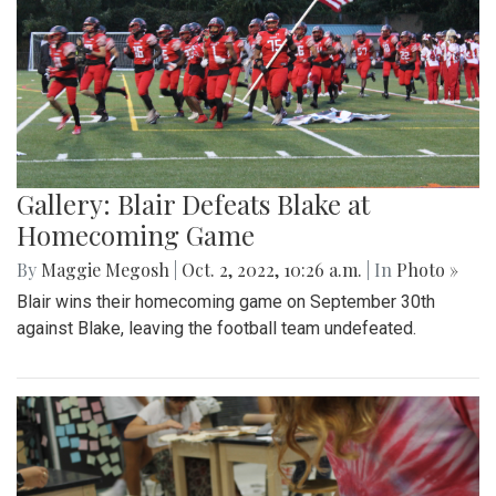
Gallery: Blair Defeats Blake at
Homecoming Game
By
Maggie Megosh
|
Oct. 2, 2022, 10:26 a.m.
| In
Photo »
Blair wins their homecoming game on September 30th
against Blake, leaving the football team undefeated.