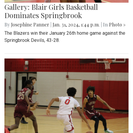
Gallery: Blair Girls Basketball
Dominates Springbrook
By
Josephine Panner
|
Jan. 31, 2024, 1:44 p.m.
| In
Photo »
The Blazers win their January 26th home game against the
Springbrook Devils, 43-28.