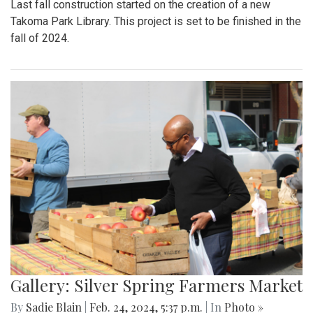
Last fall construction started on the creation of a new
Takoma Park Library. This project is set to be finished in the
fall of 2024.
Gallery: Silver Spring Farmers Market
By
Sadie Blain
|
Feb. 24, 2024, 5:37 p.m.
| In
Photo »