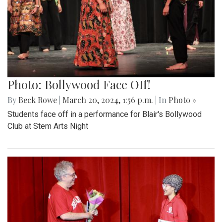
Photo: Bollywood Face Off!
By
Beck Rowe
|
March 20, 2024, 1:56 p.m.
| In
Photo »
Students face off in a performance for Blair's Bollywood
Club at Stem Arts Night