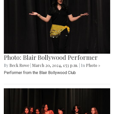
Photo: Blair Bollywood Performer
By
Beck Rowe
|
March 20, 2024, 1:53 p.m.
| In
Photo »
Performer from the Blair Bollywood Club