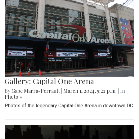
Gallery: Capital One Arena
By
Gabe Marra-Perrault
|
March 1, 2024, 5:22 p.m.
| In
Photo »
Photos of the legendary Capital One Arena in downtown DC.