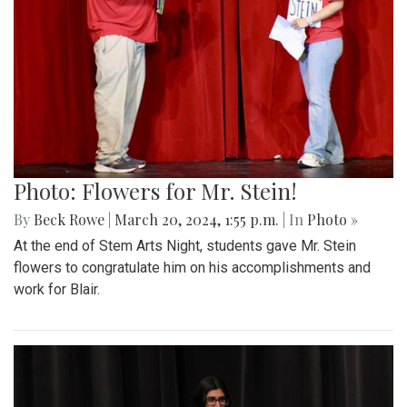
Photo: Flowers for Mr. Stein!
By
Beck Rowe
|
March 20, 2024, 1:55 p.m.
| In
Photo »
At the end of Stem Arts Night, students gave Mr. Stein
flowers to congratulate him on his accomplishments and
work for Blair.