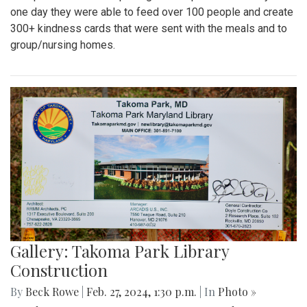
one day they were able to feed over 100 people and create
300+ kindness cards that were sent with the meals and to
group/nursing homes.
Gallery: Takoma Park Library
Construction
By
Beck Rowe
|
Feb. 27, 2024, 1:30 p.m.
| In
Photo »