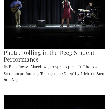
Photo: Rolling in the Deep Student
Performance
By
Beck Rowe
|
March 20, 2024, 1:49 p.m.
| In
Photo »
Students preforming "Rolling in the Deep" by Adele on Stem
Arts Night.