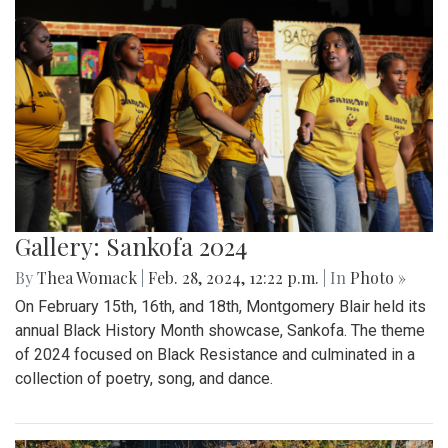
Gallery: Sankofa 2024
By
Thea Womack
|
Feb. 28, 2024, 12:22 p.m.
| In
Photo »
On February 15th, 16th, and 18th, Montgomery Blair held its
annual Black History Month showcase, Sankofa. The theme
of 2024 focused on Black Resistance and culminated in a
collection of poetry, song, and dance.