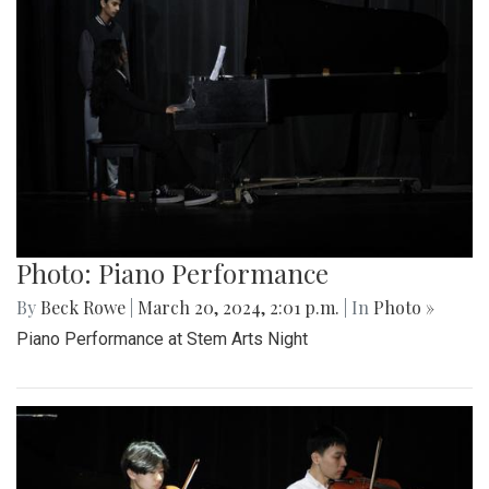
Photo: Piano Performance
By
Beck Rowe
|
March 20, 2024, 2:01 p.m.
| In
Photo »
Piano Performance at Stem Arts Night