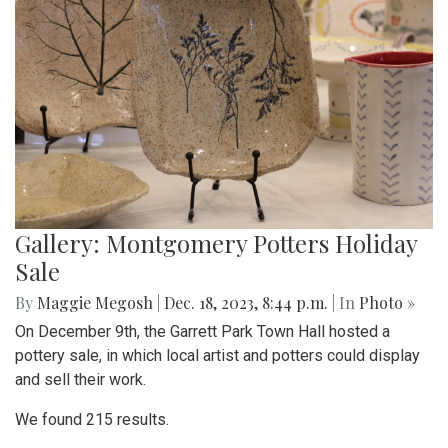
Gallery: Montgomery Potters Holiday
Sale
By
Maggie Megosh
|
Dec. 18, 2023, 8:44 p.m.
| In
Photo »
On December 9th, the Garrett Park Town Hall hosted a
pottery sale, in which local artist and potters could display
and sell their work.
We found 215 results.