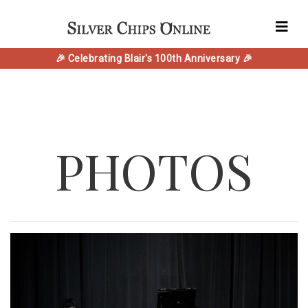
🎉 Celebrating Blair's 100th Anniversary 🎉
PHOTOS