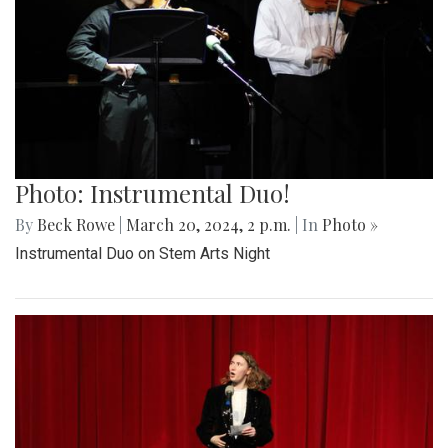
Photo: Instrumental Duo!
By
Beck Rowe
|
March 20, 2024, 2 p.m.
| In
Photo »
Instrumental Duo on Stem Arts Night