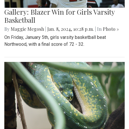
Gallery: Blazer Win for Girls Varsity
Basketball
By
Maggie Megosh
|
Jan. 8, 2024, 10:28 p.m.
| In
Photo »
On Friday, January 5th, girls varsity basketball beat
Northwood, with a final score of 72 - 32.