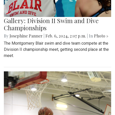
Gallery: Division II Swim and Dive
Championships
By
Josephine Panner
|
Feb. 6, 2024, 2:07 p.m.
| In
Photo »
The Montgomery Blair swim and dive team compete at the
Division II championship meet, getting second place at the
meet.