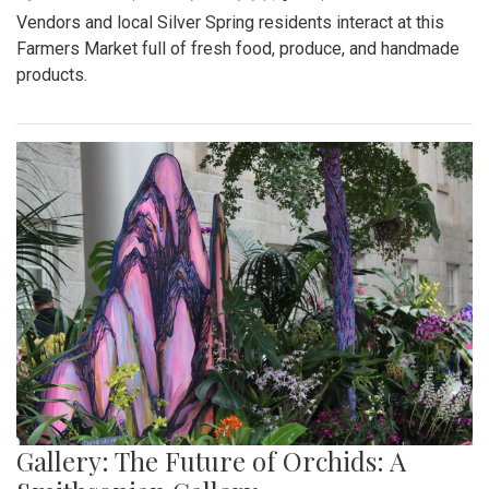
Vendors and local Silver Spring residents interact at this
Farmers Market full of fresh food, produce, and handmade
products.
Gallery: The Future of Orchids: A