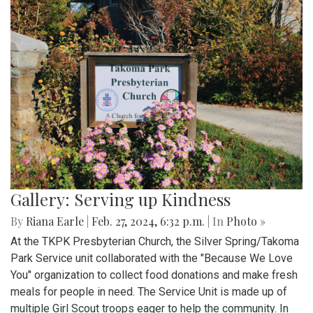
Gallery: Serving up Kindness
By
Riana Earle
|
Feb. 27, 2024, 6:32 p.m.
| In
Photo »
At the TKPK Presbyterian Church, the Silver Spring/Takoma
Park Service unit collaborated with the "Because We Love
You" organization to collect food donations and make fresh
meals for people in need. The Service Unit is made up of
multiple Girl Scout troops eager to help the community. In