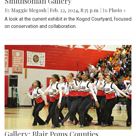
Smithsonian Gallery
By
Maggie Megosh
|
Feb. 22, 2024, 8:35 p.m.
| In
Photo »
A look at the current exhibit in the Kogod Courtyard, focused
on conservation and collaboration.
Gallery: Blair Poms Counties