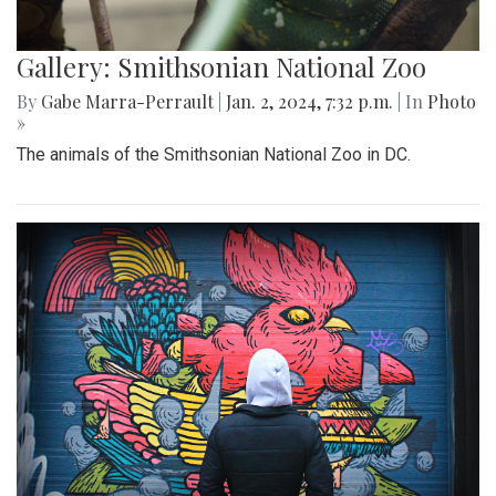
Gallery: Smithsonian National Zoo
By
Gabe Marra-Perrault
|
Jan. 2, 2024, 7:32 p.m.
| In
Photo
»
The animals of the Smithsonian National Zoo in DC.