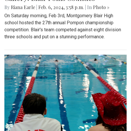
By
Riana Earle
|
Feb. 6, 2024, 3:58 p.m.
| In
Photo »
On Saturday morning, Feb 3rd, Montgomery Blair High
school hosted the 27th annual Pompon championship
competition. Blair's team competed against eight division
three schools and put on a stunning performance.