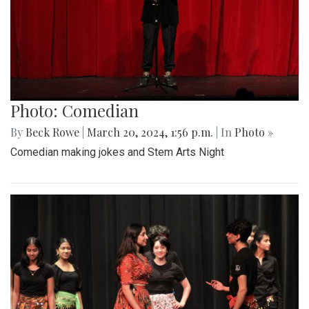
Photo: Comedian
By
Beck Rowe
|
March 20, 2024, 1:56 p.m.
| In
Photo »
Comedian making jokes and Stem Arts Night