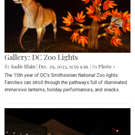
Gallery: DC Zoo Lights
By
Sadie Blain
|
Dec. 29, 2023, 11:59 a.m.
| In
Photo »
The 15th year of DC's Smithsonian National Zoo lights.
Families can stroll through the pathways full of illuminated
immersive lanterns, holiday performances, and snacks.