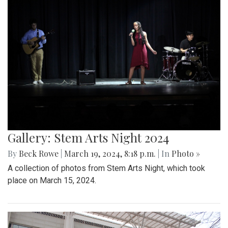
Gallery: Stem Arts Night 2024
By
Beck Rowe
|
March 19, 2024, 8:18 p.m.
| In
Photo »
A collection of photos from Stem Arts Night, which took
place on March 15, 2024.