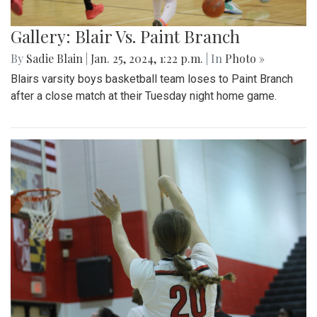
Gallery: Blair Vs. Paint Branch
By
Sadie Blain
|
Jan. 25, 2024, 1:22 p.m.
| In
Photo »
Blairs varsity boys basketball team loses to Paint Branch
after a close match at their Tuesday night home game.