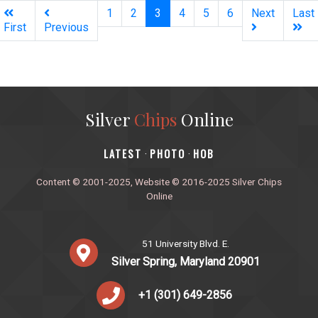
(current)
1
2
3
4
5
6
Next
Last
First
Previous
Silver
Chips
Online
‎LATEST
PHOTO
HOB
·
·
Content © 2001-2025, Website © 2016-2025 Silver Chips
Online
51 University Blvd. E.
Silver Spring, Maryland 20901
+1 (301) 649-2856