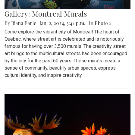
Gallery: Montreal Murals
By
Riana Earle
|
Jan. 2, 2024, 3:41 p.m.
| In
Photo »
Come explore the vibrant city of Montreal! The heart of
Quebec, where street art is celebrated and is notoriously
famous for having over 3,500 murals. The creativity street
art brings to the multicultural streets has been encouraged
by the city for the past 60 years. These murals create a
sense of community, beautify urban spaces, express
cultural identity, and inspire creativity.