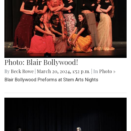
Photo: Blair Bollywood!
By
Beck Rowe
|
March 20, 2024, 1:52 p.m.
| In
Photo »
Blair Bollywood Preforms at Stem Arts Nights