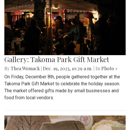
Gallery: Takoma Park Gift Market
By
Thea Womack
|
Dec. 19, 2023, 10:29 a.m.
| In
Photo »
On Friday, December 8th, people gathered together at the
Takoma Park Gift Market to celebrate the holiday season.
The market offered gifts made by small businesses and
food from local vendors.