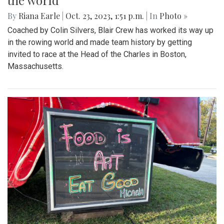
the world
By
Riana Earle
|
Oct. 23, 2023, 1:51 p.m.
| In
Photo »
Coached by Colin Silvers, Blair Crew has worked its way up
in the rowing world and made team history by getting
invited to race at the Head of the Charles in Boston,
Massachusetts.