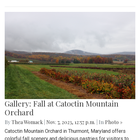
Gallery: Fall at Catoctin Mountain
Orchard
By
Thea Womack
|
Nov. 7, 2023, 12:57 p.m.
| In
Photo »
Catoctin Mountain Orchard in Thurmont, Maryland offers
colorful fall scenery and delicious pastries for visitors to