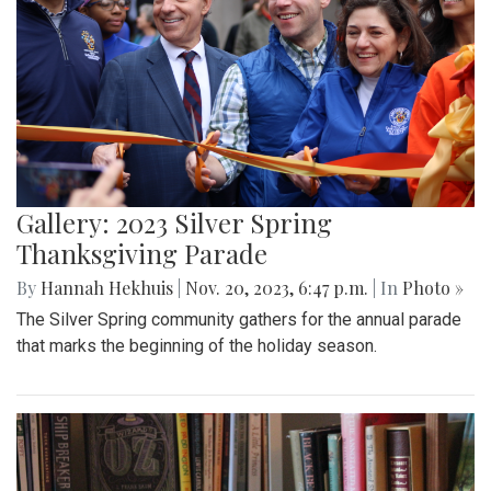
Gallery: 2023 Silver Spring
Thanksgiving Parade
By
Hannah Hekhuis
|
Nov. 20, 2023, 6:47 p.m.
| In
Photo »
The Silver Spring community gathers for the annual parade
that marks the beginning of the holiday season.