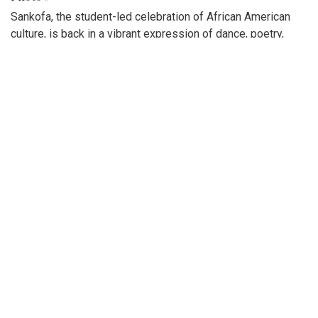
Sankofa, the student-led celebration of African American
culture, is back in a vibrant expression of dance, poetry,
singing, and stories.
Gallery: Blazers spread holiday cheer!
By
Maggie Megosh
|
Feb. 21, 2023, 4:16 p.m.
| In
Photo »
Blair's acapella team, IntoneNation, celebrates Valentines
Day by singing to various classes!