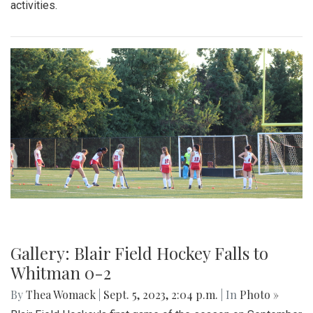
activities.
Gallery: Blair Field Hockey Falls to
Whitman 0-2
By
Thea Womack
|
Sept. 5, 2023, 2:04 p.m.
| In
Photo »