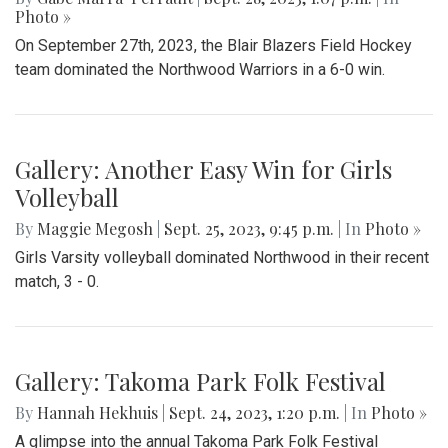
Photo »
On September 27th, 2023, the Blair Blazers Field Hockey
team dominated the Northwood Warriors in a 6-0 win.
Gallery: Another Easy Win for Girls
Volleyball
By
Maggie Megosh
|
Sept. 25, 2023, 9:45 p.m.
| In
Photo »
Girls Varsity volleyball dominated Northwood in their recent
match, 3 - 0.
Gallery: Takoma Park Folk Festival
By
Hannah Hekhuis
|
Sept. 24, 2023, 1:20 p.m.
| In
Photo »
A glimpse into the annual Takoma Park Folk Festival