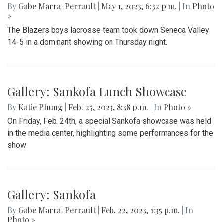
By
Gabe Marra-Perrault
|
May 1, 2023, 6:32 p.m.
| In
Photo
»
The Blazers boys lacrosse team took down Seneca Valley
14-5 in a dominant showing on Thursday night.
Gallery: Sankofa Lunch Showcase
By
Katie Phung
|
Feb. 25, 2023, 8:38 p.m.
| In
Photo »
On Friday, Feb. 24th, a special Sankofa showcase was held
in the media center, highlighting some performances for the
show
Gallery: Sankofa
By
Gabe Marra-Perrault
|
Feb. 22, 2023, 1:35 p.m.
| In
Photo »