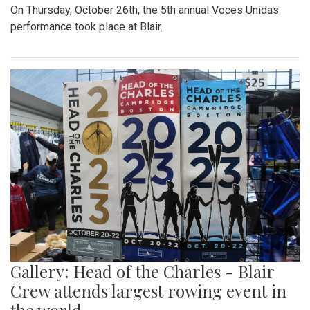
On Thursday, October 26th, the 5th annual Voces Unidas
performance took place at Blair.
Gallery: Head of the Charles - Blair
Crew attends largest rowing event in