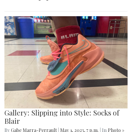
Gallery: Slipping into Style: Socks of
Blair
By
Gabe Marra-Perrault
|
May 1, 2023, 7 p.m.
| In
Photo »