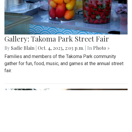
Gallery: Takoma Park Street Fair
By
Sadie Blain
|
Oct. 4, 2023, 2:03 p.m.
| In
Photo »
Families and members of the Takoma Park community
gather for fun, food, music, and games at the annual street
fair.