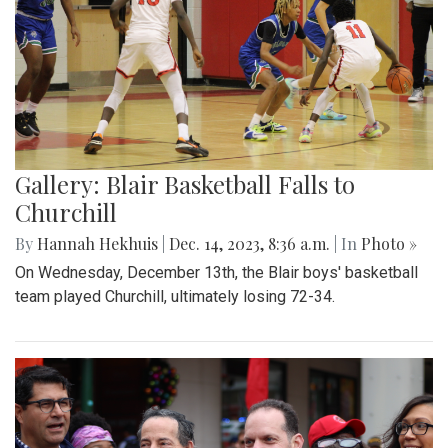
Gallery: Blair Basketball Falls to
Churchill
By
Hannah Hekhuis
|
Dec. 14, 2023, 8:36 a.m.
| In
Photo »
On Wednesday, December 13th, the Blair boys' basketball
team played Churchill, ultimately losing 72-34.