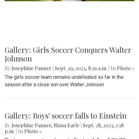
Gallery: Girls Soccer Conquers Walter
Johnson
By
Josephine Panner
|
Sept. 29, 2023, 8:39 a.m.
| In
Photo »
The girls soccer team remains undefeated so far in the
season after a close win over Walter Johnson
Gallery: Boys' soccer falls to Einstein
By
Josephine Panner
,
Riana Earle
|
Sept. 28, 2023, 1:38
p.m.
| In
Photo »