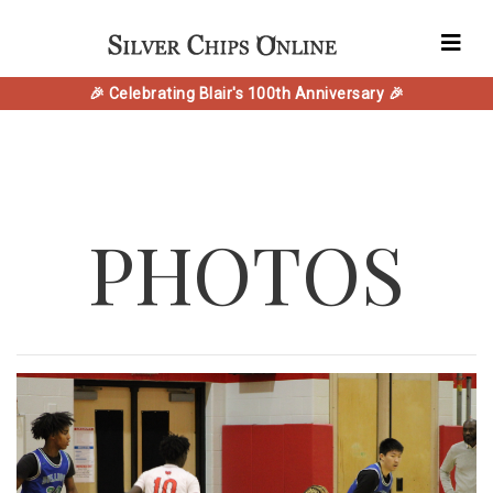
🎉 Celebrating Blair's 100th Anniversary 🎉
PHOTOS