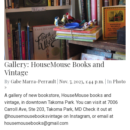
Gallery: HouseMouse Books and
Vintage
By
Gabe Marra-Perrault
|
Nov. 7, 2023, 1:44 p.m.
| In
Photo
»
A gallery of new bookstore, HouseMouse books and
vintage, in downtown Takoma Park. You can visit at 7006
Carroll Ave, Ste 203, Takoma Park, MD Check it out at
@housemousebooksvintage on Instagram, or email at
housemousebooks@gmail.com