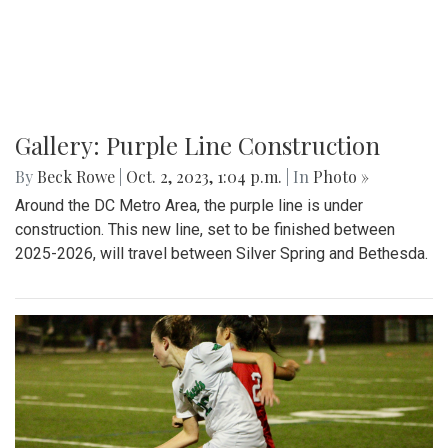
Gallery: Purple Line Construction
By
Beck Rowe
|
Oct. 2, 2023, 1:04 p.m.
| In
Photo »
Around the DC Metro Area, the purple line is under
construction. This new line, set to be finished between
2025-2026, will travel between Silver Spring and Bethesda.