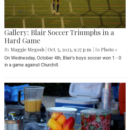
Gallery: Blair Soccer Triumphs in a
Hard Game
By
Maggie Megosh
|
Oct. 5, 2023, 9:27 p.m.
| In
Photo »
On Wednesday, October 4th, Blair's boys soccer won 1 - 0
in a game against Churchill.