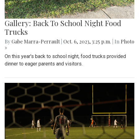
Gallery: Back To School Night Food
Trucks
By
Gabe Marra-Perrault
|
Oct. 6, 2023, 3:25 p.m.
| In
Photo
»
On this year's back to school night, food trucks provided
dinner to eager parents and visitors.