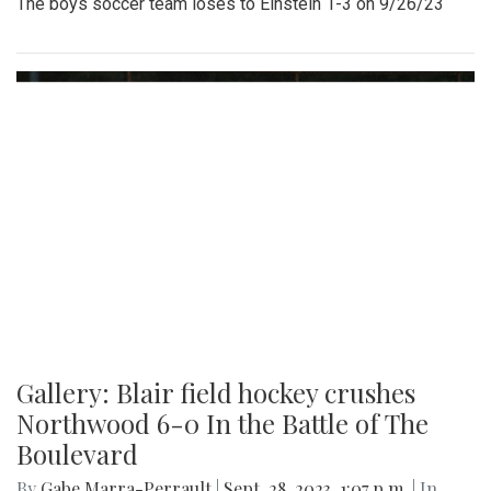
The boys soccer team loses to Einstein 1-3 on 9/26/23
Gallery: Blair field hockey crushes
Northwood 6-0 In the Battle of The
Boulevard
By
Gabe Marra-Perrault
|
Sept. 28, 2023, 1:07 p.m.
| In