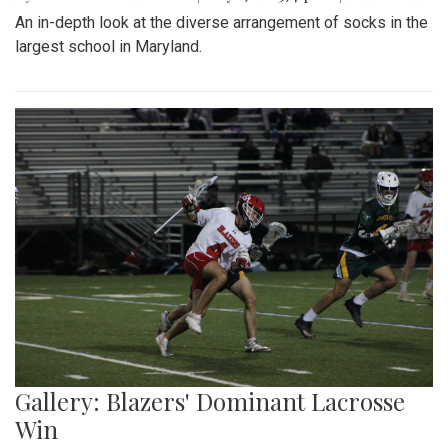
An in-depth look at the diverse arrangement of socks in the
largest school in Maryland.
Gallery: Blazers' Dominant Lacrosse
Win