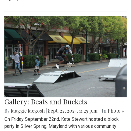
Gallery: Beats and Buckets
By
Maggie Megosh
|
Sept. 22, 2023, 11:25 p.m.
| In
Photo »
On Friday September 22nd, Kate Stewart hosted a block
party in Silver Spring, Maryland with various community