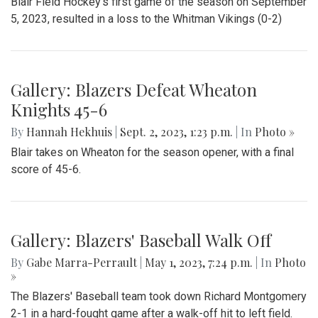
Blair Field Hockey's first game of the season on September
5, 2023, resulted in a loss to the Whitman Vikings (0-2)
Gallery: Blazers Defeat Wheaton
Knights 45-6
By
Hannah Hekhuis
|
Sept. 2, 2023, 1:23 p.m.
| In
Photo »
Blair takes on Wheaton for the season opener, with a final
score of 45-6.
Gallery: Blazers' Baseball Walk Off
By
Gabe Marra-Perrault
|
May 1, 2023, 7:24 p.m.
| In
Photo
»
The Blazers' Baseball team took down Richard Montgomery
2-1 in a hard-fought game after a walk-off hit to left field.