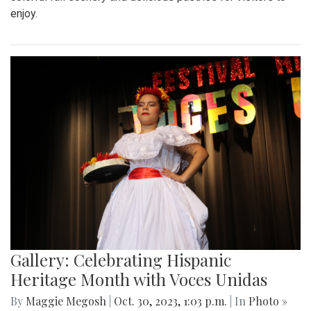
enjoy.
Gallery: Celebrating Hispanic
Heritage Month with Voces Unidas
By
Maggie Megosh
|
Oct. 30, 2023, 1:03 p.m.
| In
Photo »