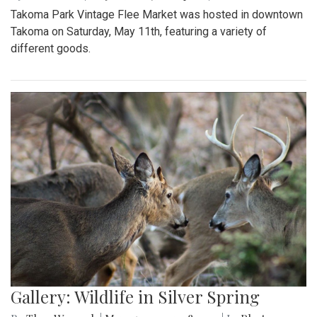
Takoma Park Vintage Flee Market was hosted in downtown
Takoma on Saturday, May 11th, featuring a variety of
different goods.
Gallery: Wildlife in Silver Spring