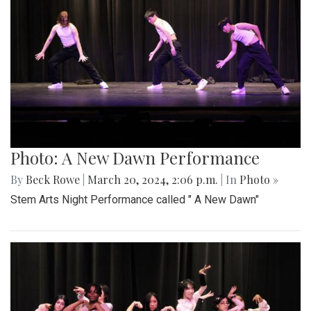
Photo: A New Dawn Performance
By
Beck Rowe
|
March 20, 2024, 2:06 p.m.
| In
Photo »
Stem Arts Night Performance called " A New Dawn"