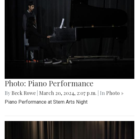
Photo: Piano Performance
By
Beck Rowe
|
March 20, 2024, 2:07 p.m.
| In
Photo »
Piano Performance at Stem Arts Night