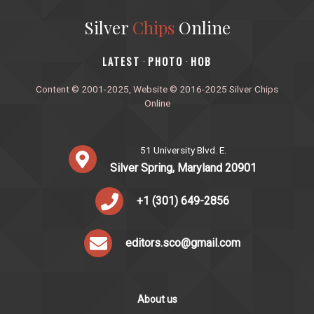
Silver
Chips
Online
‎LATEST
PHOTO
HOB
·
·
Content © 2001-2025, Website © 2016-2025 Silver Chips
Online
51 University Blvd. E.
Silver Spring, Maryland 20901
+1 (301) 649-2856
editors.sco@gmail.com
About us