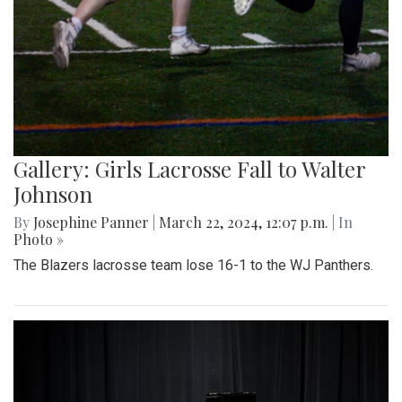
Gallery: Girls Lacrosse Fall to Walter
Johnson
By
Josephine Panner
|
March 22, 2024, 12:07 p.m.
| In
Photo »
The Blazers lacrosse team lose 16-1 to the WJ Panthers.