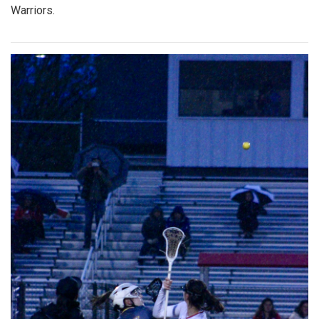
Warriors.