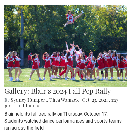
Gallery: Blair's 2024 Fall Pep Rally
By
Sydney Humpert
,
Thea Womack
|
Oct. 23, 2024, 1:23
p.m.
| In
Photo »
Blair held its fall pep rally on Thursday, October 17.
Students watched dance performances and sports teams
run across the field.