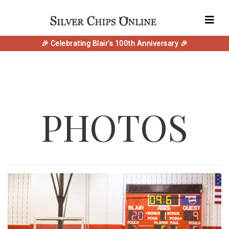
🎉 Celebrating Blair's 100th Anniversary 🎉
PHOTOS