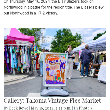
On Thursday, May 16, 2024, the Blair Blazers took on
Northwood in a battle for the region title. The Blazers blew
out Northwood in a 17-2 victory.
Gallery: Takoma Vintage Flee Market
By
Beck Rowe
|
May 16, 2024, 2:22 p.m.
| In
Photo »