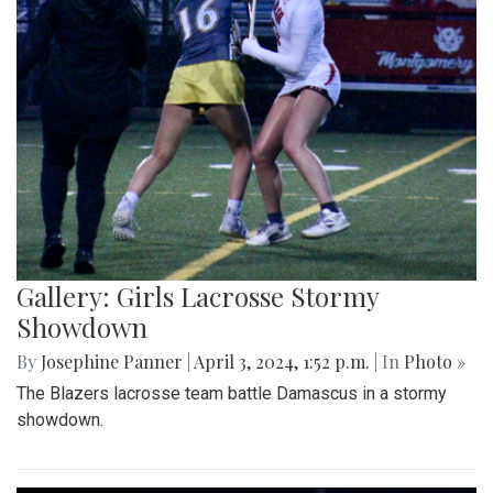
Gallery: Girls Lacrosse Stormy
Showdown
By
Josephine Panner
|
April 3, 2024, 1:52 p.m.
| In
Photo »
The Blazers lacrosse team battle Damascus in a stormy
showdown.