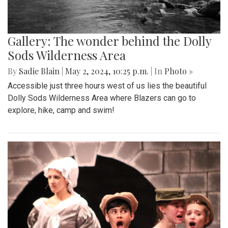
Gallery: The wonder behind the Dolly
Sods Wilderness Area
By
Sadie Blain
|
May 2, 2024, 10:25 p.m.
| In
Photo »
Accessible just three hours west of us lies the beautiful
Dolly Sods Wilderness Area where Blazers can go to
explore, hike, camp and swim!