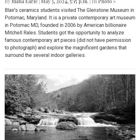
By
Riana Earle
|
May 3, 2024, 5:15 p.m.
| In
Photo »
Blair's ceramics students visited The Glenstone Museum in
Potomac, Maryland. It is a private contemporary art museum
in Potomac MD, founded in 2006 by American billionaire
Mitchell Rales. Students got the opportunity to analyze
famous contemporary art pieces (did not have permission
to photograph) and explore the magnificent gardens that
surround the several indoor galleries.