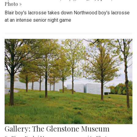
Photo »
Blair boy's lacrosse takes down Northwood boy's lacrosse
at an intense senior night game
Gallery: The Glenstone Museum