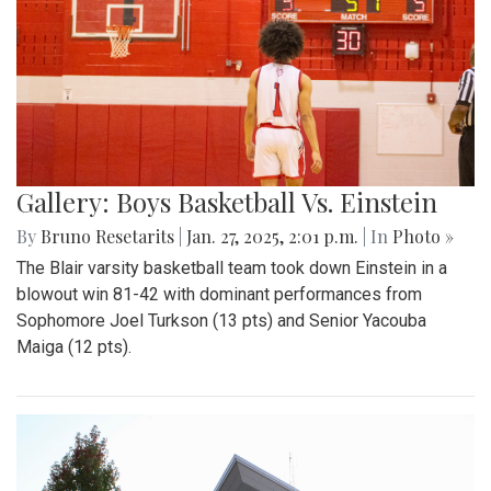
Gallery: Boys Basketball Vs. Einstein
By
Bruno Resetarits
|
Jan. 27, 2025, 2:01 p.m.
| In
Photo »
The Blair varsity basketball team took down Einstein in a
blowout win 81-42 with dominant performances from
Sophomore Joel Turkson (13 pts) and Senior Yacouba
Maiga (12 pts).