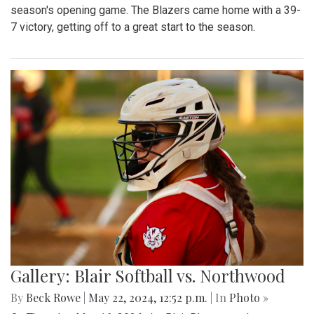
season's opening game. The Blazers came home with a 39-
7 victory, getting off to a great start to the season.
Gallery: Blair Softball vs. Northwood
By
Beck Rowe
|
May 22, 2024, 12:52 p.m.
| In
Photo »