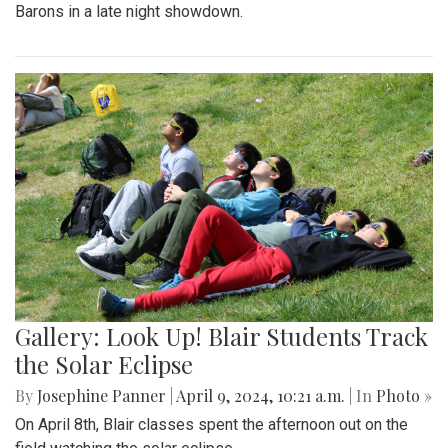
Barons in a late night showdown.
Gallery: Look Up! Blair Students Track
the Solar Eclipse
By
Josephine Panner
|
April 9, 2024, 10:21 a.m.
| In
Photo »
On April 8th, Blair classes spent the afternoon out on the