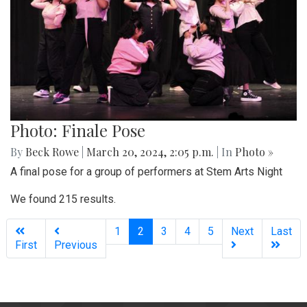
Photo: Finale Pose
By
Beck Rowe
|
March 20, 2024, 2:05 p.m.
| In
Photo »
A final pose for a group of performers at Stem Arts Night
We found 215 results.
(current)
1
2
3
4
5
Next
Last
First
Previous