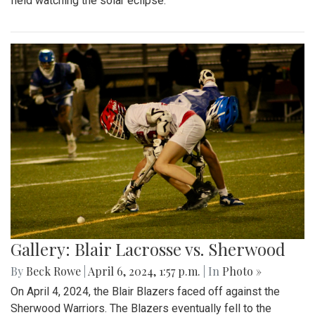
field watching the solar eclipse.
Gallery: Blair Lacrosse vs. Sherwood
By
Beck Rowe
|
April 6, 2024, 1:57 p.m.
| In
Photo »
On April 4, 2024, the Blair Blazers faced off against the
Sherwood Warriors. The Blazers eventually fell to the