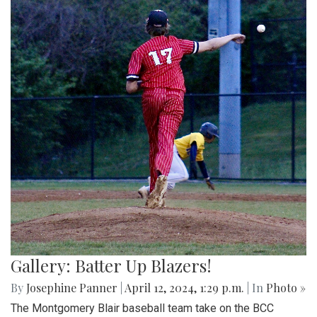
Gallery: Batter Up Blazers!
By
Josephine Panner
|
April 12, 2024, 1:29 p.m.
| In
Photo »
The Montgomery Blair baseball team take on the BCC