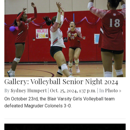
Gallery: Volleyball Senior Night 2024
By
Sydney Humpert
|
Oct. 25, 2024, 1:37 p.m.
| In
Photo »
On October 23rd, the Blair Varsity Girls Volleyball team
defeated Magruder Colonels 3-0.