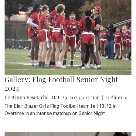
Gallery: Flag Football Senior Night
2024
By
Bruno Resetarits
|
Oct. 29, 2024, 1:12 p.m.
| In
Photo »
The Blair Blazer Girls Flag Football team fell 13-12 in
Overtime in an intense matchup on Senior Night.