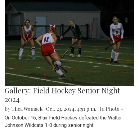
Gallery: Field Hockey Senior Night
2024
By
Thea Womack
|
Oct. 23, 2024, 4:51 p.m.
| In
Photo »
On October 16, Blair Field Hockey defeated the Walter
Johnson Wildcats 1-0 during senior night.