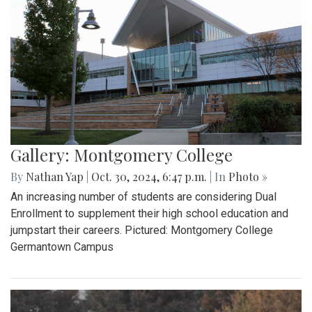
Gallery: Montgomery College
By
Nathan Yap
|
Oct. 30, 2024, 6:47 p.m.
| In
Photo »
An increasing number of students are considering Dual
Enrollment to supplement their high school education and
jumpstart their careers. Pictured: Montgomery College
Germantown Campus