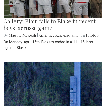
Gallery: Blair falls to Blake in recent
boys lacrosse game
By
Maggie Megosh
|
April 17, 2024, 9:40 a.m.
| In
Photo »
On Monday, April 15th, Blazers ended in a 11 - 15 loss
against Blake.