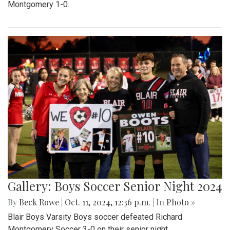
Montgomery 1-0.
Gallery: Boys Soccer Senior Night 2024
By
Beck Rowe
|
Oct. 11, 2024, 12:36 p.m.
| In
Photo »
Blair Boys Varsity Boys soccer defeated Richard
Montgomery Soccer 3-0 on their senior night.