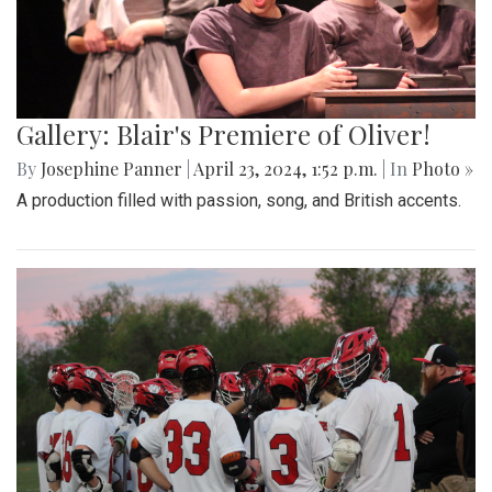
Gallery: Blair's Premiere of Oliver!
By
Josephine Panner
|
April 23, 2024, 1:52 p.m.
| In
Photo »
A production filled with passion, song, and British accents.