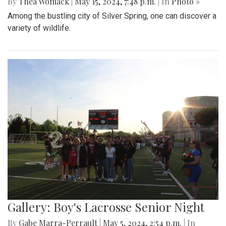
By
Thea Womack
|
May 15, 2024, 7:48 p.m.
| In
Photo »
Among the bustling city of Silver Spring, one can discover a
variety of wildlife.
Gallery: Boy's Lacrosse Senior Night
By
Gabe Marra-Perrault
|
May 5, 2024, 2:54 p.m.
| In