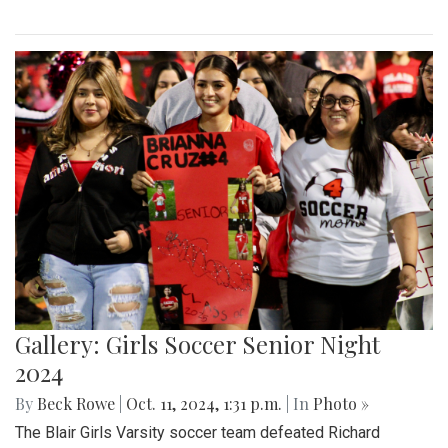
Gallery: Girls Soccer Senior Night
2024
By
Beck Rowe
|
Oct. 11, 2024, 1:31 p.m.
| In
Photo »
The Blair Girls Varsity soccer team defeated Richard