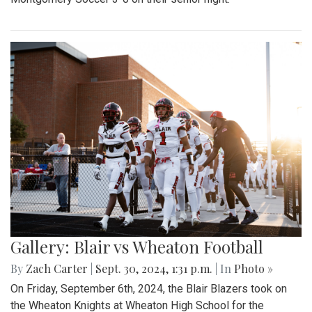
Gallery: Blair vs Wheaton Football
By
Zach Carter
|
Sept. 30, 2024, 1:31 p.m.
| In
Photo »
On Friday, September 6th, 2024, the Blair Blazers took on
the Wheaton Knights at Wheaton High School for the