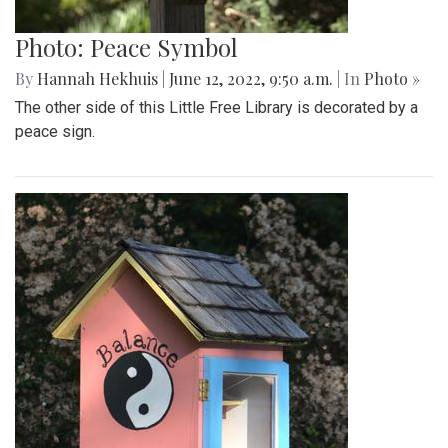
Photo: Peace Symbol
By
Hannah Hekhuis
|
June 12, 2022, 9:50 a.m.
| In
Photo »
The other side of this Little Free Library is decorated by a
peace sign.