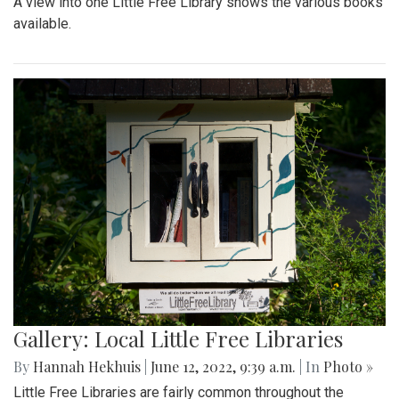
A view into one Little Free Library shows the various books
available.
Gallery: Local Little Free Libraries
By
Hannah Hekhuis
|
June 12, 2022, 9:39 a.m.
| In
Photo »
Little Free Libraries are fairly common throughout the