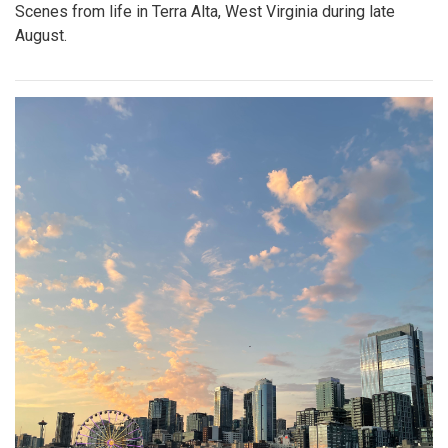
Scenes from life in Terra Alta, West Virginia during late
August.