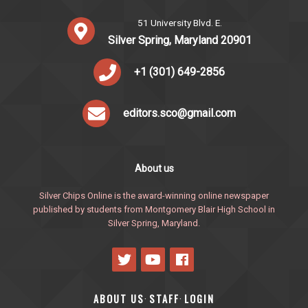
51 University Blvd. E.
Silver Spring, Maryland 20901
+1 (301) 649-2856
editors.sco@gmail.com
About us
Silver Chips Online is the award-winning online newspaper
published by students from Montgomery Blair High School in
Silver Spring, Maryland.
ABOUT US
STAFF
LOGIN
·
·