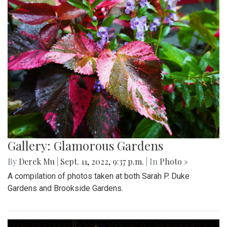
Gallery: Glamorous Gardens
By
Derek Mu
|
Sept. 11, 2022, 9:37 p.m.
| In
Photo »
A compilation of photos taken at both Sarah P. Duke
Gardens and Brookside Gardens.