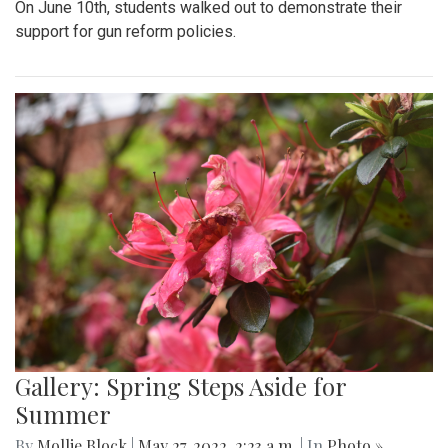
On June 10th, students walked out to demonstrate their
support for gun reform policies.
Gallery: Spring Steps Aside for
Summer
By
Mollie Block
|
May 27, 2022, 2:23 a.m.
| In
Photo »