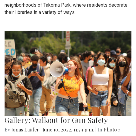
neighborhoods of Takoma Park, where residents decorate
their libraries in a variety of ways.
Gallery: Walkout for Gun Safety
By
Jonas Laufer
|
June 10, 2022, 11:59 p.m.
| In
Photo »