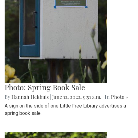
Photo: Spring Book Sale
By
Hannah Hekhuis
|
June 12, 2022, 9:51 a.m.
| In
Photo »
A sign on the side of one Little Free Library advertises a
spring book sale.