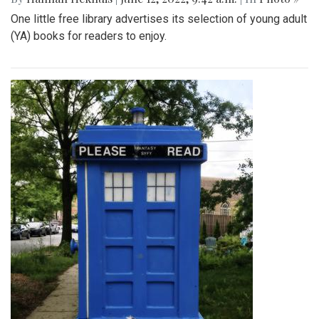
One little free library advertises its selection of young adult
(YA) books for readers to enjoy.