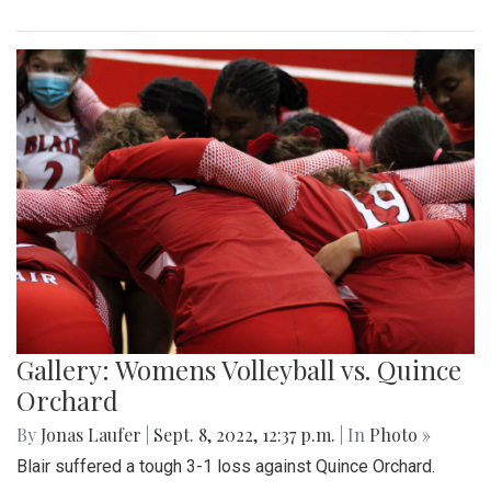
Gallery: Womens Volleyball vs. Quince
Orchard
By
Jonas Laufer
|
Sept. 8, 2022, 12:37 p.m.
| In
Photo »
Blair suffered a tough 3-1 loss against Quince Orchard.