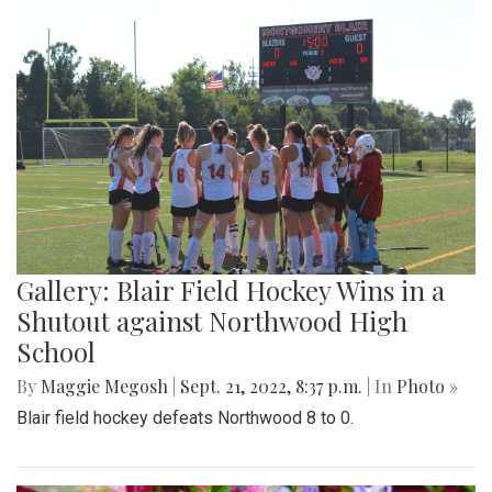
Gallery: Blair Field Hockey Wins in a
Shutout against Northwood High
School
By
Maggie Megosh
|
Sept. 21, 2022, 8:37 p.m.
| In
Photo »
Blair field hockey defeats Northwood 8 to 0.