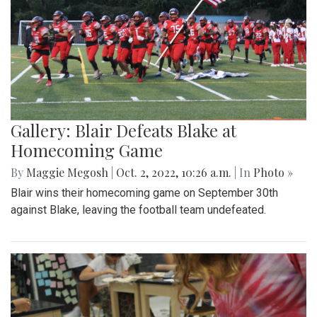
Gallery: Blair Defeats Blake at
Homecoming Game
By
Maggie Megosh
|
Oct. 2, 2022, 10:26 a.m.
| In
Photo »
Blair wins their homecoming game on September 30th
against Blake, leaving the football team undefeated.