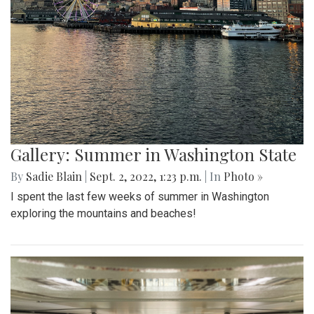
Gallery: Summer in Washington State
By
Sadie Blain
|
Sept. 2, 2022, 1:23 p.m.
| In
Photo »
I spent the last few weeks of summer in Washington
exploring the mountains and beaches!