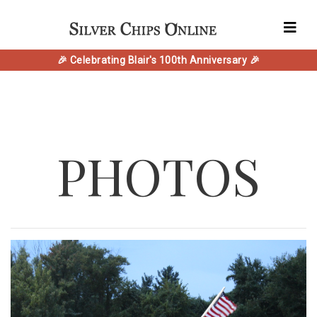
🎉 Celebrating Blair's 100th Anniversary 🎉
PHOTOS