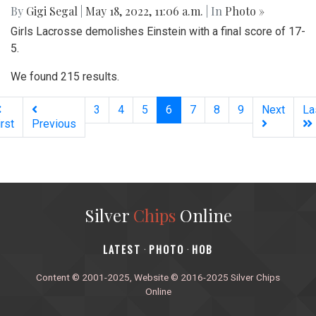
By
Gigi Segal
|
May 18, 2022, 11:06 a.m.
| In
Photo »
Girls Lacrosse demolishes Einstein with a final score of 17-
5.
We found 215 results.
(current)
3
4
5
6
7
8
9
Next
La
irst
Previous
Silver
Chips
Online
‎LATEST
PHOTO
HOB
·
·
Content © 2001-2025, Website © 2016-2025 Silver Chips
Online