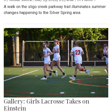
A walk on the sligo creek parkway trail illuminates summer
changes happening to the Silver Spring area.
Gallery: Girls Lacrosse Takes on
Einstein