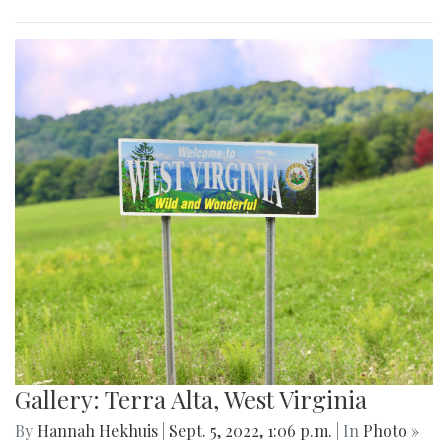
Gallery: Terra Alta, West Virginia
By
Hannah Hekhuis
|
Sept. 5, 2022, 1:06 p.m.
| In
Photo »