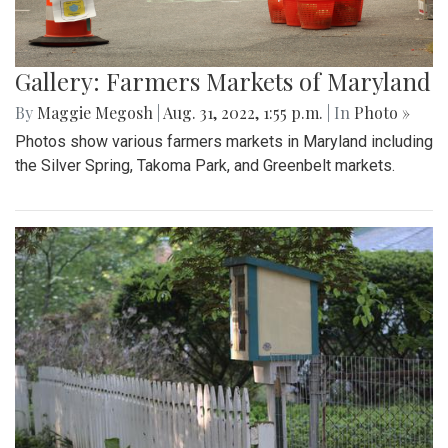
Gallery: Farmers Markets of Maryland
By
Maggie Megosh
|
Aug. 31, 2022, 1:55 p.m.
| In
Photo »
Photos show various farmers markets in Maryland including
the Silver Spring, Takoma Park, and Greenbelt markets.