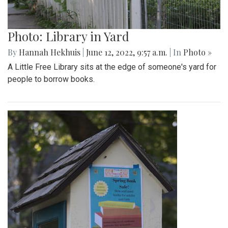
Photo: Library in Yard
By
Hannah Hekhuis
|
June 12, 2022, 9:57 a.m.
| In
Photo »
A Little Free Library sits at the edge of someone's yard for
people to borrow books.