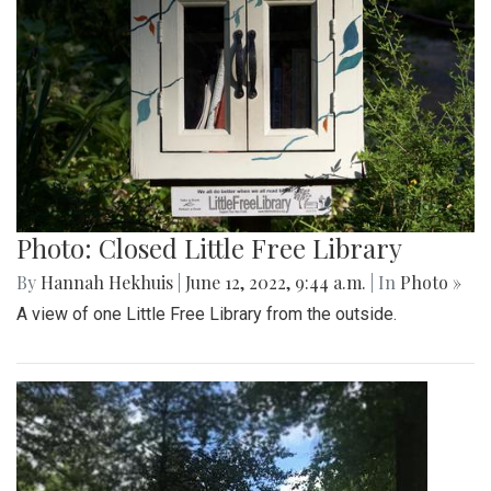
Photo: Closed Little Free Library
By
Hannah Hekhuis
|
June 12, 2022, 9:44 a.m.
| In
Photo »
A view of one Little Free Library from the outside.