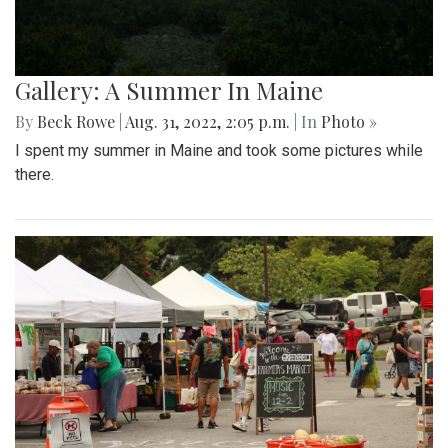
Gallery: A Summer In Maine
By
Beck Rowe
|
Aug. 31, 2022, 2:05 p.m.
| In
Photo »
I spent my summer in Maine and took some pictures while
there.