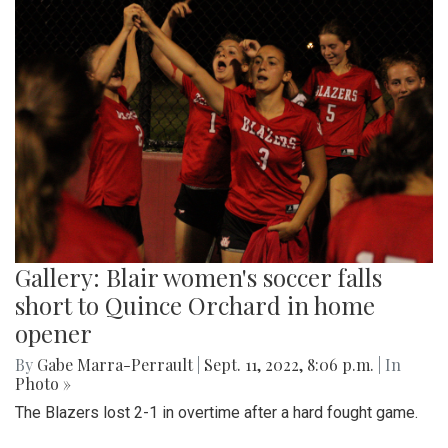
Gallery: Blair women's soccer falls
short to Quince Orchard in home
opener
By
Gabe Marra-Perrault
|
Sept. 11, 2022, 8:06 p.m.
| In
Photo »
The Blazers lost 2-1 in overtime after a hard fought game.