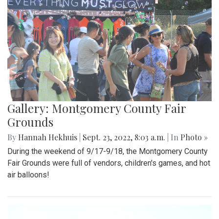
Gallery: Montgomery County Fair
Grounds
By
Hannah Hekhuis
|
Sept. 23, 2022, 8:03 a.m.
| In
Photo »
During the weekend of 9/17-9/18, the Montgomery County
Fair Grounds were full of vendors, children's games, and hot
air balloons!