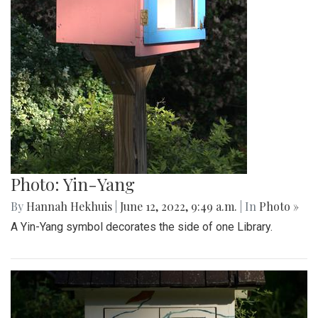
Photo: Yin-Yang
By
Hannah Hekhuis
|
June 12, 2022, 9:49 a.m.
| In
Photo »
A Yin-Yang symbol decorates the side of one Library.