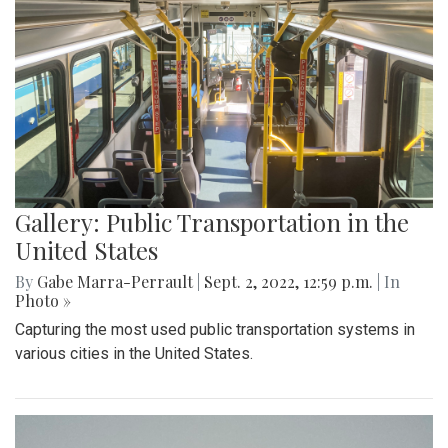
Gallery: Public Transportation in the
United States
By
Gabe Marra-Perrault
|
Sept. 2, 2022, 12:59 p.m.
| In
Photo »
Capturing the most used public transportation systems in
various cities in the United States.