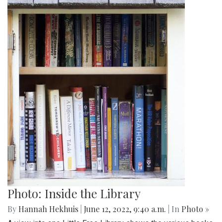
Photo: Inside the Library
By
Hannah Hekhuis
|
June 12, 2022, 9:40 a.m.
| In
Photo »