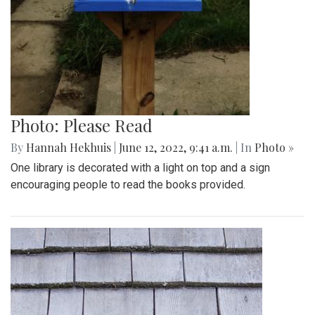
Photo: Please Read
By
Hannah Hekhuis
|
June 12, 2022, 9:41 a.m.
| In
Photo »
One library is decorated with a light on top and a sign
encouraging people to read the books provided.