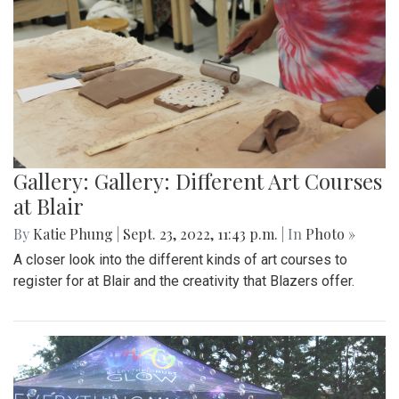
Gallery: Gallery: Different Art Courses
at Blair
By
Katie Phung
|
Sept. 23, 2022, 11:43 p.m.
| In
Photo »
A closer look into the different kinds of art courses to
register for at Blair and the creativity that Blazers offer.