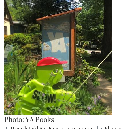
Photo: YA Books
By
Hannah Hekhuis
|
June 12, 2022, 9:42 a.m.
| In
Photo »