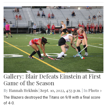
Gallery: Blair Defeats Einstein at First
Game of the Season
By
Hannah Hekhuis
|
Sept. 10, 2022, 4:53 p.m.
| In
Photo »
The Blazers destroyed the Titans on 9/8 with a final score
of 4-0.