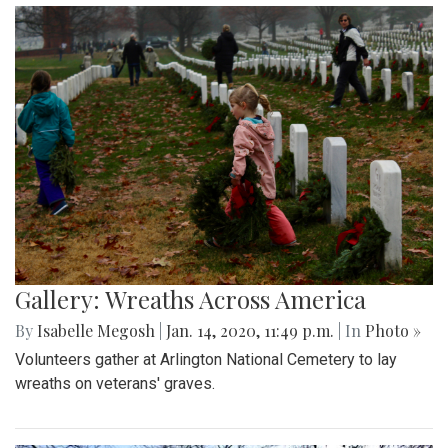
Gallery: Wreaths Across America
By
Isabelle Megosh
|
Jan. 14, 2020, 11:49 p.m.
| In
Photo »
Volunteers gather at Arlington National Cemetery to lay
wreaths on veterans' graves.