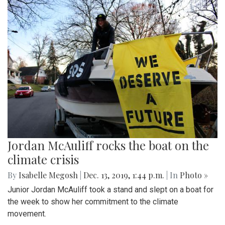
Jordan McAuliff rocks the boat on the
climate crisis
By
Isabelle Megosh
|
Dec. 13, 2019, 1:44 p.m.
| In
Photo »
Junior Jordan McAuliff took a stand and slept on a boat for
the week to show her commitment to the climate
movement.