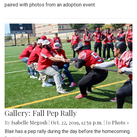
paired with photos from an adoption event.
Gallery: Fall Pep Rally
By
Isabelle Megosh
|
Oct. 22, 2019, 12:59 p.m.
| In
Photo »
Blair has a pep rally during the day before the homecoming