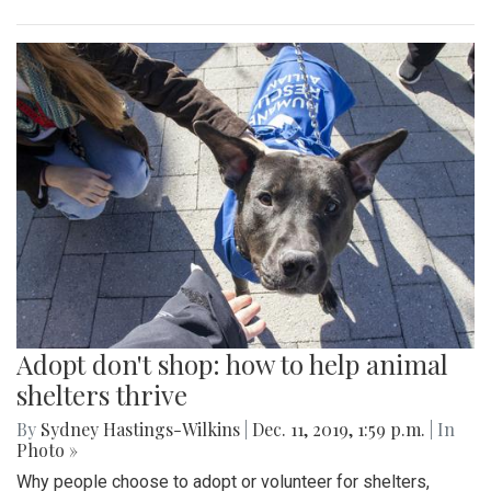
Adopt don't shop: how to help animal
shelters thrive
By
Sydney Hastings-Wilkins
|
Dec. 11, 2019, 1:59 p.m.
| In
Photo »
Why people choose to adopt or volunteer for shelters,