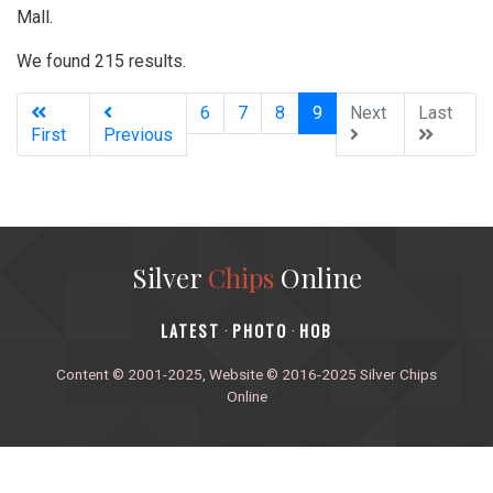
Mall.
We found 215 results.
(current)
6
7
8
9
Next
Last
First
Previous
Silver
Chips
Online
‎LATEST
PHOTO
HOB
·
·
Content © 2001-2025, Website © 2016-2025 Silver Chips
Online
51 University Blvd. E.