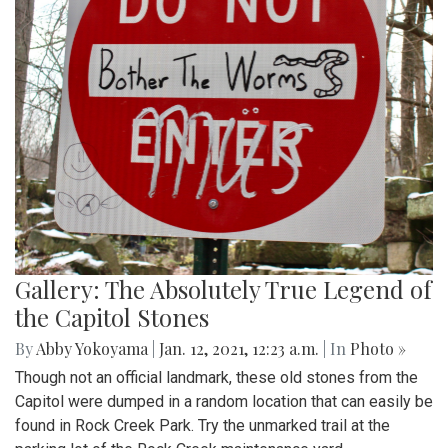
Gallery: The Absolutely True Legend of
the Capitol Stones
By
Abby Yokoyama
|
Jan. 12, 2021, 12:23 a.m.
| In
Photo »
Though not an official landmark, these old stones from the
Capitol were dumped in a random location that can easily be
found in Rock Creek Park. Try the unmarked trail at the