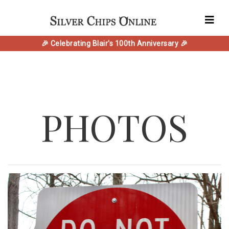
🎉 Celebrating Blair's 100th Anniversary 🎉
PHOTOS