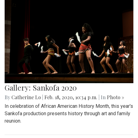
Gallery: Sankofa 2020
By
Catherine Lo
|
Feb. 18, 2020, 10:34 p.m.
| In
Photo »
In celebration of African American History Month, this year's
Sankofa production presents history through art and family
reunion.