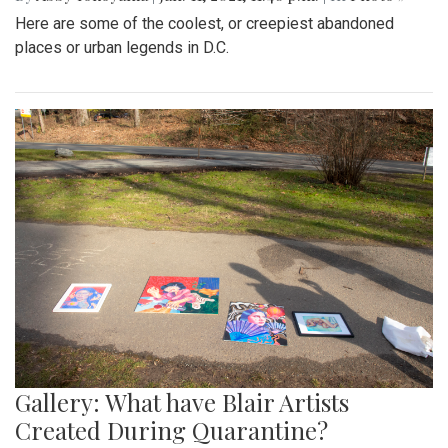
Here are some of the coolest, or creepiest abandoned
places or urban legends in D.C.
Gallery: What have Blair Artists
Created During Quarantine?