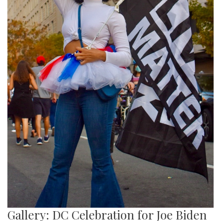
Gallery: DC Celebration for Joe Biden