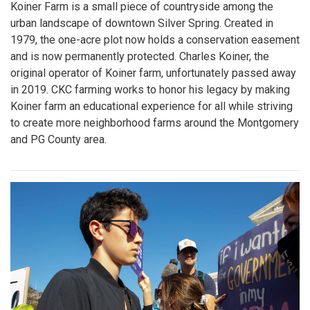
Koiner Farm is a small piece of countryside among the
urban landscape of downtown Silver Spring. Created in
1979, the one-acre plot now holds a conservation easement
and is now permanently protected. Charles Koiner, the
original operator of Koiner farm, unfortunately passed away
in 2019. CKC farming works to honor his legacy by making
Koiner farm an educational experience for all while striving
to create more neighborhood farms around the Montgomery
and PG County area.