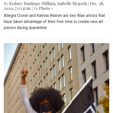
By
Sydney Hastings-Wilkins
,
Isabelle Megosh
|
Dec. 28,
2020, 7:02 p.m.
| In
Photo »
Allegra Cronin and Katrina Warren are two Blair artists that
have taken advantage of their free time to create new art
pieces during quarantine.