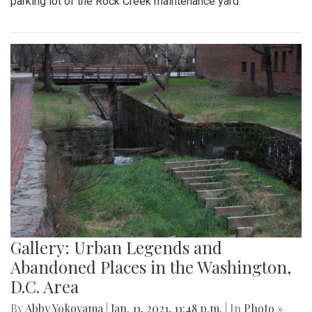
parking lot of the Rock Creek maintenance yard.
Gallery: Urban Legends and
Abandoned Places in the Washington,
D.C. Area
By
Abby Yokoyama
|
Jan. 11, 2021, 11:48 p.m.
| In
Photo »