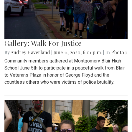
Gallery: Walk For Justice
By
Audrey Haverland
|
June 11, 2020, 6:01 p.m.
| In
Photo »
Community members gathered at Montgomery Blair High
School June 5th to participate in a peaceful walk from Blair
to Veterans Plaza in honor of George Floyd and the
countless others who were victims of police brutality.