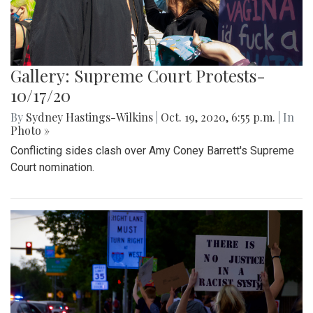
Gallery: Supreme Court Protests-
10/17/20
By
Sydney Hastings-Wilkins
|
Oct. 19, 2020, 6:55 p.m.
| In
Photo »
Conflicting sides clash over Amy Coney Barrett's Supreme
Court nomination.