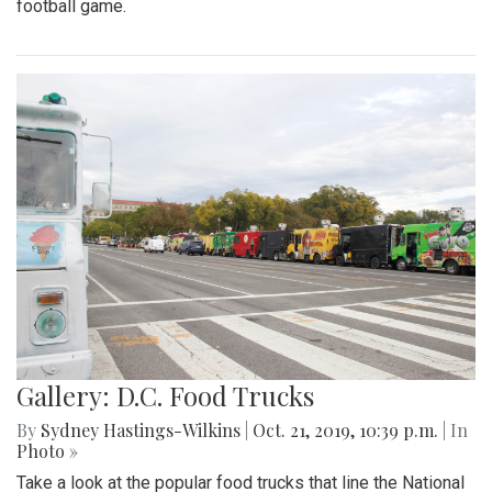
football game.
Gallery: D.C. Food Trucks
By
Sydney Hastings-Wilkins
|
Oct. 21, 2019, 10:39 p.m.
| In
Photo »
Take a look at the popular food trucks that line the National