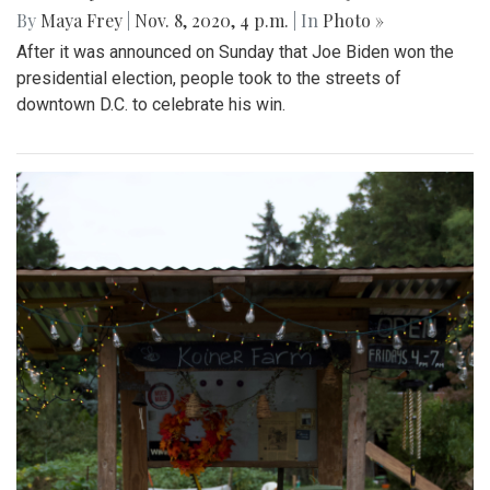
By
Maya Frey
|
Nov. 8, 2020, 4 p.m.
| In
Photo »
After it was announced on Sunday that Joe Biden won the
presidential election, people took to the streets of
downtown D.C. to celebrate his win.