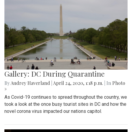
Gallery: DC During Quarantine
By
Audrey Haverland
|
April 24, 2020, 1:18 p.m.
| In
Photo
»
As Covid-19 continues to spread throughout the country, we
took a look at the once busy tourist sites in DC and how the
novel corona virus impacted our nations capitol.