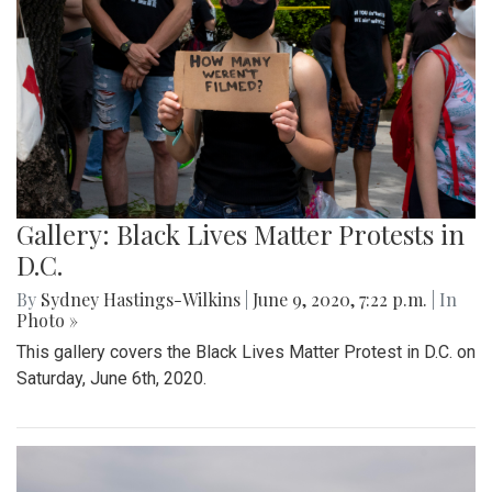
Gallery: Black Lives Matter Protests in
D.C.
By
Sydney Hastings-Wilkins
|
June 9, 2020, 7:22 p.m.
| In
Photo »
This gallery covers the Black Lives Matter Protest in D.C. on
Saturday, June 6th, 2020.