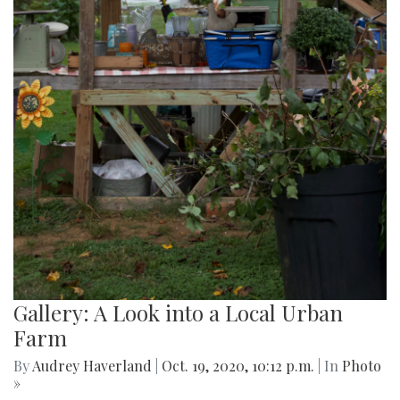
Gallery: A Look into a Local Urban
Farm
By
Audrey Haverland
|
Oct. 19, 2020, 10:12 p.m.
| In
Photo
»