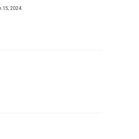
h 15, 2024.