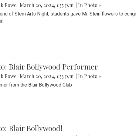
ck Rowe
|
March 20, 2024, 1:55 p.m.
| In
Photo »
 end of Stem Arts Night, students gave Mr. Stein flowers to con
r.
to: Blair Bollywood Performer
ck Rowe
|
March 20, 2024, 1:53 p.m.
| In
Photo »
mer from the Blair Bollywood Club
o: Blair Bollywood!