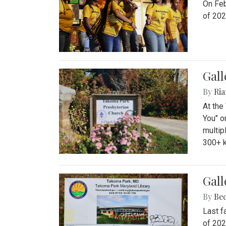
On Feb
of 202
Gall
By
Ria
At the
You" o
multip
300+ k
Gall
By
Be
Last f
of 202