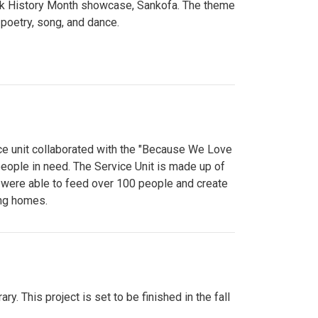
lack History Month showcase, Sankofa. The theme
poetry, song, and dance.
ce unit collaborated with the "Because We Love
eople in need. The Service Unit is made up of
y were able to feed over 100 people and create
ing homes.
y. This project is set to be finished in the fall