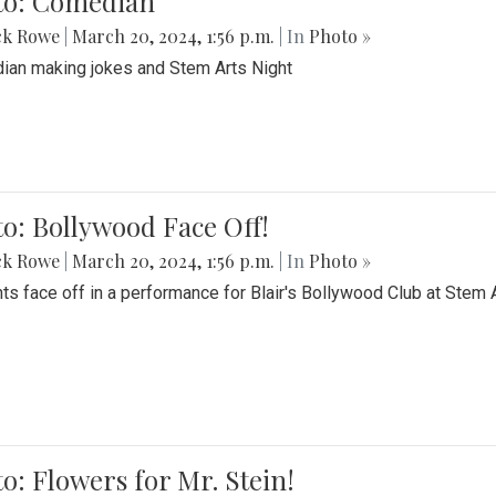
to: Comedian
ck Rowe
|
March 20, 2024, 1:56 p.m.
| In
Photo »
an making jokes and Stem Arts Night
o: Bollywood Face Off!
ck Rowe
|
March 20, 2024, 1:56 p.m.
| In
Photo »
ts face off in a performance for Blair's Bollywood Club at Stem 
o: Flowers for Mr. Stein!