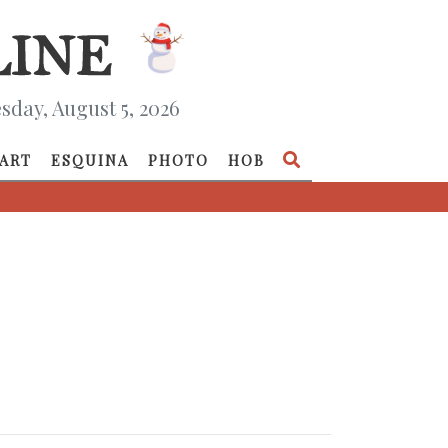
day, August 5, 2026
ART
ESQUINA
PHOTO
HOB