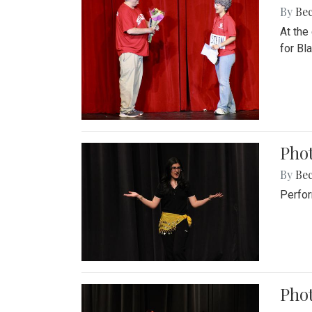
By
Be
At the
for Blai
Pho
By
Be
Perfor
Phot