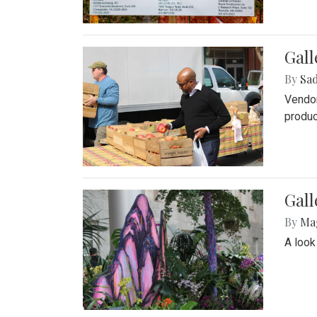
Gall
By
Sad
Vendor
produc
Gall
By
Ma
A look