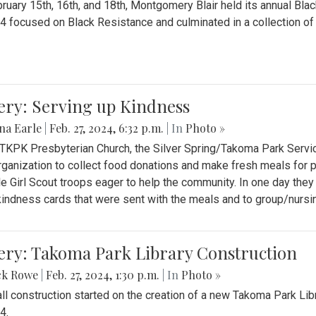
ruary 15th, 16th, and 18th, Montgomery Blair held its annual B
4 focused on Black Resistance and culminated in a collection of 
ery: Serving up Kindness
na Earle
|
Feb. 27, 2024, 6:32 p.m.
| In
Photo »
 TKPK Presbyterian Church, the Silver Spring/Takoma Park Servi
rganization to collect food donations and make fresh meals for p
le Girl Scout troops eager to help the community. In one day the
indness cards that were sent with the meals and to group/nurs
ery: Takoma Park Library Construction
ck Rowe
|
Feb. 27, 2024, 1:30 p.m.
| In
Photo »
all construction started on the creation of a new Takoma Park Librar
4.