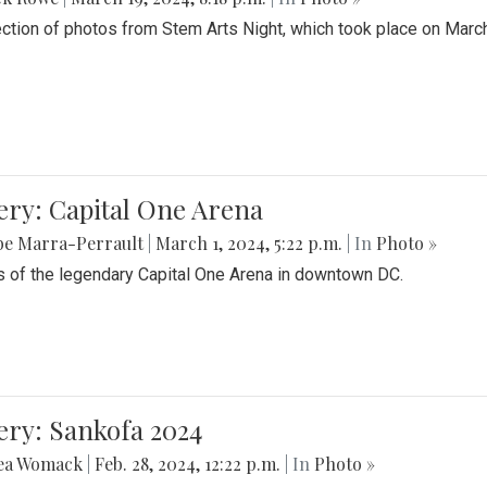
ection of photos from Stem Arts Night, which took place on Marc
ery: Capital One Arena
be Marra-Perrault
|
March 1, 2024, 5:22 p.m.
| In
Photo »
 of the legendary Capital One Arena in downtown DC.
ery: Sankofa 2024
ea Womack
|
Feb. 28, 2024, 12:22 p.m.
| In
Photo »