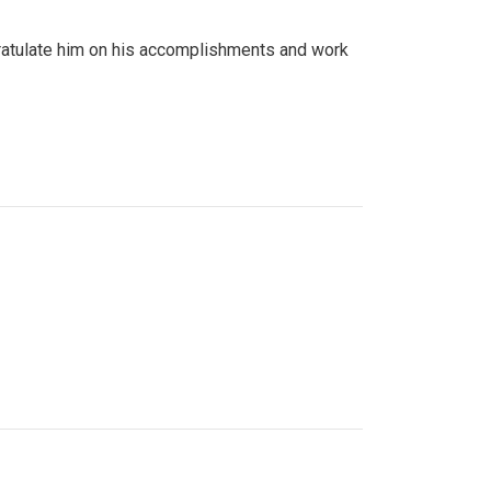
gratulate him on his accomplishments and work