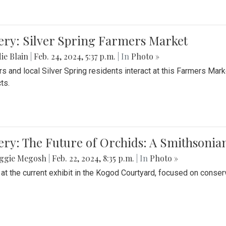
ery: Silver Spring Farmers Market
ie Blain
|
Feb. 24, 2024, 5:37 p.m.
| In
Photo »
s and local Silver Spring residents interact at this Farmers Mar
ts.
ery: The Future of Orchids: A Smithsonia
ggie Megosh
|
Feb. 22, 2024, 8:35 p.m.
| In
Photo »
 at the current exhibit in the Kogod Courtyard, focused on conser