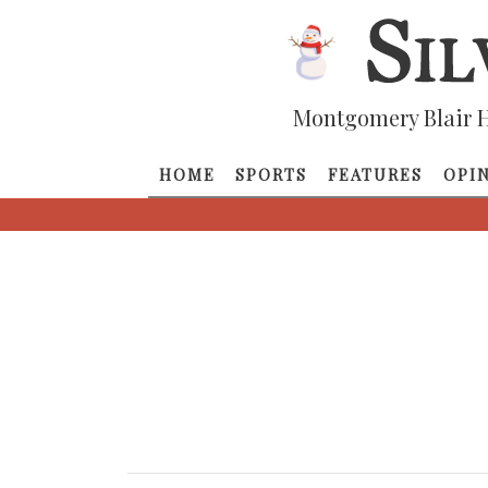
Montgomery Blair H
HOME
SPORTS
FEATURES
OPI