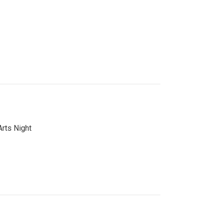
Arts Night