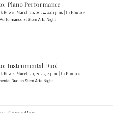
to: Piano Performance
ck Rowe
|
March 20, 2024, 2:01 p.m.
| In
Photo »
Performance at Stem Arts Night
o: Instrumental Duo!
ck Rowe
|
March 20, 2024, 2 p.m.
| In
Photo »
mental Duo on Stem Arts Night