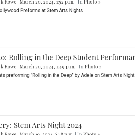
ck Rowe
|
March 20, 2024, 1:52 p.m.
| In
Photo »
Bollywood Preforms at Stem Arts Nights
o: Rolling in the Deep Student Performa
ck Rowe
|
March 20, 2024, 1:49 p.m.
| In
Photo »
ts preforming "Rolling in the Deep" by Adele on Stem Arts Night
ery: Stem Arts Night 2024
ck Rowe
|
March 19, 2024, 8:18 p.m.
| In
Photo »