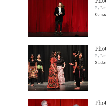
Pho
By
Be
Comedi
Phot
By
Be
Studen
Phot