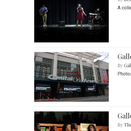
A coll
Gall
By
Ga
Photos
Gall
By
Th