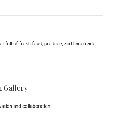
ket full of fresh food, produce, and handmade
n Gallery
vation and collaboration.