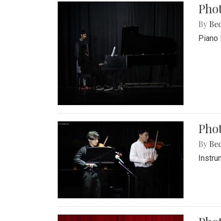
Pho
By
Be
Piano 
Phot
By
Be
Instru