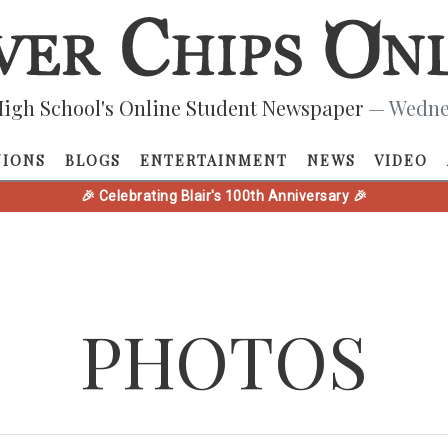
igh School's Online Student Newspaper
— Wednes
NIONS
BLOGS
ENTERTAINMENT
NEWS
VIDEO
🎉 Celebrating Blair's 100th Anniversary 🎉
PHOTOS