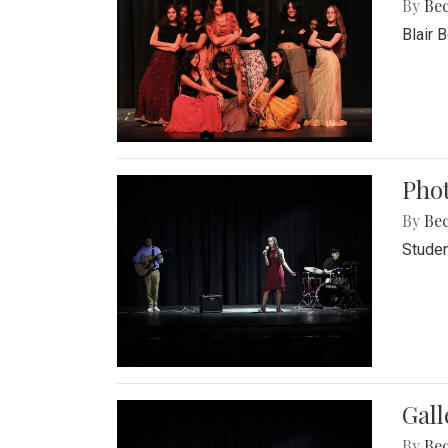
By
Be
Blair 
Phot
By
Be
Studen
Gall
By
Be