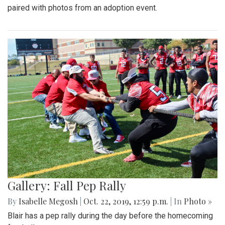
paired with photos from an adoption event.
Gallery: Fall Pep Rally
By
Isabelle Megosh
|
Oct. 22, 2019, 12:59 p.m.
| In
Photo »
Blair has a pep rally during the day before the homecoming