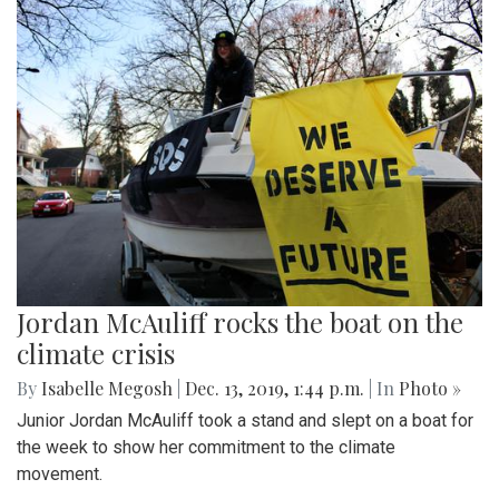
Jordan McAuliff rocks the boat on the
climate crisis
By
Isabelle Megosh
|
Dec. 13, 2019, 1:44 p.m.
| In
Photo »
Junior Jordan McAuliff took a stand and slept on a boat for
the week to show her commitment to the climate
movement.