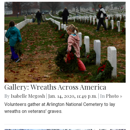
Gallery: Wreaths Across America
By
Isabelle Megosh
|
Jan. 14, 2020, 11:49 p.m.
| In
Photo »
Volunteers gather at Arlington National Cemetery to lay
wreaths on veterans' graves.