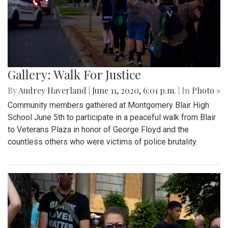
Gallery: Walk For Justice
By
Audrey Haverland
|
June 11, 2020, 6:01 p.m.
| In
Photo »
Community members gathered at Montgomery Blair High
School June 5th to participate in a peaceful walk from Blair
to Veterans Plaza in honor of George Floyd and the
countless others who were victims of police brutality.