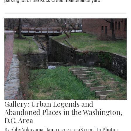
parking lot of the Rock Creek maintenance yard.
Gallery: Urban Legends and
Abandoned Places in the Washington,
D.C. Area
By
Abby Yokoyama
|
Jan. 11, 2021, 11:48 p.m.
| In
Photo »