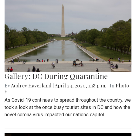
Gallery: DC During Quarantine
By
Audrey Haverland
|
April 24, 2020, 1:18 p.m.
| In
Photo
»
As Covid-19 continues to spread throughout the country, we
took a look at the once busy tourist sites in DC and how the
novel corona virus impacted our nations capitol.