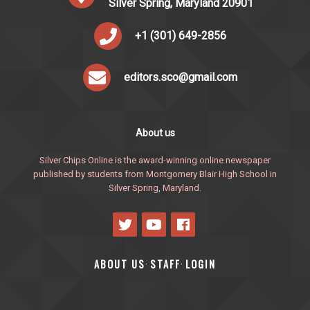
Silver Spring, Maryland 20901
+1 (301) 649-2856
editors.sco@gmail.com
About us
Silver Chips Online is the award-winning online newspaper
published by students from Montgomery Blair High School in
Silver Spring, Maryland.
ABOUT US
STAFF
LOGIN
·
·