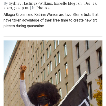
By
Sydney Hastings-Wilkins
,
Isabelle Megosh
|
Dec. 28,
2020, 7:02 p.m.
| In
Photo »
Allegra Cronin and Katrina Warren are two Blair artists that
have taken advantage of their free time to create new art
pieces during quarantine.