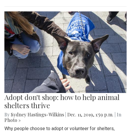
Adopt don't shop: how to help animal
shelters thrive
By
Sydney Hastings-Wilkins
|
Dec. 11, 2019, 1:59 p.m.
| In
Photo »
Why people choose to adopt or volunteer for shelters,