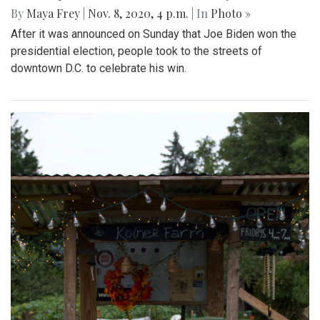
By
Maya Frey
|
Nov. 8, 2020, 4 p.m.
| In
Photo »
After it was announced on Sunday that Joe Biden won the
presidential election, people took to the streets of
downtown D.C. to celebrate his win.