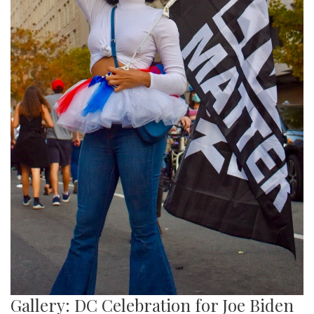
Gallery: DC Celebration for Joe Biden