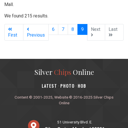
Mall.
We found 215 results.
(current)
6
7
8
9
Next
Last
First
Previous
Silver
Chips
Online
‎LATEST
PHOTO
HOB
·
·
Content © 2001-2025, Website © 2016-2025 Silver Chips
Online
51 University Blvd. E.