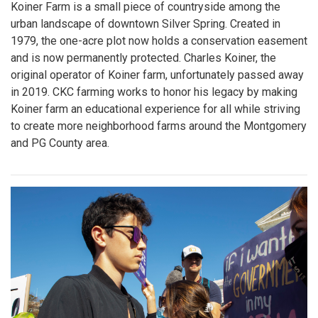
Koiner Farm is a small piece of countryside among the
urban landscape of downtown Silver Spring. Created in
1979, the one-acre plot now holds a conservation easement
and is now permanently protected. Charles Koiner, the
original operator of Koiner farm, unfortunately passed away
in 2019. CKC farming works to honor his legacy by making
Koiner farm an educational experience for all while striving
to create more neighborhood farms around the Montgomery
and PG County area.