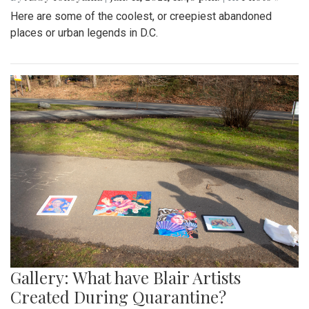
Here are some of the coolest, or creepiest abandoned
places or urban legends in D.C.
Gallery: What have Blair Artists
Created During Quarantine?