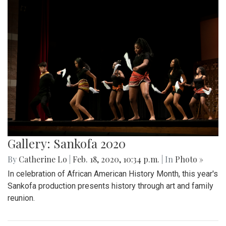
Gallery: Sankofa 2020
By
Catherine Lo
|
Feb. 18, 2020, 10:34 p.m.
| In
Photo »
In celebration of African American History Month, this year's
Sankofa production presents history through art and family
reunion.