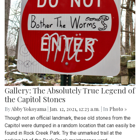
Gallery: The Absolutely True Legend of
the Capitol Stones
By
Abby Yokoyama
|
Jan. 12, 2021, 12:23 a.m.
| In
Photo »
Though not an official landmark, these old stones from the
Capitol were dumped in a random location that can easily be
found in Rock Creek Park. Try the unmarked trail at the