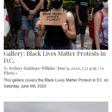
Gallery: Black Lives Matter Protests in
D.C.
By
Sydney Hastings-Wilkins
|
June 9, 2020, 7:22 p.m.
| In
Photo »
This gallery covers the Black Lives Matter Protest in D.C. on
Saturday, June 6th, 2020.