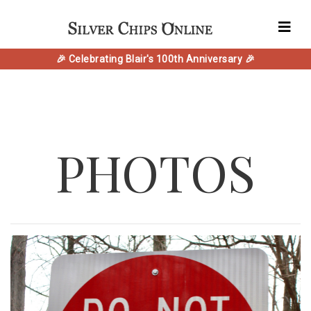
🎉 Celebrating Blair's 100th Anniversary 🎉
PHOTOS