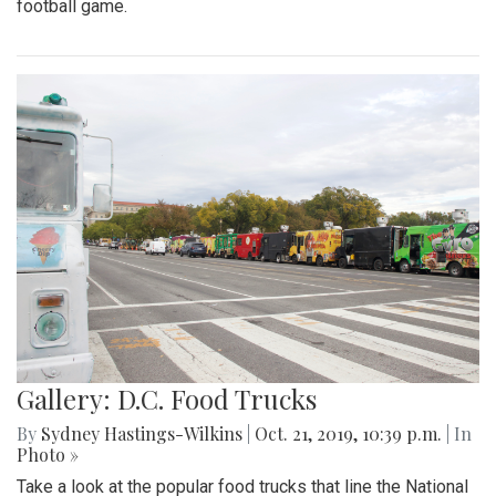
football game.
Gallery: D.C. Food Trucks
By
Sydney Hastings-Wilkins
|
Oct. 21, 2019, 10:39 p.m.
| In
Photo »
Take a look at the popular food trucks that line the National