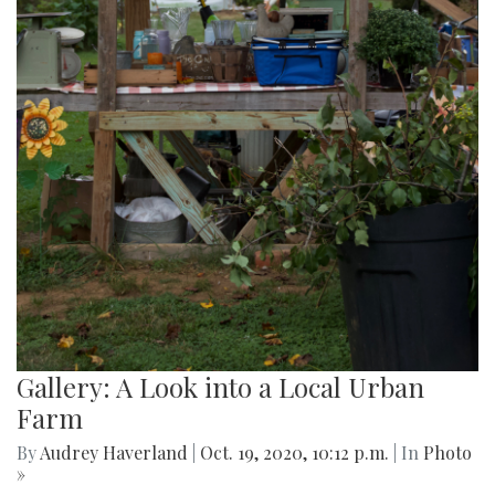
Gallery: A Look into a Local Urban
Farm
By
Audrey Haverland
|
Oct. 19, 2020, 10:12 p.m.
| In
Photo
»