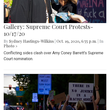
Gallery: Supreme Court Protests-
10/17/20
By
Sydney Hastings-Wilkins
|
Oct. 19, 2020, 6:55 p.m.
| In
Photo »
Conflicting sides clash over Amy Coney Barrett's Supreme
Court nomination.